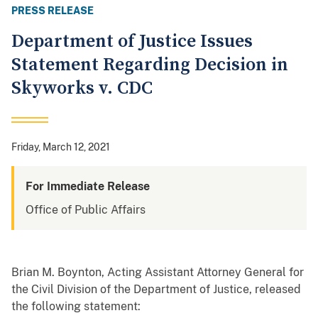
PRESS RELEASE
Department of Justice Issues
Statement Regarding Decision in
Skyworks v. CDC
Friday, March 12, 2021
For Immediate Release
Office of Public Affairs
Brian M. Boynton, Acting Assistant Attorney General for
the Civil Division of the Department of Justice, released
the following statement: