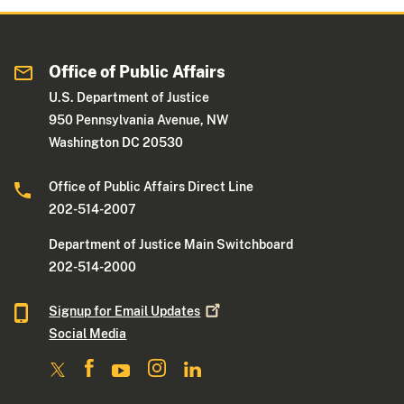
Office of Public Affairs
U.S. Department of Justice
950 Pennsylvania Avenue, NW
Washington DC 20530
Office of Public Affairs Direct Line
202-514-2007
Department of Justice Main Switchboard
202-514-2000
Signup for Email
Updates
Social Media