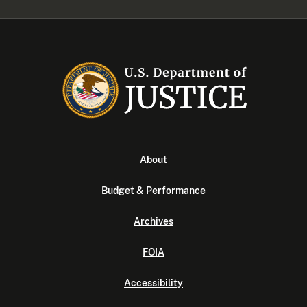
About
Budget & Performance
Archives
FOIA
Accessibility