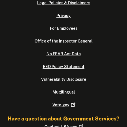
Legal Policies & Disclaimers
Privacy
For Employees
Office of the Inspector General
No FEAR Act Data
EEO Policy Statement
Vulnerability Disclosure
Multilingual
Vote.gov
Have a question about Government Services?
Contact
USA.gov