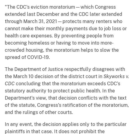
"The CDC’s eviction moratorium—which Congress
extended last December and the CDC later extended
through March 31, 2021—protects many renters who
cannot make their monthly payments due to job loss or
health care expenses. By preventing people from
becoming homeless or having to move into more-
crowded housing, the moratorium helps to slow the
spread of COVID-19.
The Department of Justice respectfully disagrees with
the March 10 decision of the district court in
Skyworks v.
CDC
concluding that the moratorium exceeds CDC’s
statutory authority to protect public health. In the
Department’s view, that decision conflicts with the text
of the statute, Congress’s ratification of the moratorium,
and the rulings of other courts.
In any event, the decision applies only to the particular
plaintiffs in that case. It does not prohibit the