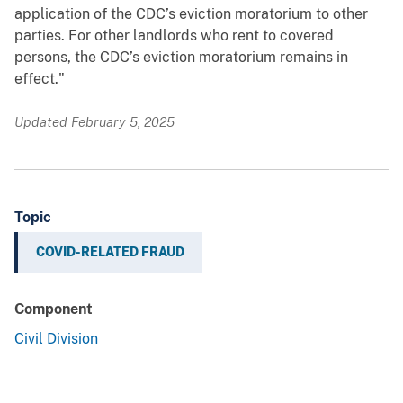
application of the CDC’s eviction moratorium to other
parties. For other landlords who rent to covered
persons, the CDC’s eviction moratorium remains in
effect."
Updated February 5, 2025
Topic
COVID-RELATED FRAUD
Component
Civil Division