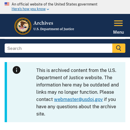
An official website of the United States government
Here's how you know
Menu
This is archived content from the U.S.
Department of Justice website. The
information here may be outdated and
links may no longer function. Please
contact
webmaster@usdoj.gov
if you
have any questions about the archive
site.