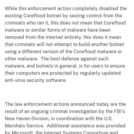
While this enforcement action completely disabled the
existing Coreflood botnet by seizing control from the
criminals who ran it, this does not mean that Coreflood
malware or similar forms of malware have been
removed from the Internet entirely. Nor does it mean
that criminals will not attempt to build another botnet
using a different version of the Coreflood malware or
other malware. The best defense against such
malware, and botnets in general, is for users to ensure
their computers are protected by regularly-updated
anti-virus security software.
The law enforcement actions announced today are the
result of an ongoing criminal investigation by the FBI’s
New Haven Division, in coordination with the U.S.
Marshals Service. Additional assistance was provided
by Microsoft, the Internet Systems Consortium and