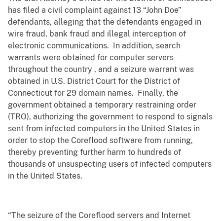
has filed a civil complaint against 13 “John Doe”
defendants, alleging that the defendants engaged in
wire fraud, bank fraud and illegal interception of
electronic communications. In addition, search
warrants were obtained for computer servers
throughout the country , and a seizure warrant was
obtained in U.S. District Court for the District of
Connecticut for 29 domain names. Finally, the
government obtained a temporary restraining order
(TRO), authorizing the government to respond to signals
sent from infected computers in the United States in
order to stop the Coreflood software from running,
thereby preventing further harm to hundreds of
thousands of unsuspecting users of infected computers
in the United States.
“The seizure of the Coreflood servers and Internet