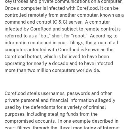
keystrokes and private communications on a computer.
Once a computer is infected with Coreflood, it can be
controlled remotely from another computer, known as a
command and control (C & C) server. A computer
infected by Coreflood and subject to remote control is
referred to as a “bot,” short for “robot.” According to
information contained in court filings, the group of all
computers infected with Coreflood is known as the
Coreflood botnet, which is believed to have been
operating for nearly a decade and to have infected
more than two million computers worldwide.
Coreflood steals usernames, passwords and other
private personal and financial information allegedly
used by the defendants for a variety of criminal
purposes, including stealing funds from the
compromised accounts. In one example described in
court filings, through the illegal monitoring of Internet