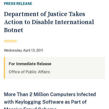
PRESS RELEASE
Department of Justice Takes
Action to Disable International
Botnet
Wednesday, April 13, 2011
For Immediate Release
Office of Public Affairs
More Than 2 Million Computers Infected
with Keylogging Software as Part of