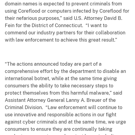
domain names is expected to prevent criminals from
using Coreflood or computers infected by Coreflood for
their nefarious purposes,” said U.S. Attorney David B.
Fein for the District of Connecticut. “I want to
commend our industry partners for their collaboration
with law enforcement to achieve this great result.”
“The actions announced today are part of a
comprehensive effort by the department to disable an
international botnet, while at the same time giving
consumers the ability to take necessary steps to
protect themselves from this harmful malware,” said
Assistant Attorney General Lanny A. Breuer of the
Criminal Division. “Law enforcement will continue to
use innovative and responsible actions in our fight
against cyber criminals and at the same time, we urge
consumers to ensure they are continually taking