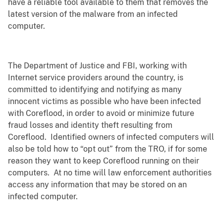
have a reliable tool available to them that removes the
latest version of the malware from an infected
computer.
The Department of Justice and FBI, working with
Internet service providers around the country, is
committed to identifying and notifying as many
innocent victims as possible who have been infected
with Coreflood, in order to avoid or minimize future
fraud losses and identity theft resulting from
Coreflood. Identified owners of infected computers will
also be told how to “opt out” from the TRO, if for some
reason they want to keep Coreflood running on their
computers. At no time will law enforcement authorities
access any information that may be stored on an
infected computer.