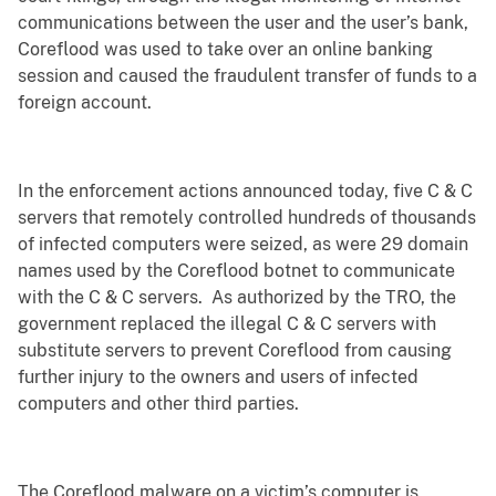
communications between the user and the user’s bank,
Coreflood was used to take over an online banking
session and caused the fraudulent transfer of funds to a
foreign account.
In the enforcement actions announced today, five C & C
servers that remotely controlled hundreds of thousands
of infected computers were seized, as were 29 domain
names used by the Coreflood botnet to communicate
with the C & C servers. As authorized by the TRO, the
government replaced the illegal C & C servers with
substitute servers to prevent Coreflood from causing
further injury to the owners and users of infected
computers and other third parties.
The Coreflood malware on a victim’s computer is