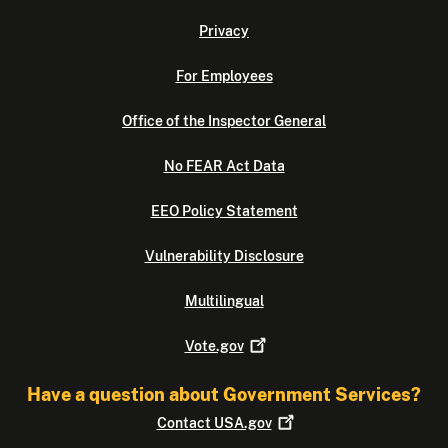
Privacy
For Employees
Office of the Inspector General
No FEAR Act Data
EEO Policy Statement
Vulnerability Disclosure
Multilingual
Vote.gov
Have a question about Government Services?
Contact
USA.gov