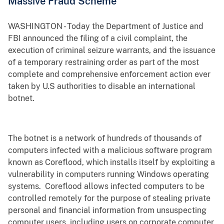
Massive Fraud Scheme
WASHINGTON - Today the Department of Justice and
FBI announced the filing of a civil complaint, the
execution of criminal seizure warrants, and the issuance
of a temporary restraining order as part of the most
complete and comprehensive enforcement action ever
taken by U.S authorities to disable an international
botnet.
The botnet is a network of hundreds of thousands of
computers infected with a malicious software program
known as Coreflood, which installs itself by exploiting a
vulnerability in computers running Windows operating
systems. Coreflood allows infected computers to be
controlled remotely for the purpose of stealing private
personal and financial information from unsuspecting
computer users, including users on corporate computer