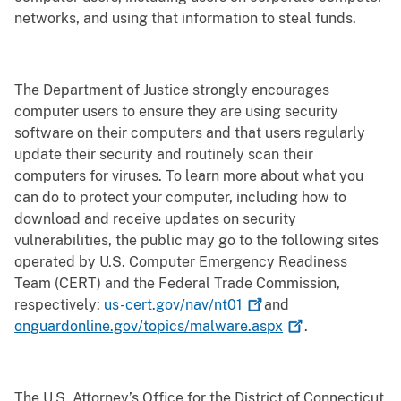
networks, and using that information to steal funds.
The Department of Justice strongly encourages
computer users to ensure they are using security
software on their computers and that users regularly
update their security and routinely scan their
computers for viruses. To learn more about what you
can do to protect your computer, including how to
download and receive updates on security
vulnerabilities, the public may go to the following sites
operated by U.S. Computer Emergency Readiness
Team (CERT) and the Federal Trade Commission,
respectively:
us-cert.gov/nav/nt01
and
onguardonline.gov/topics/malware.aspx
.
The U.S. Attorney’s Office for the District of Connecticut