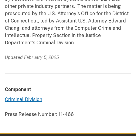
other private industry partners. The matter is being
prosecuted by the U.S. Attorney’s Office for the District
of Connecticut, led by Assistant U.S. Attorney Edward
Chang, and attorneys from the Computer Crime and
Intellectual Property Section in the Justice
Department’s Criminal Division.
Updated February 5, 2025
Component
Criminal Division
Press Release Number:
11-466