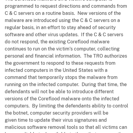
programmed to request directions and commands from
C & C servers on a routine basis. New versions of the
malware are introduced using the C & C servers on a
regular basis, in an effort to stay ahead of security
software and other virus updates. If the C & C servers
do not respond, the existing Coreflood malware
continues to run on the victim’s computer, collecting
personal and financial information. The TRO authorizes
the government to respond to these requests from
infected computers in the United States with a
command that temporarily stops the malware from
running on the infected computer. During that time, the
defendants will not be able to introduce different
versions of the Coreflood malware onto the infected
computers. By limiting the defendants ability to control
the botnet, computer security providers will be
given time to update their virus signatures and
malicious software removal tools so that all victims can