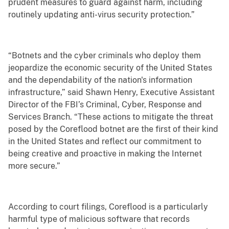
prudent measures to guard against harm, including
routinely updating anti-virus security protection.”
“Botnets and the cyber criminals who deploy them
jeopardize the economic security of the United States
and the dependability of the nation's information
infrastructure,” said Shawn Henry, Executive Assistant
Director of the FBI’s Criminal, Cyber, Response and
Services Branch. “These actions to mitigate the threat
posed by the Coreflood botnet are the first of their kind
in the United States and reflect our commitment to
being creative and proactive in making the Internet
more secure.”
According to court filings, Coreflood is a particularly
harmful type of malicious software that records