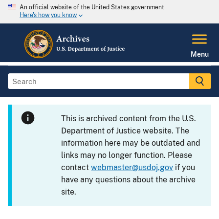
An official website of the United States government
Here's how you know
Menu
This is archived content from the U.S.
Department of Justice website. The
information here may be outdated and
links may no longer function. Please
contact
webmaster@usdoj.gov
if you
have any questions about the archive
site.