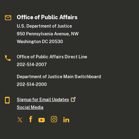
Office of Public Affairs
U.S. Department of Justice
950 Pennsylvania Avenue, NW
Washington DC 20530
Office of Public Affairs Direct Line
202-514-2007
Department of Justice Main Switchboard
202-514-2000
Signup for Email
Updates
Social Media