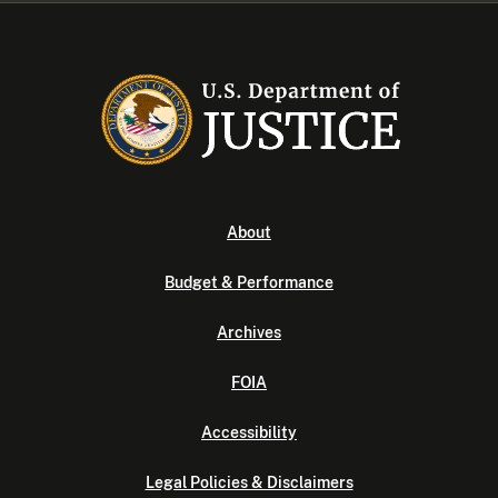
About
Budget & Performance
Archives
FOIA
Accessibility
Legal Policies & Disclaimers