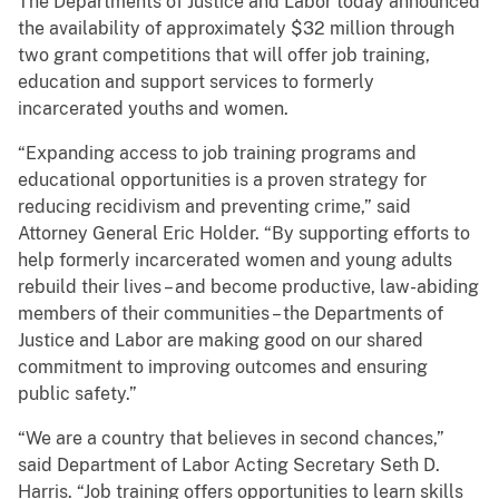
The Departments of Justice and Labor today announced
the availability of approximately $32 million through
two grant competitions that will offer job training,
education and support services to formerly
incarcerated youths and women.
“Expanding access to job training programs and
educational opportunities is a proven strategy for
reducing recidivism and preventing crime,” said
Attorney General Eric Holder. “By supporting efforts to
help formerly incarcerated women and young adults
rebuild their lives – and become productive, law-abiding
members of their communities – the Departments of
Justice and Labor are making good on our shared
commitment to improving outcomes and ensuring
public safety.”
“We are a country that believes in second chances,”
said Department of Labor Acting Secretary Seth D.
Harris. “Job training offers opportunities to learn skills