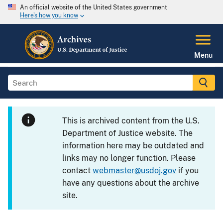
An official website of the United States government
Here's how you know
Menu
This is archived content from the U.S.
Department of Justice website. The
information here may be outdated and
links may no longer function. Please
contact
webmaster@usdoj.gov
if you
have any questions about the archive
site.