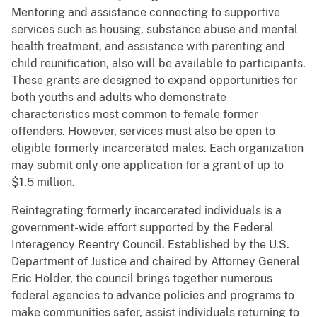
Mentoring and assistance connecting to supportive
services such as housing, substance abuse and mental
health treatment, and assistance with parenting and
child reunification, also will be available to participants.
These grants are designed to expand opportunities for
both youths and adults who demonstrate
characteristics most common to female former
offenders. However, services must also be open to
eligible formerly incarcerated males. Each organization
may submit only one application for a grant of up to
$1.5 million.
Reintegrating formerly incarcerated individuals is a
government-wide effort supported by the Federal
Interagency Reentry Council. Established by the U.S.
Department of Justice and chaired by Attorney General
Eric Holder, the council brings together numerous
federal agencies to advance policies and programs to
make communities safer, assist individuals returning to