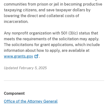
communities from prison or jail in becoming productive
taxpaying citizens, and save taxpayer dollars by
lowering the direct and collateral costs of
incarceration.
Any nonprofit organization with 501 (3)(c) status that
meets the requirements of the solicitation may apply.
The solicitations for grant applications, which include
information about how to apply, are available at
www.grants.gov
.
Updated February 5, 2025
Component
Office of the Attorney General