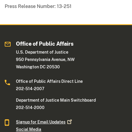
Press Release Number:
13-251
Office of Public Affairs
U.S. Department of Justice
950 Pennsylvania Avenue, NW
Washington DC 20530
Office of Public Affairs Direct Line
202-514-2007
Department of Justice Main Switchboard
202-514-2000
Signup for Email
Updates
Social Media