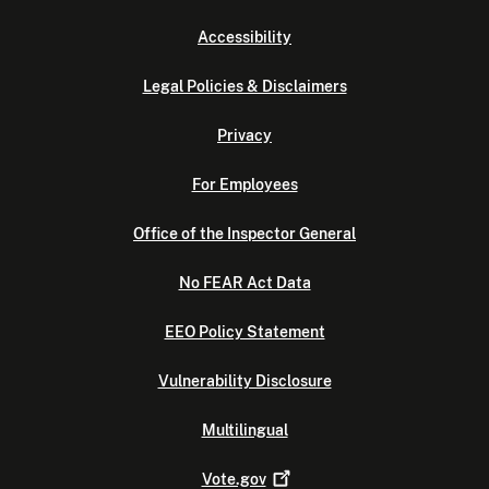
Accessibility
Legal Policies & Disclaimers
Privacy
For Employees
Office of the Inspector General
No FEAR Act Data
EEO Policy Statement
Vulnerability Disclosure
Multilingual
Vote.gov