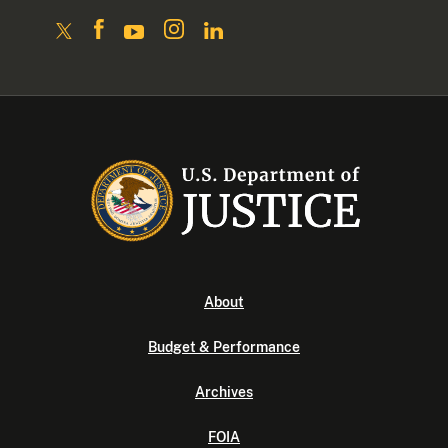
About
Budget & Performance
Archives
FOIA