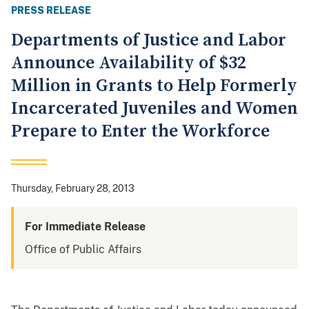
PRESS RELEASE
Departments of Justice and Labor
Announce Availability of $32
Million in Grants to Help Formerly
Incarcerated Juveniles and Women
Prepare to Enter the Workforce
Thursday, February 28, 2013
For Immediate Release
Office of Public Affairs