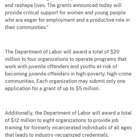
and reshape lives. The grants announced today will
provide critical support for women and young people
who are eager for employment and a productive role in
their communities.”
The Department of Labor will award a total of $20
million to four organizations to operate programs that
work with juvenile offenders and youths at-risk of
becoming juvenile offenders in high-poverty, high-crime
communities. Each organization may submit only one
application for a grant of up to $5 million.
Additionally, the Department of Labor will award a total
of $12 million to eight organizations to provide job
training for formerly incarcerated individuals of all ages
that leads to industry-recognized credentials.