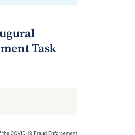
ugural
ement Task
f the COVID-19 Fraud Enforcement