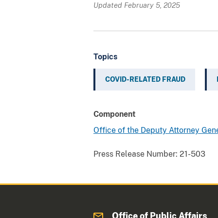
Updated February 5, 2025
Topics
COVID-RELATED FRAUD
Component
Office of the Deputy Attorney Gen
Press Release Number:
21-503
Office of Public Affairs