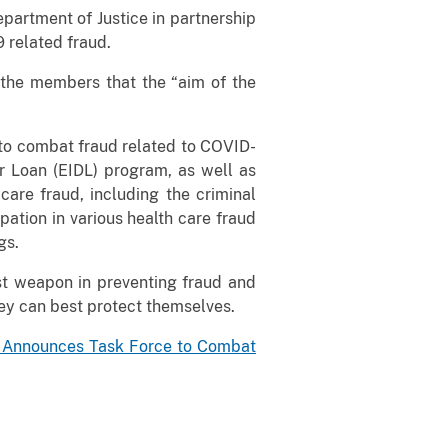
epartment of Justice in partnership
 related fraud.
 the members that the “aim of the
 to combat fraud related to COVID-
r Loan (EIDL) program, as well as
are fraud, including the criminal
pation in various health care fraud
gs.
st weapon in preventing fraud and
ey can best protect themselves.
l Announces Task Force to Combat