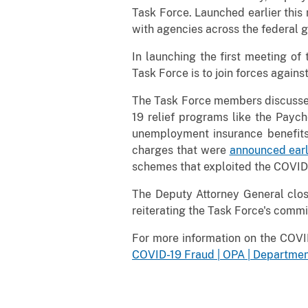
Task Force. Launched earlier this 
with agencies across the federal 
In launching the first meeting o
Task Force is to join forces agains
The Task Force members discussed 
19 relief programs like the Payc
unemployment insurance benefits.
charges that were
announced earl
schemes that exploited the COVID-1
The Deputy Attorney General clos
reiterating the Task Force's comm
For more information on the COVI
COVID-19 Fraud | OPA | Department