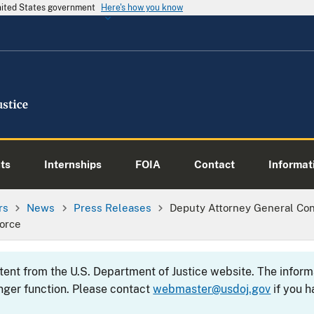
United States government
Here's how you know
ts
Internships
FOIA
Contact
Informati
rs
News
Press Releases
Deputy Attorney General Co
orce
ntent from the U.S. Department of Justice website. The info
nger function. Please contact
webmaster@usdoj.gov
if you h