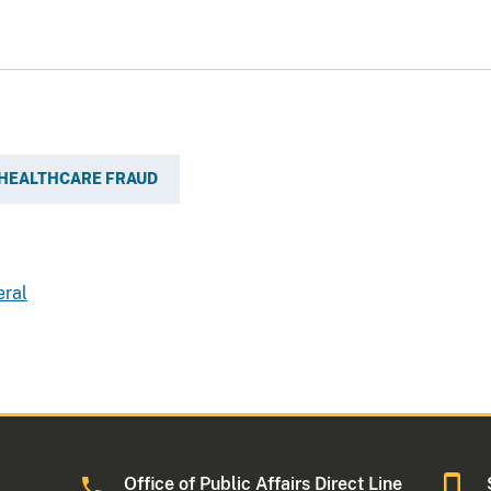
HEALTHCARE FRAUD
eral
Office of Public Affairs Direct Line