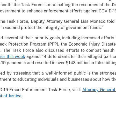
month, the Task Force is marshalling the resources of the D
government to enhance enforcement efforts against COVID-19
f the Task Force, Deputy Attorney General Lisa Monaco told
t fraud and protect the integrity of government funds.”
several of their priority goals, including increased efforts
heck Protection Program (PPP), the Economic Injury Disaste
 The Task Force also discussed efforts to combat health c
ier this week
against 14 defendants for their alleged partici
9 pandemic and resulted in over $143 million in false billin
ed by stressing that a well-informed public is the stronge
itment to educating individuals and businesses about how th
D-19 Fraud Enforcement Task Force, visit:
Attorney Genera
 of Justice