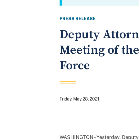
PRESS RELEASE
Deputy Attorn
Meeting of th
Force
Friday, May 28, 2021
WASHINGTON - Yesterday, Deputy A