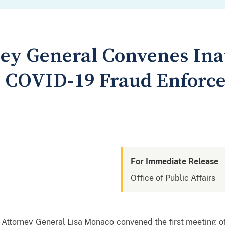
ey General Convenes Ina
e COVID-19 Fraud Enforc
For Immediate Release
Office of Public Affairs
ttorney General Lisa Monaco convened the first meeting o