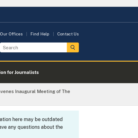
Our Offices
Find Help
Contact Us
on for Journalists
nvenes Inaugural Meeting of The
rmation here may be outdated
ave any questions about the