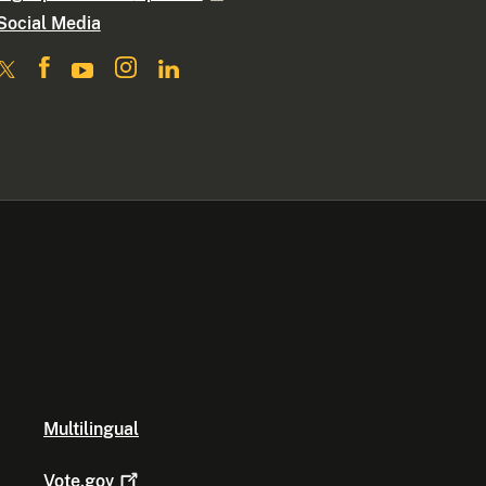
Social Media
Multilingual
Vote.gov