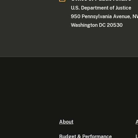
U.S. Department of Justice
950 Pennsylvania Avenue, 
Washington DC 20530
About
A
Budget & Performance
L