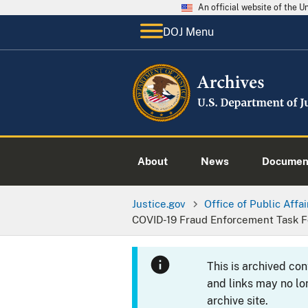
An official website of the 
DOJ Menu
About
News
Documen
Justice.gov
Office of Public Affai
COVID-19 Fraud Enforcement Task F
This is archived co
and links may no lo
archive site.