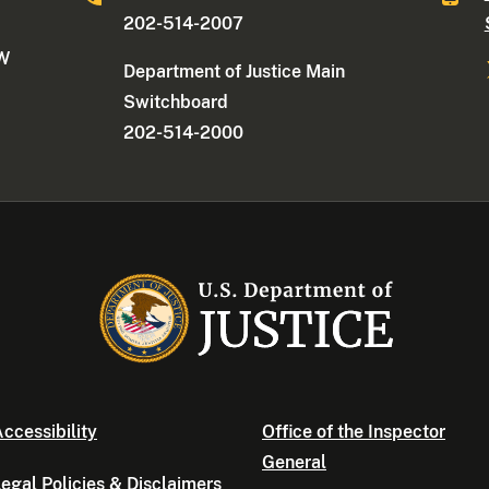
202-514-2007
NW
Department of Justice Main
Switchboard
202-514-2000
ccessibility
Office of the Inspector
General
egal Policies & Disclaimers