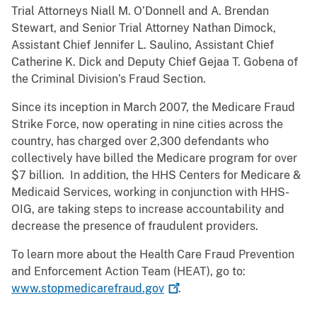
Trial Attorneys Niall M. O’Donnell and A. Brendan
Stewart, and Senior Trial Attorney Nathan Dimock,
Assistant Chief Jennifer L. Saulino, Assistant Chief
Catherine K. Dick and Deputy Chief Gejaa T. Gobena of
the Criminal Division’s Fraud Section.
Since its inception in March 2007, the Medicare Fraud
Strike Force, now operating in nine cities across the
country, has charged over 2,300 defendants who
collectively have billed the Medicare program for over
$7 billion. In addition, the HHS Centers for Medicare &
Medicaid Services, working in conjunction with HHS-
OIG, are taking steps to increase accountability and
decrease the presence of fraudulent providers.
To learn more about the Health Care Fraud Prevention
and Enforcement Action Team (HEAT), go to:
www.stopmedicarefraud.gov
.