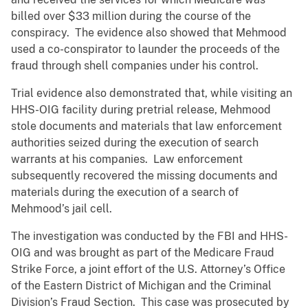
billed over $33 million during the course of the
conspiracy. The evidence also showed that Mehmood
used a co-conspirator to launder the proceeds of the
fraud through shell companies under his control.
Trial evidence also demonstrated that, while visiting an
HHS-OIG facility during pretrial release, Mehmood
stole documents and materials that law enforcement
authorities seized during the execution of search
warrants at his companies. Law enforcement
subsequently recovered the missing documents and
materials during the execution of a search of
Mehmood’s jail cell.
The investigation was conducted by the FBI and HHS-
OIG and was brought as part of the Medicare Fraud
Strike Force, a joint effort of the U.S. Attorney’s Office
of the Eastern District of Michigan and the Criminal
Division’s Fraud Section. This case was prosecuted by