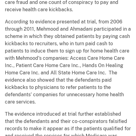
care fraud and one count of conspiracy to pay and
receive health care kickbacks.
According to evidence presented at trial, from 2006
through 2011, Mehmood and Ahmadani participated in a
scheme in which they obtained patients by paying cash
kickbacks to recruiters, who in turn paid cash to
patients to induce them to sign up for home health care
with Mehmood’s companies: Access Care Home Care
Inc., Patient Care Home Care Inc., Hands On Healing
Home Care Inc. and All State Home Care Inc. The
evidence also showed that the defendants paid
kickbacks to physicians to refer patients to the
defendants’ companies for unnecessary home health
care services.
The evidence introduced at trial further established
that the defendants and their co-conspirators falsified
records to make it appear as if the patients qualified for
and received the services for which Medicare was