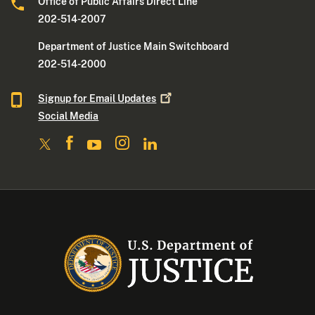
Office of Public Affairs Direct Line
202-514-2007
Department of Justice Main Switchboard
202-514-2000
Signup for Email
Updates
Social Media