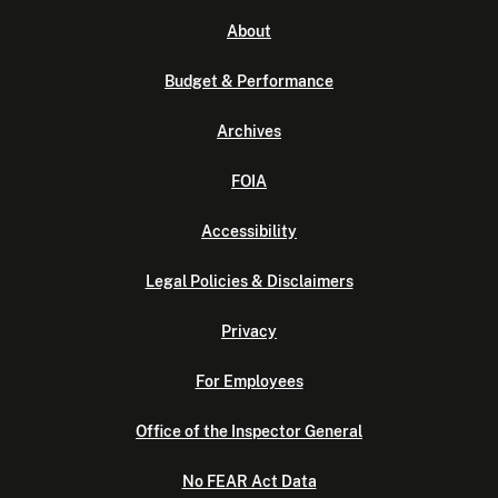
About
Budget & Performance
Archives
FOIA
Accessibility
Legal Policies & Disclaimers
Privacy
For Employees
Office of the Inspector General
No FEAR Act Data