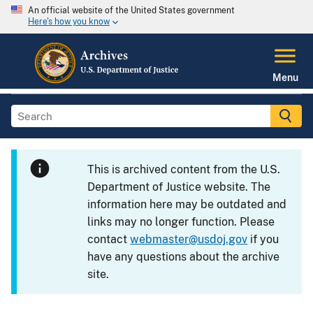
An official website of the United States government
Here's how you know
Menu
This is archived content from the U.S.
Department of Justice website. The
information here may be outdated and
links may no longer function. Please
contact
webmaster@usdoj.gov
if you
have any questions about the archive
site.