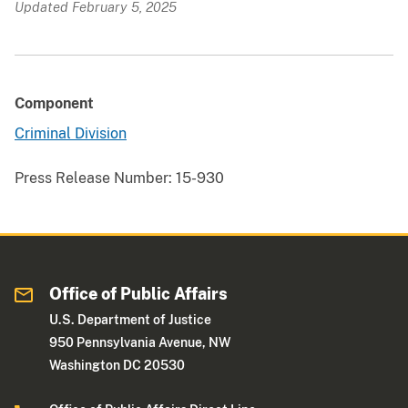
Updated February 5, 2025
Component
Criminal Division
Press Release Number:
15-930
Office of Public Affairs
U.S. Department of Justice
950 Pennsylvania Avenue, NW
Washington DC 20530