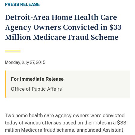
PRESS RELEASE
Detroit-Area Home Health Care
Agency Owners Convicted in $33
Million Medicare Fraud Scheme
Monday, July 27, 2015
For Immediate Release
Office of Public Affairs
Two home health care agency owners were convicted
today of various offenses based on their roles in a $33
million Medicare fraud scheme, announced Assistant