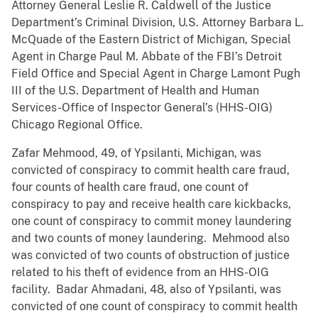
Attorney General Leslie R. Caldwell of the Justice
Department’s Criminal Division, U.S. Attorney Barbara L.
McQuade of the Eastern District of Michigan, Special
Agent in Charge Paul M. Abbate of the FBI’s Detroit
Field Office and Special Agent in Charge Lamont Pugh
III of the U.S. Department of Health and Human
Services-Office of Inspector General’s (HHS-OIG)
Chicago Regional Office.
Zafar Mehmood, 49, of Ypsilanti, Michigan, was
convicted of conspiracy to commit health care fraud,
four counts of health care fraud, one count of
conspiracy to pay and receive health care kickbacks,
one count of conspiracy to commit money laundering
and two counts of money laundering. Mehmood also
was convicted of two counts of obstruction of justice
related to his theft of evidence from an HHS-OIG
facility. Badar Ahmadani, 48, also of Ypsilanti, was
convicted of one count of conspiracy to commit health