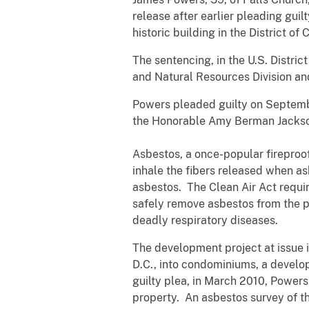
release after earlier pleading guil
historic building in the District o
The sentencing, in the U.S. Distri
and Natural Resources Division and
Powers pleaded guilty on Septembe
the Honorable Amy Berman Jackso
Asbestos, a once-popular fireproo
inhale the fibers released when as
asbestos. The Clean Air Act requir
safely remove asbestos from the pro
deadly respiratory diseases.
The development project at issue i
D.C., into condominiums, a develo
guilty plea, in March 2010, Powers
property. An asbestos survey of th