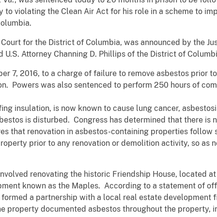
ty to violating the Clean Air Act for his role in a scheme to 
f Columbia.
ct Court for the District of Columbia, was announced by the 
 U.S. Attorney Channing D. Phillips of the District of Columbi
r 7, 2016, to a charge of failure to remove asbestos prior 
n. Powers was also sentenced to perform 250 hours of com
fing insulation, is now known to cause lung cancer, asbesto
bestos is disturbed. Congress has determined that there is n
es that renovation in asbestos-containing properties follow 
perty prior to any renovation or demolition activity, so as n
nvolved renovating the historic Friendship House, located at
pment known as the Maples. According to a statement of off
 formed a partnership with a local real estate development 
e property documented asbestos throughout the property, inc