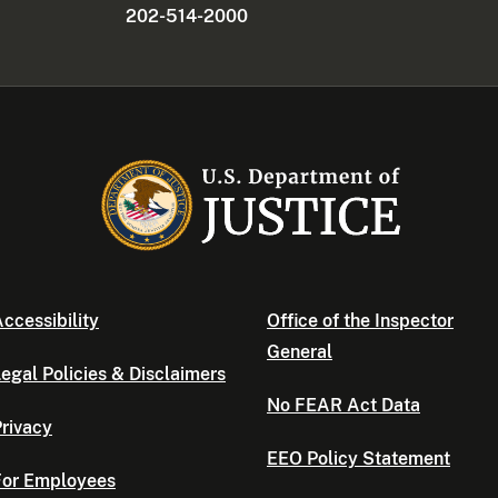
202-514-2000
ccessibility
Office of the Inspector
General
egal Policies & Disclaimers
No FEAR Act Data
rivacy
EEO Policy Statement
For Employees