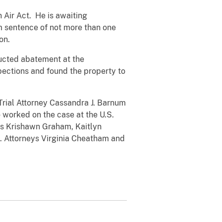
 Air Act. He is awaiting
um sentence of not more than one
ion.
ducted abatement at the
ections and found the property to
 Trial Attorney Cassandra J. Barnum
 worked on the case at the U.S.
sts Krishawn Graham, Kaitlyn
S. Attorneys Virginia Cheatham and