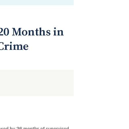
20 Months in
 Crime
lowed by 36 months of supervised