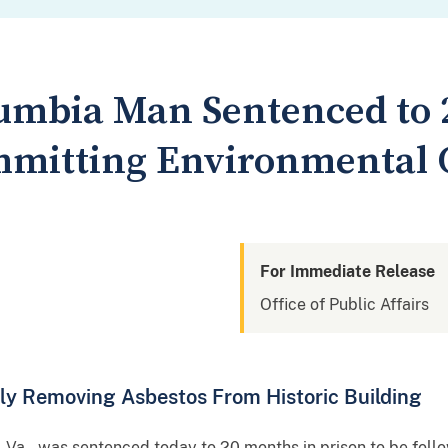
olumbia Man Sentenced to 
mmitting Environmental
For Immediate Release
Office of Public Affairs
ly Removing Asbestos From Historic Building
, Va., was sentenced today to 20 months in prison to be fol