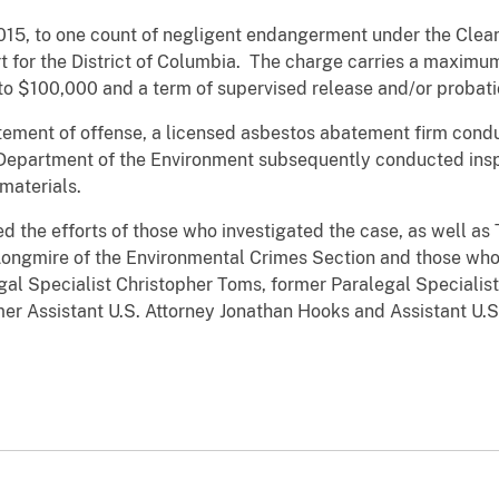
2015, to one count of negligent endangerment under the Clean
urt for the District of Columbia. The charge carries a maxim
 to $100,000 and a term of supervised release and/or probat
tatement of offense, a licensed asbestos abatement firm con
 Department of the Environment subsequently conducted insp
materials.
d the efforts of those who investigated the case, as well as
Longmire of the Environmental Crimes Section and those who
egal Specialist Christopher Toms, former Paralegal Speciali
mer Assistant U.S. Attorney Jonathan Hooks and Assistant U.