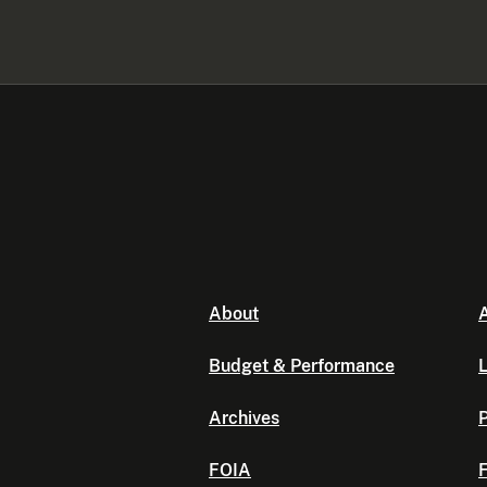
About
A
Budget & Performance
L
Archives
P
FOIA