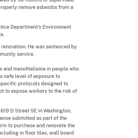
improperly remove asbestos from a
Justice Department’s Environment
a.
to renovation. He was sentenced by
munity service.
sis and mesothelioma in people who
o safe level of exposure to
specific protocols designed to
ot to expose workers to the risk of
 619 D Street SE in Washington,
ense submitted as part of the
firm to purchase and renovate the
luding in floor tiles, wall board