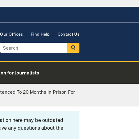
Our Offices
Find Help
Contact Us
on for Journalists
ntenced To 20 Months In Prison For
rmation here may be outdated
ave any questions about the