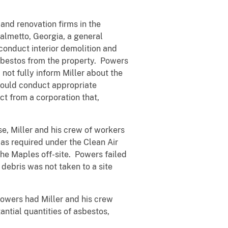
and renovation firms in the
Palmetto, Georgia, a general
 conduct interior demolition and
asbestos from the property. Powers
not fully inform Miller about the
 would conduct appropriate
t from a corporation that,
e, Miller and his crew of workers
as required under the Clean Air
he Maples off-site. Powers failed
debris was not taken to a site
Powers had Miller and his crew
ntial quantities of asbestos,