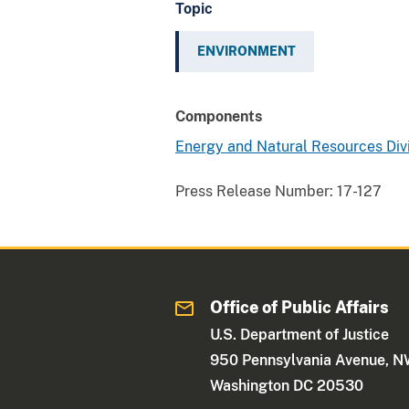
Topic
ENVIRONMENT
Components
Energy and Natural Resources Div
Press Release Number:
17-127
Office of Public Affairs
U.S. Department of Justice
950 Pennsylvania Avenue, 
Washington DC 20530