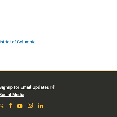
istrict of Columbia
Signup for Email
Updates
Social Media