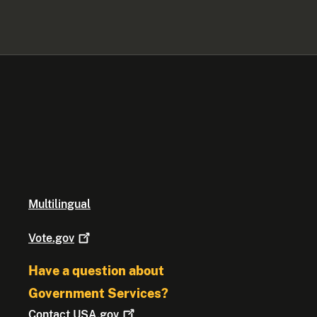
Multilingual
Vote.gov
Have a question about
Government Services?
Contact
USA.gov