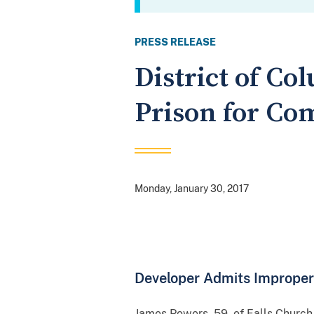
PRESS RELEASE
District of C
Prison for Co
Monday, January 30, 2017
Developer Admits Improper
James Powers, 59, of Falls Church