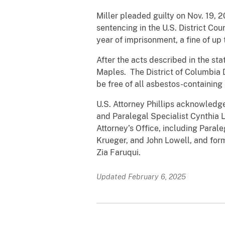
Miller pleaded guilty on Nov. 19, 
sentencing in the U.S. District Co
year of imprisonment, a fine of up
After the acts described in the s
Maples. The District of Columbia
be free of all asbestos-containing 
U.S. Attorney Phillips acknowledge
and Paralegal Specialist Cynthia 
Attorney’s Office, including Paral
Krueger, and John Lowell, and for
Zia Faruqui.
Updated February 6, 2025