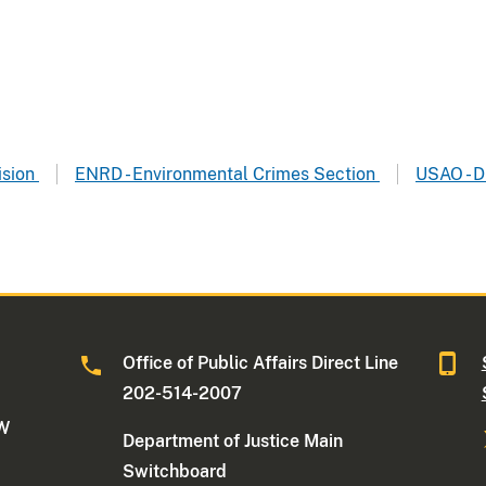
ision
ENRD - Environmental Crimes Section
USAO - D
Office of Public Affairs Direct Line
202-514-2007
NW
Department of Justice Main
Switchboard