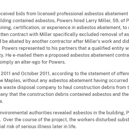
received bids from licensed professional asbestos abatement 
lding contained asbestos, Powers hired Larry Miller, 59, of 
ining, certification, or experience in asbestos abatement, to
itten contract with Miller specifically excluded removal of 
d be abated by another contractor after Miller’s work and did 
. Powers represented to his partners that a qualified entity
y. He e-mailed them a proposed asbestos abatement contrac
simply an alter-ego for Powers.
2011 and October 2011, according to the statement of offens
the Maples, without any asbestos abatement having occurred 
a waste disposal company to haul construction debris from t
ny that the construction debris contained asbestos and the 
e.
environmental authorities revealed asbestos in the building, 
Over the course of the project, the workers disturbed substa
 risk of serious illness later in life.