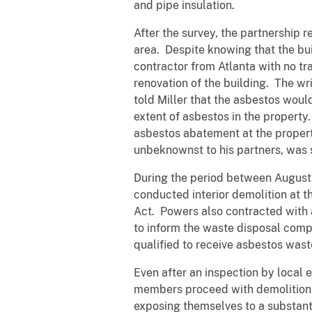
and pipe insulation.
After the survey, the partnership 
area. Despite knowing that the bui
contractor from Atlanta with no tra
renovation of the building. The wr
told Miller that the asbestos woul
extent of asbestos in the property
asbestos abatement at the propert
unbeknownst to his partners, was 
During the period between August 
conducted interior demolition at 
Act. Powers also contracted with 
to inform the waste disposal compa
qualified to receive asbestos wast
Even after an inspection by local 
members proceed with demolition. 
exposing themselves to a substantial