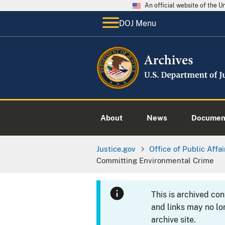
An official website of the 
DOJ Menu
About
News
Documen
Justice.gov
Office of Public Affai
Committing Environmental Crime
This is archived co
and links may no lo
archive site.