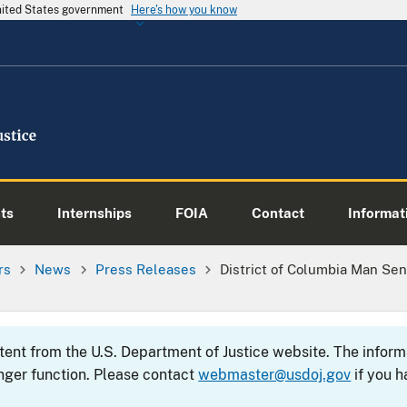
United States government
Here's how you know
ts
Internships
FOIA
Contact
Informati
rs
News
Press Releases
District of Columbia Man Se
ntent from the U.S. Department of Justice website. The info
nger function. Please contact
webmaster@usdoj.gov
if you h