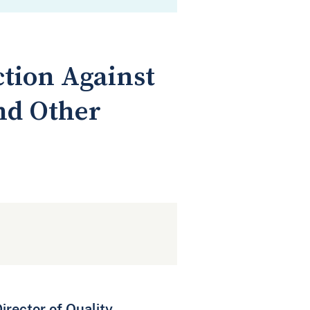
ction Against
nd Other
rector of Quality