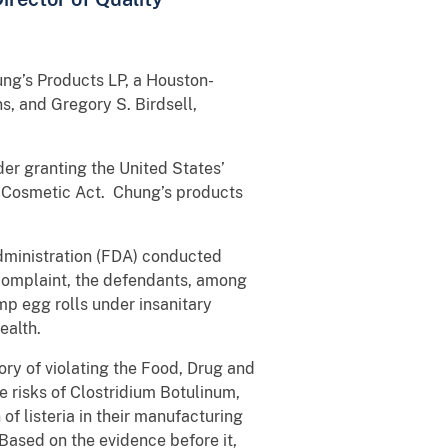
ung’s Products LP, a Houston-
s, and Gregory S. Birdsell,
der granting the United States’
d Cosmetic Act. Chung’s products
Administration (FDA) conducted
 complaint, the defendants, among
mp egg rolls under insanitary
ealth.
ory of violating the Food, Drug and
e risks of Clostridium Botulinum,
of listeria in their manufacturing
ased on the evidence before it,