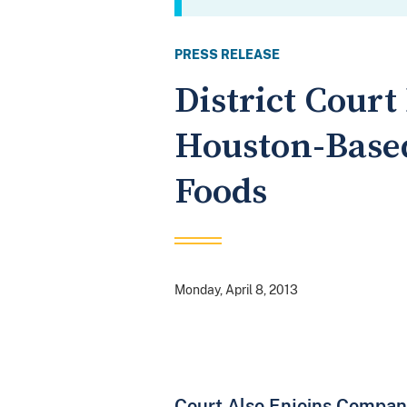
PRESS RELEASE
District Cour
Houston-Based
Foods
Monday, April 8, 2013
Court Also Enjoins Compan