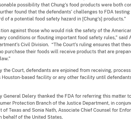
sonable possibility that Chung’s food products were both co
 further found that the defendants’ challenges to FDA testin
 of a potential food safety hazard in [Chung’s] products.”
action against those who would risk the safety of the Americ
ary conditions or flouting important food safety rules,” said
artment’s Civil Division. “The Court’s ruling ensures that th
o purchase their foods will receive products that are prep
law.”
by the Court, defendants are enjoined from receiving, process
 Houston-based facility or any other facility until defendant
y General Delery thanked the FDA for referring this matter t
nsumer Protection Branch of the Justice Department, in conjun
ict of Texas and Sonia Nath, Associate Chief Counsel for Enfo
n behalf of the United States.