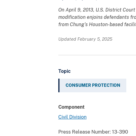
On April 9, 2013, U.S. District Cou
modification enjoins defendants fro
from Chung’s Houston-based facility
Updated February 5, 2025
Topic
CONSUMER PROTECTION
Component
Civil Division
Press Release Number:
13-390