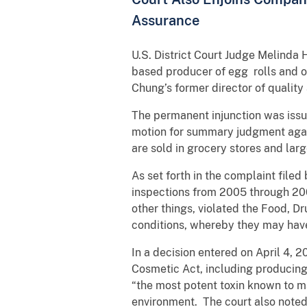
Assurance
U.S. District Court Judge Melinda
based producer of egg rolls and ot
Chung’s former director of qualit
The permanent injunction was issue
motion for summary judgment agai
are sold in grocery stores and larg
As set forth in the complaint file
inspections from 2005 through 200
other things, violated the Food, D
conditions, whereby they may have
In a decision entered on April 4, 
Cosmetic Act, including producing 
“the most potent toxin known to man
environment. The court also noted