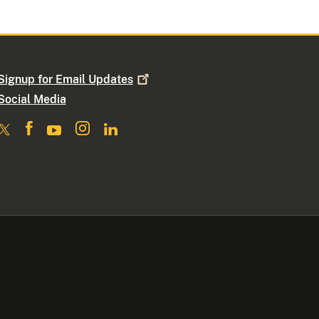
Signup for Email
Updates
Social Media