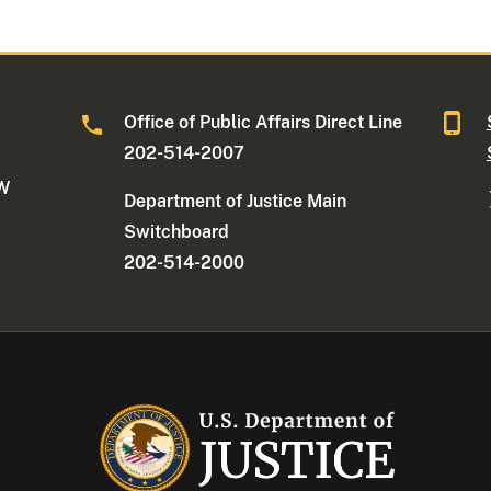
Office of Public Affairs Direct Line
202-514-2007
NW
Department of Justice Main
Switchboard
202-514-2000