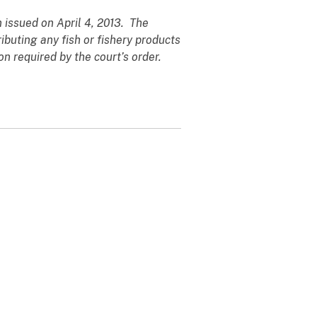
 issued on April 4, 2013. The
ibuting any fish or fishery products
n required by the court’s order.