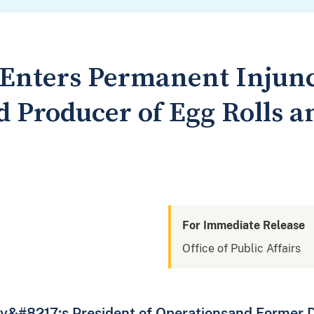
t Enters Permanent Injun
 Producer of Egg Rolls a
For Immediate Release
Office of Public Affairs
y&#8217;s President of Operationsand Former Di