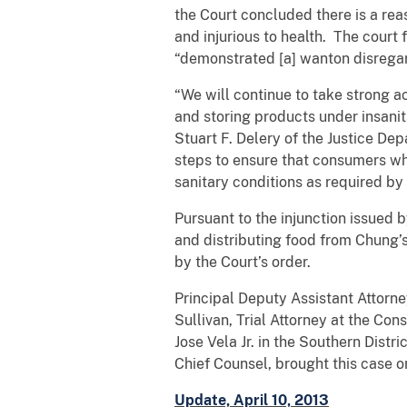
the Court concluded there is a rea
and injurious to health. The court
“demonstrated [a] wanton disregard
“We will continue to take strong 
and storing products under insanit
Stuart F. Delery of the Justice Dep
steps to ensure that consumers wh
sanitary conditions as required by 
Pursuant to the injunction issued 
and distributing food from Chung’s
by the Court’s order.
Principal Deputy Assistant Attorne
Sullivan, Trial Attorney at the Co
Jose Vela Jr. in the Southern Distr
Chief Counsel, brought this case o
Update, April 10, 2013