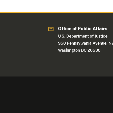
Office of Public Affairs
U.S. Department of Justice
950 Pennsylvania Avenue, 
Washington DC 20530