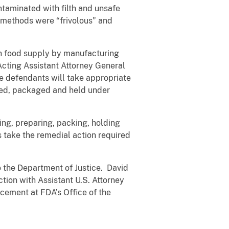
ntaminated with filth and unsafe
g methods were “frivolous” and
an food supply by manufacturing
 Acting Assistant Attorney General
ese defendants will take appropriate
ared, packaged and held under
ing, preparing, packing, holding
s take the remedial action required
o the Department of Justice. David
ction with Assistant U.S. Attorney
rcement at FDA’s Office of the