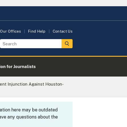
Our Offices
Find Help
Contact Us
on for Journalists
ent Injunction Against Houston-
rmation here may be outdated
ave any questions about the