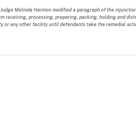
rt Judge Melinda Harmon modified a paragraph of the injunction
m receiving, processing, preparing, packing, holding and distr
 or any other facility until defendants take the remedial actio