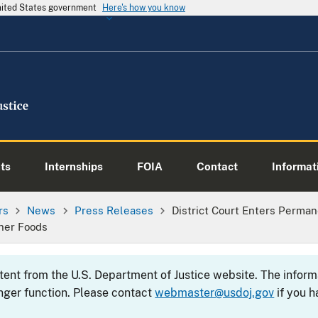
United States government
Here's how you know
ts
Internships
FOIA
Contact
Informati
rs
News
Press Releases
District Court Enters Perman
her Foods
ntent from the U.S. Department of Justice website. The info
nger function. Please contact
webmaster@usdoj.gov
if you h