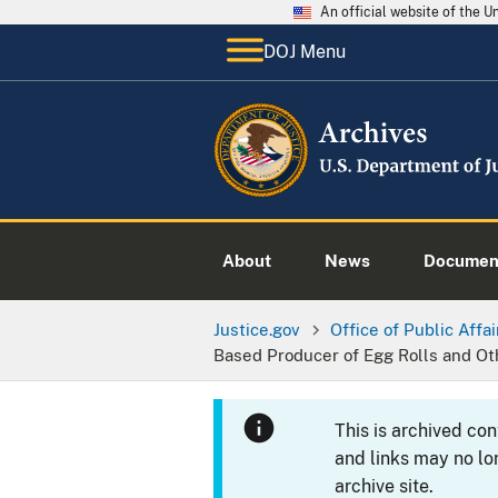
An official website of the 
DOJ Menu
About
News
Documen
Justice.gov
Office of Public Affai
Based Producer of Egg Rolls and Ot
This is archived co
and links may no lo
archive site.