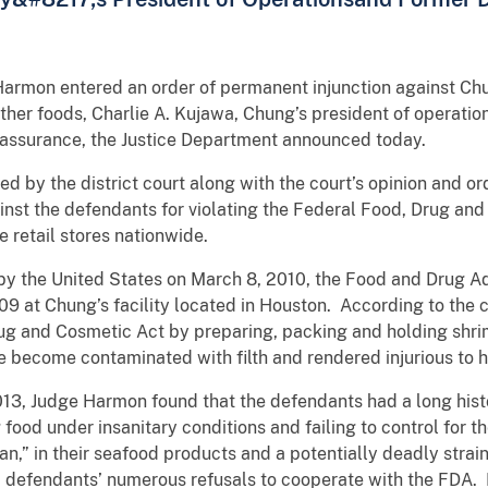
 Harmon entered an order of permanent injunction against Ch
her foods, Charlie A. Kujawa, Chung’s president of operation
y assurance, the Justice Department announced today.
d by the district court along with the court’s opinion and or
nst the defendants for violating the Federal Food, Drug an
e retail stores nationwide.
d by the United States on March 8, 2010, the Food and Drug 
9 at Chung’s facility located in Houston. According to the
rug and Cosmetic Act by preparing, packing and holding shri
 become contaminated with filth and rendered injurious to h
2013, Judge Harmon found that the defendants had a long hist
food under insanitary conditions and failing to control for th
,” in their seafood products and a potentially deadly strain 
 defendants’ numerous refusals to cooperate with the FDA. B