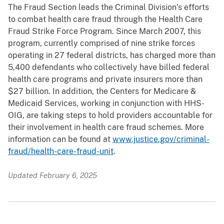
The Fraud Section leads the Criminal Division’s efforts
to combat health care fraud through the Health Care
Fraud Strike Force Program. Since March 2007, this
program, currently comprised of nine strike forces
operating in 27 federal districts, has charged more than
5,400 defendants who collectively have billed federal
health care programs and private insurers more than
$27 billion. In addition, the Centers for Medicare &
Medicaid Services, working in conjunction with HHS-
OIG, are taking steps to hold providers accountable for
their involvement in health care fraud schemes. More
information can be found at
www.justice.gov/criminal-
fraud/health-care-fraud-unit
.
Updated February 6, 2025