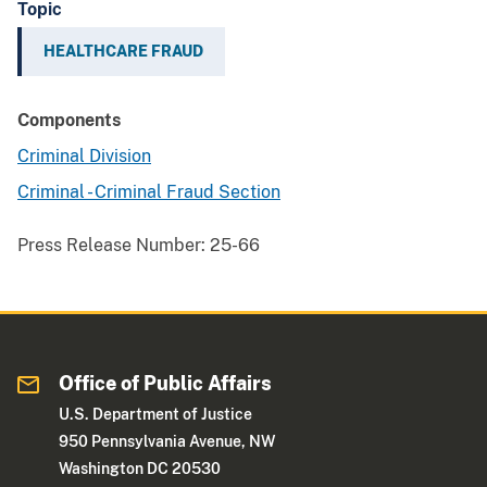
Topic
HEALTHCARE FRAUD
Components
Criminal Division
Criminal - Criminal Fraud Section
Press Release Number:
25-66
Office of Public Affairs
U.S. Department of Justice
950 Pennsylvania Avenue, NW
Washington DC 20530