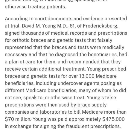
otherwise treating patients.
According to court documents and evidence presented
at trial, David M. Young M.D., 61, of Fredericksburg,
signed thousands of medical records and prescriptions
for orthotic braces and genetic tests that falsely
represented that the braces and tests were medically
necessary and that he diagnosed the beneficiaries, had
a plan of care for them, and recommended that they
receive certain additional treatment. Young prescribed
braces and genetic tests for over 13,000 Medicare
beneficiaries, including undercover agents posing as
different Medicare beneficiaries, many of whom he did
not see, speak to, or otherwise treat. Young’s false
prescriptions were then used by brace supply
companies and laboratories to bill Medicare more than
$70 million. Young was paid approximately $475,000
in exchange for signing the fraudulent prescriptions.