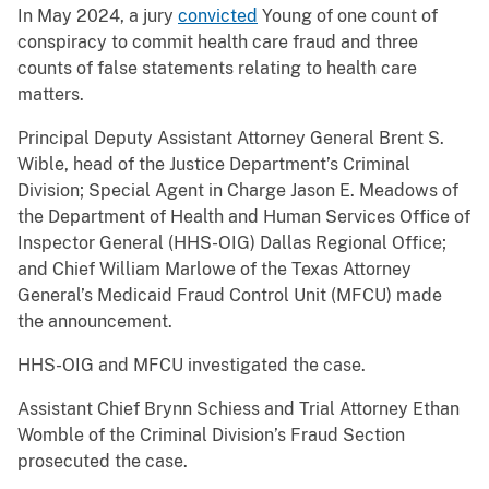
In May 2024, a jury
convicted
Young of one count of
conspiracy to commit health care fraud and three
counts of false statements relating to health care
matters.
Principal Deputy Assistant Attorney General Brent S.
Wible, head of the Justice Department’s Criminal
Division; Special Agent in Charge Jason E. Meadows of
the Department of Health and Human Services Office of
Inspector General (HHS-OIG) Dallas Regional Office;
and Chief William Marlowe of the Texas Attorney
General’s Medicaid Fraud Control Unit (MFCU) made
the announcement.
HHS-OIG and MFCU investigated the case.
Assistant Chief Brynn Schiess and Trial Attorney Ethan
Womble of the Criminal Division’s Fraud Section
prosecuted the case.