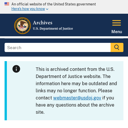
An official website of the United States government
Here's how you know
Menu
This is archived content from the U.S.
Department of Justice website. The
information here may be outdated and
links may no longer function. Please
contact
webmaster@usdoj.gov
if you
have any questions about the archive
site.