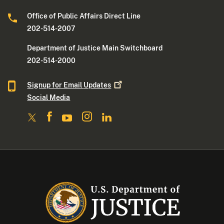
Office of Public Affairs Direct Line
202-514-2007
Department of Justice Main Switchboard
202-514-2000
Signup for Email
Updates
Social Media