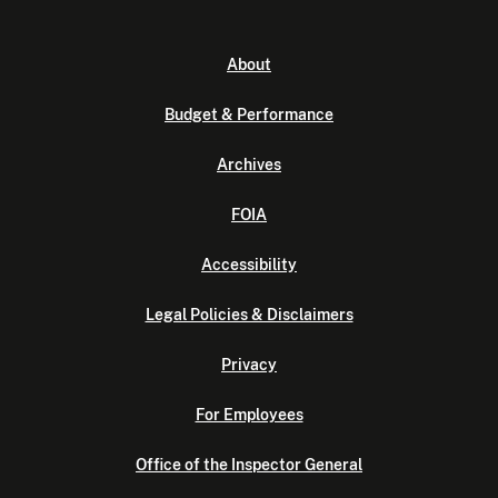
About
Budget & Performance
Archives
FOIA
Accessibility
Legal Policies & Disclaimers
Privacy
For Employees
Office of the Inspector General