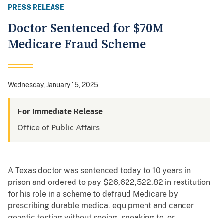
PRESS RELEASE
Doctor Sentenced for $70M
Medicare Fraud Scheme
Wednesday, January 15, 2025
For Immediate Release
Office of Public Affairs
A Texas doctor was sentenced today to 10 years in
prison and ordered to pay $26,622,522.82 in restitution
for his role in a scheme to defraud Medicare by
prescribing durable medical equipment and cancer
genetic testing without seeing, speaking to, or