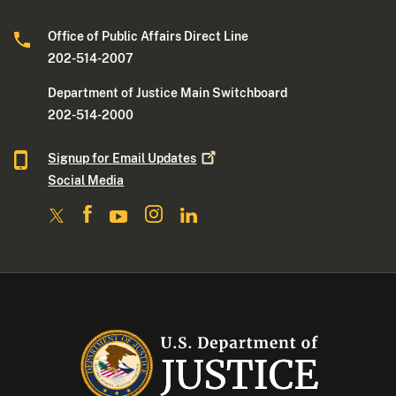
Office of Public Affairs Direct Line
202-514-2007
Department of Justice Main Switchboard
202-514-2000
Signup for Email
Updates
Social Media