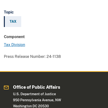
Topic
TAX
Component
Tax Division
Press Release Number:
24-1138
Office of Public Affairs
U.S. Department of Justice
950 Pennsylvania Avenue, NW
Washington DC 20530