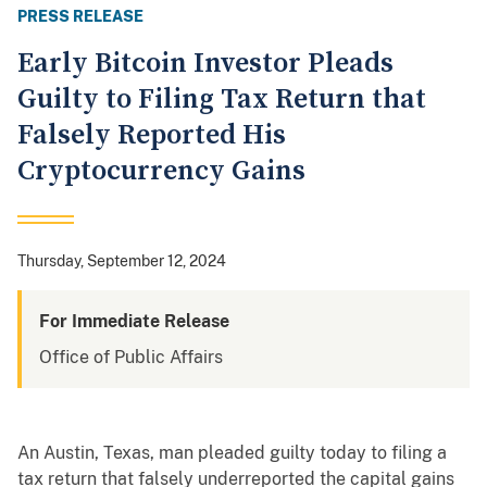
PRESS RELEASE
Early Bitcoin Investor Pleads
Guilty to Filing Tax Return that
Falsely Reported His
Cryptocurrency Gains
Thursday, September 12, 2024
For Immediate Release
Office of Public Affairs
An Austin, Texas, man pleaded guilty today to filing a
tax return that falsely underreported the capital gains