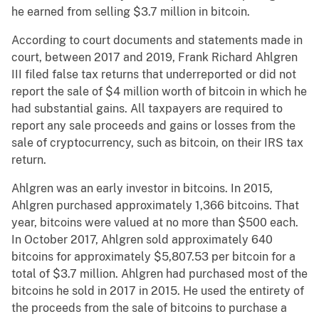
he earned from selling $3.7 million in bitcoin.
According to court documents and statements made in
court, between 2017 and 2019, Frank Richard Ahlgren
III filed false tax returns that underreported or did not
report the sale of $4 million worth of bitcoin in which he
had substantial gains. All taxpayers are required to
report any sale proceeds and gains or losses from the
sale of cryptocurrency, such as bitcoin, on their IRS tax
return.
Ahlgren was an early investor in bitcoins. In 2015,
Ahlgren purchased approximately 1,366 bitcoins. That
year, bitcoins were valued at no more than $500 each.
In October 2017, Ahlgren sold approximately 640
bitcoins for approximately $5,807.53 per bitcoin for a
total of $3.7 million. Ahlgren had purchased most of the
bitcoins he sold in 2017 in 2015. He used the entirety of
the proceeds from the sale of bitcoins to purchase a