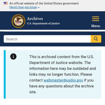
An official website of the United States government
Here's how you know
Menu
This is archived content from the U.S.
Department of Justice website. The
information here may be outdated and
links may no longer function. Please
contact
webmaster@usdoj.gov
if you
have any questions about the archive
site.