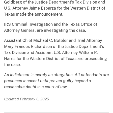
Goldberg of the Justice Department’s Tax Division and
U.S. Attorney Jaime Esparza for the Western District of
Texas made the announcement.
IRS Criminal Investigation and the Texas Office of
Attorney General are investigating the case.
Assistant Chief Michael C. Boteler and Trial Attorney
Mary Frances Richardson of the Justice Department’s
Tax Division and Assistant U.S. Attorney William R.
Harris for the Western District of Texas are prosecuting
the case.
An indictment is merely an allegation. All defendants are
presumed innocent until proven guilty beyond a
reasonable doubt in a court of law.
Updated February 6, 2025