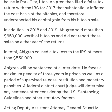
house in Park City, Utah. Ahlgren then filed a false tax
return with the IRS for 2017 that substantially inflated
the cost basis of the bitcoins, and therefore
underreported his capital gain from his bitcoin sale.
In addition, in 2018 and 2019, Ahlgren sold more than
$650,000 worth of bitcoins and did not report those
sales on either years’ tax returns.
In total, Ahlgren caused a tax loss to the IRS of more
than $550,000.
Ahlgren will be sentenced at a later date. He faces a
maximum penalty of three years in prison as well as a
period of supervised release, restitution and monetary
penalties. A federal district court judge will determine
any sentence after considering the U.S. Sentencing
Guidelines and other statutory factors.
Acting Deputy Assistant Attorney General Stuart M.