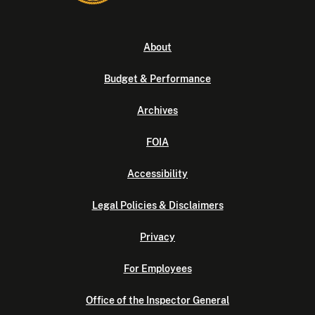
About
Budget & Performance
Archives
FOIA
Accessibility
Legal Policies & Disclaimers
Privacy
For Employees
Office of the Inspector General