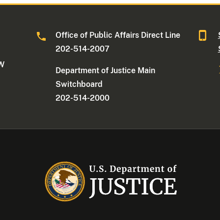
Office of Public Affairs Direct Line
202-514-2007
NW
Department of Justice Main
Switchboard
202-514-2000