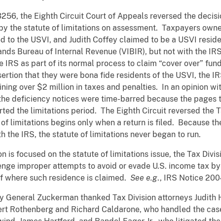
3256, the Eighth Circuit Court of Appeals reversed the decisi
by the statute of limitations on assessment. Taxpayers owne
ed to the USVI, and Judith Coffey claimed to be a USVI reside
slands Bureau of Internal Revenue (VIBIR), but not with the IR
e IRS as part of its normal process to claim “cover over” fund
ertion that they were bona fide residents of the USVI, the 
ning over $2 million in taxes and penalties. In an opinion wi
 the deficiency notices were time-barred because the pages t
arted the limitations period. The Eighth Circuit reversed the
e of limitations begins only when a return is filed. Because 
th the IRS, the statute of limitations never began to run.
n is focused on the statute of limitations issue, the Tax Divis
lenge improper attempts to avoid or evade U.S. income tax b
of where such residence is claimed.
See e.g
., IRS Notice 20
ey General Zuckerman thanked Tax Division attorneys Judith
bert Rothenberg and Richard Caldarone, who handled the cas