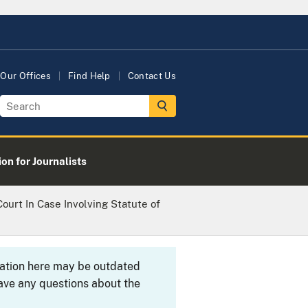
Our Offices
Find Help
Contact Us
on for Journalists
ourt In Case Involving Statute of
rmation here may be outdated
ave any questions about the