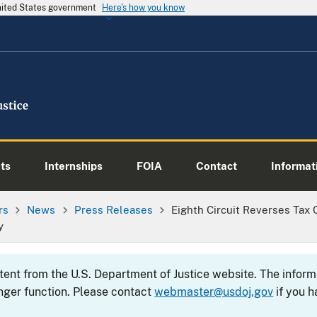
United States government
Here's how you know
ts
Internships
FOIA
Contact
Informati
rs
News
Press Releases
Eighth Circuit Reverses Tax C
y
ntent from the U.S. Department of Justice website. The info
nger function. Please contact
webmaster@usdoj.gov
if you h