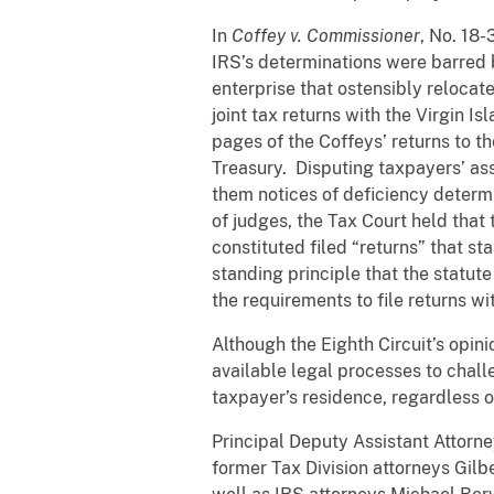
In
Coffey v. Commissioner
, No. 18-
IRS’s determinations were barred 
enterprise that ostensibly relocat
joint tax returns with the Virgin I
pages of the Coffeys’ returns to th
Treasury. Disputing taxpayers’ ass
them notices of deficiency determi
of judges, the Tax Court held that
constituted filed “returns” that st
standing principle that the statut
the requirements to file returns wi
Although the Eighth Circuit’s opinio
available legal processes to chal
taxpayer’s residence, regardless 
Principal Deputy Assistant Attorn
former Tax Division attorneys Gil