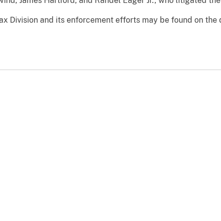
ind, James Hartford, and Randel Eager Jr., who litigated the 
ax Division and its enforcement efforts may be found on the 