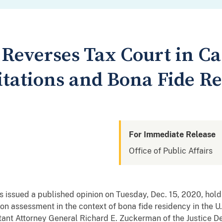
 Reverses Tax Court in Ca
itations and Bona Fide R
For Immediate Release
Office of Public Affairs
s issued a published opinion on Tuesday, Dec. 15, 2020, hold
s on assessment in the context of bona fide residency in the U.
ant Attorney General Richard E. Zuckerman of the Justice De