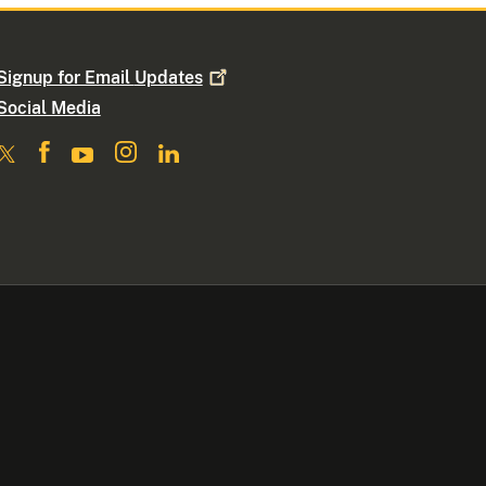
Signup for Email
Updates
Social Media