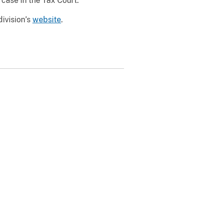
case in the Tax Court.
division’s
website
.