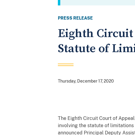
PRESS RELEASE
Eighth Circuit
Statute of Lim
Thursday, December 17, 2020
The Eighth Circuit Court of Appeal
involving the statute of limitation
announced Principal Deputy Assist