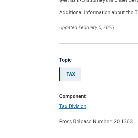
well as IRS attorneys Michael Berw
Additional information about the T
Updated February 5, 2025
Topic
TAX
Component
Tax Division
Press Release Number:
20-1363