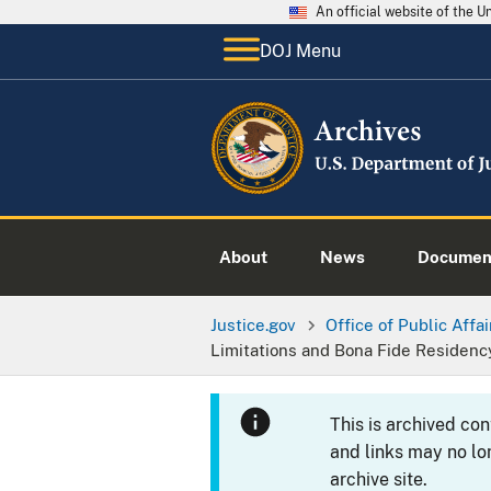
An official website of the 
DOJ Menu
About
News
Documen
Justice.gov
Office of Public Affai
Limitations and Bona Fide Residenc
This is archived co
and links may no lo
archive site.