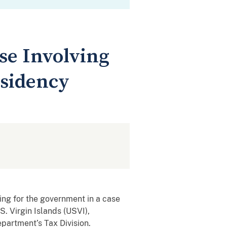
se Involving
esidency
ing for the government in a case
S. Virgin Islands (USVI),
partment’s Tax Division.