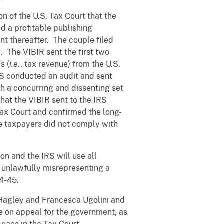
on of the U.S. Tax Court that the
d a profitable publishing
nt thereafter. The couple filed
S. The VIBIR sent the first two
s (
i.e
., tax revenue) from the U.S.
IRS conducted an audit and sent
th a concurring and dissenting set
hat the VIBIR sent to the IRS
 Tax Court and confirmed the long-
the taxpayers did not comply with
ion and the IRS will use all
y unlawfully misrepresenting a
04-45.
 Hagley and Francesca Ugolini and
e on appeal for the government, as