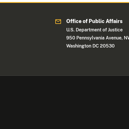
Office of Public Affairs
U.S. Department of Justice
950 Pennsylvania Avenue, 
Washington DC 20530