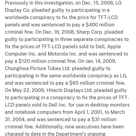
Previously in this investigation, on Dec. 15, 2008, LG
Display Co. pleaded guilty to participating in a
worldwide conspiracy to fix the price for TFT-LCD
panels and was sentenced to pay a $400 million
criminal fine. On Dec. 16, 2008, Sharp Corp. pleaded
guilty to participating in three separate conspiracies to
fix the prices of TFT-LCD panels sold to Dell, Apple
Computer Inc. and Motorola Inc. and was sentenced to
pay a $120 million criminal fine. On Jan. 14, 2009,
Chunghwa Picture Tubes Ltd. pleaded guilty to
participating in the same worldwide conspiracy as LG,
and was sentenced to pay a $65 million criminal fine.
On May 22, 2009, Hitachi Displays Ltd. pleaded guilty
to participating in a conspiracy to fix the prices of TFT-
LCD panels sold to Dell Inc. for use in desktop monitors
and notebook computers from April 1, 2001, to March
31, 2004, and was sentenced to pay a $31 million
criminal fine. Additionally, nine executives have been
charged to date in the Department’s ongoing