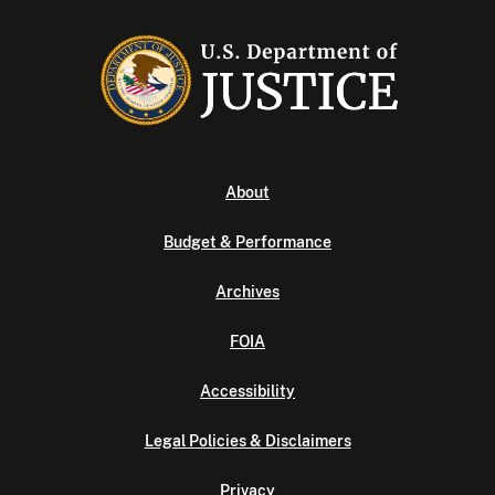
About
Budget & Performance
Archives
FOIA
Accessibility
Legal Policies & Disclaimers
Privacy