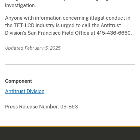
investigation.
Anyone with information concerning illegal conduct in
the TFT-LCD industry is urged to call the Antitrust
Division’s San Francisco Field Office at 415-436-6660.
Updated February 5, 2025
Component
Antitrust Division
Press Release Number:
09-863