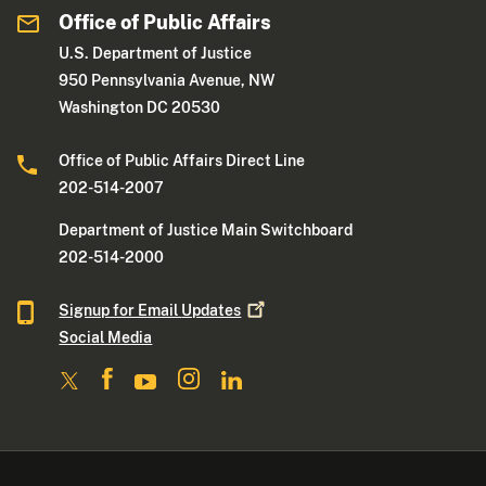
Office of Public Affairs
U.S. Department of Justice
950 Pennsylvania Avenue, NW
Washington DC 20530
Office of Public Affairs Direct Line
202-514-2007
Department of Justice Main Switchboard
202-514-2000
Signup for Email
Updates
Social Media