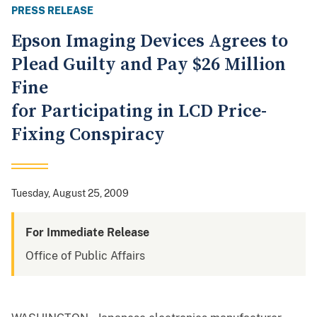
PRESS RELEASE
Epson Imaging Devices Agrees to
Plead Guilty and Pay $26 Million
Fine
for Participating in LCD Price-
Fixing Conspiracy
Tuesday, August 25, 2009
For Immediate Release
Office of Public Affairs