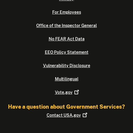
For Employees
Office of the Inspector General
No FEAR Act Data
EEO Policy Statement
Vulnerability Disclosure
Multilingual
Vote.gov
Have a question about Government Services?
Contact
USA.gov