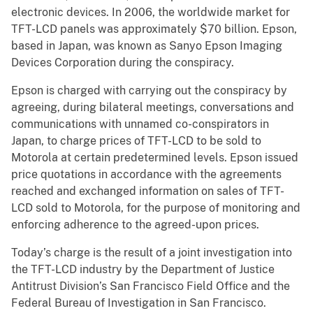
electronic devices. In 2006, the worldwide market for
TFT-LCD panels was approximately $70 billion. Epson,
based in Japan, was known as Sanyo Epson Imaging
Devices Corporation during the conspiracy.
Epson is charged with carrying out the conspiracy by
agreeing, during bilateral meetings, conversations and
communications with unnamed co-conspirators in
Japan, to charge prices of TFT-LCD to be sold to
Motorola at certain predetermined levels. Epson issued
price quotations in accordance with the agreements
reached and exchanged information on sales of TFT-
LCD sold to Motorola, for the purpose of monitoring and
enforcing adherence to the agreed-upon prices.
Today’s charge is the result of a joint investigation into
the TFT-LCD industry by the Department of Justice
Antitrust Division’s San Francisco Field Office and the
Federal Bureau of Investigation in San Francisco.