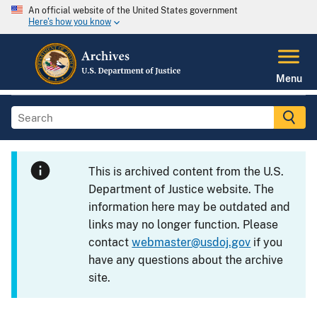
An official website of the United States government
Here's how you know
Menu
This is archived content from the U.S.
Department of Justice website. The
information here may be outdated and
links may no longer function. Please
contact
webmaster@usdoj.gov
if you
have any questions about the archive
site.