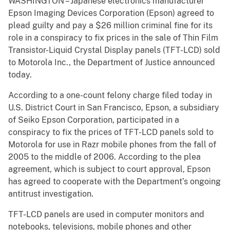
WASHINGTON – Japanese electronics manufacturer
Epson Imaging Devices Corporation (Epson) agreed to
plead guilty and pay a $26 million criminal fine for its
role in a conspiracy to fix prices in the sale of Thin Film
Transistor-Liquid Crystal Display panels (TFT-LCD) sold
to Motorola Inc., the Department of Justice announced
today.
According to a one-count felony charge filed today in
U.S. District Court in San Francisco, Epson, a subsidiary
of Seiko Epson Corporation, participated in a
conspiracy to fix the prices of TFT-LCD panels sold to
Motorola for use in Razr mobile phones from the fall of
2005 to the middle of 2006. According to the plea
agreement, which is subject to court approval, Epson
has agreed to cooperate with the Department’s ongoing
antitrust investigation.
TFT-LCD panels are used in computer monitors and
notebooks, televisions, mobile phones and other