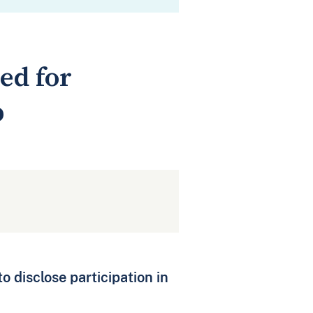
ed for
p
to disclose participation in