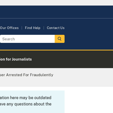
Our Offices
Find Help
Contact Us
on for Journalists
er Arrested For Fraudulently
rmation here may be outdated
ave any questions about the