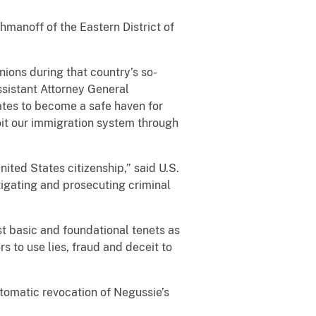
hmanoff of the Eastern District of
nions during that country’s so-
ssistant Attorney General
ates to become a safe haven for
oit our immigration system through
ited States citizenship,” said U.S.
tigating and prosecuting criminal
ost basic and foundational tenets as
s to use lies, fraud and deceit to
utomatic revocation of Negussie’s