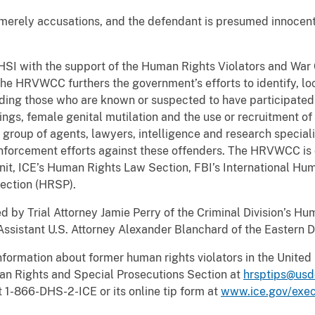
 merely accusations, and the defendant is presumed innocent
.
 HSI with the support of the Human Rights Violators and War
e HRVWCC furthers the government’s efforts to identify, l
uding those who are known or suspected to have participated 
illings, female genital mutilation and the use or recruitment 
t group of agents, lawyers, intelligence and research special
enforcement efforts against these offenders. The HRVWCC i
nit, ICE’s Human Rights Law Section, FBI’s International H
Section (HRSP).
ed by Trial Attorney Jamie Perry of the Criminal Division’s H
sistant U.S. Attorney Alexander Blanchard of the Eastern Dis
ormation about former human rights violators in the United 
n Rights and Special Prosecutions Section at
hrsptips@usd
t 1-866-DHS-2-ICE or its online tip form at
www.ice.gov/exec/