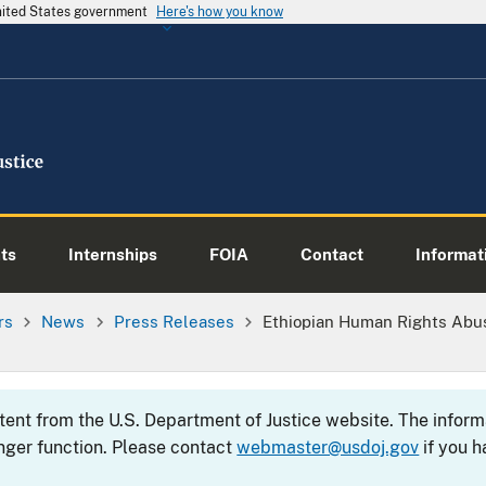
United States government
Here's how you know
ts
Internships
FOIA
Contact
Informati
rs
News
Press Releases
Ethiopian Human Rights Abus
ntent from the U.S. Department of Justice website. The info
nger function. Please contact
webmaster@usdoj.gov
if you h