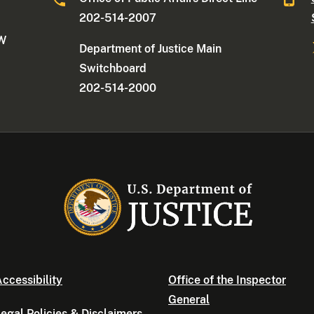
202-514-2007
NW
Department of Justice Main
Switchboard
202-514-2000
ccessibility
Office of the Inspector
General
egal Policies & Disclaimers