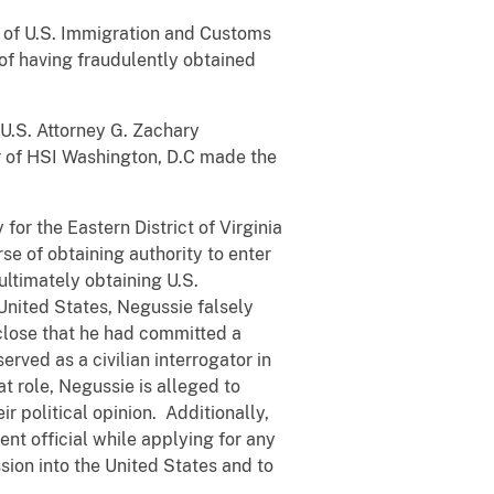
ts of U.S. Immigration and Customs
of having fraudulently obtained
 U.S. Attorney G. Zachary
ner of HSI Washington, D.C made the
or the Eastern District of Virginia
rse of obtaining authority to enter
ultimately obtaining U.S.
 United States, Negussie falsely
sclose that he had committed a
rved as a civilian interrogator in
at role, Negussie is alleged to
r political opinion. Additionally,
nt official while applying for any
ssion into the United States and to