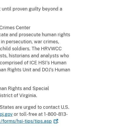
 until proven guilty beyond a
 Crimes Center
ocate and prosecute human rights
in persecution, war crimes,
of child soldiers. The HRVWCC
ists, historians and analysts who
s comprised of ICE HSI’s Human
uman Rights Unit and DOJ’s Human
uman Rights and Special
trict of Virginia.
States are urged to contact U.S.
oj.gov
or toll-free at 1-800-813-
forms/hsi-tips/tips.asp
.