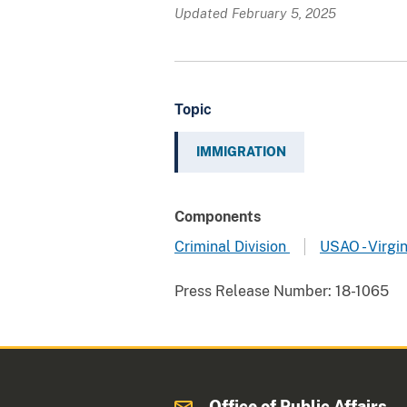
Updated February 5, 2025
Topic
IMMIGRATION
Components
Criminal Division
USAO - Virgin
Press Release Number:
18-1065
Office of Public Affairs