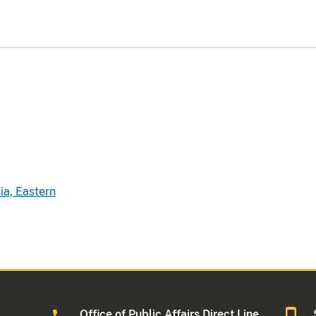
ia, Eastern
Office of Public Affairs Direct Line