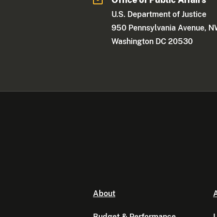
U.S. Department of Justice
950 Pennsylvania Avenue, 
Washington DC 20530
About
A
Budget & Performance
L