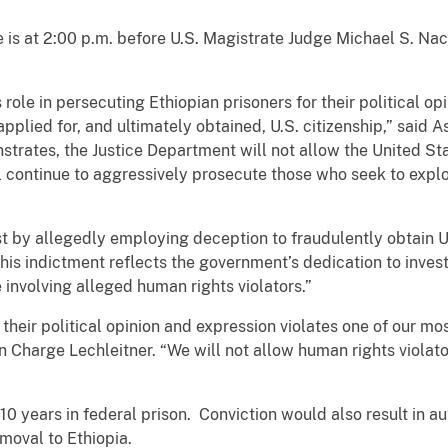
e is at 2:00 p.m. before U.S. Magistrate Judge Michael S. Nac
ole in persecuting Ethiopian prisoners for their political opi
pplied for, and ultimately obtained, U.S. citizenship,” said A
trates, the Justice Department will not allow the United St
ll continue to aggressively prosecute those who seek to expl
t by allegedly employing deception to fraudulently obtain Un
This indictment reflects the government’s dedication to inves
 involving alleged human rights violators.”
 their political opinion and expression violates one of our m
n Charge Lechleitner. “We will not allow human rights violator
 10 years in federal prison. Conviction would also result in a
removal to Ethiopia.