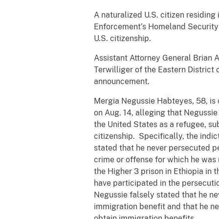
A naturalized U.S. citizen residin
Enforcement’s Homeland Security I
U.S. citizenship.
Assistant Attorney General Brian A
Terwilliger of the Eastern District
announcement.
Mergia Negussie Habteyes, 58, is c
on Aug. 14, alleging that Negussie t
the United States as a refugee, su
citizenship. Specifically, the indi
stated that he never persecuted pe
crime or offense for which he was n
the Higher 3 prison in Ethiopia in 
have participated in the persecutio
Negussie falsely stated that he ne
immigration benefit and that he nev
obtain immigration benefits.