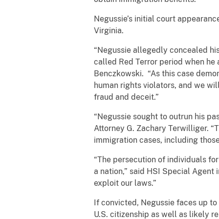
Negussie’s initial court appearanc
Virginia.
“Negussie allegedly concealed his r
called Red Terror period when he a
Benczkowski. “As this case demons
human rights violators, and we wi
fraud and deceit.”
“Negussie sought to outrun his pas
Attorney G. Zachary Terwilliger. “
immigration cases, including those
“The persecution of individuals for
a nation,” said HSI Special Agent i
exploit our laws.”
If convicted, Negussie faces up to
U.S. citizenship as well as likely 