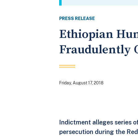
PRESS RELEASE
Ethiopian Hum
Fraudulently O
Friday, August 17, 2018
Indictment alleges series of
persecution during the Red 