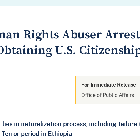
an Rights Abuser Arrest
btaining U.S. Citizenshi
For Immediate Release
Office of Public Affairs
 lies in naturalization process, including failure 
Terror period in Ethiopia