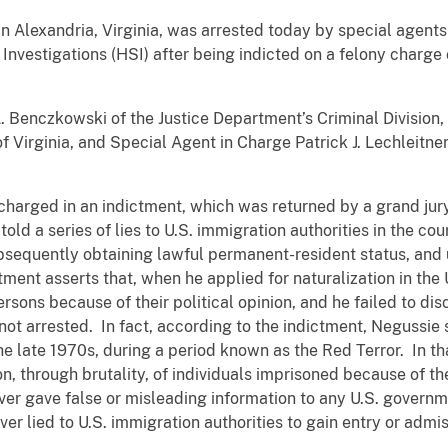
g in Alexandria, Virginia, was arrested today by special agen
nvestigations (HSI) after being indicted on a felony charge 
. Benczkowski of the Justice Department’s Criminal Division,
 of Virginia, and Special Agent in Charge Patrick J. Lechleit
harged in an indictment, which was returned by a grand jury f
old a series of lies to U.S. immigration authorities in the cou
bsequently obtaining lawful permanent-resident status, and 
ctment asserts that, when he applied for naturalization in the
rsons because of their political opinion, and he failed to di
ot arrested. In fact, according to the indictment, Negussie se
the late 1970s, during a period known as the Red Terror. In th
n, through brutality, of individuals imprisoned because of thei
ver gave false or misleading information to any U.S. governme
er lied to U.S. immigration authorities to gain entry or admi