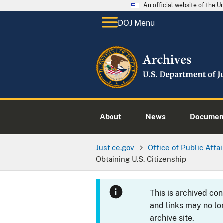
An official website of the 
DOJ Menu
About
News
Documen
Justice.gov
Office of Public Affai
Obtaining U.S. Citizenship
This is archived co
and links may no lo
archive site.