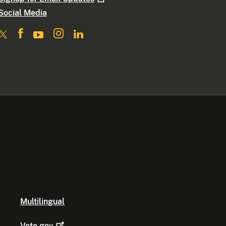
Social Media
Multilingual
Vote.gov