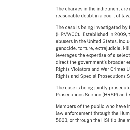
The charges in the indictment are
reasonable doubt in a court of law
The case is being investigated by
(HRVWCC). Established in 2009, th
abusers in the United States, incl
genocide, torture, extrajudicial k
leverages the expertise of a selec
direct the government’s broader 
Rights Violators and War Crimes U
Rights and Special Prosecutions 
The case is being jointly prosecut
Prosecutions Section (HRSP) and As
Members of the public who have inf
law enforcement through the Huma
5863, or through the HSI tip line a