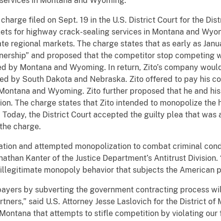
 services in Montana and Wyoming.
harge filed on Sept. 19 in the U.S. District Court for the Dis
ets for highway crack-sealing services in Montana and Wyom
te regional markets. The charge states that as early as Jan
tnership” and proposed that the competitor stop competing 
red by Montana and Wyoming. In return, Zito’s company woul
red by South Dakota and Nebraska. Zito offered to pay his c
 Montana and Wyoming. Zito further proposed that he and his
usion. The charge states that Zito intended to monopolize the
oday, the District Court accepted the guilty plea that was a
 the charge.
tion and attempted monopolization to combat criminal condu
nathan Kanter of the Justice Department’s Antitrust Division.
illegitimate monopoly behavior that subjects the American p
payers by subverting the government contracting process wil
ners,” said U.S. Attorney Jesse Laslovich for the District of 
Montana that attempts to stifle competition by violating our 