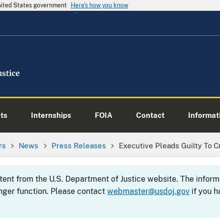
United States government
Here's how you know
ts
Internships
FOIA
Contact
Informati
rs
News
Press Releases
Executive Pleads Guilty To 
ntent from the U.S. Department of Justice website. The info
nger function. Please contact
webmaster@usdoj.gov
if you h