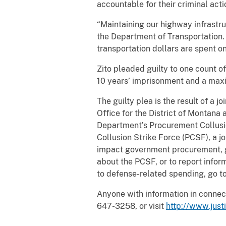
accountable for their criminal acti
“Maintaining our highway infrastru
the Department of Transportation. 
transportation dollars are spent o
Zito pleaded guilty to one count 
10 years’ imprisonment and a maxi
The guilty plea is the result of a j
Office for the District of Montana
Department’s Procurement Collusi
Collusion Strike Force (PCSF), a j
impact government procurement, gr
about the PCSF, or to report infor
to defense-related spending, go t
Anyone with information in connect
647-3258, or visit
http://www.justi