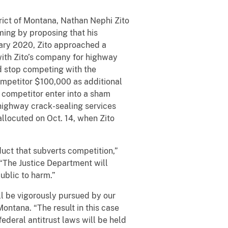
trict of Montana, Nathan Nephi Zito
ing by proposing that his
uary 2020, Zito approached a
with Zito’s company for highway
d stop competing with the
ompetitor $100,000 as additional
 competitor enter into a sham
 highway crack-sealing services
llocuted on Oct. 14, when Zito
ct that subverts competition,”
 “The Justice Department will
ublic to harm.”
l be vigorously pursued by our
Montana. “The result in this case
federal antitrust laws will be held