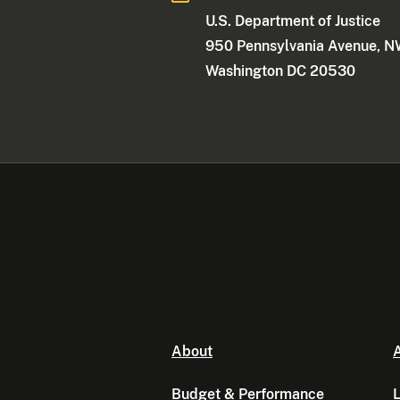
U.S. Department of Justice
950 Pennsylvania Avenue, 
Washington DC 20530
About
A
Budget & Performance
L