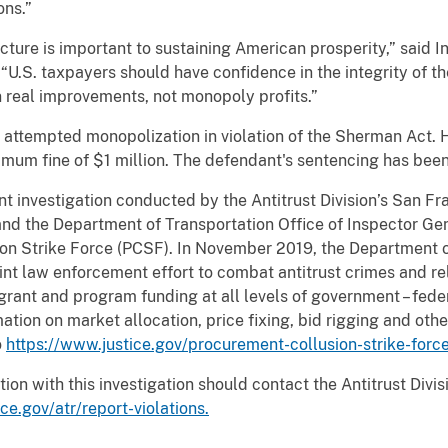
ons.”
cture is important to sustaining American prosperity,” said In
“U.S. taxpayers should have confidence in the integrity of t
n real improvements, not monopoly profits.”
of attempted monopolization in violation of the Sherman Act
mum fine of $1 million. The defendant's sentencing has bee
oint investigation conducted by the Antitrust Division’s San Fr
 and the Department of Transportation Office of Inspector Gen
on Strike Force (PCSF). In November 2019, the Department o
oint law enforcement effort to combat antitrust crimes and r
ant and program funding at all levels of government – federa
mation on market allocation, price fixing, bid rigging and oth
o
https://www.justice.gov/procurement-collusion-strike-forc
ion with this investigation should contact the Antitrust Divi
ce.gov/atr/report-violations.