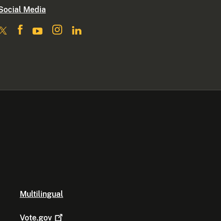
Social Media
Multilingual
Vote.gov