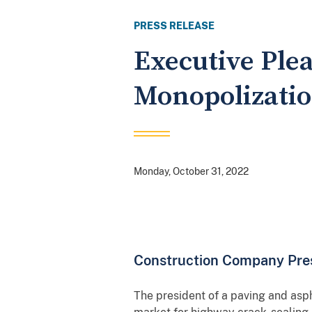
PRESS RELEASE
Executive Ple
Monopolizati
Monday, October 31, 2022
Construction Company Pres
The president of a paving and asph