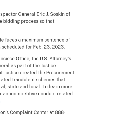
spector General Eric J. Soskin of
he bidding process so that
. He faces a maximum sentence of
n scheduled for Feb. 23, 2023.
ancisco Office, the U.S. Attorney’s
eral as part of the Justice
f Justice created the Procurement
elated fraudulent schemes that
l, state and local. To learn more
er anticompetitive conduct related
e
.
sion’s Complaint Center at 888-