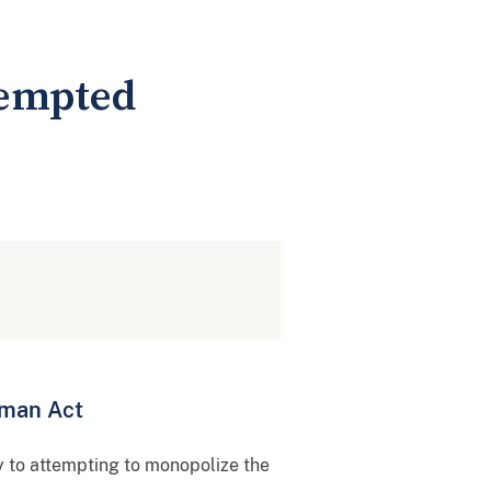
tempted
rman Act
y to attempting to monopolize the