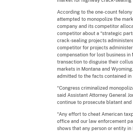
market for highway crack-sealing
According to the one-count felony c
attempted to monopolize the mark
company and its competitor alloca
competitor about a “strategic par
crack-sealing projects administe
competitor for projects administe
compensation for lost business in
transaction to disguise their coll
markets in Montana and Wyoming. T
admitted to the facts contained in
“Congress criminalized monopoliza
said Assistant Attorney General Jo
continue to prosecute blatant and 
“Any effort to cheat American tax
office and our law enforcement part
shows that any person or entity in 