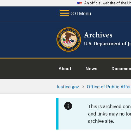
An official website of the 
DOJ Menu
About
News
Documen
Justice.gov
Office of Public Affai
This is archived co
and links may no lo
archive site.