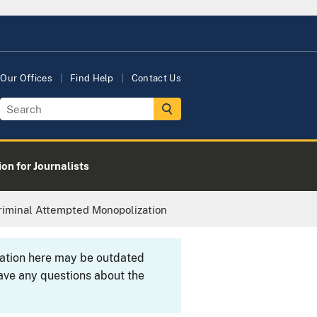
Our Offices
Find Help
Contact Us
on for Journalists
Criminal Attempted Monopolization
rmation here may be outdated
ave any questions about the