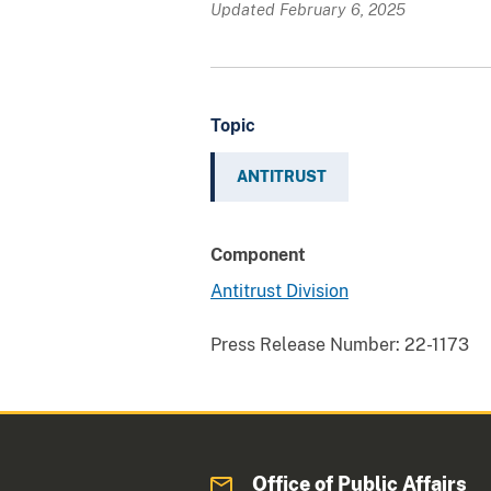
Updated February 6, 2025
Topic
ANTITRUST
Component
Antitrust Division
Press Release Number:
22-1173
Office of Public Affairs