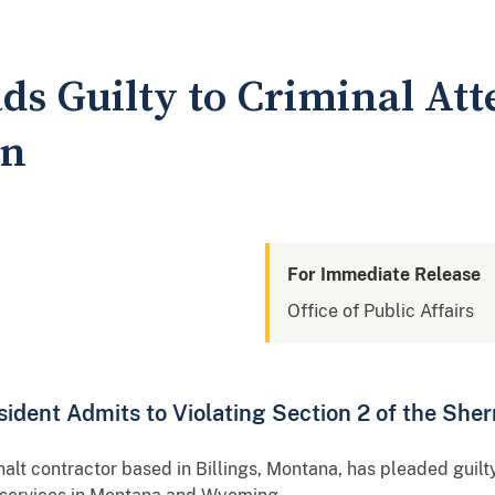
ads Guilty to Criminal At
on
For Immediate Release
Office of Public Affairs
ident Admits to Violating Section 2 of the She
alt contractor based in Billings, Montana, has pleaded guilt