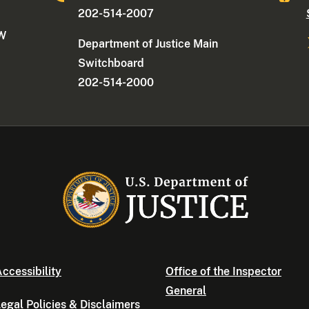
202-514-2007
NW
Department of Justice Main
Switchboard
202-514-2000
ccessibility
Office of the Inspector
General
egal Policies & Disclaimers