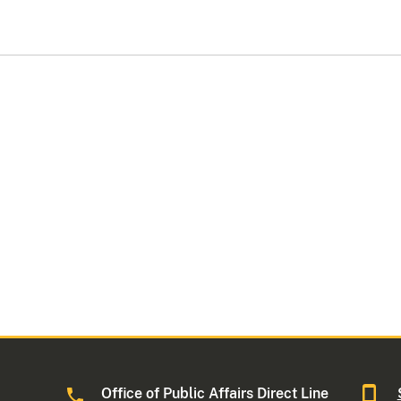
Office of Public Affairs Direct Line