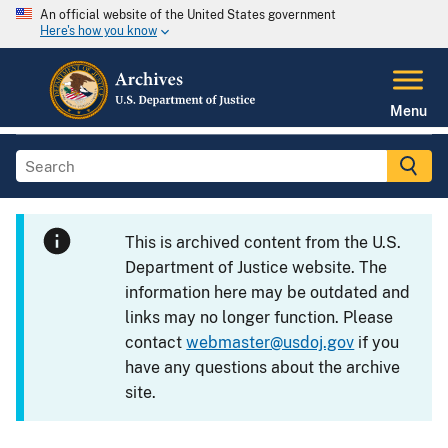
An official website of the United States government
Here's how you know
Menu
This is archived content from the U.S.
Department of Justice website. The
information here may be outdated and
links may no longer function. Please
contact
webmaster@usdoj.gov
if you
have any questions about the archive
site.