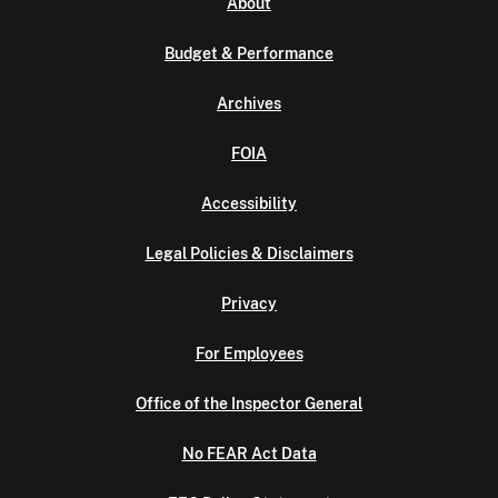
About
Budget & Performance
Archives
FOIA
Accessibility
Legal Policies & Disclaimers
Privacy
For Employees
Office of the Inspector General
No FEAR Act Data