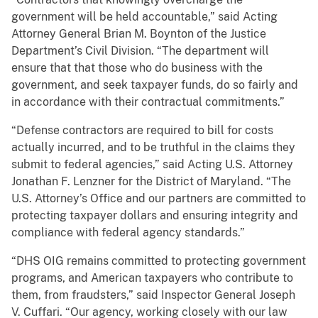
government will be held accountable,” said Acting
Attorney General Brian M. Boynton of the Justice
Department’s Civil Division. “The department will
ensure that that those who do business with the
government, and seek taxpayer funds, do so fairly and
in accordance with their contractual commitments.”
“Defense contractors are required to bill for costs
actually incurred, and to be truthful in the claims they
submit to federal agencies,” said Acting U.S. Attorney
Jonathan F. Lenzner for the District of Maryland. “The
U.S. Attorney’s Office and our partners are committed to
protecting taxpayer dollars and ensuring integrity and
compliance with federal agency standards.”
“DHS OIG remains committed to protecting government
programs, and American taxpayers who contribute to
them, from fraudsters,” said Inspector General Joseph
V. Cuffari. “Our agency, working closely with our law