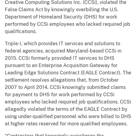
Creative Computing Solutions Inc. (CCSi), violated the
False Claims Act by knowingly overbilling the U.S.
Department of Homeland Security (DHS) for work
performed by CCSi employees who lacked required job
qualifications.
Triple-I, which provides IT services and solutions to
federal agencies, acquired Maryland-based CCSi in
2015. CCSi formerly provided IT services to DHS
pursuant to an Enterprise Acquisition Gateway for
Leading Edge Solutions Contract (EAGLE Contract). The
settlement resolves allegations that, from October
2007 to April 2014, CCSi knowingly submitted claims
for payment to DHS for work performed by CCSi
employees who lacked required job qualifications. CCSi
allegedly violated the terms of the EAGLE Contract by
using under-qualified personnel who were billed to DHS
at higher rates reserved for more qualified employees.
“Contractors that knowingly overcharge the