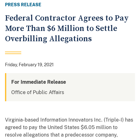
PRESS RELEASE
Federal Contractor Agrees to Pay
More Than $6 Million to Settle
Overbilling Allegations
Friday, February 19, 2021
For Immediate Release
Office of Public Affairs
Virginia-based Information Innovators Inc. (Triple-I) has
agreed to pay the United States $6.05 million to
resolve allegations that a predecessor company,