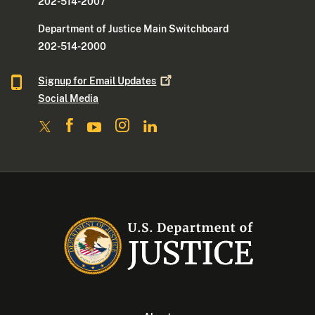
202-514-2007
Department of Justice Main Switchboard
202-514-2000
Signup for Email
Updates
Social Media