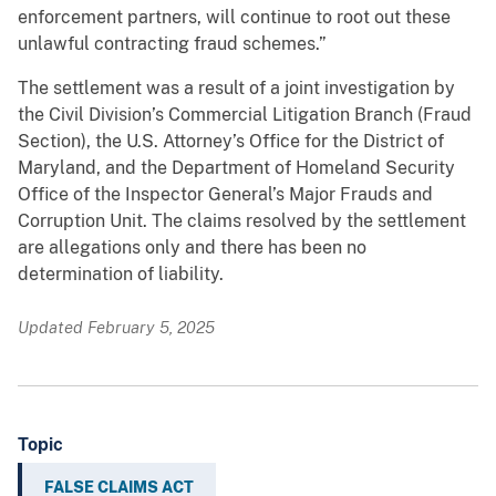
enforcement partners, will continue to root out these
unlawful contracting fraud schemes.”
The settlement was a result of a joint investigation by
the Civil Division’s Commercial Litigation Branch (Fraud
Section), the U.S. Attorney’s Office for the District of
Maryland, and the Department of Homeland Security
Office of the Inspector General’s Major Frauds and
Corruption Unit. The claims resolved by the settlement
are allegations only and there has been no
determination of liability.
Updated February 5, 2025
Topic
FALSE CLAIMS ACT