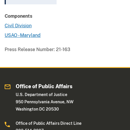
Components
Civil Division
USAO - Maryland
Press Release Number:
21-163
Office of Public Affairs
U.S. Department of Justice
950 Pennsylvania Avenue, NW
Washington DC 20530
Office of Public Affairs Direct Line