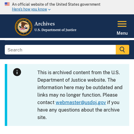
An official website of the United States government
Here's how you know
Menu
This is archived content from the U.S.
Department of Justice website. The
information here may be outdated and
links may no longer function. Please
contact
webmaster@usdoj.gov
if you
have any questions about the archive
site.