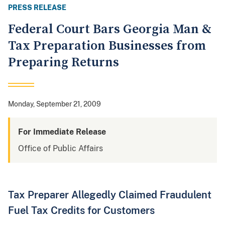
PRESS RELEASE
Federal Court Bars Georgia Man &
Tax Preparation Businesses from
Preparing Returns
Monday, September 21, 2009
For Immediate Release
Office of Public Affairs
Tax Preparer Allegedly Claimed Fraudulent
Fuel Tax Credits for Customers