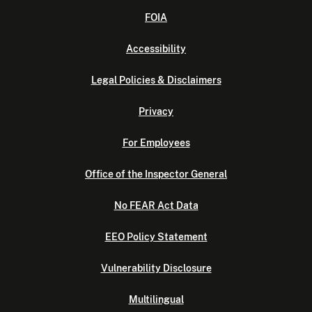
FOIA
Accessibility
Legal Policies & Disclaimers
Privacy
For Employees
Office of the Inspector General
No FEAR Act Data
EEO Policy Statement
Vulnerability Disclosure
Multilingual