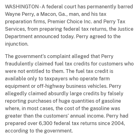
WASHINGTON - A federal court has permanently barred
Wayne Perry, a Macon, Ga., man, and his tax
preparation firms, Premier Choice Inc. and Perry Tax
Services, from preparing federal tax returns, the Justice
Department announced today. Perry agreed to the
injunction.
The government’s complaint alleged that Perry
fraudulently claimed fuel tax credits for customers who
were not entitled to them. The fuel tax credit is
available only to taxpayers who operate farm
equipment or off-highway business vehicles. Perry
allegedly claimed absurdly large credits by falsely
reporting purchases of huge quantities of gasoline
where, in most cases, the cost of the gasoline was
greater than the customers’ annual income. Perry had
prepared over 6,300 federal tax returns since 2004,
according to the government.