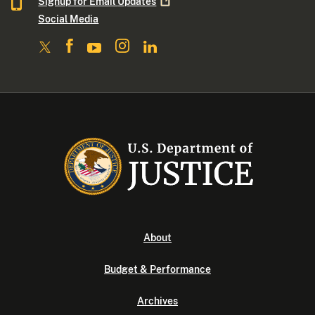
Signup for Email
Updates
Social Media
About
Budget & Performance
Archives