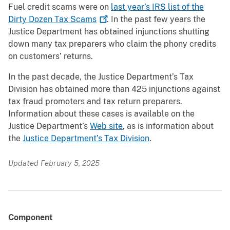
Fuel credit scams were on
last year’s IRS list of the
Dirty Dozen Tax
Scams
. In the past few years the
Justice Department has obtained injunctions shutting
down many tax preparers who claim the phony credits
on customers’ returns.
In the past decade, the Justice Department’s Tax
Division has obtained more than 425 injunctions against
tax fraud promoters and tax return preparers.
Information about these cases is available on the
Justice Department’s
Web site
, as is information about
the
Justice Department’s Tax Division
.
Updated February 5, 2025
Component