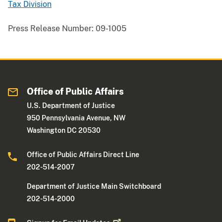
Tax Division
Press Release Number:
09-1005
Office of Public Affairs
U.S. Department of Justice
950 Pennsylvania Avenue, NW
Washington DC 20530
Office of Public Affairs Direct Line
202-514-2007
Department of Justice Main Switchboard
202-514-2000