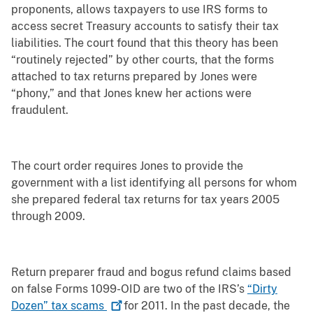
proponents, allows taxpayers to use IRS forms to
access secret Treasury accounts to satisfy their tax
liabilities. The court found that this theory has been
“routinely rejected” by other courts, that the forms
attached to tax returns prepared by Jones were
“phony,” and that Jones knew her actions were
fraudulent.
The court order requires Jones to provide the
government with a list identifying all persons for whom
she prepared federal tax returns for tax years 2005
through 2009.
Return preparer fraud and bogus refund claims based
on false Forms 1099-OID are two of the IRS’s
“Dirty
Dozen” tax
scams
for 2011. In the past decade, the