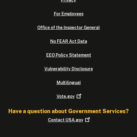
Privacy
For Employees
Office of the Inspector General
No FEAR Act Data
EEO Policy Statement
Vulnerability Disclosure
Multilingual
Vote.gov
Have a question about Government Services?
Contact
USA.gov