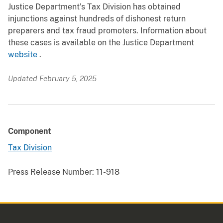
Justice Department’s Tax Division has obtained
injunctions against hundreds of dishonest return
preparers and tax fraud promoters. Information about
these cases is available on the Justice Department
website
.
Updated February 5, 2025
Component
Tax Division
Press Release Number:
11-918