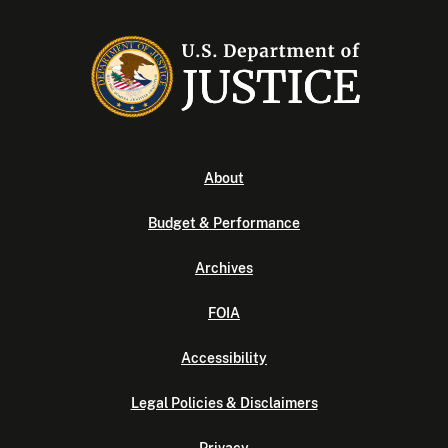
About
Budget & Performance
Archives
FOIA
Accessibility
Legal Policies & Disclaimers