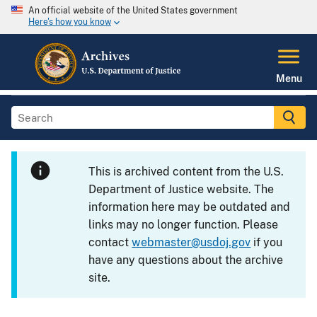
An official website of the United States government
Here's how you know
Menu
This is archived content from the U.S.
Department of Justice website. The
information here may be outdated and
links may no longer function. Please
contact
webmaster@usdoj.gov
if you
have any questions about the archive
site.