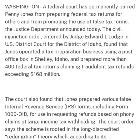
WASHINGTON – A federal court has permanently barred
Penny Jones from preparing federal tax returns for
others and from promoting the use of false tax forms,
the Justice Department announced today. The civil
injunction order, entered by Judge Edward J. Lodge in
U.S. District Court for the District of Idaho, found that
Jones operated a tax preparation business using a post
office box in Shelley, Idaho, and prepared more than
400 federal tax returns claiming fraudulent tax refunds
exceeding $168 million.
The court also found that Jones prepared various false
Internal Revenue Service (IRS) forms, including Form
1099-OID, for use in requesting refunds based on phony
claims of large income tax withholding. The court order
says the scheme is rooted in the long-discredited
“redemption” theory which, according to its