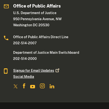
Office of Public Affairs
U.S. Department of Justice
950 Pennsylvania Avenue, NW
Washington DC 20530
Office of Public Affairs Direct Line
202-514-2007
Department of Justice Main Switchboard
202-514-2000
Signup for Email
Updates
Social Media