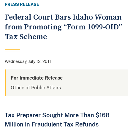
PRESS RELEASE
Federal Court Bars Idaho Woman
from Promoting “Form 1099-OID”
Tax Scheme
Wednesday, July 13, 2011
For Immediate Release
Office of Public Affairs
Tax Preparer Sought More Than $168
Million in Fraudulent Tax Refunds