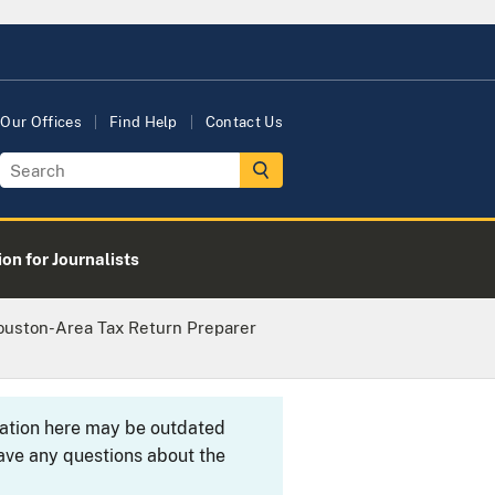
Our Offices
Find Help
Contact Us
on for Journalists
ouston-Area Tax Return Preparer
rmation here may be outdated
ave any questions about the