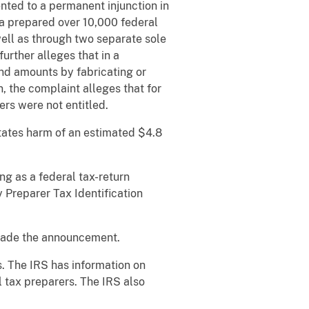
ted to a permanent injunction in
da prepared over 10,000 federal
ll as through two separate sole
rther alleges that in a
und amounts by fabricating or
, the complaint alleges that for
rs were not entitled.
States harm of an estimated $4.8
ing as a federal tax-return
y Preparer Tax Identification
 made the announcement.
. The IRS has information on
l tax preparers. The IRS also