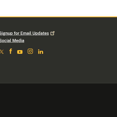
Signup for Email
Updates
Social Media