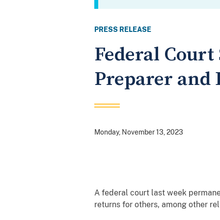
PRESS RELEASE
Federal Court
Preparer and 
Monday, November 13, 2023
A federal court last week permane
returns for others, among other rel