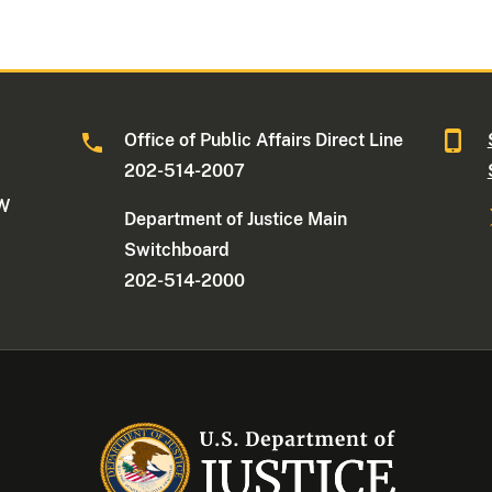
Office of Public Affairs Direct Line
202-514-2007
NW
Department of Justice Main
Switchboard
202-514-2000