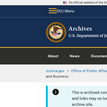
An official website of the 
DOJ Menu
About
News
Documen
Justice.gov
Office of Public Affai
and Business
This is archived co
and links may no lo
archive site.