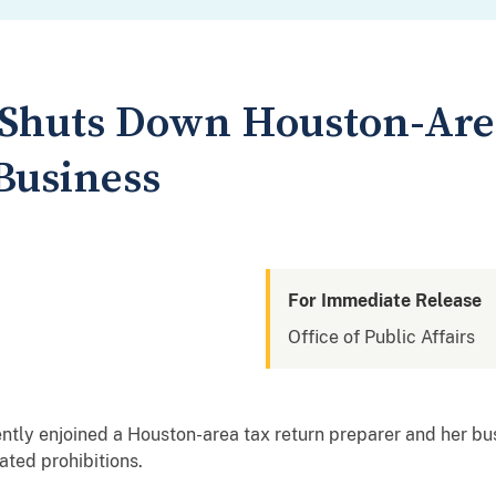
 Shuts Down Houston-Are
Business
For Immediate Release
Office of Public Affairs
ntly enjoined a Houston-area tax return preparer and her bu
ated prohibitions.