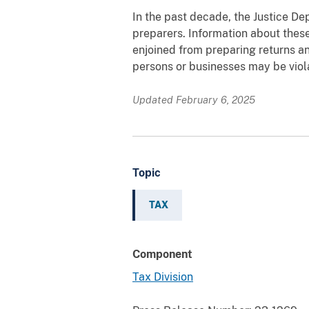
In the past decade, the Justice De
preparers. Information about these
enjoined from preparing returns 
persons or businesses may be viola
Updated February 6, 2025
Topic
TAX
Component
Tax Division