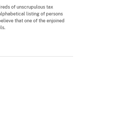
dreds of unscrupulous tax
alphabetical listing of persons
 believe that one of the enjoined
ls.