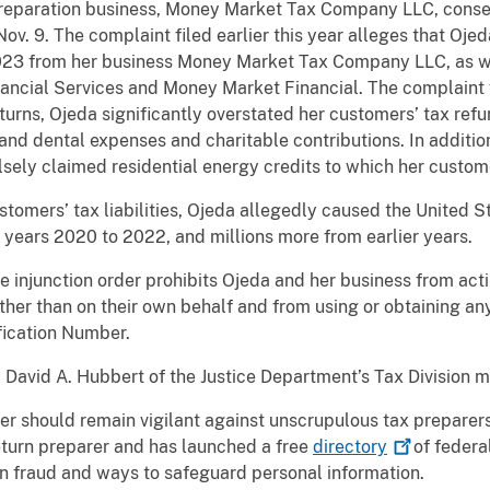
preparation business, Money Market Tax Company LLC, consen
ov. 9. The complaint filed earlier this year alleges that Oje
023 from her business Money Market Tax Company LLC, as we
ancial Services and Money Market Financial. The complaint fu
turns, Ojeda significantly overstated her customers’ tax ref
 and dental expenses and charitable contributions. In addition
sely claimed residential energy credits to which her custome
tomers’ tax liabilities, Ojeda allegedly caused the United 
he years 2020 to 2022, and millions more from earlier years.
the injunction order prohibits Ojeda and her business from act
other than on their own behalf and from using or obtaining an
fication Number.
 David A. Hubbert of the Justice Department’s Tax Division
er should remain vigilant against unscrupulous tax preparers
eturn preparer and has launched a free
directory
of federa
n fraud and ways to safeguard personal information.