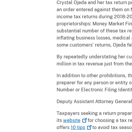
Crystal Ojeda and her tax return 
an order entered against them on N
income tax returns during 2018-2
proprietorships: Money Market Fin
substantial number of these tax re
inflating business losses, medical
some customers’ returns, Ojeda fal
By repeatedly understating her cus
million in tax revenue just from t
In addition to other prohibitions, 
preparer for any person or entity 
Number or Electronic Filing Identi
Deputy Assistant Attorney General
Taxpayers seeking a return prepar
its
website
for choosing a tax r
offers
10
tips
to avoid tax seaso