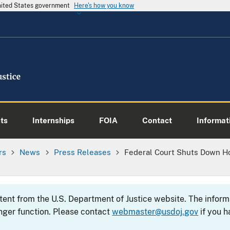
United States government
Here's how you know
ts
Internships
FOIA
Contact
Informati
rs
News
Press Releases
Federal Court Shuts Down H
ntent from the U.S. Department of Justice website. The info
nger function. Please contact
webmaster@usdoj.gov
if you h