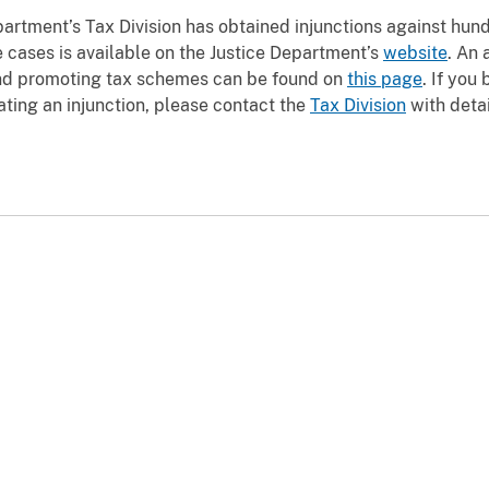
partment’s Tax Division has obtained injunctions against hun
 cases is available on the Justice Department’s
website
. An 
and promoting tax schemes can be found on
this page
. If you
ting an injunction, please contact the
Tax Division
with detai