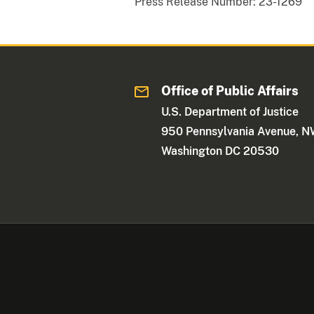
Press Release Number:
23-1269
Office of Public Affairs
U.S. Department of Justice
950 Pennsylvania Avenue, 
Washington DC 20530