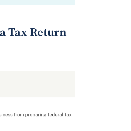
a Tax Return
siness from preparing federal tax