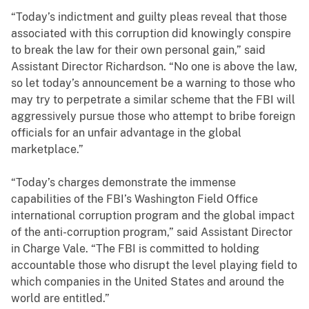
“Today’s indictment and guilty pleas reveal that those
associated with this corruption did knowingly conspire
to break the law for their own personal gain,” said
Assistant Director Richardson. “No one is above the law,
so let today’s announcement be a warning to those who
may try to perpetrate a similar scheme that the FBI will
aggressively pursue those who attempt to bribe foreign
officials for an unfair advantage in the global
marketplace.”
“Today’s charges demonstrate the immense
capabilities of the FBI’s Washington Field Office
international corruption program and the global impact
of the anti-corruption program,” said Assistant Director
in Charge Vale. “The FBI is committed to holding
accountable those who disrupt the level playing field to
which companies in the United States and around the
world are entitled.”