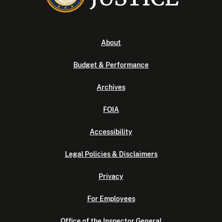
About
Budget & Performance
Archives
FOIA
Accessibility
Legal Policies & Disclaimers
Privacy
For Employees
Office of the Inspector General