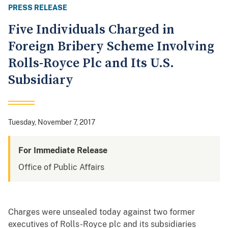
PRESS RELEASE
Five Individuals Charged in
Foreign Bribery Scheme Involving
Rolls-Royce Plc and Its U.S.
Subsidiary
Tuesday, November 7, 2017
For Immediate Release
Office of Public Affairs
Charges were unsealed today against two former
executives of Rolls-Royce plc and its subsidiaries