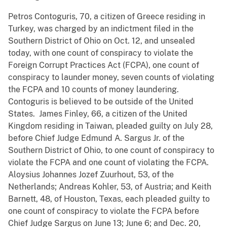
Petros Contoguris, 70, a citizen of Greece residing in
Turkey, was charged by an indictment filed in the
Southern District of Ohio on Oct. 12, and unsealed
today, with one count of conspiracy to violate the
Foreign Corrupt Practices Act (FCPA), one count of
conspiracy to launder money, seven counts of violating
the FCPA and 10 counts of money laundering.
Contoguris is believed to be outside of the United
States. James Finley, 66, a citizen of the United
Kingdom residing in Taiwan, pleaded guilty on July 28,
before Chief Judge Edmund A. Sargus Jr. of the
Southern District of Ohio, to one count of conspiracy to
violate the FCPA and one count of violating the FCPA.
Aloysius Johannes Jozef Zuurhout, 53, of the
Netherlands; Andreas Kohler, 53, of Austria; and Keith
Barnett, 48, of Houston, Texas, each pleaded guilty to
one count of conspiracy to violate the FCPA before
Chief Judge Sargus on June 13; June 6; and Dec. 20,