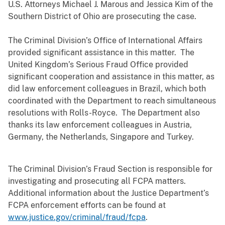
U.S. Attorneys Michael J. Marous and Jessica Kim of the
Southern District of Ohio are prosecuting the case.
The Criminal Division’s Office of International Affairs
provided significant assistance in this matter. The
United Kingdom’s Serious Fraud Office provided
significant cooperation and assistance in this matter, as
did law enforcement colleagues in Brazil, which both
coordinated with the Department to reach simultaneous
resolutions with Rolls-Royce. The Department also
thanks its law enforcement colleagues in Austria,
Germany, the Netherlands, Singapore and Turkey.
The Criminal Division’s Fraud Section is responsible for
investigating and prosecuting all FCPA matters.
Additional information about the Justice Department’s
FCPA enforcement efforts can be found at
www.justice.gov/criminal/fraud/fcpa
.