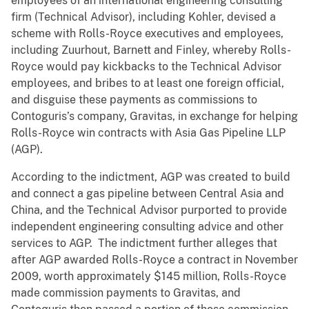
employees of an international engineering consulting
firm (Technical Advisor), including Kohler, devised a
scheme with Rolls-Royce executives and employees,
including Zuurhout, Barnett and Finley, whereby Rolls-
Royce would pay kickbacks to the Technical Advisor
employees, and bribes to at least one foreign official,
and disguise these payments as commissions to
Contoguris’s company, Gravitas, in exchange for helping
Rolls-Royce win contracts with Asia Gas Pipeline LLP
(AGP).
According to the indictment, AGP was created to build
and connect a gas pipeline between Central Asia and
China, and the Technical Advisor purported to provide
independent engineering consulting advice and other
services to AGP. The indictment further alleges that
after AGP awarded Rolls-Royce a contract in November
2009, worth approximately $145 million, Rolls-Royce
made commission payments to Gravitas, and