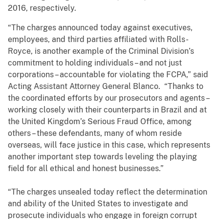
2016, respectively.
“The charges announced today against executives,
employees, and third parties affiliated with Rolls-
Royce, is another example of the Criminal Division’s
commitment to holding individuals – and not just
corporations – accountable for violating the FCPA,” said
Acting Assistant Attorney General Blanco. “Thanks to
the coordinated efforts by our prosecutors and agents –
working closely with their counterparts in Brazil and at
the United Kingdom’s Serious Fraud Office, among
others – these defendants, many of whom reside
overseas, will face justice in this case, which represents
another important step towards leveling the playing
field for all ethical and honest businesses.”
“The charges unsealed today reflect the determination
and ability of the United States to investigate and
prosecute individuals who engage in foreign corrupt