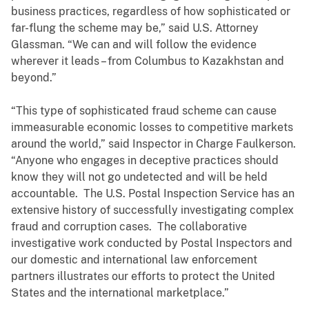
business practices, regardless of how sophisticated or
far-flung the scheme may be,” said U.S. Attorney
Glassman. “We can and will follow the evidence
wherever it leads – from Columbus to Kazakhstan and
beyond.”
“This type of sophisticated fraud scheme can cause
immeasurable economic losses to competitive markets
around the world,” said Inspector in Charge Faulkerson.
“Anyone who engages in deceptive practices should
know they will not go undetected and will be held
accountable. The U.S. Postal Inspection Service has an
extensive history of successfully investigating complex
fraud and corruption cases. The collaborative
investigative work conducted by Postal Inspectors and
our domestic and international law enforcement
partners illustrates our efforts to protect the United
States and the international marketplace.”