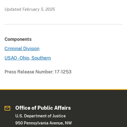
Updated February 5, 2025
Components
Criminal Division
USAO - Ohio, Southern
Press Release Number:
17-1253
Office of Public Affairs
U.S. Department of Justice
950 Pennsylvania Avenue, NW