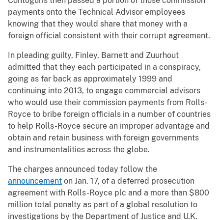
Contoguris then passed a portion of those commission
payments onto the Technical Advisor employees
knowing that they would share that money with a
foreign official consistent with their corrupt agreement.
In pleading guilty, Finley, Barnett and Zuurhout
admitted that they each participated in a conspiracy,
going as far back as approximately 1999 and
continuing into 2013, to engage commercial advisors
who would use their commission payments from Rolls-
Royce to bribe foreign officials in a number of countries
to help Rolls-Royce secure an improper advantage and
obtain and retain business with foreign governments
and instrumentalities across the globe.
The charges announced today follow the
announcement
on Jan. 17, of a deferred prosecution
agreement with Rolls-Royce plc and a more than $800
million total penalty as part of a global resolution to
investigations by the Department of Justice and U.K.