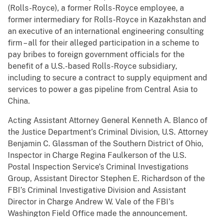
(Rolls-Royce), a former Rolls-Royce employee, a
former intermediary for Rolls-Royce in Kazakhstan and
an executive of an international engineering consulting
firm – all for their alleged participation in a scheme to
pay bribes to foreign government officials for the
benefit of a U.S.-based Rolls-Royce subsidiary,
including to secure a contract to supply equipment and
services to power a gas pipeline from Central Asia to
China.
Acting Assistant Attorney General Kenneth A. Blanco of
the Justice Department’s Criminal Division, U.S. Attorney
Benjamin C. Glassman of the Southern District of Ohio,
Inspector in Charge Regina Faulkerson of the U.S.
Postal Inspection Service’s Criminal Investigations
Group, Assistant Director Stephen E. Richardson of the
FBI’s Criminal Investigative Division and Assistant
Director in Charge Andrew W. Vale of the FBI’s
Washington Field Office made the announcement.