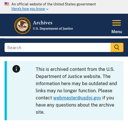
An official website of the United States government
Here's how you know
Menu
This is archived content from the U.S.
Department of Justice website. The
information here may be outdated and
links may no longer function. Please
contact
webmaster@usdoj.gov
if you
have any questions about the archive
site.