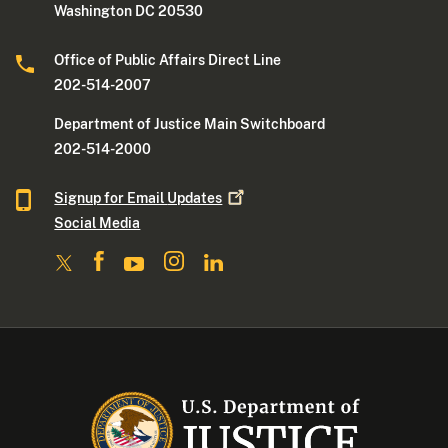
Washington DC 20530
Office of Public Affairs Direct Line
202-514-2007
Department of Justice Main Switchboard
202-514-2000
Signup for Email
Updates
Social Media