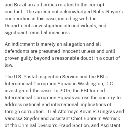
and Brazilian authorities related to the corrupt
conduct. The agreement acknowledged Rolls-Royce’s
cooperation in this case, including with the
Department’s investigation into individuals, and
significant remedial measures.
An indictment is merely an allegation and all
defendants are presumed innocent unless and until
proven guilty beyond a reasonable doubt in a court of
law.
The U.S. Postal Inspection Service and the FBI’s
International Corruption Squad in Washington, D.C.,
investigated the case.
In 2015, the FBI formed
International Corruption Squads across the country to
address national and international implications of
foreign corruption.
Trial Attorneys Kevin R. Gingras and
Vanessa Snyder and Assistant Chief Ephraim Wernick
of the Criminal Division’s Fraud Section, and Assistant