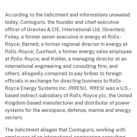
According to the indictment and informations unsealed
today, Contoguris, the founder and chief executive
officer of Gravitas & CIE. International Ltd. (Gravitas);
Finley, a former senior executive in energy at Rolls-
Royce; Barnett, a former regional director in energy at
Rolls-Royce; Zuurhout, a former energy sales employee
at Rolls-Royce; and Kohler, a managing director at an
international engineering and consulting firm, and
others, allegedly conspired to pay bribes to foreign
officials in exchange for directing business to Rolls-
Royce Energy Systems Inc. (RRESI). RRESI was a U.S.-
based indirect subsidiary of Rolls-Royce plc, the United
Kingdom-based manufacturer and distributor of power
systems for the aerospace, defense, marine and energy
sectors.
The indictment alleges that Contoguris, working with