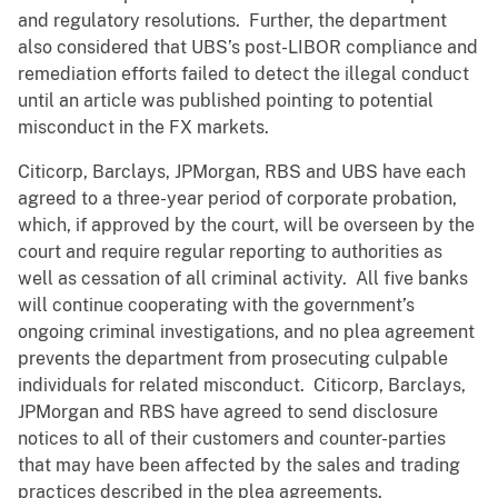
and regulatory resolutions. Further, the department
also considered that UBS’s post-LIBOR compliance and
remediation efforts failed to detect the illegal conduct
until an article was published pointing to potential
misconduct in the FX markets.
Citicorp, Barclays, JPMorgan, RBS and UBS have each
agreed to a three-year period of corporate probation,
which, if approved by the court, will be overseen by the
court and require regular reporting to authorities as
well as cessation of all criminal activity. All five banks
will continue cooperating with the government’s
ongoing criminal investigations, and no plea agreement
prevents the department from prosecuting culpable
individuals for related misconduct. Citicorp, Barclays,
JPMorgan and RBS have agreed to send disclosure
notices to all of their customers and counter-parties
that may have been affected by the sales and trading
practices described in the plea agreements.