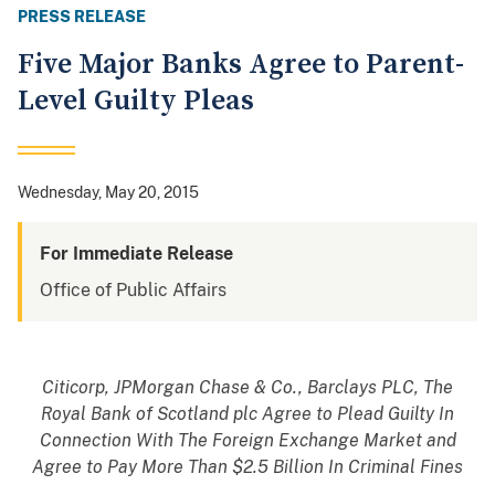
PRESS RELEASE
Five Major Banks Agree to Parent-
Level Guilty Pleas
Wednesday, May 20, 2015
For Immediate Release
Office of Public Affairs
Citicorp, JPMorgan Chase & Co., Barclays PLC, The
Royal Bank of Scotland plc Agree to Plead Guilty In
Connection With The Foreign Exchange Market and
Agree to Pay More Than $2.5 Billion In Criminal Fines