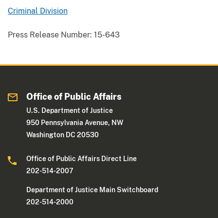
Criminal Division
Press Release Number:
15-643
Office of Public Affairs
U.S. Department of Justice
950 Pennsylvania Avenue, NW
Washington DC 20530
Office of Public Affairs Direct Line
202-514-2007
Department of Justice Main Switchboard
202-514-2000