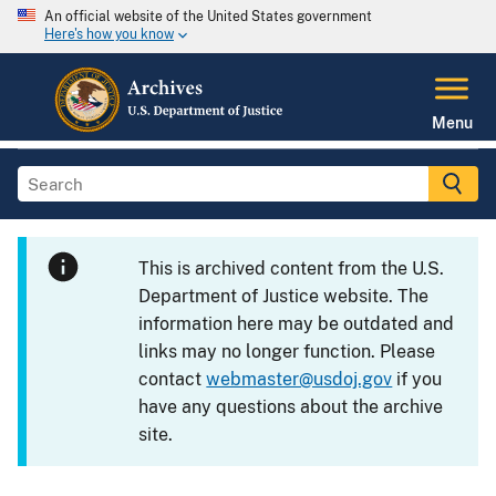
An official website of the United States government
Here's how you know
Menu
This is archived content from the U.S.
Department of Justice website. The
information here may be outdated and
links may no longer function. Please
contact
webmaster@usdoj.gov
if you
have any questions about the archive
site.