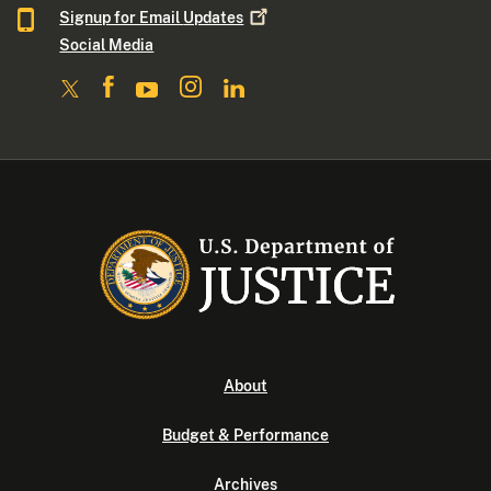
Signup for Email
Updates
Social Media
About
Budget & Performance
Archives