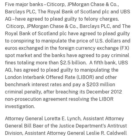
Five major banks – Citicorp, JPMorgan Chase & Co.,
Barclays PLC, The Royal Bank of Scotland plc and UBS
AG – have agreed to plead guilty to felony charges.
Citicorp, JPMorgan Chase & Co., Barclays PLC, and The
Royal Bank of Scotland plc have agreed to plead guilty
to conspiring to manipulate the price of U.S. dollars and
euros exchanged in the foreign currency exchange (FX)
spot market and the banks have agreed to pay criminal
fines totaling more than $2.5 billion. A fifth bank, UBS
AG, has agreed to plead guilty to manipulating the
London Interbank Offered Rate (LIBOR) and other
benchmark interest rates and pay a $203 million
criminal penalty, after breaching its December 2012
non-prosecution agreement resolving the LIBOR
investigation.
Attorney General Loretta E. Lynch, Assistant Attorney
General Bill Baer of the Justice Department’s Antitrust
Division, Assistant Attorney General Leslie R. Caldwell