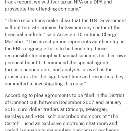
track record, we will tear up an NPA or a DPA and
prosecute the offending company.”
“These resolutions make clear that the U.S. Government
will not tolerate criminal behavior in any sector of the
financial markets,” said Assistant Director in Charge
McCabe. “This investigation represents another step in
the FBI’s ongoing efforts to find and stop those
responsible for complex financial schemes for their own
personal benefit. I commend the special agents,
forensic accountants, and analysts, as well as the
prosecutors for the significant time and resources they
committed to investigating this case.”
According to plea agreements to be filed in the District
of Connecticut, between December 2007 and January
2013, euro-dollar traders at Citicorp, JPMorgan,
Barclays and RBS – self-described members of “The
Cartel” – used an exclusive electronic chat room and
coded language to manipulate benchmark exchange