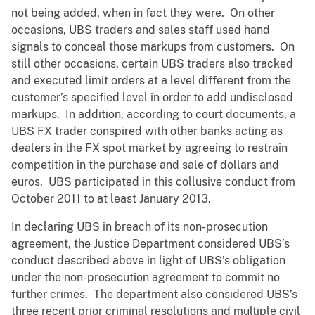
not being added, when in fact they were. On other
occasions, UBS traders and sales staff used hand
signals to conceal those markups from customers. On
still other occasions, certain UBS traders also tracked
and executed limit orders at a level different from the
customer’s specified level in order to add undisclosed
markups. In addition, according to court documents, a
UBS FX trader conspired with other banks acting as
dealers in the FX spot market by agreeing to restrain
competition in the purchase and sale of dollars and
euros. UBS participated in this collusive conduct from
October 2011 to at least January 2013.
In declaring UBS in breach of its non-prosecution
agreement, the Justice Department considered UBS’s
conduct described above in light of UBS’s obligation
under the non-prosecution agreement to commit no
further crimes. The department also considered UBS’s
three recent prior criminal resolutions and multiple civil