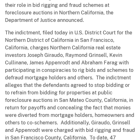
their role in bid rigging and fraud schemes at
foreclosure auctions in Northern California, the
Department of Justice announced.
The indictment, filed today in U.S. District Court for the
Northern District of California in San Francisco,
California, charges Northern California real estate
investors Joseph Giraudo, Raymond Grinsell, Kevin
Cullinane, James Appenrodt and Abraham Farag with
participating in conspiracies to rig bids and schemes to
defraud mortgage holders and others. The indictment
alleges that the defendants agreed to stop bidding or
to refrain from bidding for properties at public
foreclosure auctions in San Mateo County, California, in
return for payoffs and concealing the fact that monies
were diverted from mortgage holders, homeowners and
others to co-schemers. Additionally, Giraudo, Grinsell
and Appenrodt were charged with bid rigging and fraud
in San Francisco County, California. To date, 47