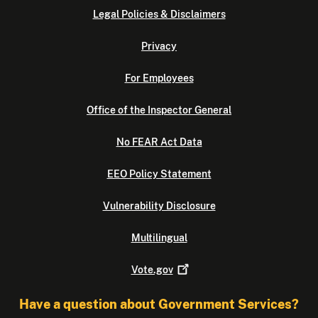
Legal Policies & Disclaimers
Privacy
For Employees
Office of the Inspector General
No FEAR Act Data
EEO Policy Statement
Vulnerability Disclosure
Multilingual
Vote.gov
Have a question about Government Services?