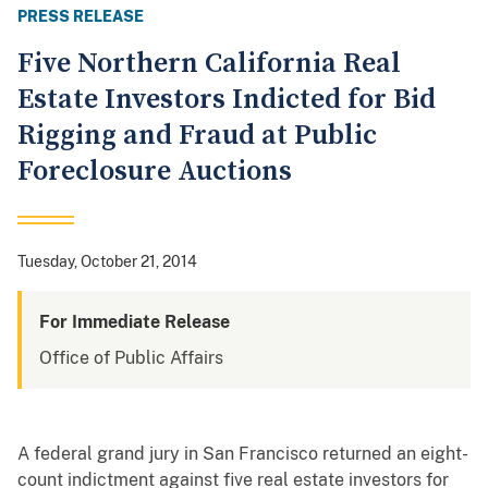
PRESS RELEASE
Five Northern California Real
Estate Investors Indicted for Bid
Rigging and Fraud at Public
Foreclosure Auctions
Tuesday, October 21, 2014
For Immediate Release
Office of Public Affairs
A federal grand jury in San Francisco returned an eight-
count indictment against five real estate investors for