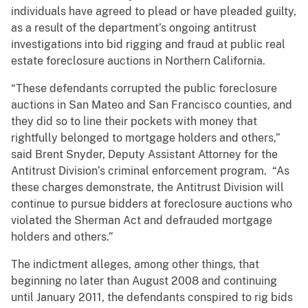
individuals have agreed to plead or have pleaded guilty,
as a result of the department’s ongoing antitrust
investigations into bid rigging and fraud at public real
estate foreclosure auctions in Northern California.
“These defendants corrupted the public foreclosure
auctions in San Mateo and San Francisco counties, and
they did so to line their pockets with money that
rightfully belonged to mortgage holders and others,”
said Brent Snyder, Deputy Assistant Attorney for the
Antitrust Division’s criminal enforcement program. “As
these charges demonstrate, the Antitrust Division will
continue to pursue bidders at foreclosure auctions who
violated the Sherman Act and defrauded mortgage
holders and others.”
The indictment alleges, among other things, that
beginning no later than August 2008 and continuing
until January 2011, the defendants conspired to rig bids