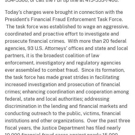
934-5300, or call the FBI tip line at 415-553-7400.
Today’s charges were brought in connection with the
President’s Financial Fraud Enforcement Task Force.
The task force was established to wage an aggressive,
coordinated and proactive effort to investigate and
prosecute financial crimes. With more than 20 federal
agencies, 93 U.S. Attorneys’ offices and state and local
partners, it is the broadest coalition of law
enforcement, investigatory and regulatory agencies
ever assembled to combat fraud. Since its formation,
the task force has made great strides in facilitating
increased investigation and prosecution of financial
crimes; enhancing coordination and cooperation among
federal, state and local authorities; addressing
discrimination in the lending and financial markets and
conducting outreach to the public, victims, financial
institutions and other organizations. Over the past three
fiscal years, the Justice Department has filed nearly