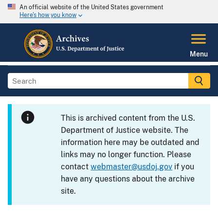
An official website of the United States government
Here's how you know
Menu
This is archived content from the U.S.
Department of Justice website. The
information here may be outdated and
links may no longer function. Please
contact
webmaster@usdoj.gov
if you
have any questions about the archive
site.