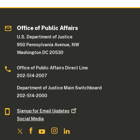
Office of Public Affairs
U.S. Department of Justice
950 Pennsylvania Avenue, NW
Washington DC 20530
Office of Public Affairs Direct Line
202-514-2007
Department of Justice Main Switchboard
202-514-2000
Signup for Email
Updates
Social Media