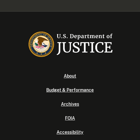
About
Budget & Performance
Archives
FOIA
Accessibility