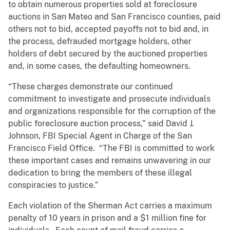
to obtain numerous properties sold at foreclosure
auctions in San Mateo and San Francisco counties, paid
others not to bid, accepted payoffs not to bid and, in
the process, defrauded mortgage holders, other
holders of debt secured by the auctioned properties
and, in some cases, the defaulting homeowners.
“These charges demonstrate our continued
commitment to investigate and prosecute individuals
and organizations responsible for the corruption of the
public foreclosure auction process,” said David J.
Johnson, FBI Special Agent in Charge of the San
Francisco Field Office. “The FBI is committed to work
these important cases and remains unwavering in our
dedication to bring the members of these illegal
conspiracies to justice.”
Each violation of the Sherman Act carries a maximum
penalty of 10 years in prison and a $1 million fine for