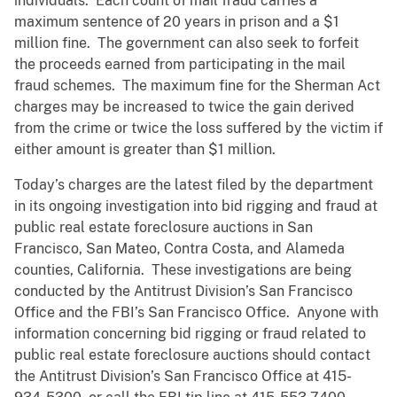
individuals. Each count of mail fraud carries a
maximum sentence of 20 years in prison and a $1
million fine. The government can also seek to forfeit
the proceeds earned from participating in the mail
fraud schemes. The maximum fine for the Sherman Act
charges may be increased to twice the gain derived
from the crime or twice the loss suffered by the victim if
either amount is greater than $1 million.
Today’s charges are the latest filed by the department
in its ongoing investigation into bid rigging and fraud at
public real estate foreclosure auctions in San
Francisco, San Mateo, Contra Costa, and Alameda
counties, California. These investigations are being
conducted by the Antitrust Division’s San Francisco
Office and the FBI’s San Francisco Office. Anyone with
information concerning bid rigging or fraud related to
public real estate foreclosure auctions should contact
the Antitrust Division’s San Francisco Office at 415-