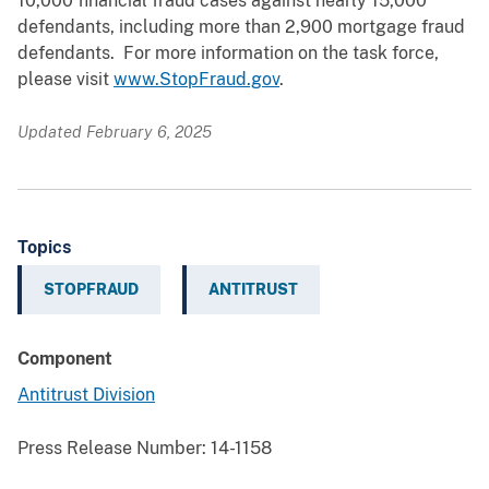
10,000 financial fraud cases against nearly 15,000
defendants, including more than 2,900 mortgage fraud
defendants. For more information on the task force,
please visit
www.StopFraud.gov
.
Updated February 6, 2025
Topics
STOPFRAUD
ANTITRUST
Component
Antitrust Division
Press Release Number:
14-1158