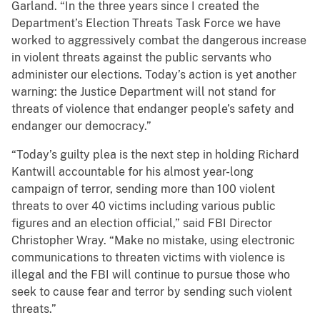
Garland. “In the three years since I created the
Department’s Election Threats Task Force we have
worked to aggressively combat the dangerous increase
in violent threats against the public servants who
administer our elections. Today’s action is yet another
warning: the Justice Department will not stand for
threats of violence that endanger people’s safety and
endanger our democracy.”
“Today’s guilty plea is the next step in holding Richard
Kantwill accountable for his almost year-long
campaign of terror, sending more than 100 violent
threats to over 40 victims including various public
figures and an election official,” said FBI Director
Christopher Wray. “Make no mistake, using electronic
communications to threaten victims with violence is
illegal and the FBI will continue to pursue those who
seek to cause fear and terror by sending such violent
threats.”