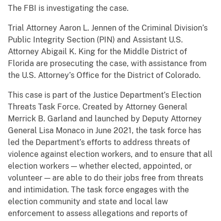
The FBI is investigating the case.
Trial Attorney Aaron L. Jennen of the Criminal Division’s
Public Integrity Section (PIN) and Assistant U.S.
Attorney Abigail K. King for the Middle District of
Florida are prosecuting the case, with assistance from
the U.S. Attorney’s Office for the District of Colorado.
This case is part of the Justice Department’s Election
Threats Task Force. Created by Attorney General
Merrick B. Garland and launched by Deputy Attorney
General Lisa Monaco in June 2021, the task force has
led the Department’s efforts to address threats of
violence against election workers, and to ensure that all
election workers — whether elected, appointed, or
volunteer — are able to do their jobs free from threats
and intimidation. The task force engages with the
election community and state and local law
enforcement to assess allegations and reports of