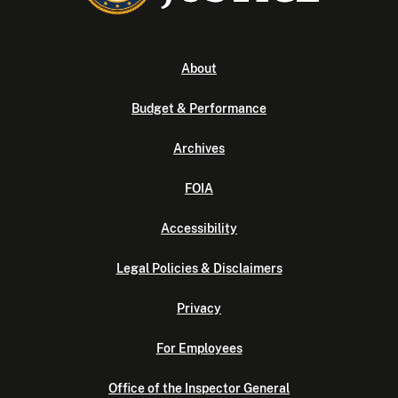
About
Budget & Performance
Archives
FOIA
Accessibility
Legal Policies & Disclaimers
Privacy
For Employees
Office of the Inspector General