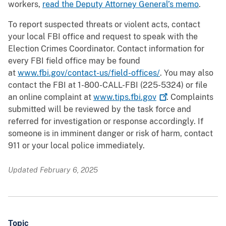
workers,
read the Deputy Attorney General’s memo
.
To report suspected threats or violent acts, contact
your local FBI office and request to speak with the
Election Crimes Coordinator. Contact information for
every FBI field office may be found
at
www.fbi.gov/contact-us/field-offices/
. You may also
contact the FBI at 1-800-CALL-FBI (225-5324) or file
an online complaint at
www.tips.fbi.gov
. Complaints
submitted will be reviewed by the task force and
referred for investigation or response accordingly. If
someone is in imminent danger or risk of harm, contact
911 or your local police immediately.
Updated February 6, 2025
Topic