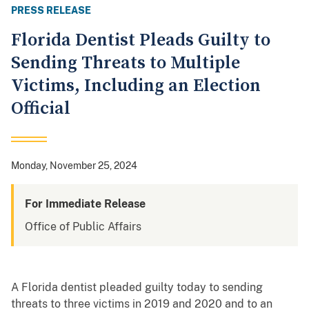
PRESS RELEASE
Florida Dentist Pleads Guilty to
Sending Threats to Multiple
Victims, Including an Election
Official
Monday, November 25, 2024
For Immediate Release
Office of Public Affairs
A Florida dentist pleaded guilty today to sending
threats to three victims in 2019 and 2020 and to an