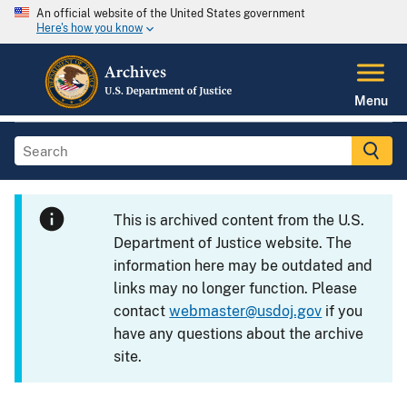
An official website of the United States government
Here's how you know
Menu
This is archived content from the U.S.
Department of Justice website. The
information here may be outdated and
links may no longer function. Please
contact
webmaster@usdoj.gov
if you
have any questions about the archive
site.