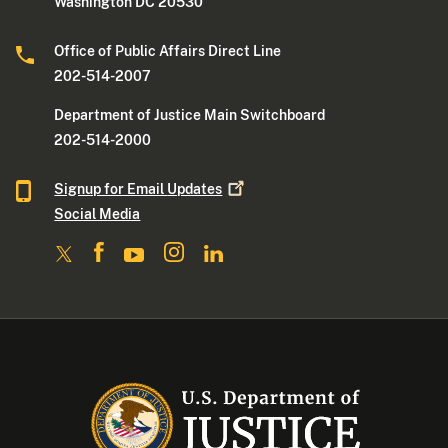
Washington DC 20530
Office of Public Affairs Direct Line
202-514-2007
Department of Justice Main Switchboard
202-514-2000
Signup for Email
Updates
Social Media