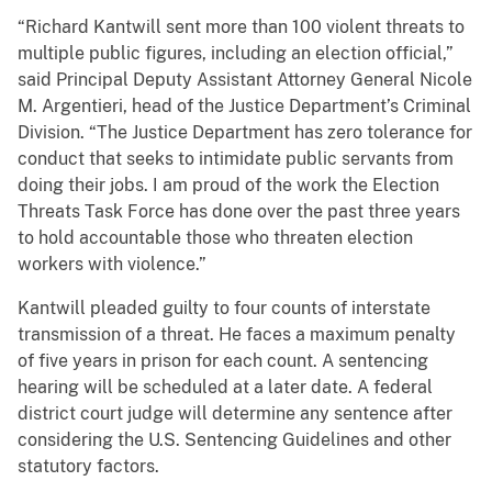
“Richard Kantwill sent more than 100 violent threats to
multiple public figures, including an election official,”
said Principal Deputy Assistant Attorney General Nicole
M. Argentieri, head of the Justice Department’s Criminal
Division. “The Justice Department has zero tolerance for
conduct that seeks to intimidate public servants from
doing their jobs. I am proud of the work the Election
Threats Task Force has done over the past three years
to hold accountable those who threaten election
workers with violence.”
Kantwill pleaded guilty to four counts of interstate
transmission of a threat. He faces a maximum penalty
of five years in prison for each count. A sentencing
hearing will be scheduled at a later date. A federal
district court judge will determine any sentence after
considering the U.S. Sentencing Guidelines and other
statutory factors.