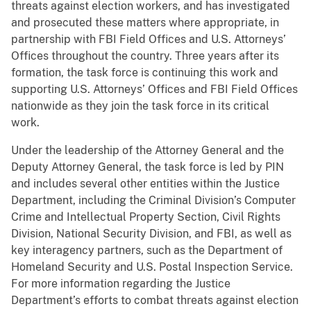
threats against election workers, and has investigated
and prosecuted these matters where appropriate, in
partnership with FBI Field Offices and U.S. Attorneys’
Offices throughout the country. Three years after its
formation, the task force is continuing this work and
supporting U.S. Attorneys’ Offices and FBI Field Offices
nationwide as they join the task force in its critical
work.
Under the leadership of the Attorney General and the
Deputy Attorney General, the task force is led by PIN
and includes several other entities within the Justice
Department, including the Criminal Division’s Computer
Crime and Intellectual Property Section, Civil Rights
Division, National Security Division, and FBI, as well as
key interagency partners, such as the Department of
Homeland Security and U.S. Postal Inspection Service.
For more information regarding the Justice
Department’s efforts to combat threats against election