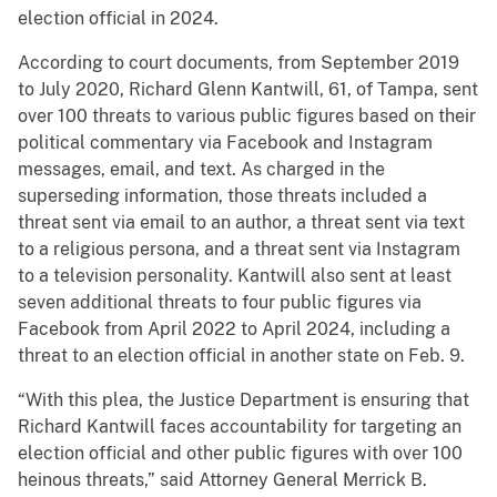
election official in 2024.
According to court documents, from September 2019
to July 2020, Richard Glenn Kantwill, 61, of Tampa, sent
over 100 threats to various public figures based on their
political commentary via Facebook and Instagram
messages, email, and text. As charged in the
superseding information, those threats included a
threat sent via email to an author, a threat sent via text
to a religious persona, and a threat sent via Instagram
to a television personality. Kantwill also sent at least
seven additional threats to four public figures via
Facebook from April 2022 to April 2024, including a
threat to an election official in another state on Feb. 9.
“With this plea, the Justice Department is ensuring that
Richard Kantwill faces accountability for targeting an
election official and other public figures with over 100
heinous threats,” said Attorney General Merrick B.