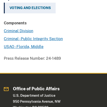
VOTING AND ELECTIONS
Components
Criminal Division
Criminal - Public Integrity Section
USAO - Florida, Middle
Press Release Number:
24-1489
Office of Public Affairs
U.S. Department of Justice
950 Pennsylvania Avenue, NW