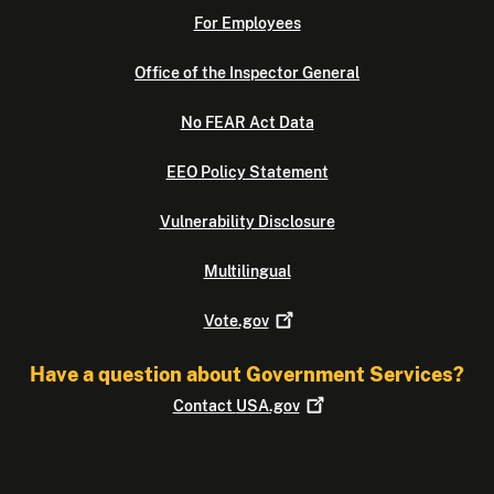
For Employees
Office of the Inspector General
No FEAR Act Data
EEO Policy Statement
Vulnerability Disclosure
Multilingual
Vote.gov
Have a question about Government Services?
Contact
USA.gov