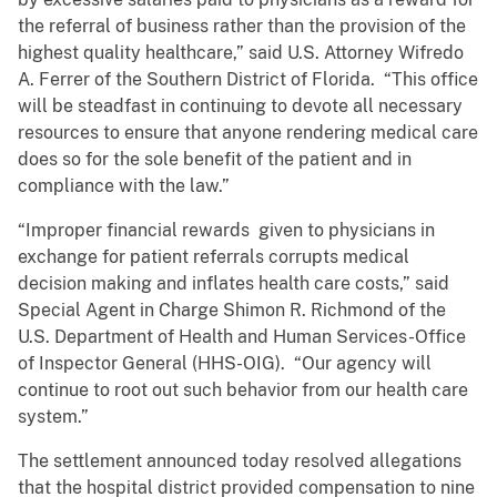
the referral of business rather than the provision of the
highest quality healthcare,” said U.S. Attorney Wifredo
A. Ferrer of the Southern District of Florida. “This office
will be steadfast in continuing to devote all necessary
resources to ensure that anyone rendering medical care
does so for the sole benefit of the patient and in
compliance with the law.”
“Improper financial rewards given to physicians in
exchange for patient referrals corrupts medical
decision making and inflates health care costs,” said
Special Agent in Charge Shimon R. Richmond of the
U.S. Department of Health and Human Services-Office
of Inspector General (HHS-OIG). “Our agency will
continue to root out such behavior from our health care
system.”
The settlement announced today resolved allegations
that the hospital district provided compensation to nine