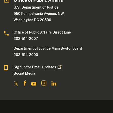
Office of Public Affairs
U.S. Department of Justice
950 Pennsylvania Avenue, NW
Washington DC 20530
Office of Public Affairs Direct Line
202-514-2007
Department of Justice Main Switchboard
202-514-2000
Signup for Email
Updates
Social Media