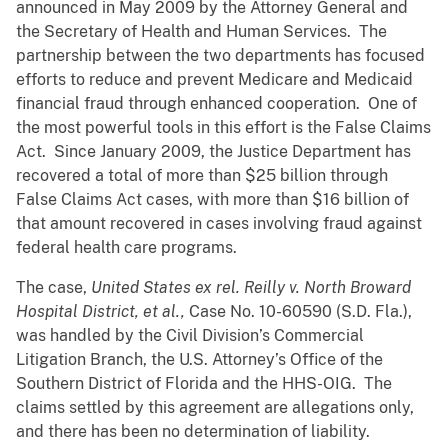
announced in May 2009 by the Attorney General and
the Secretary of Health and Human Services. The
partnership between the two departments has focused
efforts to reduce and prevent Medicare and Medicaid
financial fraud through enhanced cooperation. One of
the most powerful tools in this effort is the False Claims
Act. Since January 2009, the Justice Department has
recovered a total of more than $25 billion through
False Claims Act cases, with more than $16 billion of
that amount recovered in cases involving fraud against
federal health care programs.
The case,
United States ex rel. Reilly v. North Broward
Hospital District, et al.,
Case No. 10-60590 (S.D. Fla.),
was handled by the Civil Division’s Commercial
Litigation Branch, the U.S. Attorney’s Office of the
Southern District of Florida and the HHS-OIG. The
claims settled by this agreement are allegations only,
and there has been no determination of liability.