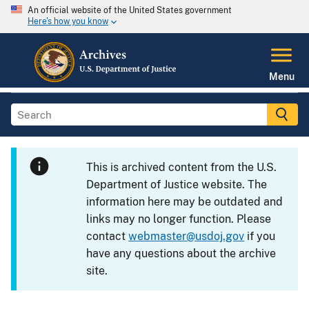
An official website of the United States government
Here's how you know
Menu
This is archived content from the U.S.
Department of Justice website. The
information here may be outdated and
links may no longer function. Please
contact
webmaster@usdoj.gov
if you
have any questions about the archive
site.