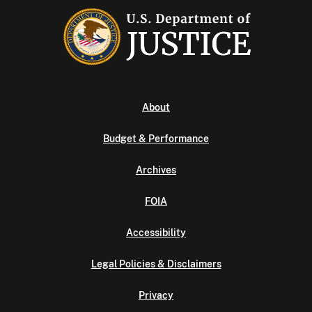
About
Budget & Performance
Archives
FOIA
Accessibility
Legal Policies & Disclaimers
Privacy