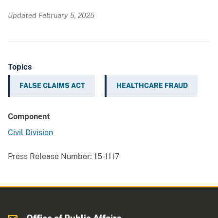
Updated February 5, 2025
Topics
FALSE CLAIMS ACT
HEALTHCARE FRAUD
Component
Civil Division
Press Release Number:
15-1117