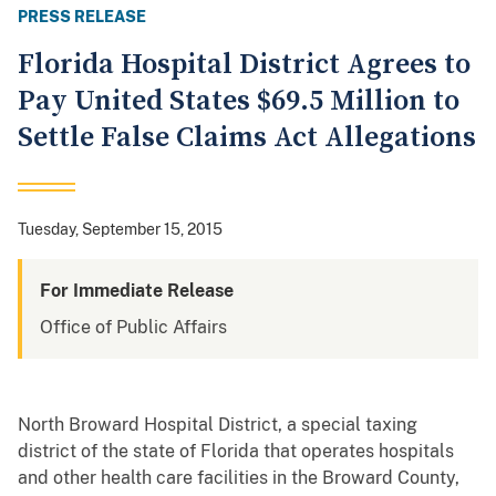
PRESS RELEASE
Florida Hospital District Agrees to
Pay United States $69.5 Million to
Settle False Claims Act Allegations
Tuesday, September 15, 2015
For Immediate Release
Office of Public Affairs
North Broward Hospital District, a special taxing
district of the state of Florida that operates hospitals
and other health care facilities in the Broward County,