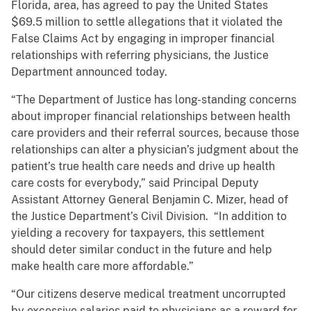
Florida, area, has agreed to pay the United States
$69.5 million to settle allegations that it violated the
False Claims Act by engaging in improper financial
relationships with referring physicians, the Justice
Department announced today.
“The Department of Justice has long-standing concerns
about improper financial relationships between health
care providers and their referral sources, because those
relationships can alter a physician’s judgment about the
patient’s true health care needs and drive up health
care costs for everybody,” said
Principal Deputy
Assistant Attorney General Benjamin C. Mizer, head of
the Justice Department’s Civil Division. “In addition to
yielding a recovery for taxpayers, this settlement
should deter similar conduct in the future and help
make health care more affordable.”
“Our citizens deserve medical treatment uncorrupted
by excessive salaries paid to physicians as a reward for