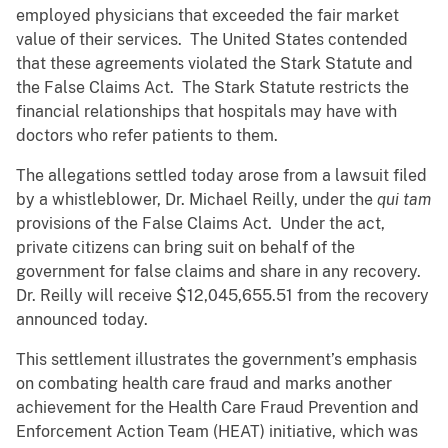
employed physicians that exceeded the fair market
value of their services. The United States contended
that these agreements violated the Stark Statute and
the False Claims Act. The Stark Statute
restricts the
financial relationships that hospitals may have with
doctors who refer patients to them.
The allegations settled today arose from a lawsuit filed
by a whistleblower, Dr. Michael Reilly, under the
qui tam
provisions of the False Claims Act. Under the act,
private citizens can bring suit on behalf of the
government for false claims and share in any recovery.
Dr. Reilly will receive
$12,045,655.51
from the recovery
announced today.
This settlement illustrates the government’s emphasis
on combating health care fraud and marks another
achievement for the Health Care Fraud Prevention and
Enforcement Action Team (HEAT) initiative, which was