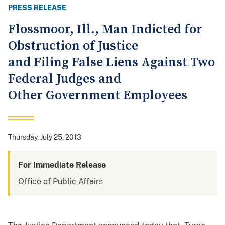
PRESS RELEASE
Flossmoor, Ill., Man Indicted for
Obstruction of Justice
and Filing False Liens Against Two
Federal Judges and
Other Government Employees
Thursday, July 25, 2013
For Immediate Release
Office of Public Affairs