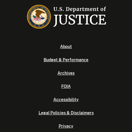
About
Budget & Performance
Archives
FOIA
Accessibility
Legal Policies & Disclaimers
Privacy