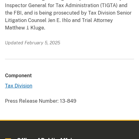
Inspector General for Tax Administration (TIGTA) and
the FBI, and is being prosecuted by Tax Division Senior
Litigation Counsel Jen E. Ihlo and Trial Attorney
Matthew J. Kluge.
Updated February 5, 2025
Component
Tax Division
Press Release Number:
13-849