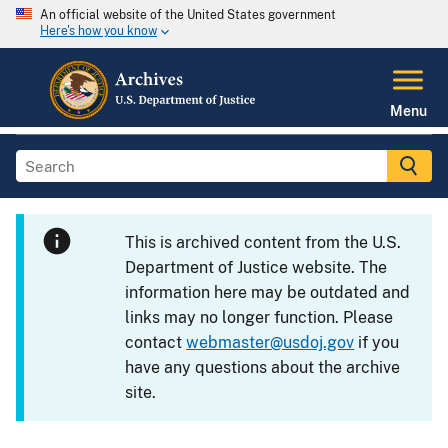
An official website of the United States government
Here's how you know
Menu
This is archived content from the U.S.
Department of Justice website. The
information here may be outdated and
links may no longer function. Please
contact
webmaster@usdoj.gov
if you
have any questions about the archive
site.