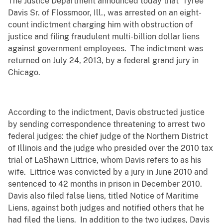
The Justice Department announced today that Tyree
Davis Sr. of Flossmoor, Ill., was arrested on an eight-
count indictment charging him with obstruction of
justice and filing fraudulent multi-billion dollar liens
against government employees. The indictment was
returned on July 24, 2013, by a federal grand jury in
Chicago.
According to the indictment, Davis obstructed justice
by sending correspondence threatening to arrest two
federal judges: the chief judge of the Northern District
of Illinois and the judge who presided over the 2010 tax
trial of LaShawn Littrice, whom Davis refers to as his
wife. Littrice was convicted by a jury in June 2010 and
sentenced to 42 months in prison in December 2010.
Davis also filed false liens, titled Notice of Maritime
Liens, against both judges and notified others that he
had filed the liens. In addition to the two judges, Davis