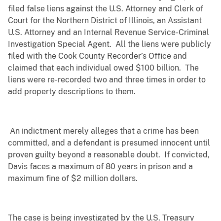
filed false liens against the U.S. Attorney and Clerk of
Court for the Northern District of Illinois, an Assistant
U.S. Attorney and an Internal Revenue Service-Criminal
Investigation Special Agent. All the liens were publicly
filed with the Cook County Recorder’s Office and
claimed that each individual owed $100 billion. The
liens were re-recorded two and three times in order to
add property descriptions to them.
An indictment merely alleges that a crime has been
committed, and a defendant is presumed innocent until
proven guilty beyond a reasonable doubt. If convicted,
Davis faces a maximum of 80 years in prison and a
maximum fine of $2 million dollars.
The case is being investigated by the U.S. Treasury