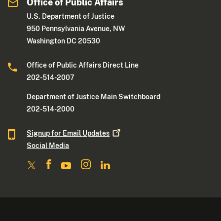
Office of Public Affairs
U.S. Department of Justice
950 Pennsylvania Avenue, NW
Washington DC 20530
Office of Public Affairs Direct Line
202-514-2007
Department of Justice Main Switchboard
202-514-2000
Signup for Email
Updates
Social Media