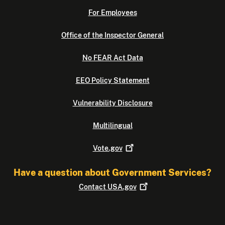
For Employees
Office of the Inspector General
No FEAR Act Data
EEO Policy Statement
Vulnerability Disclosure
Multilingual
Vote.gov
Have a question about Government Services?
Contact
USA.gov