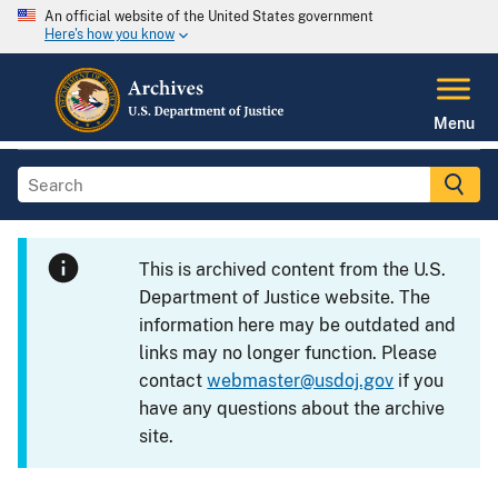
An official website of the United States government
Here's how you know
Menu
This is archived content from the U.S.
Department of Justice website. The
information here may be outdated and
links may no longer function. Please
contact
webmaster@usdoj.gov
if you
have any questions about the archive
site.