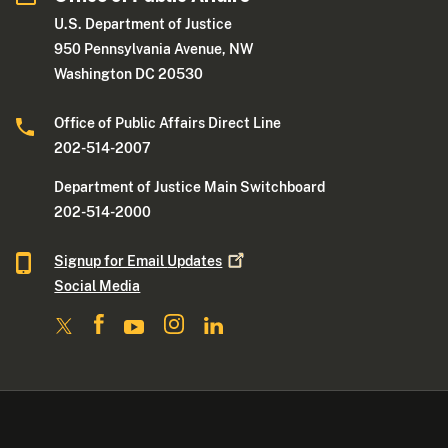
U.S. Department of Justice
950 Pennsylvania Avenue, NW
Washington DC 20530
Office of Public Affairs Direct Line
202-514-2007
Department of Justice Main Switchboard
202-514-2000
Signup for Email
Updates
Social Media