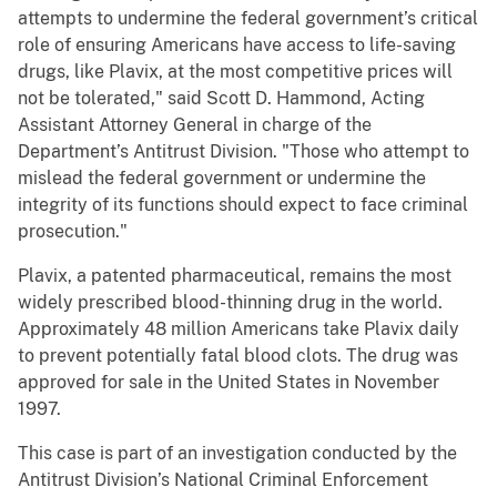
attempts to undermine the federal government’s critical
role of ensuring Americans have access to life-saving
drugs, like Plavix, at the most competitive prices will
not be tolerated," said Scott D. Hammond, Acting
Assistant Attorney General in charge of the
Department’s Antitrust Division. "Those who attempt to
mislead the federal government or undermine the
integrity of its functions should expect to face criminal
prosecution."
Plavix, a patented pharmaceutical, remains the most
widely prescribed blood-thinning drug in the world.
Approximately 48 million Americans take Plavix daily
to prevent potentially fatal blood clots. The drug was
approved for sale in the United States in November
1997.
This case is part of an investigation conducted by the
Antitrust Division’s National Criminal Enforcement