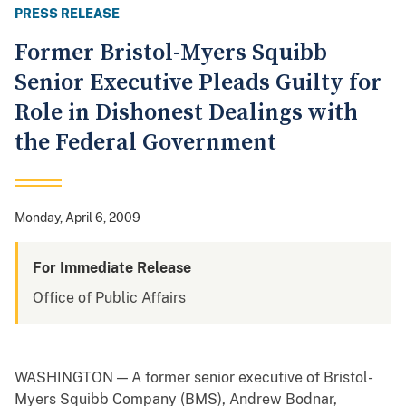
PRESS RELEASE
Former Bristol-Myers Squibb
Senior Executive Pleads Guilty for
Role in Dishonest Dealings with
the Federal Government
Monday, April 6, 2009
For Immediate Release
Office of Public Affairs
WASHINGTON — A former senior executive of Bristol-
Myers Squibb Company (BMS), Andrew Bodnar,