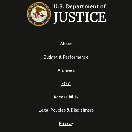
About
Budget & Performance
Archives
FOIA
Accessibility
Legal Policies & Disclaimers
Privacy