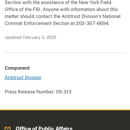
Section with the assistance of the New York Field
Office of the FBI. Anyone with information about this
matter should contact the Antitrust Division’s National
Criminal Enforcement Section at 202-307-6694.
Updated February 5, 2025
Component
Antitrust Division
Press Release Number:
09-313
Office of Public Affairs