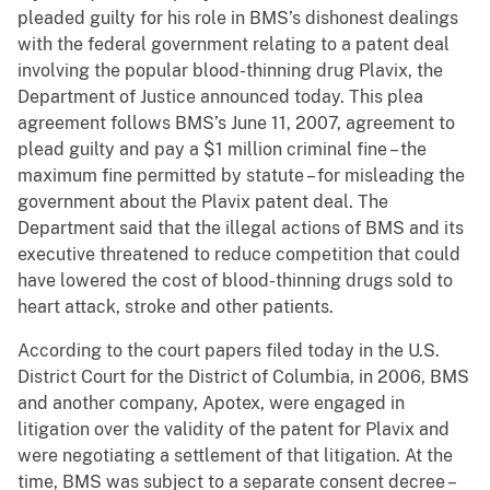
pleaded guilty for his role in BMS’s dishonest dealings
with the federal government relating to a patent deal
involving the popular blood-thinning drug Plavix, the
Department of Justice announced today. This plea
agreement follows BMS’s June 11, 2007, agreement to
plead guilty and pay a $1 million criminal fine – the
maximum fine permitted by statute – for misleading the
government about the Plavix patent deal. The
Department said that the illegal actions of BMS and its
executive threatened to reduce competition that could
have lowered the cost of blood-thinning drugs sold to
heart attack, stroke and other patients.
According to the court papers filed today in the U.S.
District Court for the District of Columbia, in 2006, BMS
and another company, Apotex, were engaged in
litigation over the validity of the patent for Plavix and
were negotiating a settlement of that litigation. At the
time, BMS was subject to a separate consent decree –