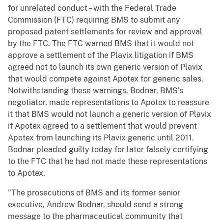
for unrelated conduct – with the Federal Trade
Commission (FTC) requiring BMS to submit any
proposed patent settlements for review and approval
by the FTC. The FTC warned BMS that it would not
approve a settlement of the Plavix litigation if BMS
agreed not to launch its own generic version of Plavix
that would compete against Apotex for generic sales.
Notwithstanding these warnings, Bodnar, BMS’s
negotiator, made representations to Apotex to reassure
it that BMS would not launch a generic version of Plavix
if Apotex agreed to a settlement that would prevent
Apotex from launching its Plavix generic until 2011.
Bodnar pleaded guilty today for later falsely certifying
to the FTC that he had not made these representations
to Apotex.
"The prosecutions of BMS and its former senior
executive, Andrew Bodnar, should send a strong
message to the pharmaceutical community that