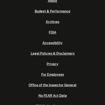
About
Budget & Performance
Archives
FOIA
Accessibility
Legal Policies & Disclaimers
Privacy
For Employees
Office of the Inspector General
No FEAR Act Data