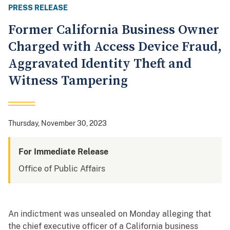
PRESS RELEASE
Former California Business Owner
Charged with Access Device Fraud,
Aggravated Identity Theft and
Witness Tampering
Thursday, November 30, 2023
For Immediate Release
Office of Public Affairs
An indictment was unsealed on Monday alleging that
the chief executive officer of a California business