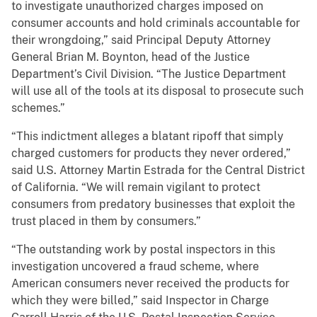
to investigate unauthorized charges imposed on
consumer accounts and hold criminals accountable for
their wrongdoing,” said Principal Deputy Attorney
General Brian M. Boynton, head of the Justice
Department’s Civil Division. “The Justice Department
will use all of the tools at its disposal to prosecute such
schemes.”
“This indictment alleges a blatant ripoff that simply
charged customers for products they never ordered,”
said U.S. Attorney Martin Estrada for the Central District
of California. “We will remain vigilant to protect
consumers from predatory businesses that exploit the
trust placed in them by consumers.”
“The outstanding work by postal inspectors in this
investigation uncovered a fraud scheme, where
American consumers never received the products for
which they were billed,” said Inspector in Charge