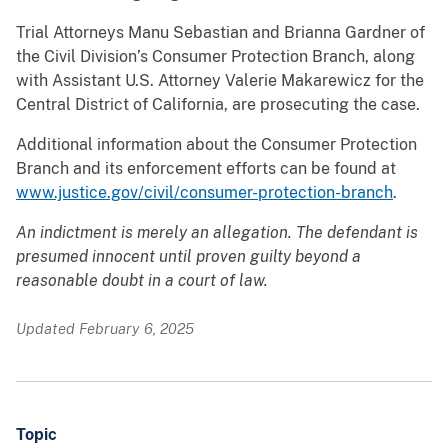
Trial Attorneys Manu Sebastian and Brianna Gardner of
the Civil Division’s Consumer Protection Branch, along
with Assistant U.S. Attorney Valerie Makarewicz for the
Central District of California, are prosecuting the case.
Additional information about the Consumer Protection
Branch and its enforcement efforts can be found at
www.justice.gov/civil/consumer-protection-branch
.
An indictment is merely an allegation. The defendant is
presumed innocent until proven guilty beyond a
reasonable doubt in a court of law.
Updated February 6, 2025
Topic