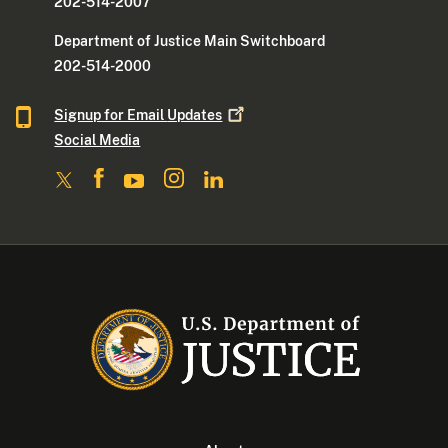
202-514-2007
Department of Justice Main Switchboard
202-514-2000
Signup for Email
Updates
Social Media