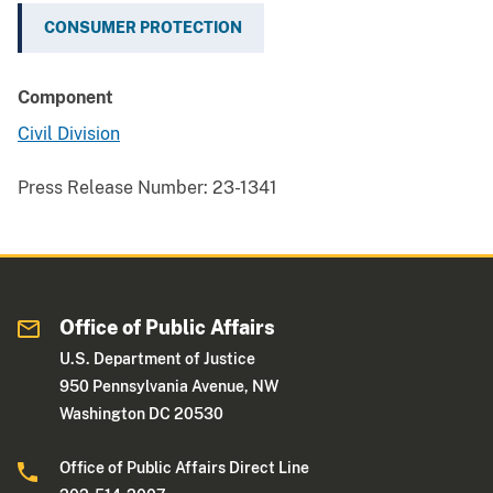
CONSUMER PROTECTION
Component
Civil Division
Press Release Number:
23-1341
Office of Public Affairs
U.S. Department of Justice
950 Pennsylvania Avenue, NW
Washington DC 20530
Office of Public Affairs Direct Line