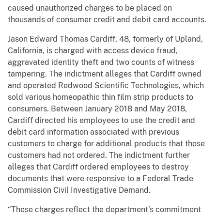
caused unauthorized charges to be placed on
thousands of consumer credit and debit card accounts.
Jason Edward Thomas Cardiff, 48, formerly of Upland,
California, is charged with access device fraud,
aggravated identity theft and two counts of witness
tampering. The indictment alleges that Cardiff owned
and operated Redwood Scientific Technologies, which
sold various homeopathic thin film strip products to
consumers. Between January 2018 and May 2018,
Cardiff directed his employees to use the credit and
debit card information associated with previous
customers to charge for additional products that those
customers had not ordered. The indictment further
alleges that Cardiff ordered employees to destroy
documents that were responsive to a Federal Trade
Commission Civil Investigative Demand.
“These charges reflect the department’s commitment