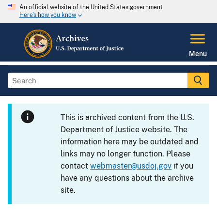
An official website of the United States government
Here's how you know
Menu
This is archived content from the U.S.
Department of Justice website. The
information here may be outdated and
links may no longer function. Please
contact
webmaster@usdoj.gov
if you
have any questions about the archive
site.