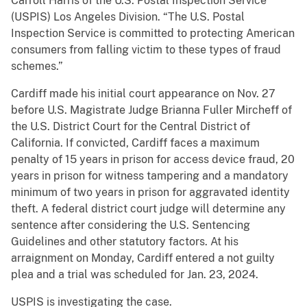
Carroll Harris of the U.S. Postal Inspection Service
(USPIS) Los Angeles Division. “The U.S. Postal
Inspection Service is committed to protecting American
consumers from falling victim to these types of fraud
schemes.”
Cardiff made his initial court appearance on Nov. 27
before U.S. Magistrate Judge Brianna Fuller Mircheff of
the U.S. District Court for the Central District of
California. If convicted, Cardiff faces a maximum
penalty of 15 years in prison for access device fraud, 20
years in prison for witness tampering and a mandatory
minimum of two years in prison for aggravated identity
theft. A federal district court judge will determine any
sentence after considering the U.S. Sentencing
Guidelines and other statutory factors. At his
arraignment on Monday, Cardiff entered a not guilty
plea and a trial was scheduled for Jan. 23, 2024.
USPIS is investigating the case.