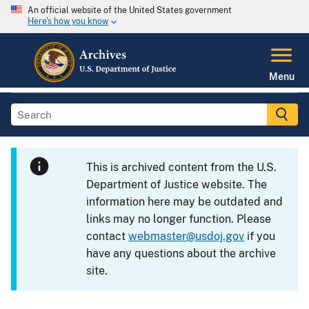
An official website of the United States government
Here's how you know
Menu
This is archived content from the U.S.
Department of Justice website. The
information here may be outdated and
links may no longer function. Please
contact
webmaster@usdoj.gov
if you
have any questions about the archive
site.