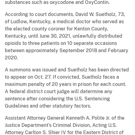
substances such as oxycodone and OxyContin.
According to court documents, David W. Suetholz, 73,
of Ludlow, Kentucky, a medical doctor who served as
the elected county coroner for Kenton County,
Kentucky, until June 30, 2021, unlawfully distributed
opioids to three patients on 10 separate occasions
between approximately September 2018 and February
2020.
A summons was issued and Suetholz has been directed
to appear on Oct. 27. If convicted, Suetholz faces a
maximum penalty of 20 years in prison for each count.
A federal district court judge will determine any
sentence after considering the U.S. Sentencing
Guidelines and other statutory factors.
Assistant Attorney General Kenneth A. Polite Jr. of the
Justice Department’s Criminal Division, Acting U.S.
Attorney Carlton S. Shier IV for the Eastern District of