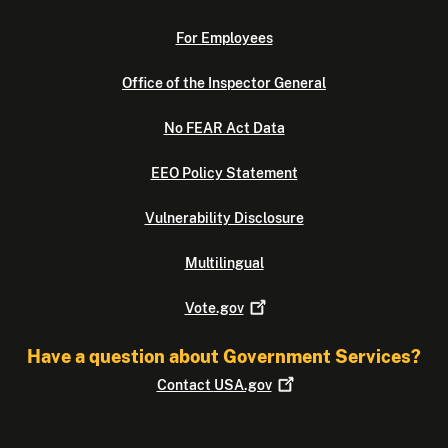
For Employees
Office of the Inspector General
No FEAR Act Data
EEO Policy Statement
Vulnerability Disclosure
Multilingual
Vote.gov
Have a question about Government Services?
Contact
USA.gov