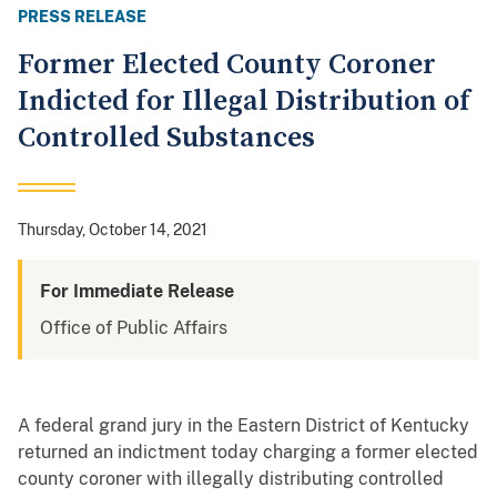
PRESS RELEASE
Former Elected County Coroner
Indicted for Illegal Distribution of
Controlled Substances
Thursday, October 14, 2021
For Immediate Release
Office of Public Affairs
A federal grand jury in the Eastern District of Kentucky
returned an indictment today charging a former elected
county coroner with illegally distributing controlled