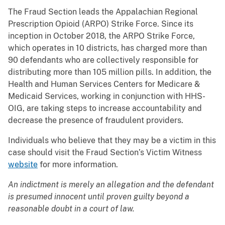
The Fraud Section leads the Appalachian Regional
Prescription Opioid (ARPO) Strike Force. Since its
inception in October 2018, the ARPO Strike Force,
which operates in 10 districts, has charged more than
90 defendants who are collectively responsible for
distributing more than 105 million pills. In addition, the
Health and Human Services Centers for Medicare &
Medicaid Services, working in conjunction with HHS-
OIG, are taking steps to increase accountability and
decrease the presence of fraudulent providers.
Individuals who believe that they may be a victim in this
case should visit the Fraud Section’s Victim Witness
website
for more information.
An indictment is merely an allegation and the defendant
is presumed innocent until proven guilty beyond a
reasonable doubt in a court of law.