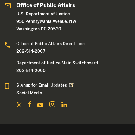
Office of Public Affairs
U.S. Department of Justice
950 Pennsylvania Avenue, NW
Washington DC 20530
Office of Public Affairs Direct Line
202-514-2007
Department of Justice Main Switchboard
202-514-2000
Signup for Email
Updates
Social Media