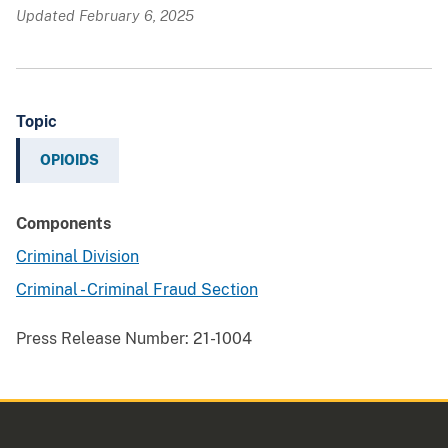
Updated February 6, 2025
Topic
OPIOIDS
Components
Criminal Division
Criminal - Criminal Fraud Section
Press Release Number:
21-1004