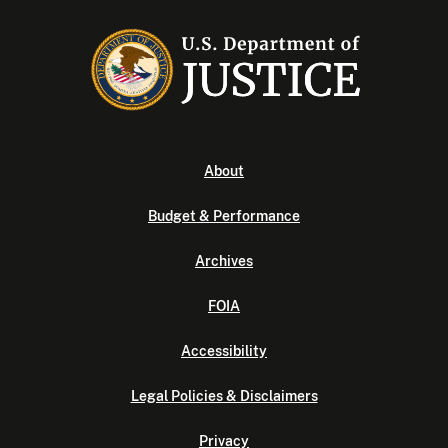
About
Budget & Performance
Archives
FOIA
Accessibility
Legal Policies & Disclaimers
Privacy