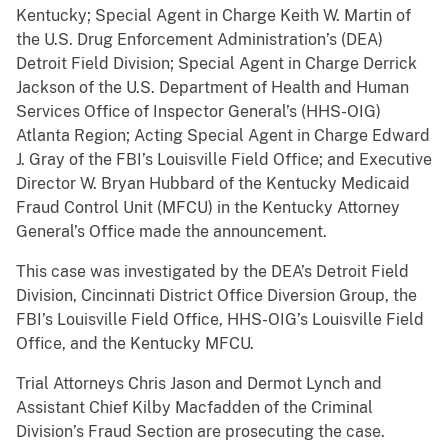
Kentucky; Special Agent in Charge Keith W. Martin of
the U.S. Drug Enforcement Administration’s (DEA)
Detroit Field Division; Special Agent in Charge Derrick
Jackson of the U.S. Department of Health and Human
Services Office of Inspector General’s (HHS-OIG)
Atlanta Region; Acting Special Agent in Charge Edward
J. Gray of the FBI’s Louisville Field Office; and Executive
Director W. Bryan Hubbard of the Kentucky Medicaid
Fraud Control Unit (MFCU) in the Kentucky Attorney
General’s Office made the announcement.
This case was investigated by the DEA’s Detroit Field
Division, Cincinnati District Office Diversion Group, the
FBI’s Louisville Field Office, HHS-OIG’s Louisville Field
Office, and the Kentucky MFCU.
Trial Attorneys Chris Jason and Dermot Lynch and
Assistant Chief Kilby Macfadden of the Criminal
Division’s Fraud Section are prosecuting the case.