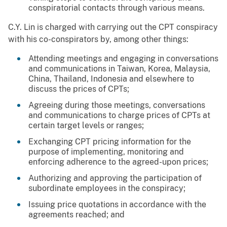
conspiratorial contacts through various means.
C.Y. Lin is charged with carrying out the CPT conspiracy
with his co-conspirators by, among other things:
Attending meetings and engaging in conversations
and communications in Taiwan, Korea, Malaysia,
China, Thailand, Indonesia and elsewhere to
discuss the prices of CPTs;
Agreeing during those meetings, conversations
and communications to charge prices of CPTs at
certain target levels or ranges;
Exchanging CPT pricing information for the
purpose of implementing, monitoring and
enforcing adherence to the agreed-upon prices;
Authorizing and approving the participation of
subordinate employees in the conspiracy;
Issuing price quotations in accordance with the
agreements reached; and