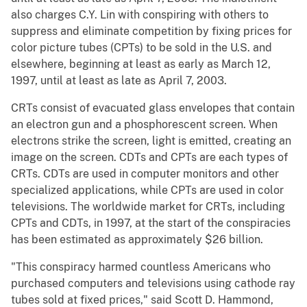
also charges C.Y. Lin with conspiring with others to
suppress and eliminate competition by fixing prices for
color picture tubes (CPTs) to be sold in the U.S. and
elsewhere, beginning at least as early as March 12,
1997, until at least as late as April 7, 2003.
CRTs consist of evacuated glass envelopes that contain
an electron gun and a phosphorescent screen. When
electrons strike the screen, light is emitted, creating an
image on the screen. CDTs and CPTs are each types of
CRTs. CDTs are used in computer monitors and other
specialized applications, while CPTs are used in color
televisions. The worldwide market for CRTs, including
CPTs and CDTs, in 1997, at the start of the conspiracies
has been estimated as approximately $26 billion.
"This conspiracy harmed countless Americans who
purchased computers and televisions using cathode ray
tubes sold at fixed prices," said Scott D. Hammond,