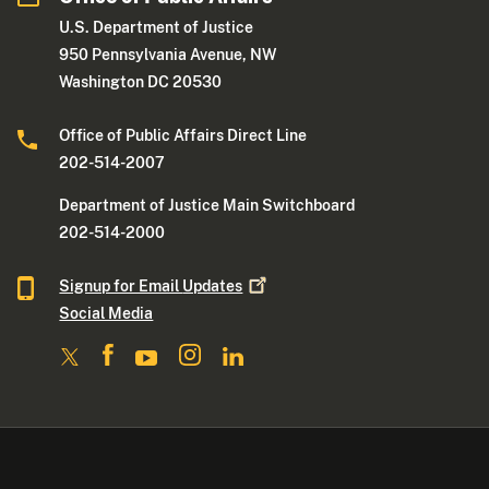
U.S. Department of Justice
950 Pennsylvania Avenue, NW
Washington DC 20530
Office of Public Affairs Direct Line
202-514-2007
Department of Justice Main Switchboard
202-514-2000
Signup for Email
Updates
Social Media