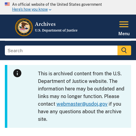
An official website of the United States government
Here's how you know
Menu
This is archived content from the U.S.
Department of Justice website. The
information here may be outdated and
links may no longer function. Please
contact
webmaster@usdoj.gov
if you
have any questions about the archive
site.