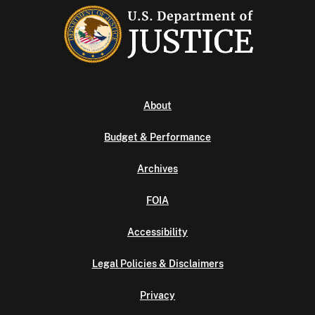
About
Budget & Performance
Archives
FOIA
Accessibility
Legal Policies & Disclaimers
Privacy