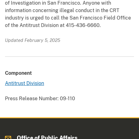
of Investigation in San Francisco. Anyone with
information concerning illegal conduct in the CRT
industry is urged to call the San Francisco Field Office
of the Antitrust Division at 415-436-6660.
Updated February 5, 2025
Component
Antitrust Division
Press Release Number:
09-110
Office of Public Affairs