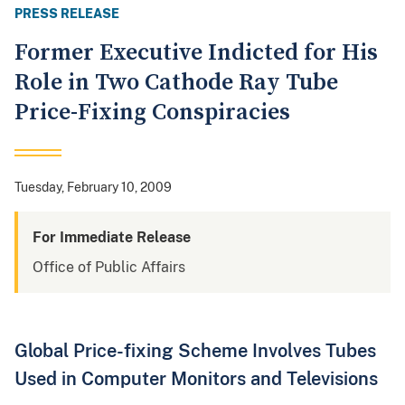
PRESS RELEASE
Former Executive Indicted for His
Role in Two Cathode Ray Tube
Price-Fixing Conspiracies
Tuesday, February 10, 2009
For Immediate Release
Office of Public Affairs
Global Price-fixing Scheme Involves Tubes
Used in Computer Monitors and Televisions