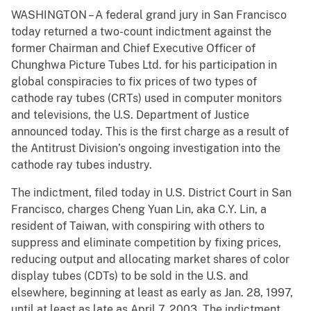
WASHINGTON – A federal grand jury in San Francisco
today returned a two-count indictment against the
former Chairman and Chief Executive Officer of
Chunghwa Picture Tubes Ltd. for his participation in
global conspiracies to fix prices of two types of
cathode ray tubes (CRTs) used in computer monitors
and televisions, the U.S. Department of Justice
announced today. This is the first charge as a result of
the Antitrust Division’s ongoing investigation into the
cathode ray tubes industry.
The indictment, filed today in U.S. District Court in San
Francisco, charges Cheng Yuan Lin, aka C.Y. Lin, a
resident of Taiwan, with conspiring with others to
suppress and eliminate competition by fixing prices,
reducing output and allocating market shares of color
display tubes (CDTs) to be sold in the U.S. and
elsewhere, beginning at least as early as Jan. 28, 1997,
until at least as late as April 7, 2003. The indictment