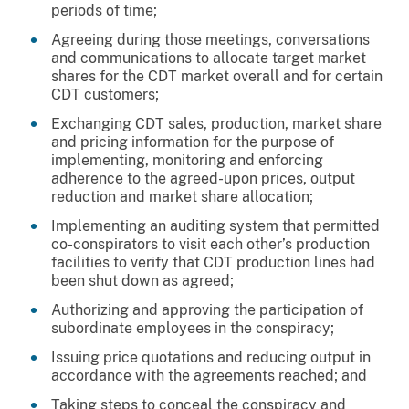
periods of time;
Agreeing during those meetings, conversations
and communications to allocate target market
shares for the CDT market overall and for certain
CDT customers;
Exchanging CDT sales, production, market share
and pricing information for the purpose of
implementing, monitoring and enforcing
adherence to the agreed-upon prices, output
reduction and market share allocation;
Implementing an auditing system that permitted
co-conspirators to visit each other’s production
facilities to verify that CDT production lines had
been shut down as agreed;
Authorizing and approving the participation of
subordinate employees in the conspiracy;
Issuing price quotations and reducing output in
accordance with the agreements reached; and
Taking steps to conceal the conspiracy and