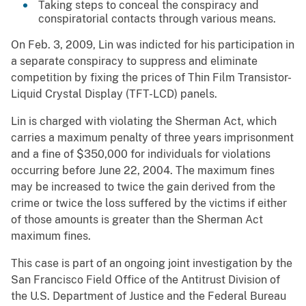
Taking steps to conceal the conspiracy and
conspiratorial contacts through various means.
On Feb. 3, 2009, Lin was indicted for his participation in
a separate conspiracy to suppress and eliminate
competition by fixing the prices of Thin Film Transistor-
Liquid Crystal Display (TFT-LCD) panels.
Lin is charged with violating the Sherman Act, which
carries a maximum penalty of three years imprisonment
and a fine of $350,000 for individuals for violations
occurring before June 22, 2004. The maximum fines
may be increased to twice the gain derived from the
crime or twice the loss suffered by the victims if either
of those amounts is greater than the Sherman Act
maximum fines.
This case is part of an ongoing joint investigation by the
San Francisco Field Office of the Antitrust Division of
the U.S. Department of Justice and the Federal Bureau