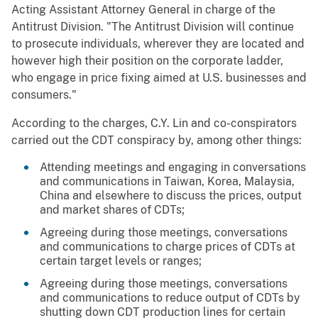
Acting Assistant Attorney General in charge of the
Antitrust Division. "The Antitrust Division will continue
to prosecute individuals, wherever they are located and
however high their position on the corporate ladder,
who engage in price fixing aimed at U.S. businesses and
consumers."
According to the charges, C.Y. Lin and co-conspirators
carried out the CDT conspiracy by, among other things:
Attending meetings and engaging in conversations
and communications in Taiwan, Korea, Malaysia,
China and elsewhere to discuss the prices, output
and market shares of CDTs;
Agreeing during those meetings, conversations
and communications to charge prices of CDTs at
certain target levels or ranges;
Agreeing during those meetings, conversations
and communications to reduce output of CDTs by
shutting down CDT production lines for certain