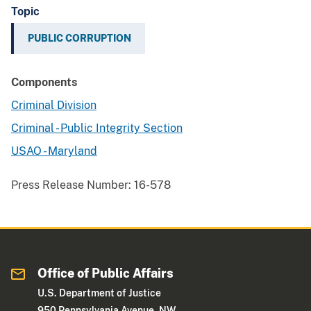
Topic
PUBLIC CORRUPTION
Components
Criminal Division
Criminal - Public Integrity Section
USAO - Maryland
Press Release Number:
16-578
Office of Public Affairs
U.S. Department of Justice
950 Pennsylvania Avenue, NW