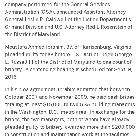
company performed for the General Services
Administration (GSA), announced Assistant Attorney
General Leslie R. Caldwell of the Justice Department’s
Criminal Division and U.S. Attorney Rod J. Rosenstein of
the District of Maryland.
Moustafa Ahmed Ibrahim, 37, of Harrisonburg, Virginia,
pleaded guilty today before U.S. District Judge George
L. Russell III of the District of Maryland to one count of
bribery. A sentencing hearing is scheduled for Sept. 9,
2016.
In his plea agreement, Ibrahim admitted that between
October 2007 and November 2009, he paid cash bribes
totaling at least $15,000 to two GSA building managers
in the Washington, D.C., metro area. In exchange for the
bribes, the two managers, both of whom have already
pleaded guilty to bribery, awarded more than $200,000
in construction and maintenance work at the facilities