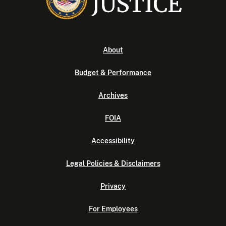
About
Budget & Performance
Archives
FOIA
Accessibility
Legal Policies & Disclaimers
Privacy
For Employees