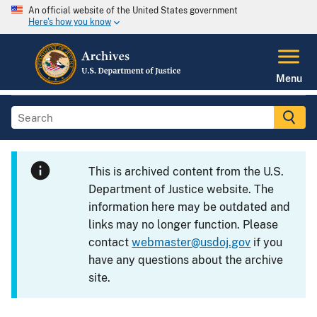
An official website of the United States government
Here's how you know
Menu
This is archived content from the U.S.
Department of Justice website. The
information here may be outdated and
links may no longer function. Please
contact
webmaster@usdoj.gov
if you
have any questions about the archive
site.