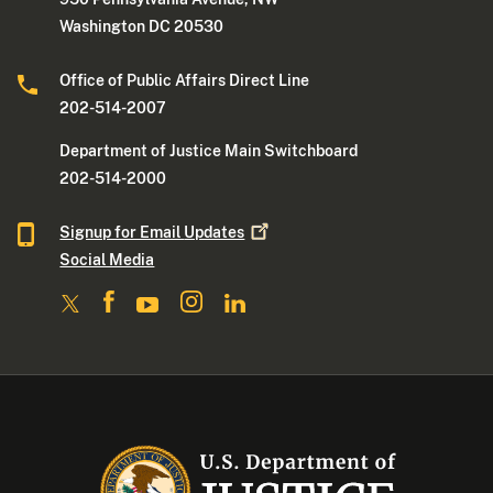
Washington DC 20530
Office of Public Affairs Direct Line
202-514-2007
Department of Justice Main Switchboard
202-514-2000
Signup for Email
Updates
Social Media