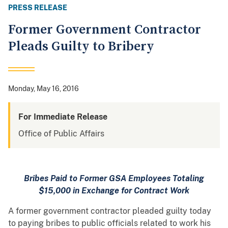
PRESS RELEASE
Former Government Contractor
Pleads Guilty to Bribery
Monday, May 16, 2016
For Immediate Release
Office of Public Affairs
Bribes Paid to Former GSA Employees Totaling
$15,000 in Exchange for Contract Work
A former government contractor pleaded guilty today
to paying bribes to public officials related to work his