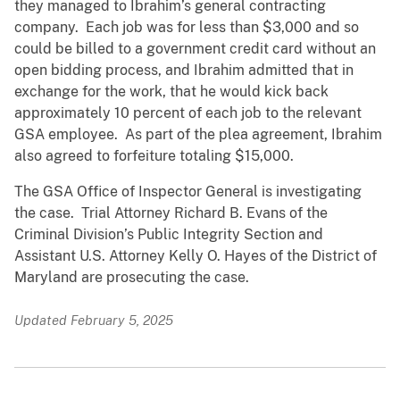
they managed to Ibrahim’s general contracting
company. Each job was for less than $3,000 and so
could be billed to a government credit card without an
open bidding process, and Ibrahim admitted that in
exchange for the work, that he would kick back
approximately 10 percent of each job to the relevant
GSA employee. As part of the plea agreement, Ibrahim
also agreed to forfeiture totaling $15,000.
The GSA Office of Inspector General is investigating
the case. Trial Attorney Richard B. Evans of the
Criminal Division’s Public Integrity Section and
Assistant U.S. Attorney Kelly O. Hayes of the District of
Maryland are prosecuting the case.
Updated February 5, 2025