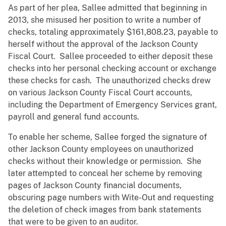
As part of her plea, Sallee admitted that beginning in
2013, she misused her position to write a number of
checks, totaling approximately $161,808.23, payable to
herself without the approval of the Jackson County
Fiscal Court. Sallee proceeded to either deposit these
checks into her personal checking account or exchange
these checks for cash. The unauthorized checks drew
on various Jackson County Fiscal Court accounts,
including the Department of Emergency Services grant,
payroll and general fund accounts.
To enable her scheme, Sallee forged the signature of
other Jackson County employees on unauthorized
checks without their knowledge or permission. She
later attempted to conceal her scheme by removing
pages of Jackson County financial documents,
obscuring page numbers with Wite-Out and requesting
the deletion of check images from bank statements
that were to be given to an auditor.