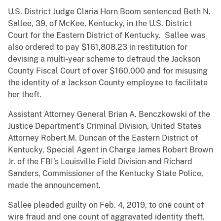
U.S. District Judge Claria Horn Boom sentenced Beth N.
Sallee, 39, of McKee, Kentucky, in the U.S. District
Court for the Eastern District of Kentucky. Sallee was
also ordered to pay $161,808.23 in restitution for
devising a multi-year scheme to defraud the Jackson
County Fiscal Court of over $160,000 and for misusing
the identity of a Jackson County employee to facilitate
her theft.
Assistant Attorney General Brian A. Benczkowski of the
Justice Department’s Criminal Division, United States
Attorney Robert M. Duncan of the Eastern District of
Kentucky, Special Agent in Charge James Robert Brown
Jr. of the FBI’s Louisville Field Division and Richard
Sanders, Commissioner of the Kentucky State Police,
made the announcement.
Sallee pleaded guilty on Feb. 4, 2019, to one count of
wire fraud and one count of aggravated identity theft.