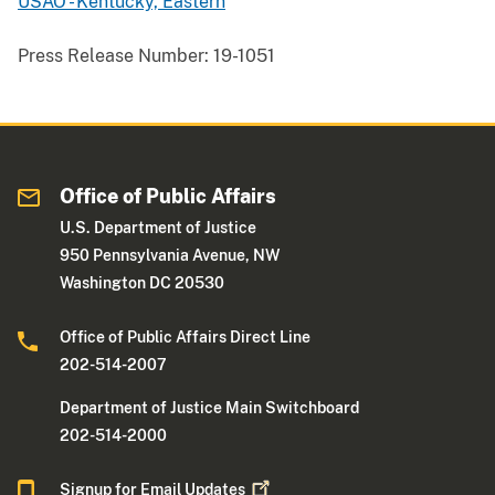
USAO - Kentucky, Eastern
Press Release Number:
19-1051
Office of Public Affairs
U.S. Department of Justice
950 Pennsylvania Avenue, NW
Washington DC 20530
Office of Public Affairs Direct Line
202-514-2007
Department of Justice Main Switchboard
202-514-2000
Signup for Email
Updates