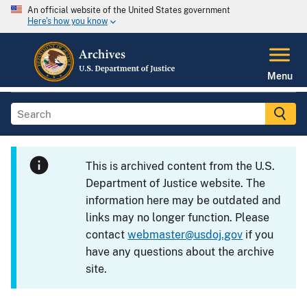
An official website of the United States government
Here's how you know
Menu
This is archived content from the U.S.
Department of Justice website. The
information here may be outdated and
links may no longer function. Please
contact
webmaster@usdoj.gov
if you
have any questions about the archive
site.