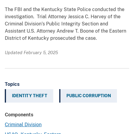
The FBI and the Kentucky State Police conducted the
investigation. Trial Attorney Jessica C. Harvey of the
Criminal Division’s Public Integrity Section and
Assistant U.S. Attorney Andrew T. Boone of the Eastern
District of Kentucky prosecuted the case.
Updated February 5, 2025
Topics
IDENTITY THEFT
PUBLIC CORRUPTION
Components
Criminal Division