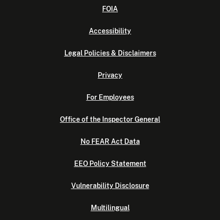
FOIA
Accessibility
Legal Policies & Disclaimers
Privacy
For Employees
Office of the Inspector General
No FEAR Act Data
EEO Policy Statement
Vulnerability Disclosure
Multilingual