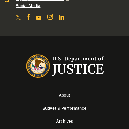
Social Media
About
Budget & Performance
Archives