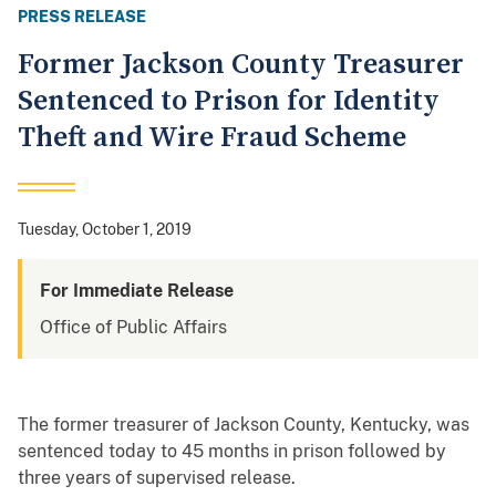
PRESS RELEASE
Former Jackson County Treasurer
Sentenced to Prison for Identity
Theft and Wire Fraud Scheme
Tuesday, October 1, 2019
For Immediate Release
Office of Public Affairs
The former treasurer of Jackson County, Kentucky, was
sentenced today to 45 months in prison followed by
three years of supervised release.