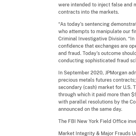
were intended to inject false and
contracts into the markets.
“As today’s sentencing demonstrate
who attempts to manipulate our fin
Criminal Investigative Division. “
confidence that exchanges are ope
and fraud. Today’s outcome should
conducting sophisticated fraud sc
In September 2020, JPMorgan admitt
precious metals futures contracts; 
secondary (cash) market for U.S. 
through which it paid more than $
with parallel resolutions by the
announced on the same day.
The FBI New York Field Office inv
Market Integrity & Major Frauds Un