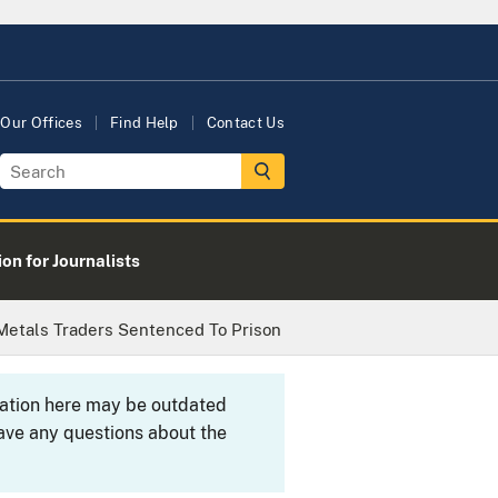
Our Offices
Find Help
Contact Us
on for Journalists
 Metals Traders Sentenced To Prison
rmation here may be outdated
ave any questions about the