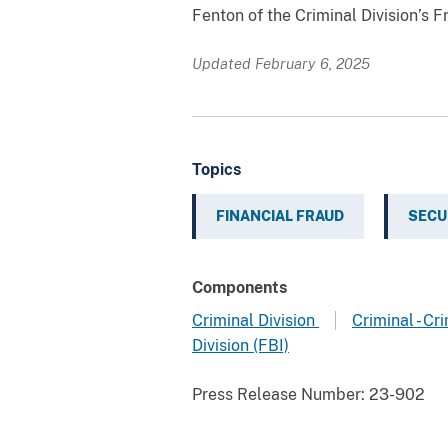
Fenton of the Criminal Division’s 
Updated February 6, 2025
Topics
FINANCIAL FRAUD
SECU
Components
Criminal Division
Criminal - C
Division (FBI)
Press Release Number:
23-902