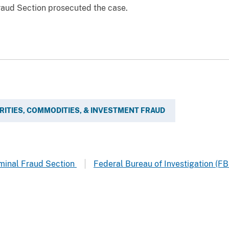
Fraud Section prosecuted the case.
RITIES, COMMODITIES, & INVESTMENT FRAUD
riminal Fraud Section
Federal Bureau of Investigation (FB