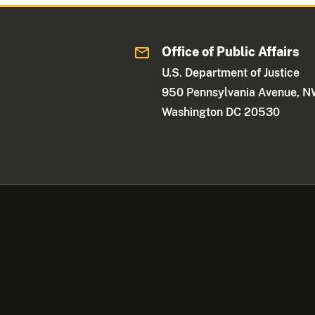
Office of Public Affairs
U.S. Department of Justice
950 Pennsylvania Avenue, 
Washington DC 20530