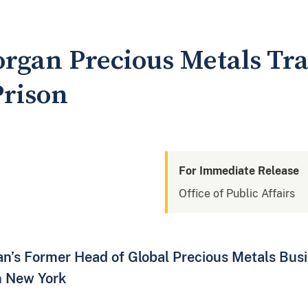
organ Precious Metals Tr
Prison
For Immediate Release
Office of Public Affairs
n’s Former Head of Global Precious Metals Busi
n New York