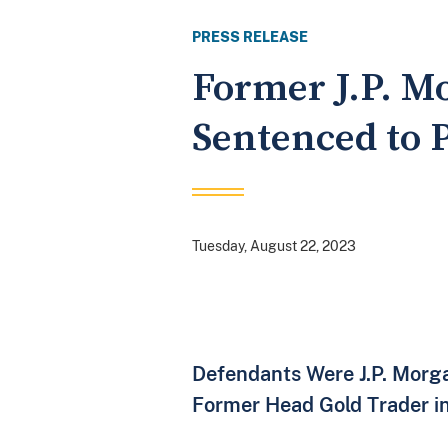
PRESS RELEASE
Former J.P. M
Sentenced to 
Tuesday, August 22, 2023
Defendants Were J.P. Morga
Former Head Gold Trader i