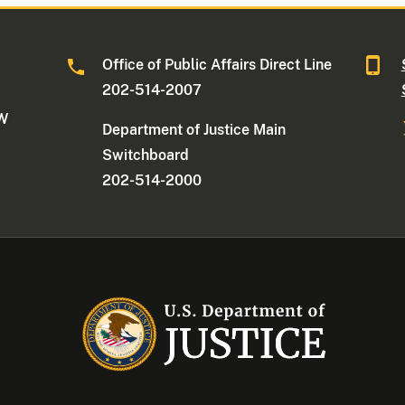
Office of Public Affairs Direct Line
202-514-2007
NW
Department of Justice Main
Switchboard
202-514-2000