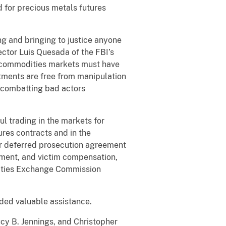
 for precious metals futures
ng and bringing to justice anyone
ector Luis Quesada of the FBI’s
nd commodities markets must have
tments are free from manipulation
n combatting bad actors
l trading in the markets for
ures contracts and in the
ar deferred prosecution agreement
ement, and victim compensation,
rities Exchange Commission
ided valuable assistance.
ucy B. Jennings, and Christopher