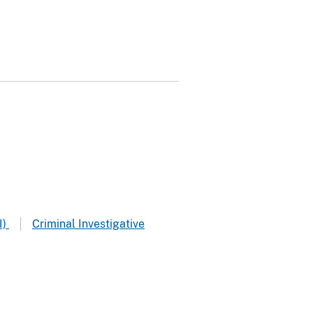
I)
Criminal Investigative