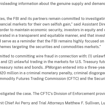
 misleading information about the genuine supply and demand
s, the FBI and its partners remain committed to investigati
ancial markets for their own selfish gain,” said Assistant Dir
In order to maintain economic security, investors in equity a
rated in a transparent and equitable manner, and that inves
 serve as a reminder that the FBI remains highly focused o
hemes targeting the securities and commodities markets.”
ed to committing wire fraud in connection with: (1) unlawfu
and (2) unlawful trading in the markets for U.S. Treasury fut
Treasury notes and bonds. JPMorgan entered into a three-ye
920 million in a criminal monetary penalty, criminal disgorg
 Commodity Futures Trading Commission (CFTC) and the Secu
estigated the case. The CFTC’s Division of Enforcement prov
it Chief Avi Perry and Trial Attorneys Matthew F. Sullivan, L