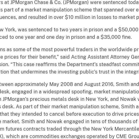
rs at JPMorgan Chase & Co. (JPMorgan) were sentenced today
s part of a market manipulation scheme that spanned over ei
ences, and resulted in over $10 million in losses to market p
w York, was sentenced to two years in prison and a $50,000 
ced to one year and one day in prison and a $35,000 fine.
ons as some of the most powerful traders in the worldwide 
e prices for their benefit,” said Acting Assistant Attorney Ge
ision. “This case reaffirms the Department’s steadfast comm
on that undermines the investing public’s trust in the integ
tween approximately May 2008 and August 2016, Smith and 
desk, engaged in a widespread spoofing, market manipulati
on JPMorgan’s precious metals desk in New York, and Nowak 
 desk. As part of their market manipulation scheme, Smith 
that they intended to cancel before execution to drive prices
he market. Smith and Nowak engaged in tens of thousands of
dium futures contracts traded through the New York Mercanti
, which are commodities exchanges operated by CME Group