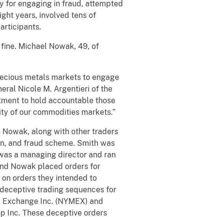
 for engaging in fraud, attempted
ght years, involved tens of
articipants.
fine. Michael Nowak, 49, of
precious metals markets to engage
neral Nicole M. Argentieri of the
itment to hold accountable those
rity of our commodities markets.”
Nowak, along with other traders
on, and fraud scheme. Smith was
was a managing director and ran
and Nowak placed orders for
 on orders they intended to
 deceptive trading sequences for
le Exchange Inc. (NYMEX) and
 Inc. These deceptive orders