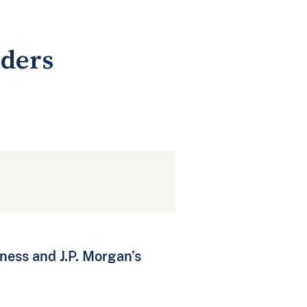
aders
ness and J.P. Morgan’s