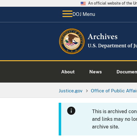
An official website of the 
DOJ Menu
About
News
Documen
Justice.gov
Office of Public Affai
This is archived co
and links may no lo
archive site.