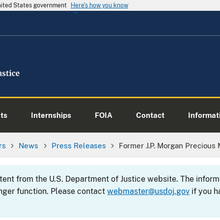
United States government
Here's how you know
ts
Internships
FOIA
Contact
Informati
rs
News
Press Releases
Former J.P. Morgan Precious
ntent from the U.S. Department of Justice website. The info
nger function. Please contact
webmaster@usdoj.gov
if you h