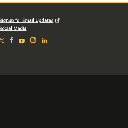
Signup for Email
Updates
Social Media