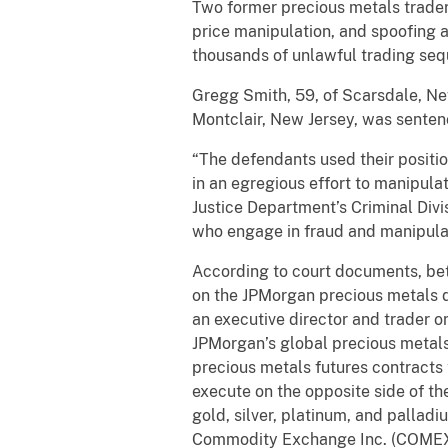
Two former precious metals trade
price manipulation, and spoofing a
thousands of unlawful trading sequ
Gregg Smith, 59, of Scarsdale, Ne
Montclair, New Jersey, was senten
“The defendants used their positi
in an egregious effort to manipulat
Justice Department’s Criminal Div
who engage in fraud and manipulati
According to court documents, be
on the JPMorgan precious metals 
an executive director and trader 
JPMorgan’s global precious metals
precious metals futures contracts 
execute on the opposite side of t
gold, silver, platinum, and palla
Commodity Exchange Inc. (COMEX)