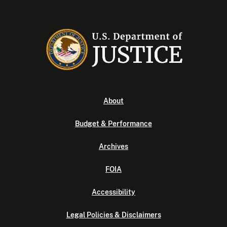
About
Budget & Performance
Archives
FOIA
Accessibility
Legal Policies & Disclaimers