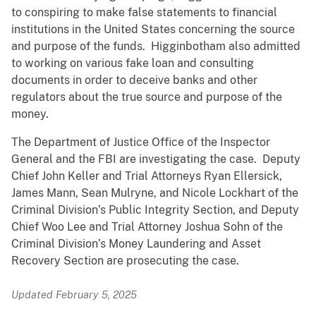
to conspiring to make false statements to financial
institutions in the United States concerning the source
and purpose of the funds. Higginbotham also admitted
to working on various fake loan and consulting
documents in order to deceive banks and other
regulators about the true source and purpose of the
money.
The Department of Justice Office of the Inspector
General and the FBI are investigating the case. Deputy
Chief John Keller and Trial Attorneys Ryan Ellersick,
James Mann, Sean Mulryne, and Nicole Lockhart of the
Criminal Division’s Public Integrity Section, and Deputy
Chief Woo Lee and Trial Attorney Joshua Sohn of the
Criminal Division’s Money Laundering and Asset
Recovery Section are prosecuting the case.
Updated February 5, 2025