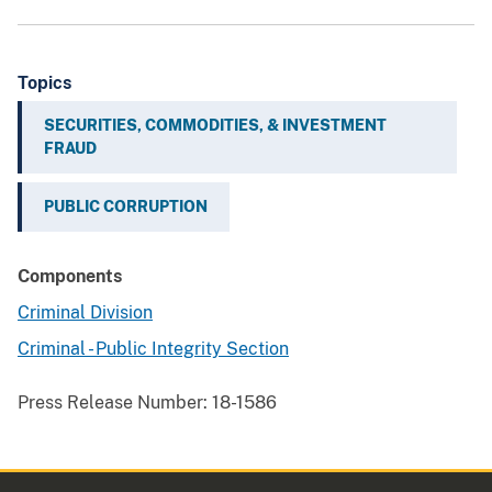
Topics
SECURITIES, COMMODITIES, & INVESTMENT
FRAUD
PUBLIC CORRUPTION
Components
Criminal Division
Criminal - Public Integrity Section
Press Release Number:
18-1586