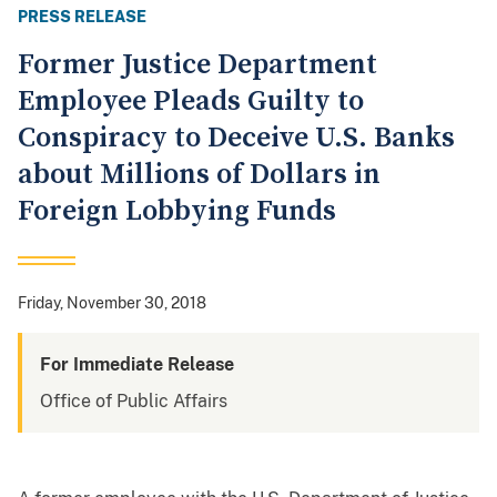
PRESS RELEASE
Former Justice Department
Employee Pleads Guilty to
Conspiracy to Deceive U.S. Banks
about Millions of Dollars in
Foreign Lobbying Funds
Friday, November 30, 2018
For Immediate Release
Office of Public Affairs