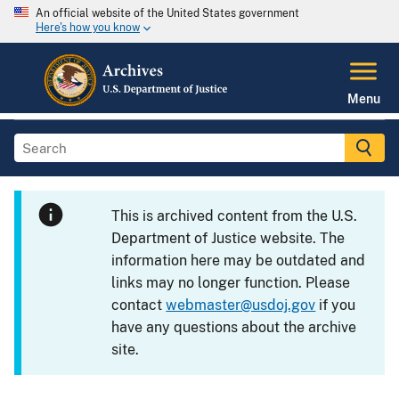
An official website of the United States government
Here's how you know
Menu
This is archived content from the U.S.
Department of Justice website. The
information here may be outdated and
links may no longer function. Please
contact
webmaster@usdoj.gov
if you
have any questions about the archive
site.