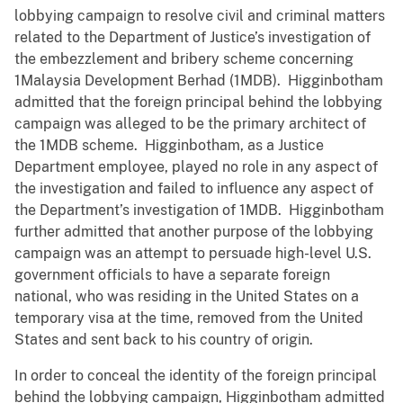
lobbying campaign to resolve civil and criminal matters
related to the Department of Justice’s investigation of
the embezzlement and bribery scheme concerning
1Malaysia Development Berhad (1MDB). Higginbotham
admitted that the foreign principal behind the lobbying
campaign was alleged to be the primary architect of
the 1MDB scheme. Higginbotham, as a Justice
Department employee, played no role in any aspect of
the investigation and failed to influence any aspect of
the Department’s investigation of 1MDB. Higginbotham
further admitted that another purpose of the lobbying
campaign was an attempt to persuade high-level U.S.
government officials to have a separate foreign
national, who was residing in the United States on a
temporary visa at the time, removed from the United
States and sent back to his country of origin.
In order to conceal the identity of the foreign principal
behind the lobbying campaign, Higginbotham admitted