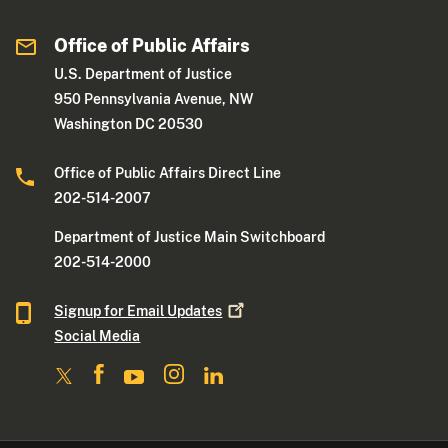
Office of Public Affairs
U.S. Department of Justice
950 Pennsylvania Avenue, NW
Washington DC 20530
Office of Public Affairs Direct Line
202-514-2007
Department of Justice Main Switchboard
202-514-2000
Signup for Email
Updates
Social Media