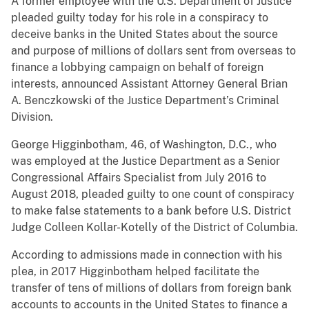
A former employee with the U.S. Department of Justice
pleaded guilty today for his role in a conspiracy to
deceive banks in the United States about the source
and purpose of millions of dollars sent from overseas to
finance a lobbying campaign on behalf of foreign
interests, announced Assistant Attorney General Brian
A. Benczkowski of the Justice Department’s Criminal
Division.
George Higginbotham, 46, of Washington, D.C., who
was employed at the Justice Department as a Senior
Congressional Affairs Specialist from July 2016 to
August 2018, pleaded guilty to one count of conspiracy
to make false statements to a bank before U.S. District
Judge Colleen Kollar-Kotelly of the District of Columbia.
According to admissions made in connection with his
plea, in 2017 Higginbotham helped facilitate the
transfer of tens of millions of dollars from foreign bank
accounts to accounts in the United States to finance a