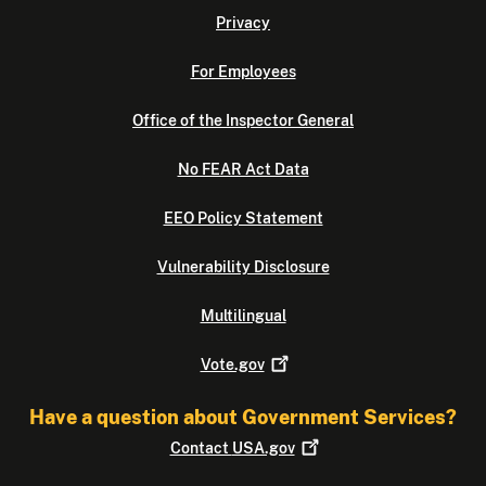
Privacy
For Employees
Office of the Inspector General
No FEAR Act Data
EEO Policy Statement
Vulnerability Disclosure
Multilingual
Vote.gov
Have a question about Government Services?
Contact
USA.gov