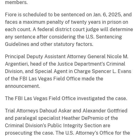
members.
Fiore is scheduled to be sentenced on Jan. 6, 2025, and
faces a maximum penalty of twenty years in prison on
each count. A federal district court judge will determine
any sentence after considering the U.S. Sentencing
Guidelines and other statutory factors.
Principal Deputy Assistant Attorney General Nicole M.
Argentieri, head of the Justice Department’s Criminal
Division, and Special Agent in Charge Spencer L. Evans
of the FBI Las Vegas Field Office made the
announcement.
The FBI Las Vegas Field Office investigated the case.
Trial Attorneys Dahoud Askar and Alexander Gottfried
and paralegal specialist Heather DePremio of the
Criminal Division’s Public Integrity Section are
prosecuting the case. The U.S. Attorney’s Office for the