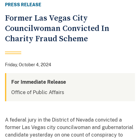
PRESS RELEASE
Former Las Vegas City
Councilwoman Convicted In
Charity Fraud Scheme
Friday, October 4, 2024
For Immediate Release
Office of Public Affairs
A federal jury in the District of Nevada convicted a
former Las Vegas city councilwoman and gubernatorial
candidate yesterday on one count of conspiracy to