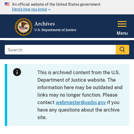
An official website of the United States government
Here's how you know
Menu
This is archived content from the U.S.
Department of Justice website. The
information here may be outdated and
links may no longer function. Please
contact
webmaster@usdoj.gov
if you
have any questions about the archive
site.