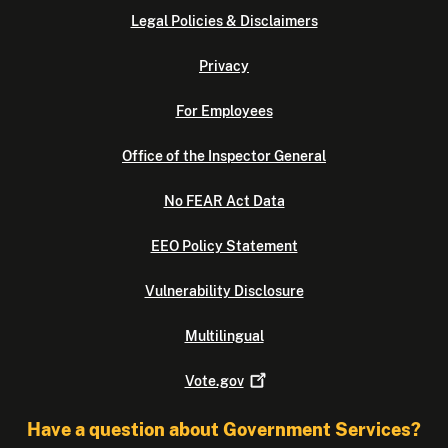
Legal Policies & Disclaimers
Privacy
For Employees
Office of the Inspector General
No FEAR Act Data
EEO Policy Statement
Vulnerability Disclosure
Multilingual
Vote.gov
Have a question about Government Services?