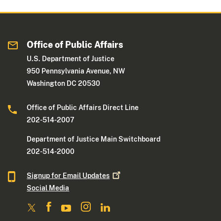
Office of Public Affairs
U.S. Department of Justice
950 Pennsylvania Avenue, NW
Washington DC 20530
Office of Public Affairs Direct Line
202-514-2007
Department of Justice Main Switchboard
202-514-2000
Signup for Email
Updates
Social Media