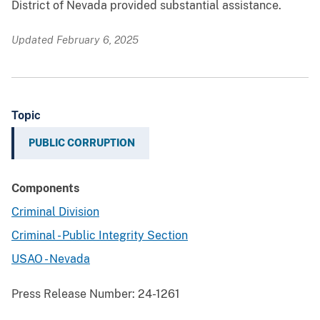
District of Nevada provided substantial assistance.
Updated February 6, 2025
Topic
PUBLIC CORRUPTION
Components
Criminal Division
Criminal - Public Integrity Section
USAO - Nevada
Press Release Number:
24-1261