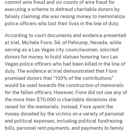
commit wire fraud and six counts of wire fraud for
executing a scheme to defraud charitable donors by
falsely claiming she was raising money to memorialize
police officers who lost their lives in the line of duty.
According to court documents and evidence presented
at trial, Michele Fiore, 54, of Pahrump, Nevada, while
serving as a Las Vegas city councilwoman, solicited
donors for money to build statues honoring two Las
Vegas police officers who had been killed in the line of
duty. The evidence at trial demonstrated that Fiore
promised donors that “100% of the contributions”
would be used towards the construction of memorials
for the fallen officers. However, Fiore did not use any of
the more than $70,000 in charitable donations she
raised for the memorials. Instead, Fiore spent the
money donated by the victims on a variety of personal
and political expenses, including political fundraising
bills, personal rent payments, and payments to family