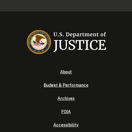
About
Budget & Performance
Archives
FOIA
Accessibility