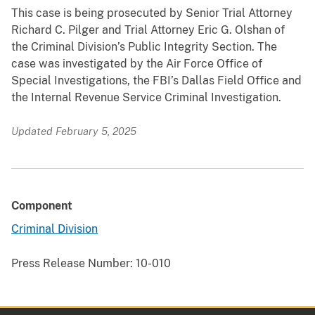
This case is being prosecuted by Senior Trial Attorney
Richard C. Pilger and Trial Attorney Eric G. Olshan of
the Criminal Division’s Public Integrity Section. The
case was investigated by the Air Force Office of
Special Investigations, the FBI’s Dallas Field Office and
the Internal Revenue Service Criminal Investigation.
Updated February 5, 2025
Component
Criminal Division
Press Release Number:
10-010