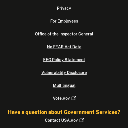
Privacy
For Employees
Office of the Inspector General
No FEAR Act Data
EEO Policy Statement
Vulnerability Disclosure
Multilingual
Vote.gov
Have a question about Government Services?
Contact
USA.gov