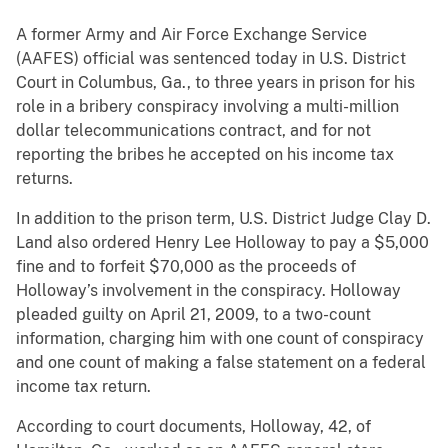
A former Army and Air Force Exchange Service
(AAFES) official was sentenced today in U.S. District
Court in Columbus, Ga., to three years in prison for his
role in a bribery conspiracy involving a multi-million
dollar telecommunications contract, and for not
reporting the bribes he accepted on his income tax
returns.
In addition to the prison term, U.S. District Judge Clay D.
Land also ordered Henry Lee Holloway to pay a $5,000
fine and to forfeit $70,000 as the proceeds of
Holloway’s involvement in the conspiracy. Holloway
pleaded guilty on April 21, 2009, to a two-count
information, charging him with one count of conspiracy
and one count of making a false statement on a federal
income tax return.
According to court documents, Holloway, 42, of