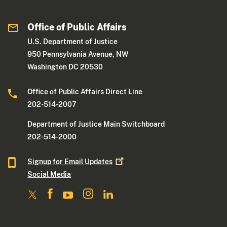
Office of Public Affairs
U.S. Department of Justice
950 Pennsylvania Avenue, NW
Washington DC 20530
Office of Public Affairs Direct Line
202-514-2007
Department of Justice Main Switchboard
202-514-2000
Signup for Email
Updates
Social Media