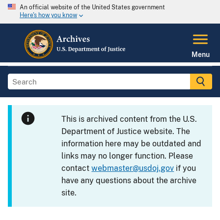
An official website of the United States government
Here's how you know
Menu
This is archived content from the U.S.
Department of Justice website. The
information here may be outdated and
links may no longer function. Please
contact
webmaster@usdoj.gov
if you
have any questions about the archive
site.