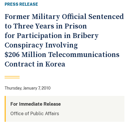
PRESS RELEASE
Former Military Official Sentenced
to Three Years in Prison
for Participation in Bribery
Conspiracy Involving
$206 Million Telecommunications
Contract in Korea
Thursday, January 7, 2010
For Immediate Release
Office of Public Affairs