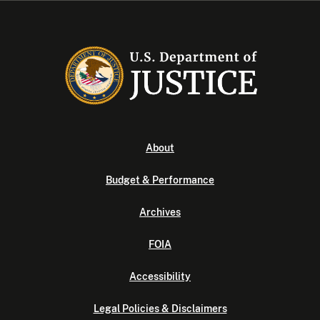
About
Budget & Performance
Archives
FOIA
Accessibility
Legal Policies & Disclaimers