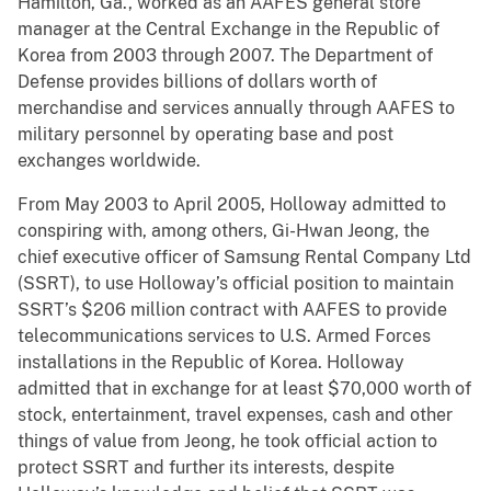
Hamilton, Ga., worked as an AAFES general store
manager at the Central Exchange in the Republic of
Korea from 2003 through 2007. The Department of
Defense provides billions of dollars worth of
merchandise and services annually through AAFES to
military personnel by operating base and post
exchanges worldwide.
From May 2003 to April 2005, Holloway admitted to
conspiring with, among others, Gi-Hwan Jeong, the
chief executive officer of Samsung Rental Company Ltd
(SSRT), to use Holloway’s official position to maintain
SSRT’s $206 million contract with AAFES to provide
telecommunications services to U.S. Armed Forces
installations in the Republic of Korea. Holloway
admitted that in exchange for at least $70,000 worth of
stock, entertainment, travel expenses, cash and other
things of value from Jeong, he took official action to
protect SSRT and further its interests, despite