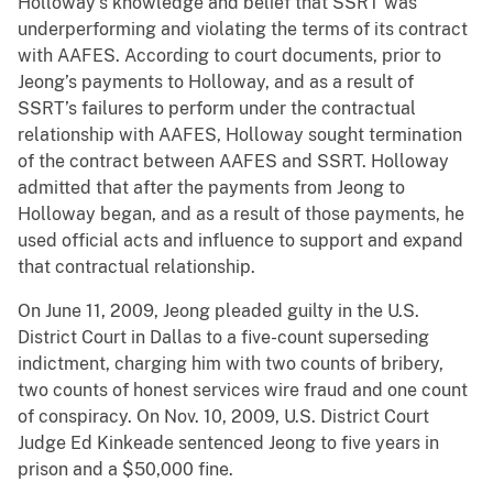
Holloway’s knowledge and belief that SSRT was
underperforming and violating the terms of its contract
with AAFES. According to court documents, prior to
Jeong’s payments to Holloway, and as a result of
SSRT’s failures to perform under the contractual
relationship with AAFES, Holloway sought termination
of the contract between AAFES and SSRT. Holloway
admitted that after the payments from Jeong to
Holloway began, and as a result of those payments, he
used official acts and influence to support and expand
that contractual relationship.
On June 11, 2009, Jeong pleaded guilty in the U.S.
District Court in Dallas to a five-count superseding
indictment, charging him with two counts of bribery,
two counts of honest services wire fraud and one count
of conspiracy. On Nov. 10, 2009, U.S. District Court
Judge Ed Kinkeade sentenced Jeong to five years in
prison and a $50,000 fine.