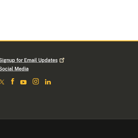
Signup for Email
Updates
Social Media