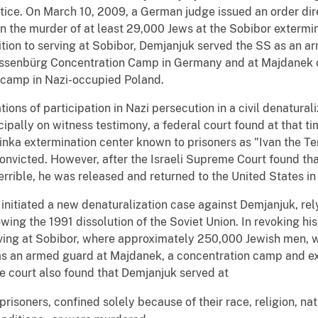
tice. On March 10, 2009, a German judge issued an order dir
 in the murder of at least 29,000 Jews at the Sobibor extermi
ition to serving at Sobibor, Demjanjuk served the SS as an arm
ossenbürg Concentration Camp in Germany and at Majdanek 
r camp in Nazi-occupied Poland.
ions of participation in Nazi persecution in a civil denaturali
cipally on witness testimony, a federal court found at that t
nka extermination center known to prisoners as "Ivan the Ter
convicted. However, after the Israeli Supreme Court found th
rrible, he was released and returned to the United States in
 initiated a new denaturalization case against Demjanjuk, rel
ing the 1991 dissolution of the Soviet Union. In revoking his 
serving at Sobibor, where approximately 250,000 Jewish men,
s an armed guard at Majdanek, a concentration camp and ext
e court also found that Demjanjuk served at
risoners, confined solely because of their race, religion, nati