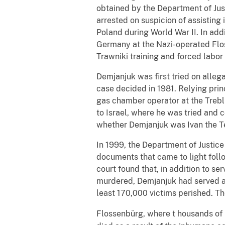
obtained by the Department of Jus
arrested on suspicion of assisting
Poland during World War II. In add
Germany at the Nazi-operated Fl
Trawniki training and forced labo
Demjanjuk was first tried on allegat
case decided in 1981. Relying prin
gas chamber operator at the Trebli
to Israel, where he was tried and 
whether Demjanjuk was Ivan the Te
In 1999, the Department of Justice
documents that came to light follow
court found that, in addition to 
murdered, Demjanjuk had served a
least 170,000 victims perished. Th
Flossenbürg, where t
housands of p