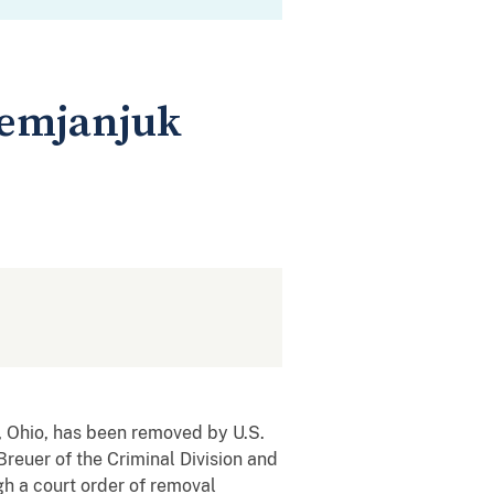
Demjanjuk
 Ohio, has been removed by U.S.
euer of the Criminal Division and
 a court order of removal