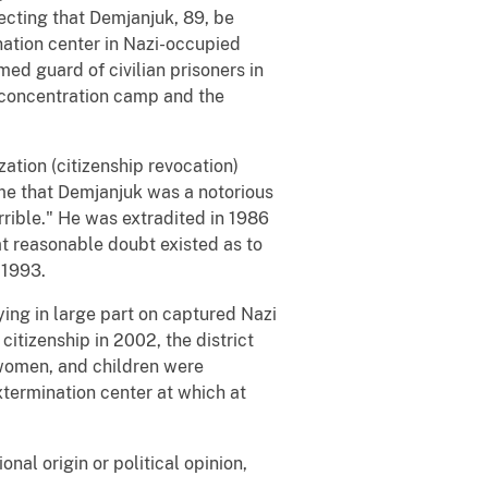
ecting that Demjanjuk, 89, be
nation center in Nazi-occupied
ed guard of civilian prisoners in
concentration camp and the
zation (citizenship revocation)
ime that Demjanjuk was a notorious
rible." He was extradited in 1986
at reasonable doubt existed as to
 1993.
ying in large part on captured Nazi
citizenship in 2002, the district
 women, and children were
ermination center at which at
onal origin or political opinion,