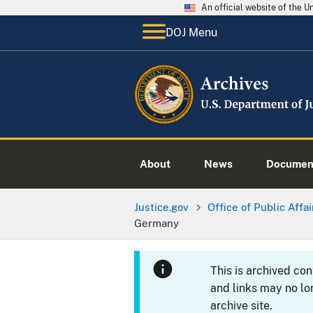
An official website of the 
DOJ Menu
About
News
Documen
Justice.gov
Office of Public Affai
Germany
This is archived co
and links may no lo
archive site.