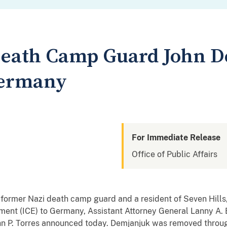
Death Camp Guard John 
Germany
For Immediate Release
Office of Public Affairs
ormer Nazi death camp guard and a resident of Seven Hills,
nt (ICE) to Germany, Assistant Attorney General Lanny A. Br
n P. Torres
announced today. Demjanjuk was removed through