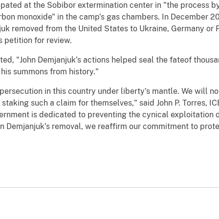
ipated at the Sobibor extermination center in "the process 
rbon monoxide" in the camp’s gas chambers. In December 20
uk removed from the United States to Ukraine, Germany or P
petition for review.
ted, "John Demjanjuk’s actions helped seal the fateof thousa
 his summons from history."
persecution in this country under liberty’s mantle. We will n
staking such a claim for themselves," said John P. Torres, IC
rnment is dedicated to preventing the cynical exploitation o
hn Demjanjuk’s removal, we reaffirm our commitment to prote