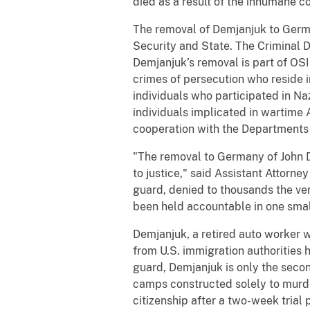
died as a result of the inhumane c
The removal of Demjanjuk to Germ
Security and State. The Criminal Div
Demjanjuk’s removal is part of OSI’
crimes of persecution who reside i
individuals who participated in Na
individuals implicated in wartime 
cooperation with the Departments
"The removal to Germany of John De
to justice," said Assistant Attorn
guard, denied to thousands the ver
been held accountable in one small 
Demjanjuk, a retired auto worker 
from U.S. immigration authorities 
guard, Demjanjuk is only the secon
camps constructed solely to murder
citizenship after a two-week trial 