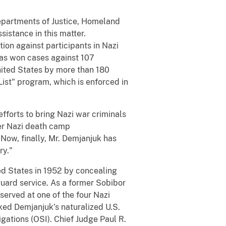
epartments of Justice, Homeland
sistance in this matter.
tion against participants in Nazi
has won cases against 107
United States by more than 180
List" program, which is enforced in
fforts to bring Nazi war criminals
mer Nazi death camp
 Now, finally, Mr. Demjanjuk has
ry."
ed States in 1952 by concealing
guard service. As a former Sobibor
served at one of the four Nazi
oked Demjanjuk’s naturalized U.S.
igations (OSI). Chief Judge Paul R.