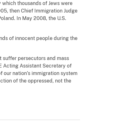
by which thousands of Jews were
05, then Chief Immigration Judge
oland. In May 2008, the U.S.
nds of innocent people during the
ot suffer persecutors and mass
E Acting Assistant Secretary of
f our nation’s immigration system
ction of the oppressed, not the