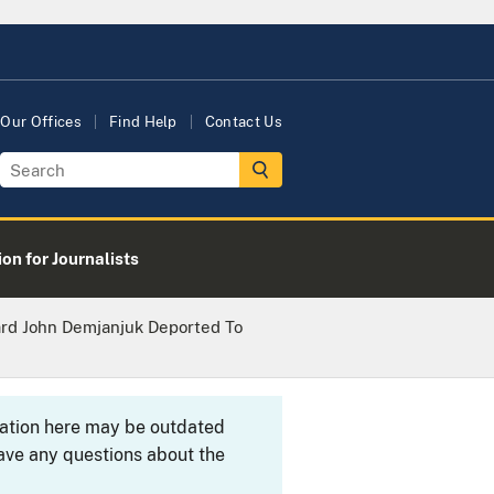
Our Offices
Find Help
Contact Us
on for Journalists
rd John Demjanjuk Deported To
rmation here may be outdated
ave any questions about the