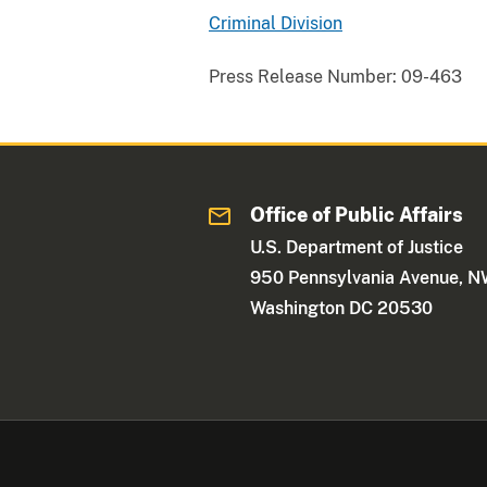
Criminal Division
Press Release Number:
09-463
Office of Public Affairs
U.S. Department of Justice
950 Pennsylvania Avenue, 
Washington DC 20530