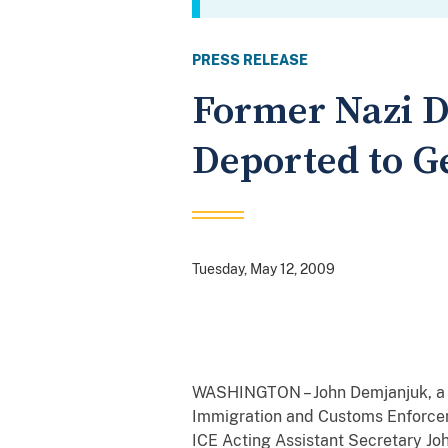
PRESS RELEASE
Former Nazi 
Deported to 
Tuesday, May 12, 2009
WASHINGTON – John Demjanjuk, a f
Immigration and Customs Enforceme
ICE
Acting Assistant Secretary Joh