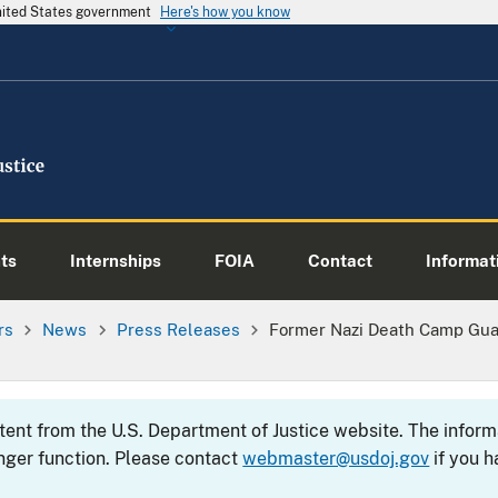
United States government
Here's how you know
ts
Internships
FOIA
Contact
Informati
rs
News
Press Releases
Former Nazi Death Camp Gua
ntent from the U.S. Department of Justice website. The info
nger function. Please contact
webmaster@usdoj.gov
if you h