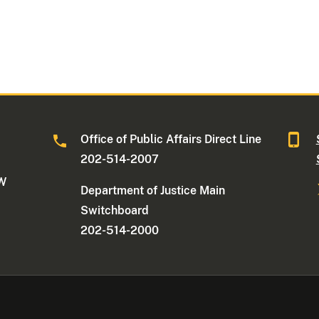
Office of Public Affairs Direct Line
202-514-2007
NW
Department of Justice Main
Switchboard
202-514-2000