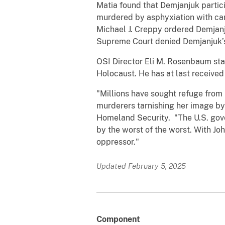
Matia found that Demjanjuk partic
murdered by asphyxiation with ca
Michael J. Creppy ordered Demjanj
Supreme Court denied Demjanjuk’s 
OSI Director Eli M. Rosenbaum sta
Holocaust. He has at last received
"Millions have sought refuge from 
murderers tarnishing her image by 
Homeland Security. "The U.S. gove
by the worst of the worst. With Jo
oppressor."
Updated February 5, 2025
Component