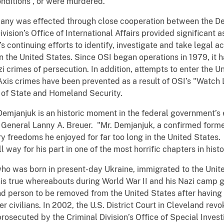
onditions
, or were murdered.
any was effected through close cooperation between the D
ision’s Office of International Affairs provided significant as
s continuing efforts to identify, investigate and take legal ac
n the United States. Since OSI began operations in 1979, it 
zi crimes of persecution. In addition, attempts to enter the 
Axis crimes have been prevented as a result of OSI’s "Watch 
 of State and Homeland Security.
mjanjuk is an historic moment in the federal government’s e
ey General Lanny A. Breuer. "Mr. Demjanjuk, a confirmed for
y freedoms he enjoyed for far too long in the United States.
way for his part in one of the most horrific chapters in histo
who was born in present-day Ukraine, immigrated to the Unit
his true whereabouts during World War II and his Nazi camp 
d person to be removed from the United States after having 
 civilians. In 2002, the U.S. District Court in Cleveland rev
prosecuted by the Criminal Division’s Office of Special Invest