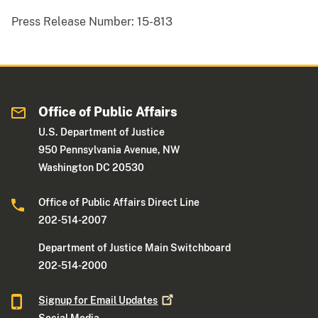
Press Release Number:
15-813
Office of Public Affairs
U.S. Department of Justice
950 Pennsylvania Avenue, NW
Washington DC 20530
Office of Public Affairs Direct Line
202-514-2007
Department of Justice Main Switchboard
202-514-2000
Signup for Email
Updates