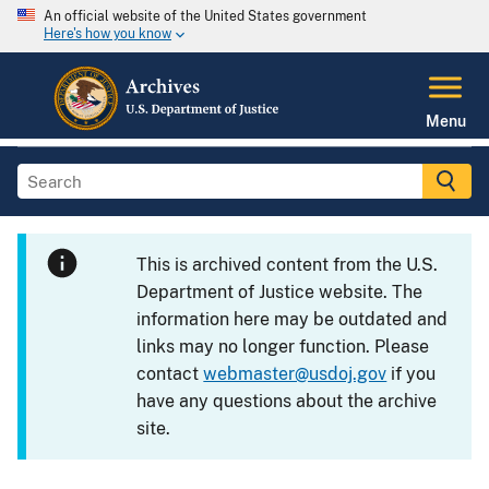
An official website of the United States government
Here's how you know
Menu
This is archived content from the U.S.
Department of Justice website. The
information here may be outdated and
links may no longer function. Please
contact
webmaster@usdoj.gov
if you
have any questions about the archive
site.