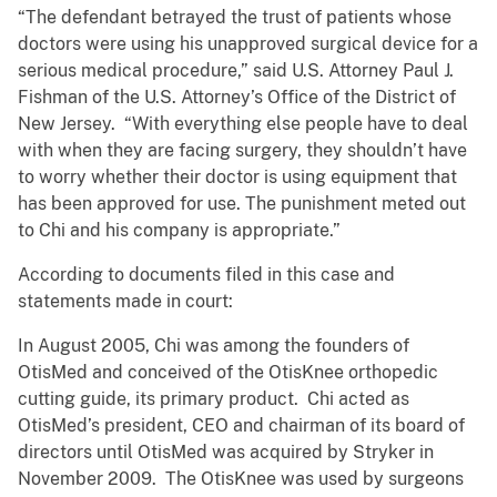
“The defendant betrayed the trust of patients whose
doctors were using his unapproved surgical device for a
serious medical procedure,” said U.S. Attorney Paul J.
Fishman of the U.S. Attorney’s Office of the District of
New Jersey. “With everything else people have to deal
with when they are facing surgery, they shouldn’t have
to worry whether their doctor is using equipment that
has been approved for use. The punishment meted out
to Chi and his company is appropriate.”
According to documents filed in this case and
statements made in court:
In August 2005, Chi was among the founders of
OtisMed and conceived of the OtisKnee orthopedic
cutting guide, its primary product. Chi acted as
OtisMed’s president, CEO and chairman of its board of
directors until OtisMed was acquired by Stryker in
November 2009. The OtisKnee was used by surgeons