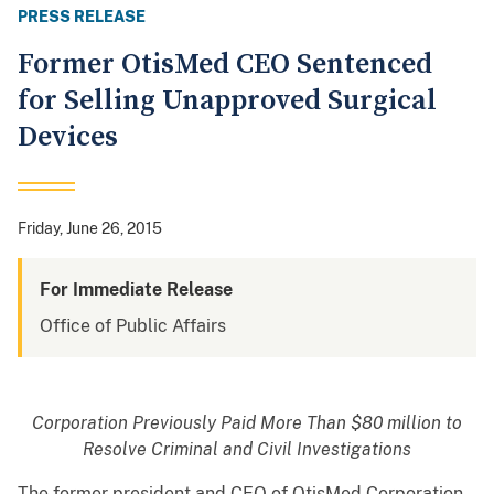
PRESS RELEASE
Former OtisMed CEO Sentenced
for Selling Unapproved Surgical
Devices
Friday, June 26, 2015
For Immediate Release
Office of Public Affairs
Corporation Previously Paid More Than $80 million to
Resolve Criminal and Civil Investigations
The former president and CEO of OtisMed Corporation