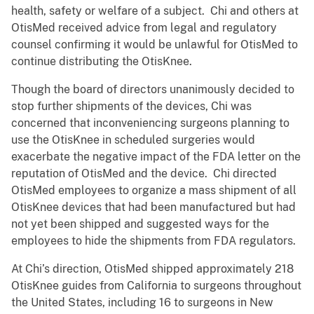
health, safety or welfare of a subject. Chi and others at
OtisMed received advice from legal and regulatory
counsel confirming it would be unlawful for OtisMed to
continue distributing the OtisKnee.
Though the board of directors unanimously decided to
stop further shipments of the devices, Chi was
concerned that inconveniencing surgeons planning to
use the OtisKnee in scheduled surgeries would
exacerbate the negative impact of the FDA letter on the
reputation of OtisMed and the device. Chi directed
OtisMed employees to organize a mass shipment of all
OtisKnee devices that had been manufactured but had
not yet been shipped and suggested ways for the
employees to hide the shipments from FDA regulators.
At Chi’s direction, OtisMed shipped approximately 218
OtisKnee guides from California to surgeons throughout
the United States, including 16 to surgeons in New