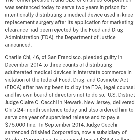
was sentenced today to serve two years in prison for
intentionally distributing a medical device used in knee
replacement surgery after its application for marketing
clearance had been rejected by the Food and Drug
Administration (FDA), the Department of Justice
announced.
Charlie Chi, 46, of San Francisco, pleaded guilty in
December 2014 to three counts of distributing
adulterated medical devices in interstate commerce in
violation of the federal Food, Drug, and Cosmetic Act
(FDCA) after having been told by the FDA, legal counsel
and his own board of directors not to do so. U.S. District
Judge Claire C. Cecchi in Newark, New Jersey, delivered
Chi’s 24-month sentence today and also ordered him to
serve one year of supervised release and to pay a
$75,000 fine. In September 2014, Judge Cecchi
sentenced OtisMed Corporation, now a subsidiary of
Stryker Corporation, to a criminal fine of $34.4 million