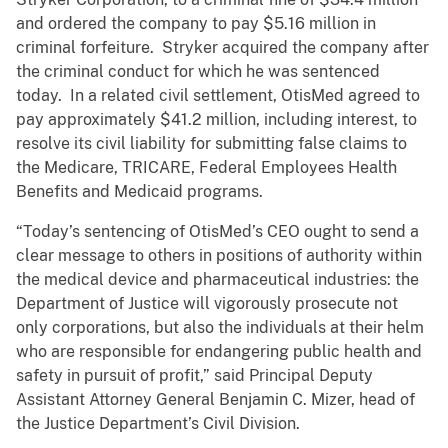
and ordered the company to pay $5.16 million in
criminal forfeiture. Stryker acquired the company after
the criminal conduct for which he was sentenced
today. In a related civil settlement, OtisMed agreed to
pay approximately $41.2 million, including interest, to
resolve its civil liability for submitting false claims to
the Medicare, TRICARE, Federal Employees Health
Benefits and Medicaid programs.
“Today’s sentencing of OtisMed’s CEO ought to send a
clear message to others in positions of authority within
the medical device and pharmaceutical industries: the
Department of Justice will vigorously prosecute not
only corporations, but also the individuals at their helm
who are responsible for endangering public health and
safety in pursuit of profit,” said Principal Deputy
Assistant Attorney General Benjamin C. Mizer, head of
the Justice Department’s Civil Division.