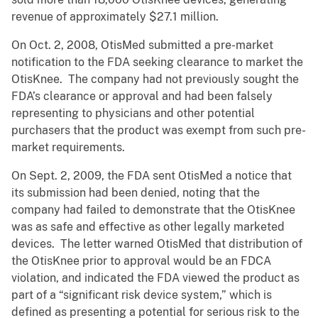
revenue of approximately $27.1 million.
On Oct. 2, 2008, OtisMed submitted a pre-market
notification to the FDA seeking clearance to market the
OtisKnee. The company had not previously sought the
FDA’s clearance or approval and had been falsely
representing to physicians and other potential
purchasers that the product was exempt from such pre-
market requirements.
On Sept. 2, 2009, the FDA sent OtisMed a notice that
its submission had been denied, noting that the
company had failed to demonstrate that the OtisKnee
was as safe and effective as other legally marketed
devices. The letter warned OtisMed that distribution of
the OtisKnee prior to approval would be an FDCA
violation, and indicated the FDA viewed the product as
part of a “significant risk device system,” which is
defined as presenting a potential for serious risk to the