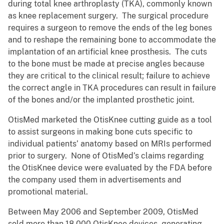
during total knee arthroplasty (TKA), commonly known
as knee replacement surgery. The surgical procedure
requires a surgeon to remove the ends of the leg bones
and to reshape the remaining bone to accommodate the
implantation of an artificial knee prosthesis. The cuts
to the bone must be made at precise angles because
they are critical to the clinical result; failure to achieve
the correct angle in TKA procedures can result in failure
of the bones and/or the implanted prosthetic joint.
OtisMed marketed the OtisKnee cutting guide as a tool
to assist surgeons in making bone cuts specific to
individual patients’ anatomy based on MRIs performed
prior to surgery. None of OtisMed’s claims regarding
the OtisKnee device were evaluated by the FDA before
the company used them in advertisements and
promotional material.
Between May 2006 and September 2009, OtisMed
sold more than 18,000 OtisKnee devices, generating