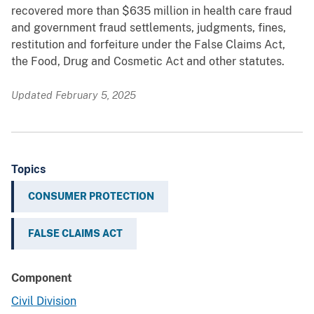
recovered more than $635 million in health care fraud
and government fraud settlements, judgments, fines,
restitution and forfeiture under the False Claims Act,
the Food, Drug and Cosmetic Act and other statutes.
Updated February 5, 2025
Topics
CONSUMER PROTECTION
FALSE CLAIMS ACT
Component
Civil Division