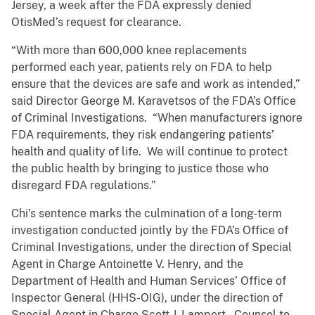
Jersey, a week after the FDA expressly denied
OtisMed’s request for clearance.
“With more than 600,000 knee replacements
performed each year, patients rely on FDA to help
ensure that the devices are safe and work as intended,”
said Director George M. Karavetsos of the FDA’s Office
of Criminal Investigations. “When manufacturers ignore
FDA requirements, they risk endangering patients’
health and quality of life. We will continue to protect
the public health by bringing to justice those who
disregard FDA regulations.”
Chi’s sentence marks the culmination of a long-term
investigation conducted jointly by the FDA’s Office of
Criminal Investigations, under the direction of Special
Agent in Charge Antoinette V. Henry, and the
Department of Health and Human Services’ Office of
Inspector General (HHS-OIG), under the direction of
Special Agent in Charge Scott J. Lampert. Counsel to