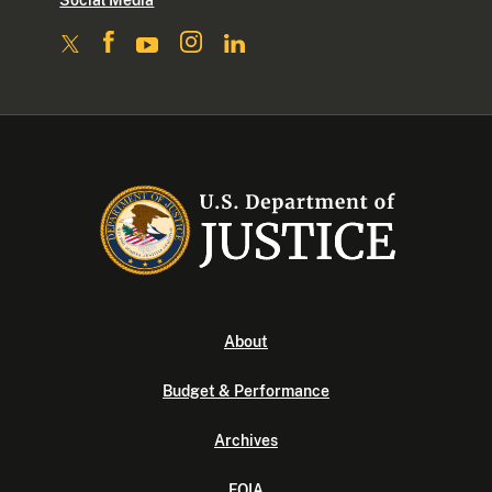
Social Media
About
Budget & Performance
Archives
FOIA