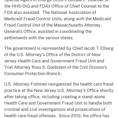
the HHS-OIG and FDA’s Office of Chief Counsel to the
FDA also assisted. The National Association of
Medicaid Fraud Control Units, along with the Medicaid
Fraud Control Unit of the Massachusetts Attorney
General’s Office, assisted in coordinating the
settlements with the various states.
The government is represented by Chief Jacob T. Elberg
of the U.S. Attorney’s Office of the District of New
Jersey Health Care and Government Fraud Unit and
Trial Attorney Ross S. Goldstein of the Civil Division’s
Consumer Protection Branch.
U.S. Attorney Fishman reorganized the health care fraud
practice at the New Jersey U.S. Attorney’s Office shortly
after taking office, including creating a stand-alone
Health Care and Government Fraud Unit to handle both
criminal and civil investigations and prosecutions of
health care fraud offenses. Since 2010, the office has