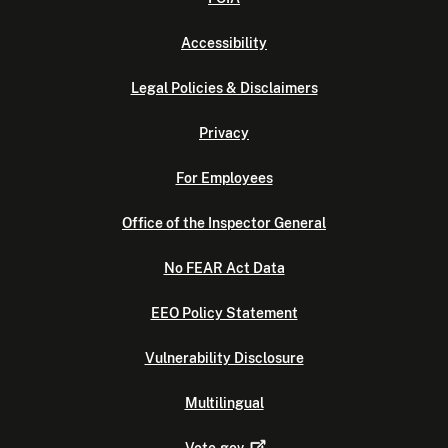
Accessibility
Legal Policies & Disclaimers
Privacy
For Employees
Office of the Inspector General
No FEAR Act Data
EEO Policy Statement
Vulnerability Disclosure
Multilingual