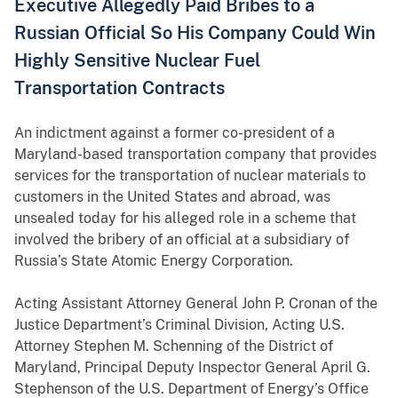
Executive Allegedly Paid Bribes to a
Russian Official So His Company Could Win
Highly Sensitive Nuclear Fuel
Transportation Contracts
An indictment against a former co-president of a
Maryland-based transportation company that provides
services for the transportation of nuclear materials to
customers in the United States and abroad, was
unsealed today for his alleged role in a scheme that
involved the bribery of an official at a subsidiary of
Russia’s State Atomic Energy Corporation.
Acting Assistant Attorney General John P. Cronan of the
Justice Department’s Criminal Division, Acting U.S.
Attorney Stephen M. Schenning of the District of
Maryland, Principal Deputy Inspector General April G.
Stephenson of the U.S. Department of Energy’s Office