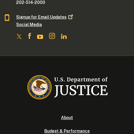
202-514-2000
Signup for Email
Updates
Social Media
About
Budget & Performance