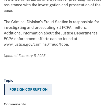
assistance with the investigation and prosecution of the
case.
The Criminal Division’s Fraud Section is responsible for
investigating and prosecuting all FCPA matters.
Additional information about the Justice Department’s
FCPA enforcement efforts can be found at
www.justice.gov/criminal/fraud/fcpa.
Updated February 5, 2025
Topic
FOREIGN CORRUPTION
Components