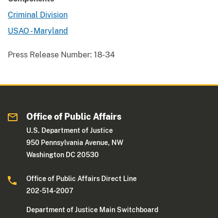
Criminal Division
USAO - Maryland
Press Release Number:
18-34
Office of Public Affairs
U.S. Department of Justice
950 Pennsylvania Avenue, NW
Washington DC 20530
Office of Public Affairs Direct Line
202-514-2007
Department of Justice Main Switchboard