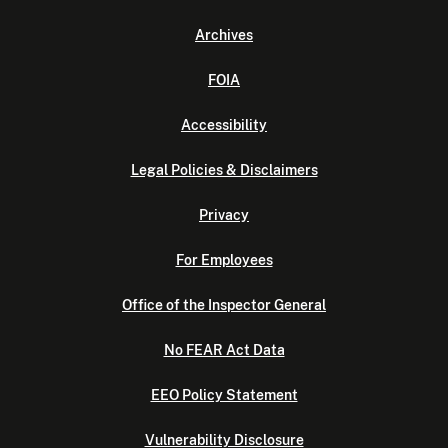
Archives
FOIA
Accessibility
Legal Policies & Disclaimers
Privacy
For Employees
Office of the Inspector General
No FEAR Act Data
EEO Policy Statement
Vulnerability Disclosure