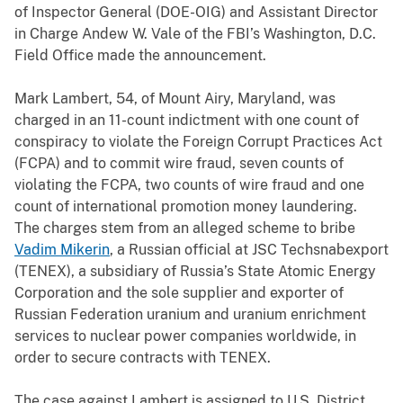
of Inspector General (DOE-OIG) and Assistant Director
in Charge Andew W. Vale of the FBI’s Washington, D.C.
Field Office made the announcement.
Mark Lambert, 54, of Mount Airy, Maryland, was
charged in an 11-count indictment with one count of
conspiracy to violate the Foreign Corrupt Practices Act
(FCPA) and to commit wire fraud, seven counts of
violating the FCPA, two counts of wire fraud and one
count of international promotion money laundering.
The charges stem from an alleged scheme to bribe
Vadim Mikerin
, a Russian official at
JSC Techsnabexport
(TENEX), a subsidiary of Russia’s State Atomic Energy
Corporation and the sole supplier and exporter of
Russian Federation uranium and uranium enrichment
services to nuclear power companies worldwide, in
order to secure contracts with TENEX.
The case against Lambert is assigned to U.S. District