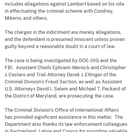
includes allegations against Lambert based on his role
in effectuating the criminal scheme with Condrey,
Mikerin, and others.
The charges in the indictment are merely allegations,
and the defendant is presumed innocent unless proven
guilty beyond a reasonable doubt in a court of law.
The case is being investigated by DOE-OIG and the
FBI. Assistant Chiefs Ephraim Wernick and Christopher
J. Cestaro and Trial Attorney Derek J. Ettinger of the
Criminal Division’s Fraud Section, as well as Assistant
U.S. Attorneys David I. Salem and Michael T. Packard of
the District of Maryland, are prosecuting the case.
The Criminal Division’s Office of International Affairs
has provided significant assistance in this matter. The
Department also thanks its law enforcement colleagues
in Switzerland, Latvia and Cyprus for providing valuable