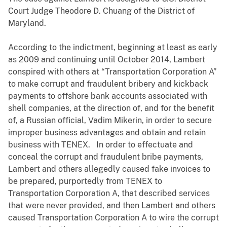
Court Judge Theodore D. Chuang of the District of
Maryland.
According to the indictment, beginning at least as early
as 2009 and continuing until October 2014, Lambert
conspired with others at “Transportation Corporation A”
to make corrupt and fraudulent bribery and kickback
payments to offshore bank accounts associated with
shell companies, at the direction of, and for the benefit
of, a Russian official, Vadim Mikerin, in order to secure
improper business advantages and obtain and retain
business with TENEX. In order to effectuate and
conceal the corrupt and fraudulent bribe payments,
Lambert and others allegedly caused fake invoices to
be prepared, purportedly from TENEX to
Transportation Corporation A, that described services
that were never provided, and then Lambert and others
caused Transportation Corporation A to wire the corrupt