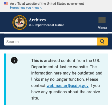
An official website of the United States government
Here's how you know
Menu
This is archived content from the U.S.
Department of Justice website. The
information here may be outdated and
links may no longer function. Please
contact
webmaster@usdoj.gov
if you
have any questions about the archive
site.