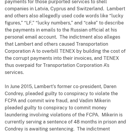
payments for those purported services to shell
companies in Latvia, Cyprus and Switzerland. Lambert
and others also allegedly used code words like “lucky
figures,” “LF,” “lucky numbers,” and “cake” to describe
the payments in emails to the Russian official at his
personal email account. The indictment also alleges
that Lambert and others caused Transportation
Corporation A to overbill TENEX by building the cost of
the corrupt payments into their invoices, and TENEX
thus overpaid for Transportation Corporation A’s
services.
In June 2015, Lambert’s former co-president, Daren
Condrey, pleaded guilty to conspiracy to violate the
FCPA and commit wire fraud, and Vadim Mikerin
pleaded guilty to conspiracy to commit money
laundering involving violations of the FCPA. Mikerin is
currently serving a sentence of 48 months in prison and
Condrey is awaiting sentencing. The indictment