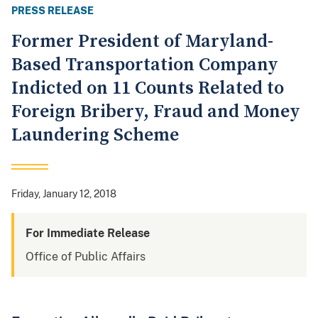
PRESS RELEASE
Former President of Maryland-
Based Transportation Company
Indicted on 11 Counts Related to
Foreign Bribery, Fraud and Money
Laundering Scheme
Friday, January 12, 2018
For Immediate Release
Office of Public Affairs