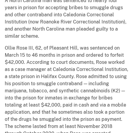
A North Carolina man was sentenced to nearly four
years in prison for accepting bribes to smuggle drugs
and other contraband into Caledonia Correctional
Institution (now Roanoke River Correctional Institution),
and another North Carolina man pleaded guilty to a
similar scheme.
Ollie Rose III, 62, of Pleasant Hill, was sentenced on
March 15 to 46 months in prison and ordered to forfeit
$42,000. According to court documents, Rose worked
as a case manager at Caledonia Correctional Institution,
a state prison in Halifax County. Rose admitted to using
his position to smuggle contraband — including
marijuana, tobacco, and synthetic cannabinoids (K2) —
into the prison for inmates in exchange for bribes
totaling at least $42,000, paid in cash and via a mobile
application, and that he sometimes also took a portion
of the drugs he smuggled into the prison as payment.
The scheme lasted from at least November 2018