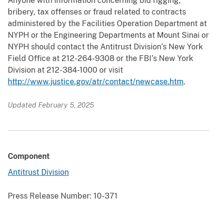
Anyone with information concerning bid rigging,
bribery, tax offenses or fraud related to contracts
administered by the Facilities Operation Department at
NYPH or the Engineering Departments at Mount Sinai or
NYPH should contact the Antitrust Division’s New York
Field Office at 212-264-9308 or the FBI’s New York
Division at 212-384-1000 or visit
http://www.justice.gov/atr/contact/newcase.htm
.
Updated February 5, 2025
Component
Antitrust Division
Press Release Number:
10-371