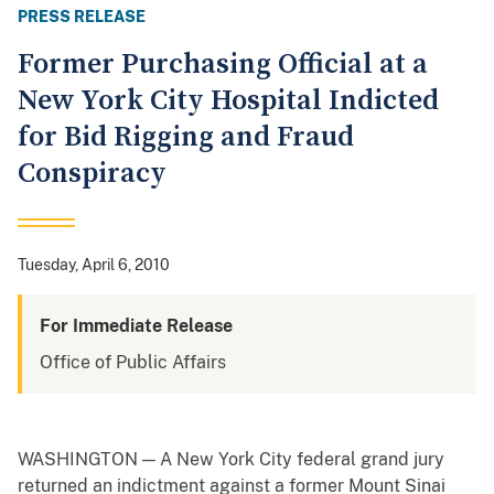
PRESS RELEASE
Former Purchasing Official at a
New York City Hospital Indicted
for Bid Rigging and Fraud
Conspiracy
Tuesday, April 6, 2010
For Immediate Release
Office of Public Affairs
WASHINGTON — A New York City federal grand jury
returned an indictment against a former Mount Sinai