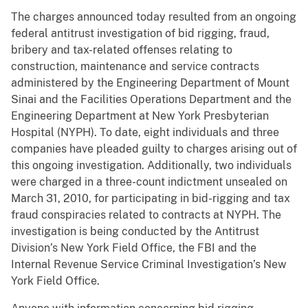
The charges announced today resulted from an ongoing
federal antitrust investigation of bid rigging, fraud,
bribery and tax-related offenses relating to
construction, maintenance and service contracts
administered by the Engineering Department of Mount
Sinai and the Facilities Operations Department and the
Engineering Department at New York Presbyterian
Hospital (NYPH). To date, eight individuals and three
companies have pleaded guilty to charges arising out of
this ongoing investigation. Additionally, two individuals
were charged in a three-count indictment unsealed on
March 31, 2010, for participating in bid-rigging and tax
fraud conspiracies related to contracts at NYPH. The
investigation is being conducted by the Antitrust
Division’s New York Field Office, the FBI and the
Internal Revenue Service Criminal Investigation’s New
York Field Office.