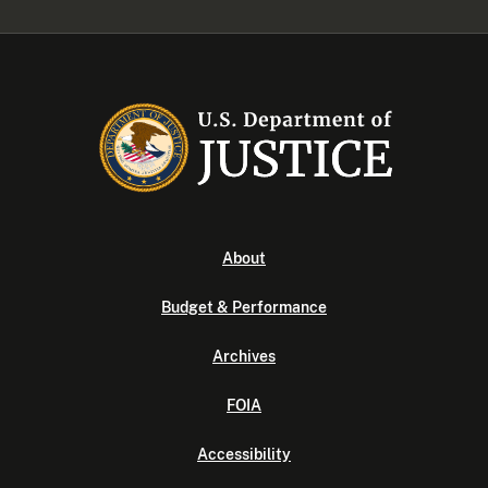
About
Budget & Performance
Archives
FOIA
Accessibility