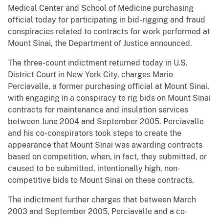
Medical Center and School of Medicine purchasing
official today for participating in bid-rigging and fraud
conspiracies related to contracts for work performed at
Mount Sinai, the Department of Justice announced.
The three-count indictment returned today in U.S.
District Court in New York City, charges Mario
Perciavalle, a former purchasing official at Mount Sinai,
with engaging in a conspiracy to rig bids on Mount Sinai
contracts for maintenance and insulation services
between June 2004 and September 2005. Perciavalle
and his co-conspirators took steps to create the
appearance that Mount Sinai was awarding contracts
based on competition, when, in fact, they submitted, or
caused to be submitted, intentionally high, non-
competitive bids to Mount Sinai on these contracts.
The indictment further charges that between March
2003 and September 2005, Perciavalle and a co-