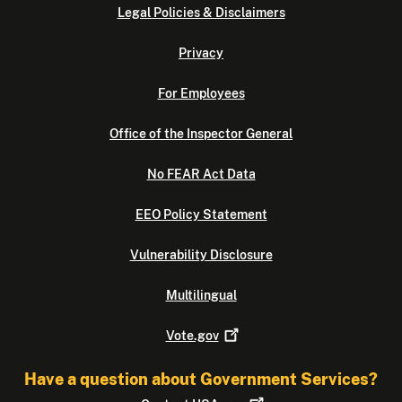
Legal Policies & Disclaimers
Privacy
For Employees
Office of the Inspector General
No FEAR Act Data
EEO Policy Statement
Vulnerability Disclosure
Multilingual
Vote.gov
Have a question about Government Services?