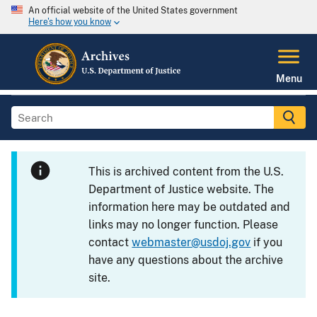
An official website of the United States government
Here's how you know
Menu
This is archived content from the U.S.
Department of Justice website. The
information here may be outdated and
links may no longer function. Please
contact
webmaster@usdoj.gov
if you
have any questions about the archive
site.