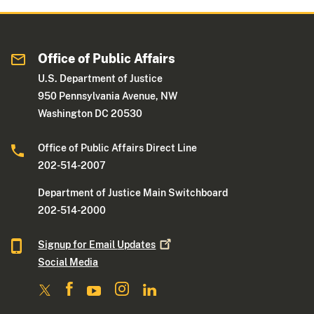
Office of Public Affairs
U.S. Department of Justice
950 Pennsylvania Avenue, NW
Washington DC 20530
Office of Public Affairs Direct Line
202-514-2007
Department of Justice Main Switchboard
202-514-2000
Signup for Email
Updates
Social Media