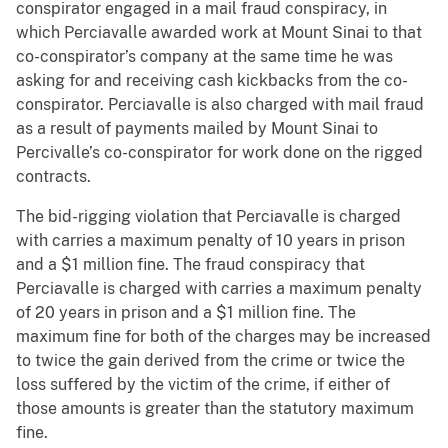
conspirator engaged in a mail fraud conspiracy, in
which Perciavalle awarded work at Mount Sinai to that
co-conspirator’s company at the same time he was
asking for and receiving cash kickbacks from the co-
conspirator. Perciavalle is also charged with mail fraud
as a result of payments mailed by Mount Sinai to
Percivalle’s co-conspirator for work done on the rigged
contracts.
The bid-rigging violation that Perciavalle is charged
with carries a maximum penalty of 10 years in prison
and a $1 million fine. The fraud conspiracy that
Perciavalle is charged with carries a maximum penalty
of 20 years in prison and a $1 million fine. The
maximum fine for both of the charges may be increased
to twice the gain derived from the crime or twice the
loss suffered by the victim of the crime, if either of
those amounts is greater than the statutory maximum
fine.