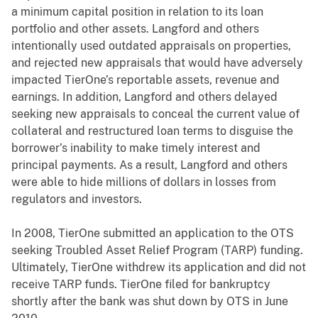
a minimum capital position in relation to its loan
portfolio and other assets. Langford and others
intentionally used outdated appraisals on properties,
and rejected new appraisals that would have adversely
impacted TierOne’s reportable assets, revenue and
earnings. In addition, Langford and others delayed
seeking new appraisals to conceal the current value of
collateral and restructured loan terms to disguise the
borrower’s inability to make timely interest and
principal payments. As a result, Langford and others
were able to hide millions of dollars in losses from
regulators and investors.
In 2008, TierOne submitted an application to the OTS
seeking Troubled Asset Relief Program (TARP) funding.
Ultimately, TierOne withdrew its application and did not
receive TARP funds. TierOne filed for bankruptcy
shortly after the bank was shut down by OTS in June