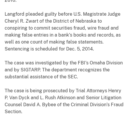
2010.
Langford pleaded guilty before U.S. Magistrate Judge
Cheryl R. Zwart of the District of Nebraska to
conspiring to commit securities fraud, wire fraud and
making false entries in a bank’s books and records, as
well as one count of making false statements.
Sentencing is scheduled for Dec. 5, 2014.
The case was investigated by the FBI’s Omaha Division
and by SIGTARP. The department recognizes the
substantial assistance of the SEC.
The case is being prosecuted by Trial Attorneys Henry
P. Van Dyck and L. Rush Atkinson and Senior Litigation
Counsel David A. Bybee of the Criminal Division’s Fraud
Section.