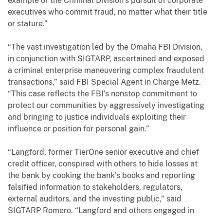
example of the Criminal Division’s pursuit of corporate
executives who commit fraud, no matter what their title
or stature.”
“The vast investigation led by the Omaha FBI Division,
in conjunction with SIGTARP, ascertained and exposed
a criminal enterprise maneuvering complex fraudulent
transactions,” said FBI Special Agent in Charge Metz.
“This case reflects the FBI’s nonstop commitment to
protect our communities by aggressively investigating
and bringing to justice individuals exploiting their
influence or position for personal gain.”
“Langford, former TierOne senior executive and chief
credit officer, conspired with others to hide losses at
the bank by cooking the bank’s books and reporting
falsified information to stakeholders, regulators,
external auditors, and the investing public,” said
SIGTARP Romero. “Langford and others engaged in