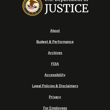
About
Budget & Performance
Archives
FOIA
Accessibility
Legal Policies & Disclaimers
Privacy
For Employees