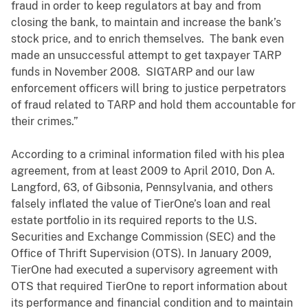
fraud in order to keep regulators at bay and from
closing the bank, to maintain and increase the bank’s
stock price, and to enrich themselves. The bank even
made an unsuccessful attempt to get taxpayer TARP
funds in November 2008. SIGTARP and our law
enforcement officers will bring to justice perpetrators
of fraud related to TARP and hold them accountable for
their crimes.”
According to a criminal information filed with his plea
agreement, from at least 2009 to April 2010, Don A.
Langford, 63, of Gibsonia, Pennsylvania, and others
falsely inflated the value of TierOne’s loan and real
estate portfolio in its required reports to the U.S.
Securities and Exchange Commission (SEC) and the
Office of Thrift Supervision (OTS). In January 2009,
TierOne had executed a supervisory agreement with
OTS that required TierOne to report information about
its performance and financial condition and to maintain