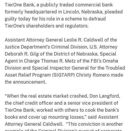
TierOne Bank, a publicly traded commercial bank
formerly headquartered in Lincoln, Nebraska, pleaded
guilty today for his role in a scheme to defraud
TierOne’s shareholders and regulators.
Assistant Attorney General Leslie R. Caldwell of the
Justice Department’s Criminal Division, U.S. Attorney
Deborah R. Gilg of the District of Nebraska, Special
Agent in Charge Thomas R. Metz of the FBI’s Omaha
Division and Special Inspector General for the Troubled
Asset Relief Program (SIGTARP) Christy Romero made
the announcement.
“When the real estate market crashed, Don Langford,
the chief credit officer and a senior vice president of
TierOne Bank, worked with others to cook the bank’s
books and cover up mounting losses,” said Assistant
Attorney General Caldwell. “This conviction is another