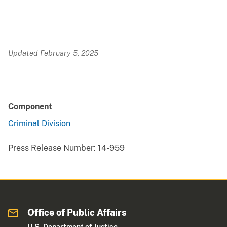
Updated February 5, 2025
Component
Criminal Division
Press Release Number:
14-959
Office of Public Affairs