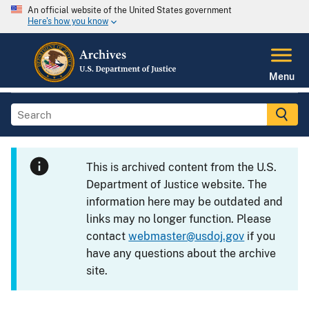
An official website of the United States government
Here's how you know
Menu
This is archived content from the U.S.
Department of Justice website. The
information here may be outdated and
links may no longer function. Please
contact
webmaster@usdoj.gov
if you
have any questions about the archive
site.