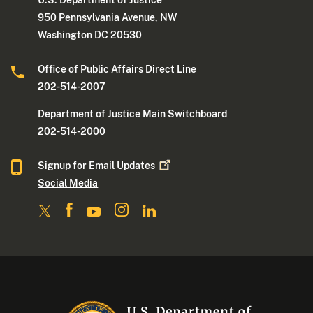
U.S. Department of Justice
950 Pennsylvania Avenue, NW
Washington DC 20530
Office of Public Affairs Direct Line
202-514-2007
Department of Justice Main Switchboard
202-514-2000
Signup for Email
Updates
Social Media