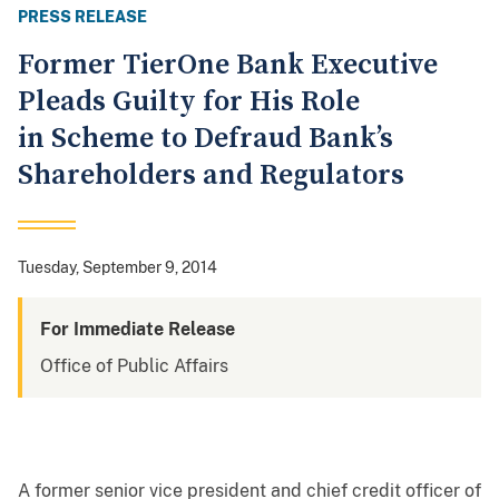
PRESS RELEASE
Former TierOne Bank Executive
Pleads Guilty for His Role
in Scheme to Defraud Bank’s
Shareholders and Regulators
Tuesday, September 9, 2014
For Immediate Release
Office of Public Affairs
A former senior vice president and chief credit officer of