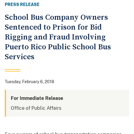
PRESS RELEASE
School Bus Company Owners
Sentenced to Prison for Bid
Rigging and Fraud Involving
Puerto Rico Public School Bus
Services
Tuesday, February 6, 2018
For Immediate Release
Office of Public Affairs