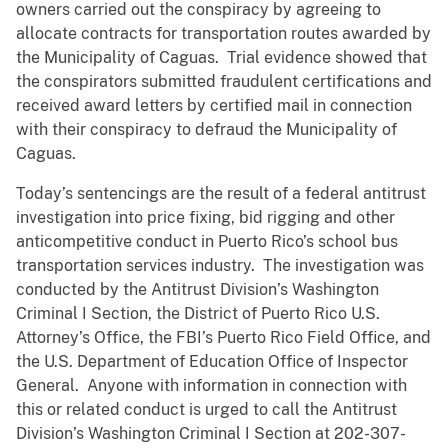
owners carried out the conspiracy by agreeing to
allocate contracts for transportation routes awarded by
the Municipality of Caguas. Trial evidence showed that
the conspirators submitted fraudulent certifications and
received award letters by certified mail in connection
with their conspiracy to defraud the Municipality of
Caguas.
Today’s sentencings are the result of a federal antitrust
investigation into price fixing, bid rigging and other
anticompetitive conduct in Puerto Rico’s school bus
transportation services industry. The investigation was
conducted by the Antitrust Division’s Washington
Criminal I Section, the District of Puerto Rico U.S.
Attorney’s Office, the FBI’s Puerto Rico Field Office, and
the U.S. Department of Education Office of Inspector
General. Anyone with information in connection with
this or related conduct is urged to call the Antitrust
Division’s Washington Criminal I Section at 202-307-