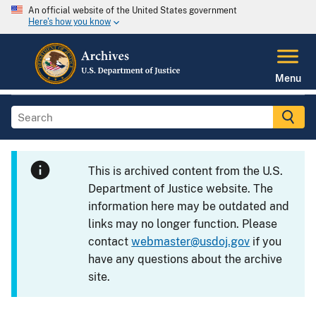
An official website of the United States government
Here's how you know
Menu
This is archived content from the U.S.
Department of Justice website. The
information here may be outdated and
links may no longer function. Please
contact
webmaster@usdoj.gov
if you
have any questions about the archive
site.