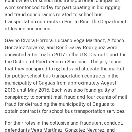
Four owners of school bus transportation companies
were sentenced today for participating in bid rigging
and fraud conspiracies related to school bus
transportation contracts in Puerto Rico, the Department
of Justice announced.
Gavino Rivera Herrera, Luciano Vega Martínez, Alfonso
Gonzalez Nevarez, and René Garay Rodríguez were
convicted after trial in 2017 in the U.S. District Court for
the District of Puerto Rico in San Juan. The jury found
that they conspired to rig bids and allocate the market
for public school bus transportation contracts in the
municipality of Caguas from approximately August
2013 until May 2015. Each was also found guilty of
conspiracy to commit mail fraud and four counts of mail
fraud for defrauding the municipality of Caguas to
obtain contracts for school bus transportation services.
For their roles in the collusive and fraudulent conduct,
defendants Vega Martínez, Gonzalez Nevarez, and