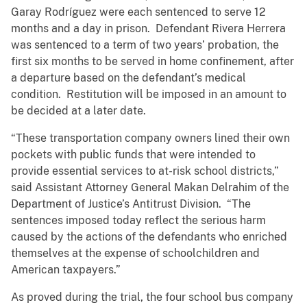
Garay Rodríguez were each sentenced to serve 12
months and a day in prison. Defendant Rivera Herrera
was sentenced to a term of two years’ probation, the
first six months to be served in home confinement, after
a departure based on the defendant’s medical
condition. Restitution will be imposed in an amount to
be decided at a later date.
“These transportation company owners lined their own
pockets with public funds that were intended to
provide essential services to at-risk school districts,”
said Assistant Attorney General Makan Delrahim of the
Department of Justice’s Antitrust Division. “The
sentences imposed today reflect the serious harm
caused by the actions of the defendants who enriched
themselves at the expense of schoolchildren and
American taxpayers.”
As proved during the trial, the four school bus company