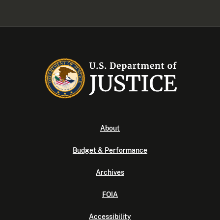
About
Budget & Performance
Archives
FOIA
Accessibility