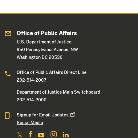
Office of Public Affairs
U.S. Department of Justice
950 Pennsylvania Avenue, NW
Washington DC 20530
Office of Public Affairs Direct Line
202-514-2007
Department of Justice Main Switchboard
202-514-2000
Signup for Email
Updates
Social Media