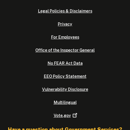
Legal Policies & Disclaimers
Privacy
For Employees
Office of the Inspector General
No FEAR Act Data
EEO Policy Statement
Vulnerability Disclosure
Multilingual
Vote.gov
Have a question about Government Services?