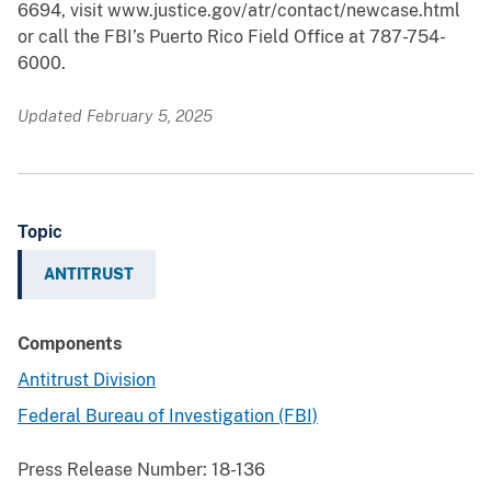
6694, visit www.justice.gov/atr/contact/newcase.html
or call the FBI’s Puerto Rico Field Office at 787-754-
6000.
Updated February 5, 2025
Topic
ANTITRUST
Components
Antitrust Division
Federal Bureau of Investigation (FBI)
Press Release Number:
18-136