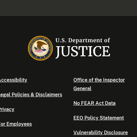
ccessibility
Office of the Inspector
General
egal Policies & Disclaimers
No FEAR Act Data
rivacy
EEO Policy Statement
For Employees
Vulnerability Disclosure