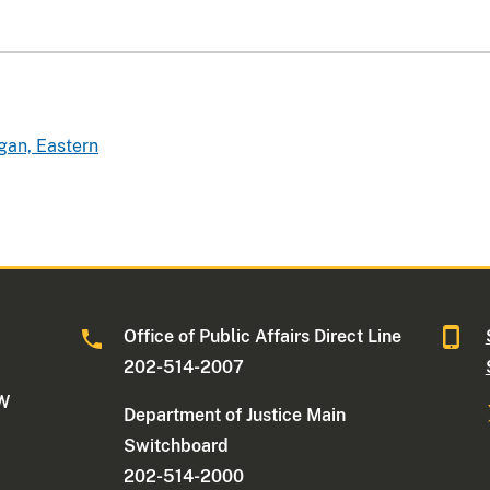
gan, Eastern
Office of Public Affairs Direct Line
202-514-2007
NW
Department of Justice Main
Switchboard
202-514-2000