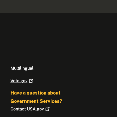
Multilingual
Vote.gov
Have a question about
Government Services?
Contact
USA.gov