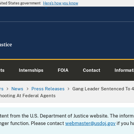
United States government
Here's how you know
ts
Internships
FOIA
Contact
Informati
rs
News
Press Releases
Gang Leader Sentenced To 40
hooting At Federal Agents
ntent from the U.S. Department of Justice website. The info
nger function. Please contact
webmaster@usdoj.gov
if you h