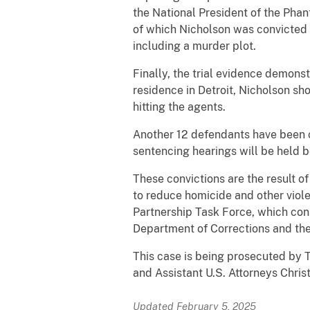
the National President of the Pha
of which Nicholson was convicted 
including a murder plot.
Finally, the trial evidence demons
residence in Detroit, Nicholson sh
hitting the agents.
Another 12 defendants have been c
sentencing hearings will be held b
These convictions are the result o
to reduce homicide and other viole
Partnership Task Force, which cons
Department of Corrections and th
This case is being prosecuted by 
and Assistant U.S. Attorneys Chris
Updated February 5, 2025