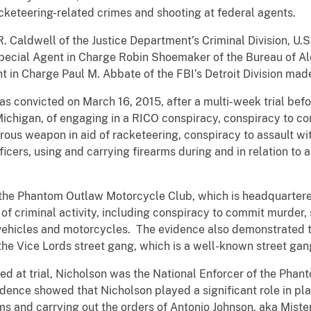
racketeering-related crimes and shooting at federal agents.
R. Caldwell of the Justice Department’s Criminal Division, U
 Special Agent in Charge Robin Shoemaker of the Bureau of A
t in Charge Paul M. Abbate of the FBI’s Detroit Division ma
as convicted on March 16, 2015, after a multi-week trial befor
Michigan, of engaging in a RICO conspiracy, conspiracy to co
rous weapon in aid of racketeering, conspiracy to assault w
ficers, using and carrying firearms during and in relation to 
 the Phantom Outlaw Motorcycle Club, which is headquartered
f criminal activity, including conspiracy to commit murder, 
 vehicles and motorcycles. The evidence also demonstrated t
he Vice Lords street gang, which is a well-known street gang
ed at trial, Nicholson was the National Enforcer of the Pha
idence showed that Nicholson played a significant role in pla
ms and carrying out the orders of Antonio Johnson, aka Mist