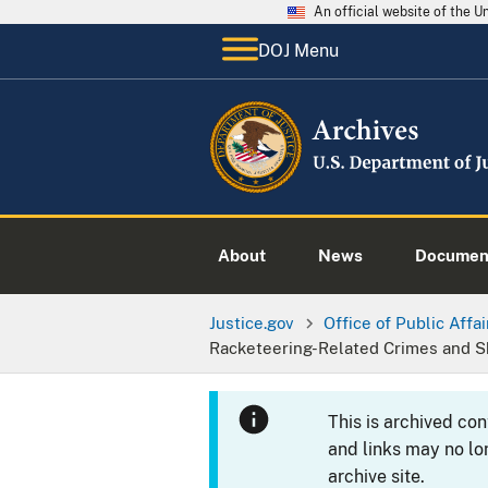
An official website of the 
DOJ Menu
About
News
Documen
Justice.gov
Office of Public Affai
Racketeering-Related Crimes and S
This is archived co
and links may no lo
archive site.