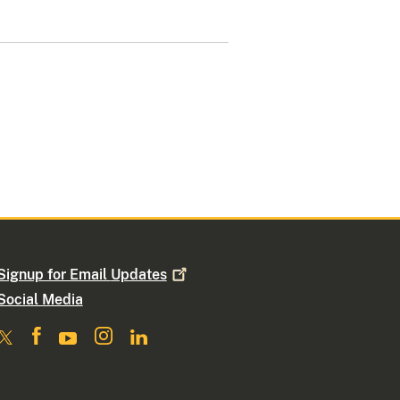
Signup for Email
Updates
Social Media