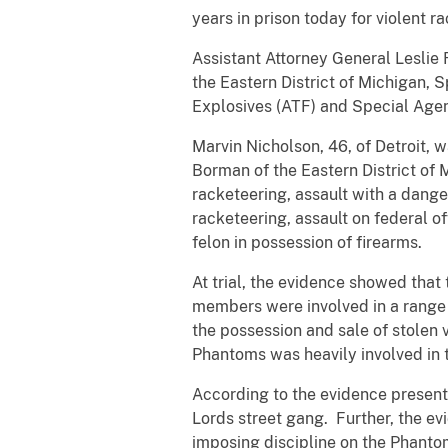
years in prison today for violent 
Assistant Attorney General Leslie 
the Eastern District of Michigan,
Explosives (ATF) and Special Agen
Marvin Nicholson, 46, of Detroit, w
Borman of the Eastern District of 
racketeering, assault with a dange
racketeering, assault on federal of
felon in possession of firearms.
At trial, the evidence showed that
members were involved in a range o
the possession and sale of stolen
Phantoms was heavily involved in t
According to the evidence present
Lords street gang. Further, the ev
imposing discipline on the Phanto