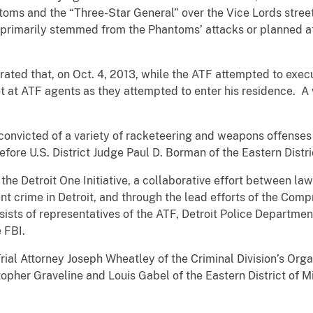
ntoms and the “Three-Star General” over the Vice Lords stre
primarily stemmed from the Phantoms’ attacks or planned att
trated that, on Oct. 4, 2013, while the ATF attempted to exec
ot at ATF agents as they attempted to enter his residence. A
onvicted of a variety of racketeering and weapons offenses i
efore U.S. District Judge Paul D. Borman of the Eastern Distri
f the Detroit One Initiative, a collaborative effort between
nt crime in Detroit, and through the lead efforts of the Co
ists of representatives of the ATF, Detroit Police Departmen
e FBI.
Trial Attorney Joseph Wheatley of the Criminal Division’s Or
topher Graveline and Louis Gabel of the Eastern District of M