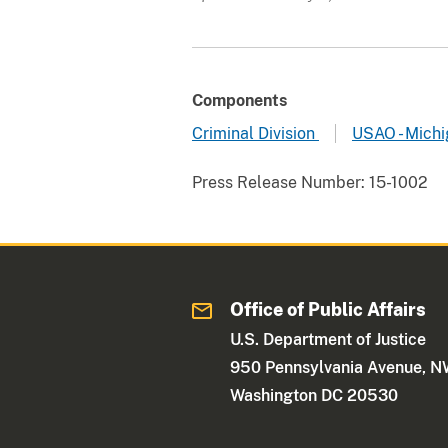
Components
Criminal Division
USAO - Michi
Press Release Number:
15-1002
Office of Public Affairs
U.S. Department of Justice
950 Pennsylvania Avenue, 
Washington DC 20530