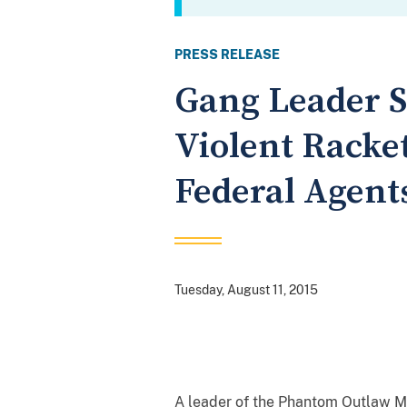
PRESS RELEASE
Gang Leader Se
Violent Racke
Federal Agent
Tuesday, August 11, 2015
A leader of the Phantom Outlaw M