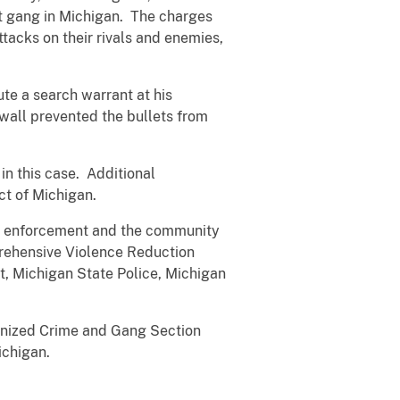
et gang in Michigan. The charges
acks on their rivals and enemies,
ute a search warrant at his
 wall prevented the bullets from
n this case. Additional
ct of Michigan.
 law enforcement and the community
mprehensive Violence Reduction
t, Michigan State Police, Michigan
ganized Crime and Gang Section
ichigan.