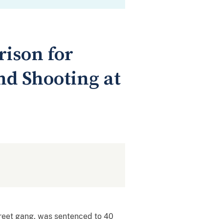
rison for
nd Shooting at
reet gang, was sentenced to 40