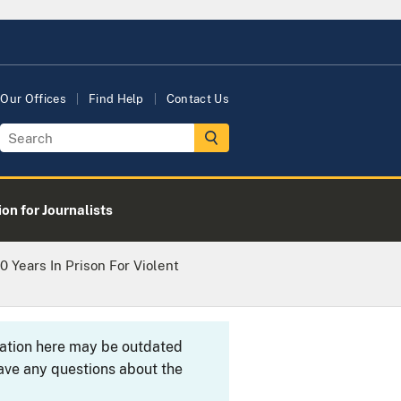
Our Offices
Find Help
Contact Us
on for Journalists
 Years In Prison For Violent
rmation here may be outdated
ave any questions about the