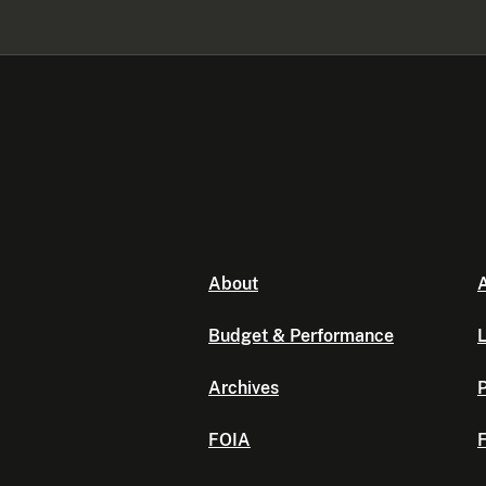
About
A
Budget & Performance
L
Archives
P
FOIA