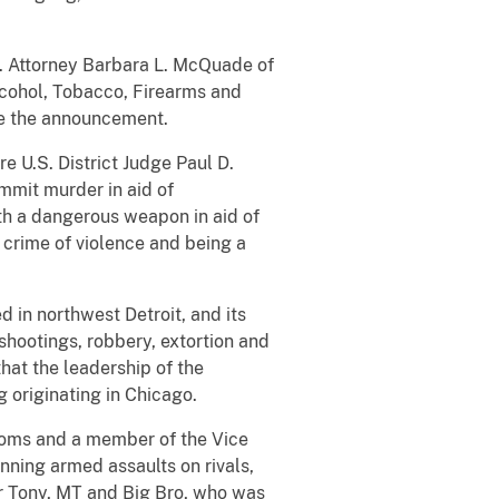
.S. Attorney Barbara L. McQuade of
lcohol, Tobacco, Firearms and
de the announcement.
e U.S. District Judge Paul D.
mmit murder in aid of
ith a dangerous weapon in aid of
a crime of violence and being a
 in northwest Detroit, and its
shootings, robbery, extortion and
hat the leadership of the
 originating in Chicago.
ntoms and a member of the Vice
nning armed assaults on rivals,
er Tony, MT and Big Bro, who was