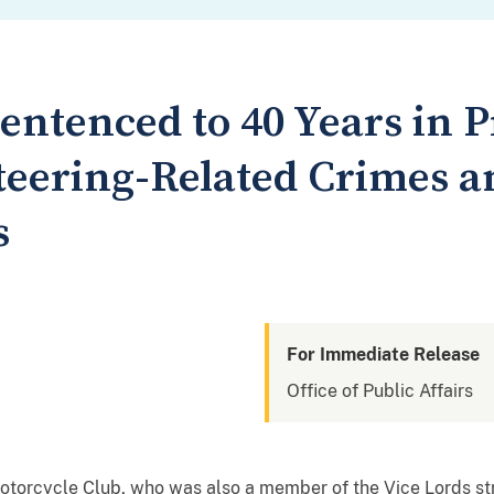
ntenced to 40 Years in P
teering-Related Crimes a
s
For Immediate Release
Office of Public Affairs
otorcycle Club, who was also a member of the Vice Lords st