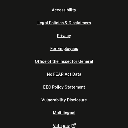
Accessibility
Legal Policies & Disclaimers
Privacy
For Employees
Office of the Inspector General
No FEAR Act Data
EEO Policy Statement
Vulnerability Disclosure
Multilingual
Vote.gov