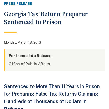
PRESS RELEASE
Georgia Tax Return Preparer
Sentenced to Prison
Monday, March 18, 2013
For Immediate Release
Office of Public Affairs
Sentenced to More Than 11 Years in Prison
for Preparing False Tax Returns Claiming
Hundreds of Thousands of Dollars in
Refunds