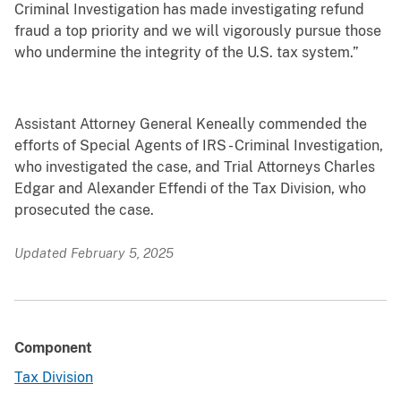
Criminal Investigation has made investigating refund
fraud a top priority and we will vigorously pursue those
who undermine the integrity of the U.S. tax system.”
Assistant Attorney General Keneally commended the
efforts of Special Agents of IRS - Criminal Investigation,
who investigated the case, and Trial Attorneys Charles
Edgar and Alexander Effendi of the Tax Division, who
prosecuted the case.
Updated February 5, 2025
Component
Tax Division