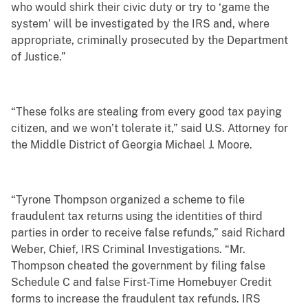
who would shirk their civic duty or try to ‘game the
system’ will be investigated by the IRS and, where
appropriate, criminally prosecuted by the Department
of Justice.”
“These folks are stealing from every good tax paying
citizen, and we won’t tolerate it,” said U.S. Attorney for
the Middle District of Georgia Michael J. Moore.
“Tyrone Thompson organized a scheme to file
fraudulent tax returns using the identities of third
parties in order to receive false refunds,” said Richard
Weber, Chief, IRS Criminal Investigations. “Mr.
Thompson cheated the government by filing false
Schedule C and false First-Time Homebuyer Credit
forms to increase the fraudulent tax refunds. IRS