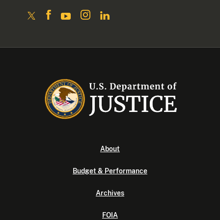
About
Budget & Performance
Archives
FOIA