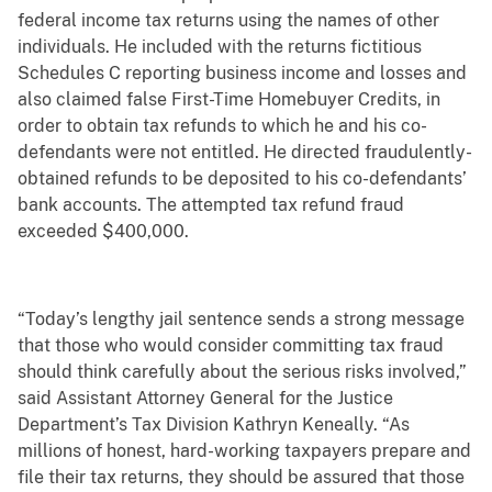
federal income tax returns using the names of other
individuals. He included with the returns fictitious
Schedules C reporting business income and losses and
also claimed false First-Time Homebuyer Credits, in
order to obtain tax refunds to which he and his co-
defendants were not entitled. He directed fraudulently-
obtained refunds to be deposited to his co-defendants’
bank accounts. The attempted tax refund fraud
exceeded $400,000.
“Today’s lengthy jail sentence sends a strong message
that those who would consider committing tax fraud
should think carefully about the serious risks involved,”
said Assistant Attorney General for the Justice
Department’s Tax Division Kathryn Keneally. “As
millions of honest, hard-working taxpayers prepare and
file their tax returns, they should be assured that those