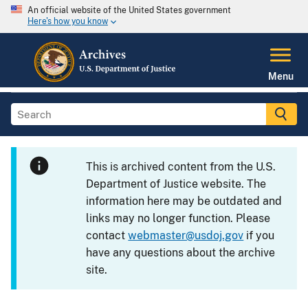
An official website of the United States government
Here's how you know
Menu
This is archived content from the U.S.
Department of Justice website. The
information here may be outdated and
links may no longer function. Please
contact
webmaster@usdoj.gov
if you
have any questions about the archive
site.