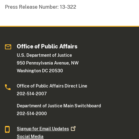
Press Release Number:
13-322
Office of Public Affairs
U.S. Department of Justice
950 Pennsylvania Avenue, NW
Washington DC 20530
Office of Public Affairs Direct Line
202-514-2007
Department of Justice Main Switchboard
202-514-2000
Signup for Email
Updates
Social Media