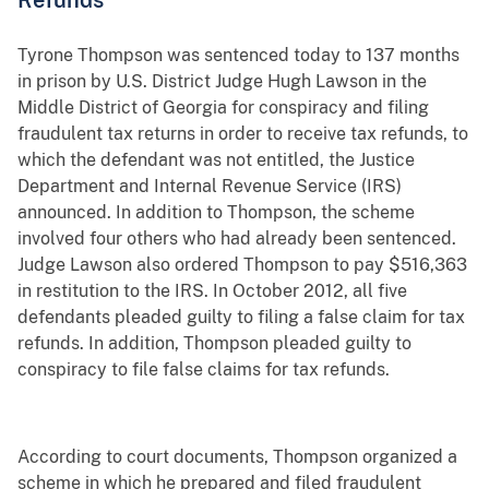
Tyrone Thompson was sentenced today to 137 months
in prison by U.S. District Judge Hugh Lawson in the
Middle District of Georgia for conspiracy and filing
fraudulent tax returns in order to receive tax refunds, to
which the defendant was not entitled, the Justice
Department and Internal Revenue Service (IRS)
announced. In addition to Thompson, the scheme
involved four others who had already been sentenced.
Judge Lawson also ordered Thompson to pay $516,363
in restitution to the IRS. In October 2012, all five
defendants pleaded guilty to filing a false claim for tax
refunds. In addition, Thompson pleaded guilty to
conspiracy to file false claims for tax refunds.
According to court documents, Thompson organized a
scheme in which he prepared and filed fraudulent