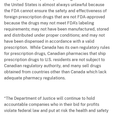
the United States is almost always unlawful because
the FDA cannot ensure the safety and effectiveness of
foreign prescription drugs that are not FDA-approved
because the drugs may not meet FDA’s labeling
requirements; may not have been manufactured, stored
and distributed under proper conditions; and may not
have been dispensed in accordance with a valid
prescription. While Canada has its own regulatory rules
for prescription drugs, Canadian pharmacies that ship
prescription drugs to U.S. residents are not subject to
Canadian regulatory authority, and many sell drugs
obtained from countries other than Canada which lack
adequate pharmacy regulations.
“The Department of Justice will continue to hold
accountable companies who in their bid for profits
violate federal law and put at risk the health and safety