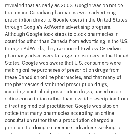
revealed that as early as 2003, Google was on notice
that online Canadian pharmacies were advertising
prescription drugs to Google users in the United States
through Google’s AdWords advertising program.
Although Google took steps to block pharmacies in
countries other than Canada from advertising in the U.S.
through AdWords, they continued to allow Canadian
pharmacy advertisers to target consumers in the United
States. Google was aware that U.S. consumers were
making online purchases of prescription drugs from
these Canadian online pharmacies, and that many of
the pharmacies distributed prescription drugs,
including controlled prescription drugs, based on an
online consultation rather than a valid prescription from
a treating medical practitioner. Google was also on
notice that many pharmacies accepting an online
consultation rather than a prescription charged a
premium for doing so because individuals seeking to