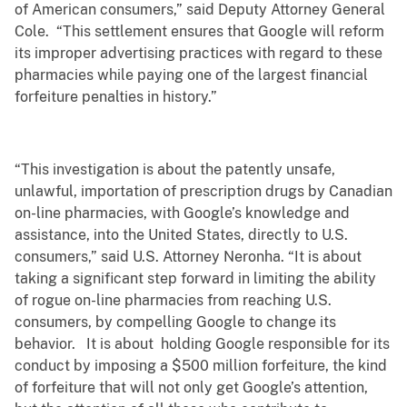
of American consumers,” said Deputy Attorney General
Cole. “This settlement ensures that Google will reform
its improper advertising practices with regard to these
pharmacies while paying one of the largest financial
forfeiture penalties in history.”
“This investigation is about the patently unsafe,
unlawful, importation of prescription drugs by Canadian
on-line pharmacies, with Google’s knowledge and
assistance, into the United States, directly to U.S.
consumers,” said U.S. Attorney Neronha. “It is about
taking a significant step forward in limiting the ability
of rogue on-line pharmacies from reaching U.S.
consumers, by compelling Google to change its
behavior. It is about holding Google responsible for its
conduct by imposing a $500 million forfeiture, the kind
of forfeiture that will not only get Google’s attention,