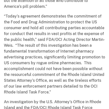
but the attention of all those who contribute to
America’s pill problem.”
“Today’s agreement demonstrates the commitment of
the Food and Drug Administration to protect the US
consumer and hold all contributing parties accountable
for conduct that results in vast profits at the expense of
the public health,” said FDA/OCI Acting Director Martin-
Weis. “The result of this investigation has been a
fundamental transformation of Internet pharmacy
advertising practices, significantly limiting promotion to
US consumers by rogue online pharmacies. This
accomplishment could not have been possible without
the resourceful commitment of the Rhode Island United
States Attorney’s Office, as well as the tireless efforts
of our law enforcement partners detailed to the OCI
Rhode Island Task Force.”
An investigation by the U.S. Attorney’s Office in Rhode
Island and the FDA/OCI Rhode Island Task Force