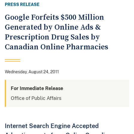
PRESS RELEASE
Google Forfeits $500 Million
Generated by Online Ads &
Prescription Drug Sales by
Canadian Online Pharmacies
Wednesday, August 24, 2011
For Immediate Release
Office of Public Affairs
Internet Search Engine Accepted