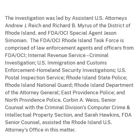
The investigation was led by Assistant U.S. Attorneys
Andrew J. Reich and Richard B. Myrus of the District of
Rhode Island, and FDA/OCI Special Agent Jason
Simonian. The FDA/OCI Rhode Island Task Force is
comprised of law enforcement agents and officers from
FDA/OCI; Internal Revenue Service – Criminal
Investigation; U.S. Immigration and Customs
Enforcement-Homeland Security Investigations; U.S.
Postal Inspection Service; Rhode Island State Police;
Rhode Island National Guard; Rhode Island Department
of the Attorney General; East Providence Police; and
North Providence Police. Corbin A. Weiss, Senior
Counsel with the Criminal Division’s Computer Crime &
Intellectual Property Section, and Sarah Hawkins, FDA
Senior Counsel, assisted the Rhode Island U.S.
Attorney’s Office in this matter.