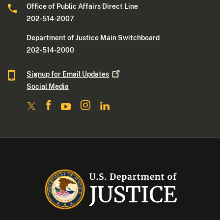
Office of Public Affairs Direct Line
202-514-2007
Department of Justice Main Switchboard
202-514-2000
Signup for Email
Updates
Social Media