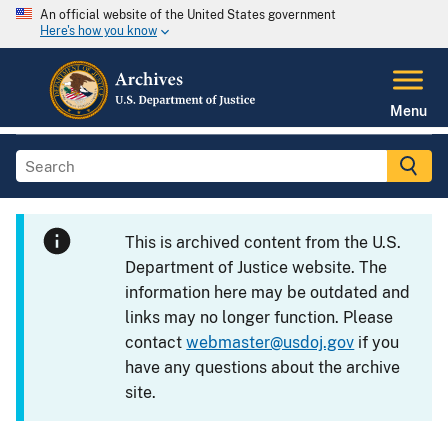
An official website of the United States government
Here's how you know
Menu
This is archived content from the U.S.
Department of Justice website. The
information here may be outdated and
links may no longer function. Please
contact
webmaster@usdoj.gov
if you
have any questions about the archive
site.