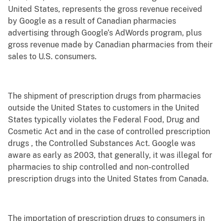
United States, represents the gross revenue received
by Google as a result of Canadian pharmacies
advertising through Google’s AdWords program, plus
gross revenue made by Canadian pharmacies from their
sales to U.S. consumers.
The shipment of prescription drugs from pharmacies
outside the United States to customers in the United
States typically violates the Federal Food, Drug and
Cosmetic Act and in the case of controlled prescription
drugs , the Controlled Substances Act. Google was
aware as early as 2003, that generally, it was illegal for
pharmacies to ship controlled and non-controlled
prescription drugs into the United States from Canada.
The importation of prescription drugs to consumers in