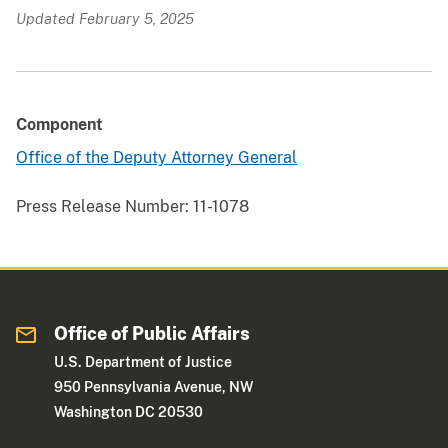
Updated February 5, 2025
Component
Office of the Deputy Attorney General
Press Release Number:
11-1078
Office of Public Affairs
U.S. Department of Justice
950 Pennsylvania Avenue, NW
Washington DC 20530