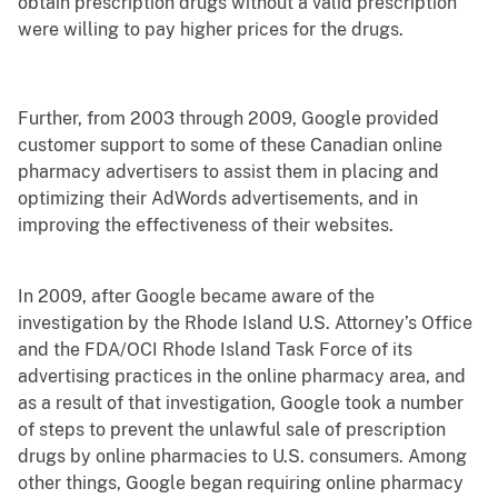
obtain prescription drugs without a valid prescription
were willing to pay higher prices for the drugs.
Further, from 2003 through 2009, Google provided
customer support to some of these Canadian online
pharmacy advertisers to assist them in placing and
optimizing their AdWords advertisements, and in
improving the effectiveness of their websites.
In 2009, after Google became aware of the
investigation by the Rhode Island U.S. Attorney’s Office
and the FDA/OCI Rhode Island Task Force of its
advertising practices in the online pharmacy area, and
as a result of that investigation, Google took a number
of steps to prevent the unlawful sale of prescription
drugs by online pharmacies to U.S. consumers. Among
other things, Google began requiring online pharmacy