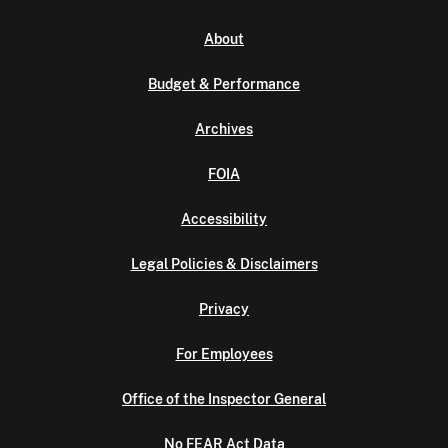
About
Budget & Performance
Archives
FOIA
Accessibility
Legal Policies & Disclaimers
Privacy
For Employees
Office of the Inspector General
No FEAR Act Data