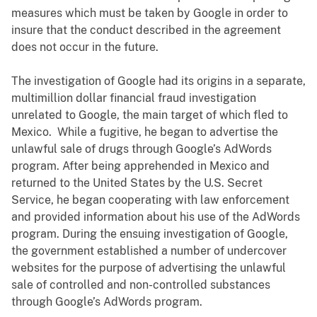
measures which must be taken by Google in order to
insure that the conduct described in the agreement
does not occur in the future.
The investigation of Google had its origins in a separate,
multimillion dollar financial fraud investigation
unrelated to Google, the main target of which fled to
Mexico. While a fugitive, he began to advertise the
unlawful sale of drugs through Google’s AdWords
program. After being apprehended in Mexico and
returned to the United States by the U.S. Secret
Service, he began cooperating with law enforcement
and provided information about his use of the AdWords
program. During the ensuing investigation of Google,
the government established a number of undercover
websites for the purpose of advertising the unlawful
sale of controlled and non-controlled substances
through Google’s AdWords program.