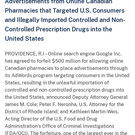
Advertisements from Online Canadian
Pharmacies that Targeted U.S. Consumers
and Illegally Imported Controlled and Non-
Controlled Prescription Drugs into the
United States
PROVIDENCE, R.I – Online search engine Google Inc.
has agreed to forfeit $500 million for allowing online
Canadian pharmacies to place advertisements through
its AdWords program targeting consumers in the United
States, resulting in the unlawful importation of
controlled and non-controlled prescription drugs into
the United States, announced Deputy Attorney General
James M. Cole; Peter F. Neronha, U.S. Attorney for the
District of Rhode Island; and Kathleen Martin-Weis,
Acting Director of the U.S. Food and Drug
Administration’s Office of Criminal Investigations
(FDA/OCI). The forfeiture, one of the largest ever in the