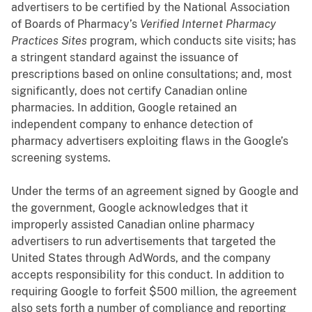
advertisers to be certified by the National Association
of Boards of Pharmacy’s
Verified Internet Pharmacy
Practices Sites
program, which conducts site visits; has
a stringent standard against the issuance of
prescriptions based on online consultations; and, most
significantly, does not certify Canadian online
pharmacies. In addition, Google retained an
independent company to enhance detection of
pharmacy advertisers exploiting flaws in the Google’s
screening systems.
Under the terms of an agreement signed by Google and
the government, Google acknowledges that it
improperly assisted Canadian online pharmacy
advertisers to run advertisements that targeted the
United States through AdWords, and the company
accepts
responsibility for this conduct.
In addition to
requiring Google to forfeit $500 million, the agreement
also sets forth a number of compliance and reporting