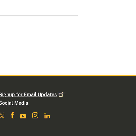
Signup for Email
Updates
Social Media