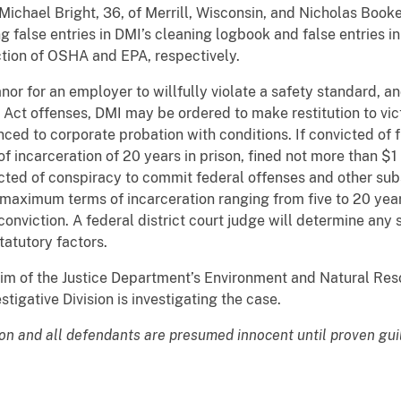
ichael Bright, 36, of Merrill, Wisconsin, and Nicholas Booke
g false entries in DMI’s cleaning logbook and false entries 
iction of OSHA and EPA, respectively.
 for an employer to willfully violate a safety standard, an
 Act offenses, DMI may be ordered to make restitution to vic
nced to corporate probation with conditions. If convicted of
incarceration of 20 years in prison, fined not more than $1 m
icted of conspiracy to commit federal offenses and other subs
aximum terms of incarceration ranging from five to 20 years
onviction. A federal district court judge will determine any 
atutory factors.
im of the Justice Department’s Environment and Natural Res
igative Division is investigating the case.
ion and all defendants are presumed innocent until proven gui