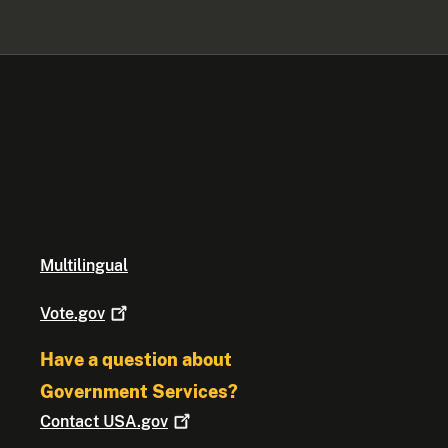
Multilingual
Vote.gov
Have a question about
Government Services?
Contact
USA.gov