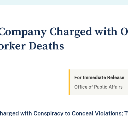
g Company Charged with 
orker Deaths
For Immediate Release
Office of Public Affairs
rged with Conspiracy to Conceal Violations; T