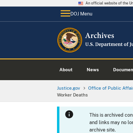
An official website of the 
DOJ Menu
About
News
Documen
Justice.gov
Office of Public Affai
Worker Deaths
This is archived co
and links may no lo
archive site.