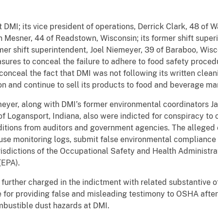
 DMI; its vice president of operations, Derrick Clark, 48 of 
 Mesner, 44 of Readstown, Wisconsin; its former shift super
rmer shift superintendent, Joel Niemeyer, 39 of Baraboo, Wis
ures to conceal the failure to adhere to food safety procedu
 conceal the fact that DMI was not following its written clea
tion and continue to sell its products to food and beverage m
eyer, along with DMI’s former environmental coordinators Ja
f Logansport, Indiana, also were indicted for conspiracy to 
ditions from auditors and government agencies. The allege
use monitoring logs, submit false environmental compliance c
urisdictions of the Occupational Safety and Health Administr
(EPA).
further charged in the indictment with related substantive 
ce for providing false and misleading testimony to OSHA afte
mbustible dust hazards at DMI.