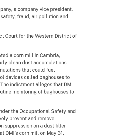
mpany, a company vice president,
afety, fraud, air pollution and
t Court for the Western District of
ted a corn mill in Cambria,
arly clean dust accumulations
mulations that could fuel
rol devices called baghouses to
. The indictment alleges that DMI
outine monitoring of baghouses to
under the Occupational Safety and
ively prevent and remove
n suppression on a dust filter
at DMI’s corn mill on May 31,