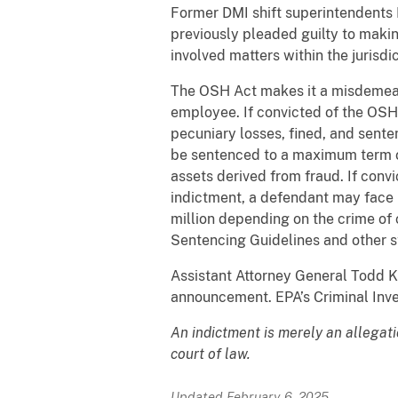
Former DMI shift superintendents M
previously pleaded guilty to makin
involved matters within the jurisd
The OSH Act makes it a misdemeanor
employee. If convicted of the OSH
pecuniary losses, fined, and sente
be sentenced to a maximum term of 
assets derived from fraud. If conv
indictment, a defendant may face m
million depending on the crime of c
Sentencing Guidelines and other st
Assistant Attorney General Todd K
announcement. EPA’s Criminal Invest
An indictment is merely an allegat
court of law.
Updated February 6, 2025