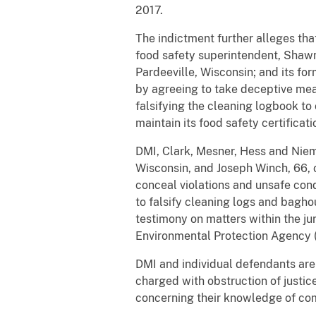
2017.
The indictment further alleges that
food safety superintendent, Shawn
Pardeeville, Wisconsin; and its fo
by agreeing to take deceptive meas
falsifying the cleaning logbook to
maintain its food safety certifica
DMI, Clark, Mesner, Hess and Niem
Wisconsin, and Joseph Winch, 66, o
conceal violations and unsafe con
to falsify cleaning logs and bagho
testimony on matters within the j
Environmental Protection Agency 
DMI and individual defendants are 
charged with obstruction of justi
concerning their knowledge of co