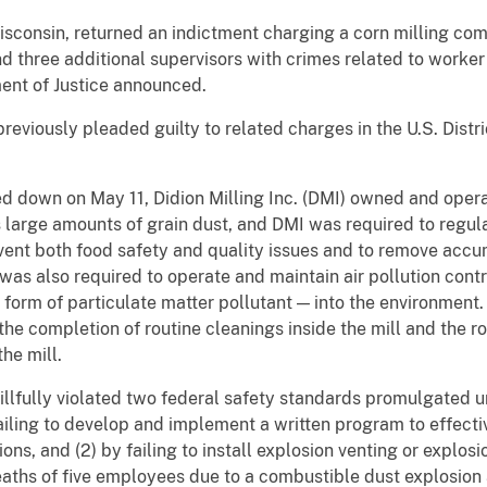
Wisconsin, returned an indictment charging a corn milling co
 three additional supervisors with crimes related to worker s
ment of Justice announced.
viously pleaded guilty to related charges in the U.S. Distric
d down on May 11, Didion Milling Inc. (DMI) owned and opera
s large amounts of grain dust, and DMI was required to regul
revent both food safety and quality issues and to remove accu
was also required to operate and maintain air pollution cont
 form of particulate matter pollutant — into the environment
he completion of routine cleanings inside the mill and the r
he mill.
illfully violated two federal safety standards promulgated 
failing to develop and implement a written program to effect
s, and (2) by failing to install explosion venting or explosio
aths of five employees due to a combustible dust explosion 