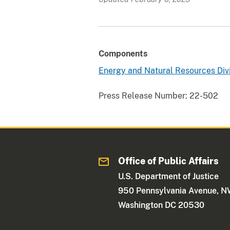
Components
Energy and Natural Resources Div
Press Release Number:
22-502
Office of Public Affairs
U.S. Department of Justice
950 Pennsylvania Avenue, 
Washington DC 20530