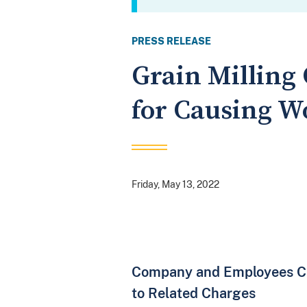
PRESS RELEASE
Grain Millin
for Causing W
Friday, May 13, 2022
Company and Employees Cha
to Related Charges