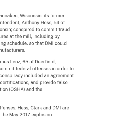
Waunakee, Wisconsin; its former
intendent, Anthony Hess, 54 of
consin; conspired to commit fraud
res at the mill, including by
ning schedule, so that DMI could
anufacturers.
mes Lenz, 65 of Deerfield,
commit federal offenses in order to
d conspiracy included an agreement
ertifications, and provide false
ation (OSHA) and the
offenses. Hess, Clark and DMI are
r the May 2017 explosion