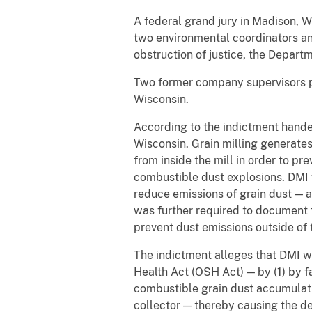
A federal grand jury in Madison, 
two environmental coordinators and
obstruction of justice, the Depart
Two former company supervisors pre
Wisconsin.
According to the indictment hande
Wisconsin. Grain milling generate
from inside the mill in order to p
combustible dust explosions. DMI 
reduce emissions of grain dust — a
was further required to document t
prevent dust emissions outside of t
The indictment alleges that DMI w
Health Act (OSH Act) — by (1) by 
combustible grain dust accumulation
collector — thereby causing the de