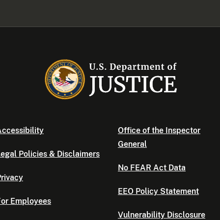
ccessibility
Office of the Inspector
General
egal Policies & Disclaimers
No FEAR Act Data
rivacy
EEO Policy Statement
For Employees
Vulnerability Disclosure