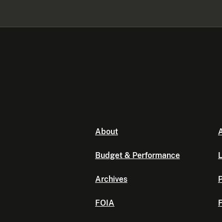
About
A
Budget & Performance
L
Archives
P
FOIA