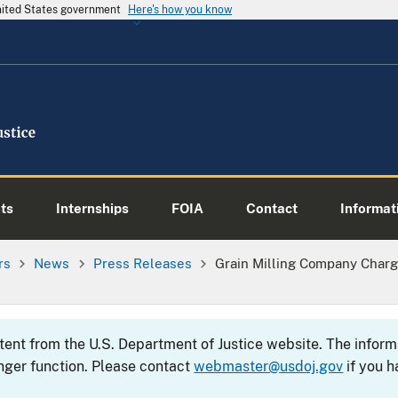
United States government
Here's how you know
ts
Internships
FOIA
Contact
Informati
rs
News
Press Releases
Grain Milling Company Char
ntent from the U.S. Department of Justice website. The info
nger function. Please contact
webmaster@usdoj.gov
if you h