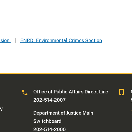
ision
ENRD - Environmental Crimes Section
Office of Public Affairs Direct Line
202-514-2007
NW
Department of Justice Main
Switchboard
202-514-2000