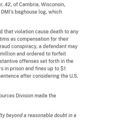
r, 42, of Cambria, Wisconsin,
in DMI’s baghouse log, which
d that violation cause death to any
tims as compensation for their
 fraud conspiracy, a defendant may
illion and ordered to forfeit
tantive offenses set forth in the
 in prison and fines up to $1
sentence after considering the U.S.
ources Division made the
lty beyond a reasonable doubt in a