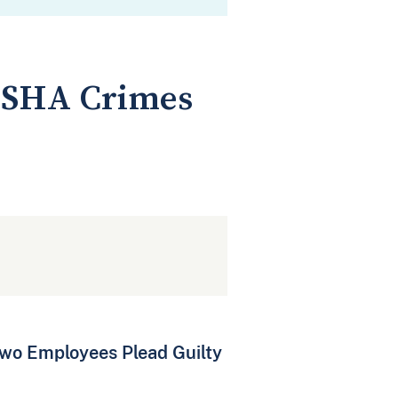
OSHA Crimes
wo Employees Plead Guilty