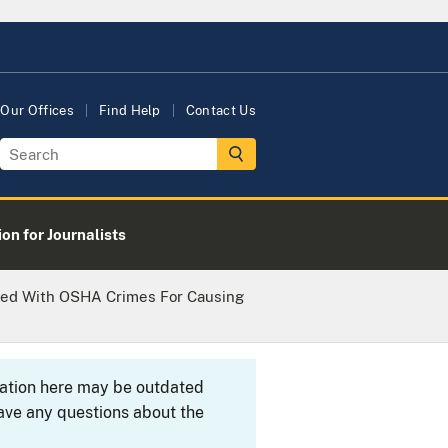
Our Offices
Find Help
Contact Us
on for Journalists
ged With OSHA Crimes For Causing
rmation here may be outdated
ave any questions about the