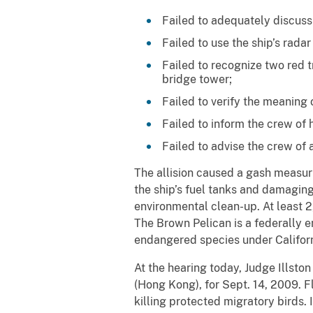
Failed to adequately discuss
Failed to use the ship’s rada
Failed to recognize two red t
bridge tower;
Failed to verify the meaning o
Failed to inform the crew of 
Failed to advise the crew of
The allision caused a gash measuri
the ship’s fuel tanks and damaging 
environmental clean-up. At least 
The Brown Pelican is a federally 
endangered species under Californ
At the hearing today, Judge Illsto
(Hong Kong), for Sept. 14, 2009. F
killing protected migratory birds.