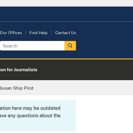
Our Offices
Find Help
Contact Us
on for Journalists
 Busan Ship Pilot
rmation here may be outdated
ave any questions about the