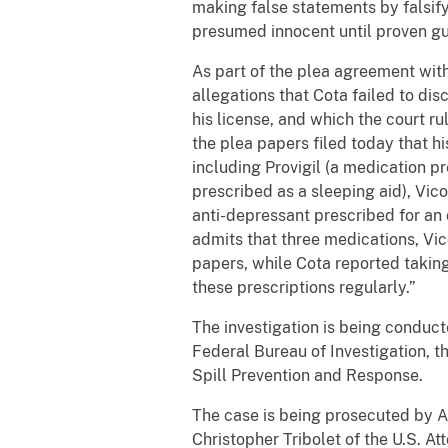
making false statements by falsify
presumed innocent until proven gui
As part of the plea agreement wit
allegations that Cota failed to d
his license, and which the court r
the plea papers filed today that 
including Provigil (a medication p
prescribed as a sleeping aid), Vico
anti-depressant prescribed for an
admits that three medications, Vic
papers, while Cota reported taking
these prescriptions regularly.”
The investigation is being conduct
Federal Bureau of Investigation, t
Spill Prevention and Response.
The case is being prosecuted by A
Christopher Tribolet of the U.S. Att