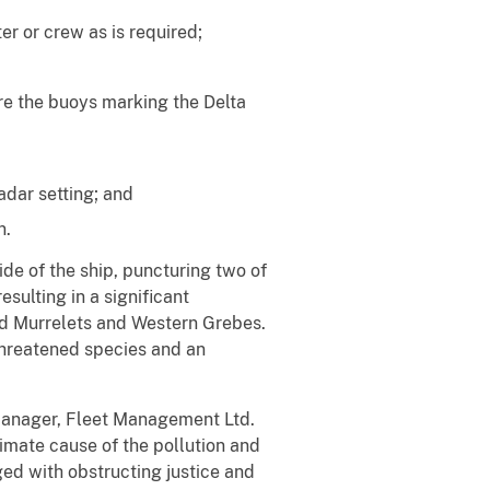
r or crew as is required;
are the buoys marking the Delta
adar setting; and
n.
de of the ship, puncturing two of
sulting in a significant
ed Murrelets and Western Grebes.
threatened species and an
s manager, Fleet Management Ltd.
ximate cause of the pollution and
ged with obstructing justice and