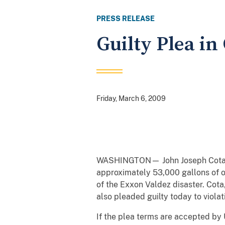
PRESS RELEASE
Guilty Plea in
Friday, March 6, 2009
WASHINGTON— John Joseph Cota, a C
approximately 53,000 gallons of oi
of the Exxon Valdez disaster. Cot
also pleaded guilty today to violat
If the plea terms are accepted by 