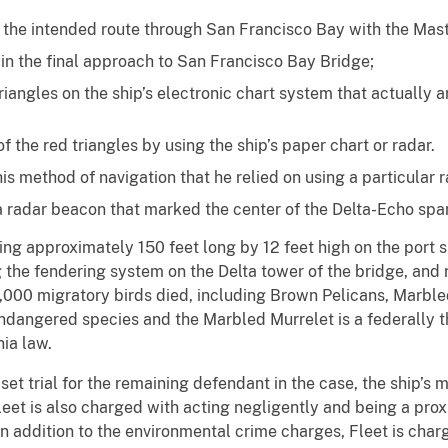
 the intended route through San Francisco Bay with the Maste
r in the final approach to San Francisco Bay Bridge;
riangles on the ship’s electronic chart system that actually 
f the red triangles by using the ship’s paper chart or radar.
his method of navigation that he relied on using a particular r
 a radar beacon that marked the center of the Delta-Echo spa
ng approximately 150 feet long by 12 feet high on the port si
the fendering system on the Delta tower of the bridge, and re
2,000 migratory birds died, including Brown Pelicans, Marbl
endangered species and the Marbled Murrelet is a federally 
ia law.
n set trial for the remaining defendant in the case, the ship’
leet is also charged with acting negligently and being a pro
 In addition to the environmental crime charges, Fleet is char