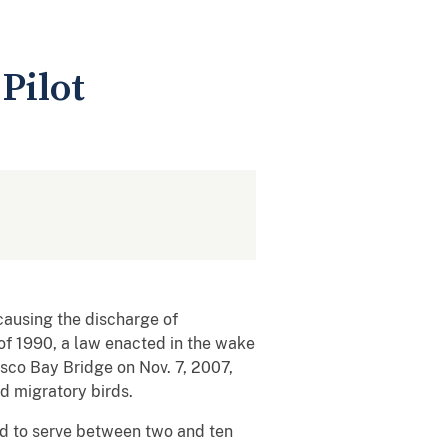
Pilot
causing the discharge of
 of 1990, a law enacted in the wake
isco Bay Bridge on Nov. 7, 2007,
ed migratory birds.
ced to serve between two and ten