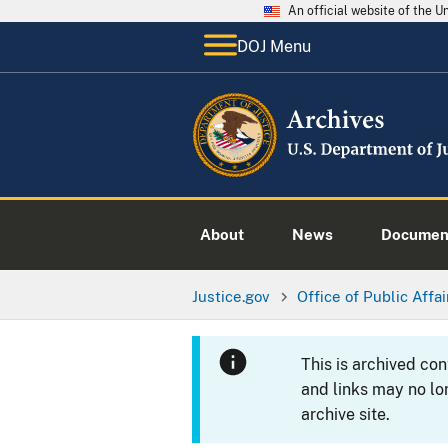
An official website of the 
DOJ Menu
About
News
Documen
Justice.gov
Office of Public Affai
This is archived co
and links may no lo
archive site.