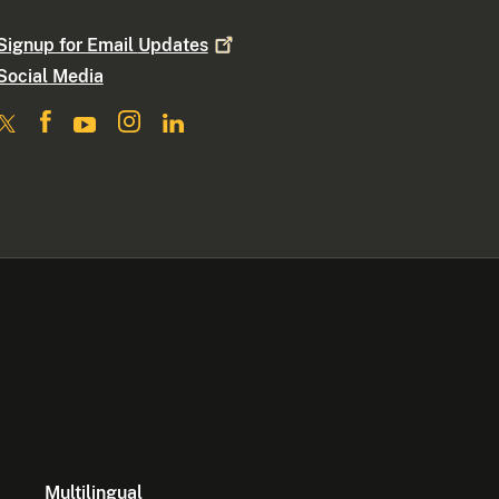
Signup for Email
Updates
Social Media
Multilingual