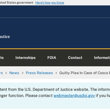
United States government
Here's how you know
ts
Internships
FOIA
Contact
Informati
rs
News
Press Releases
Guilty Plea In Case of Cosco
ntent from the U.S. Department of Justice website. The info
nger function. Please contact
webmaster@usdoj.gov
if you h