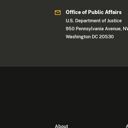
Office of Public Affairs
U.S. Department of Justice
950 Pennsylvania Avenue, 
Washington DC 20530
About
A