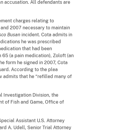
an accusation. All defendants are
ement charges relating to
6 and 2007 necessary to maintain
sco Busan
incident. Cota admits in
edications he was prescribed
medication that had been
 65 (a pain medication), Zoloft (an
he form he signed in 2007, Cota
uard. According to the plea
 admits that he “refilled many of
 Investigation Division, the
nt of Fish and Game, Office of
pecial Assistant U.S. Attorney
ard A. Udell, Senior Trial Attorney