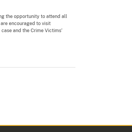
ng the opportunity to attend all
 are encouraged to visit
 case and the Crime Victims’