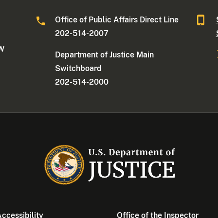
Office of Public Affairs Direct Line
202-514-2007
NW
Department of Justice Main
Switchboard
202-514-2000
ccessibility
Office of the Inspector