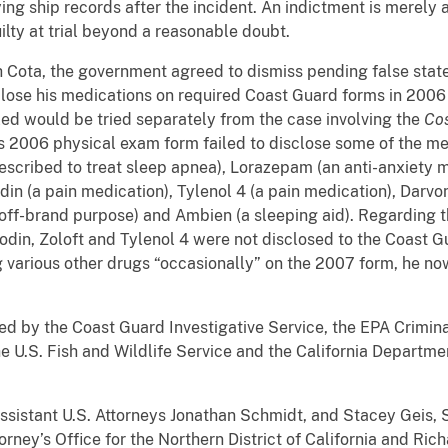
ing ship records after the incident. An indictment is merely 
lty at trial beyond a reasonable doubt.
h Cota, the government agreed to dismiss pending false stat
isclose his medications on required Coast Guard forms in 200
uled would be tried separately from the case involving the
Co
his 2006 physical exam form failed to disclose some of the m
rescribed to treat sleep apnea), Lorazepam (an anti-anxiety 
din (a pain medication), Tylenol 4 (a pain medication), Darvon
 off-brand purpose) and Ambien (a sleeping aid). Regarding t
odin, Zoloft and Tylenol 4 were not disclosed to the Coast G
 various other drugs “occasionally” on the 2007 form, he now
ed by the Coast Guard Investigative Service, the EPA Criminal
he U.S. Fish and Wildlife Service and the California Departme
ssistant U.S. Attorneys Jonathan Schmidt, and Stacey Geis, S
orney’s Office for the Northern District of California and Rich