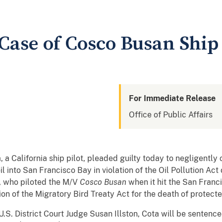
 Case of Cosco Busan Ship 
For Immediate Release
Office of Public Affairs
alifornia ship pilot, pleaded guilty today to negligently 
l into San Francisco Bay in violation of the Oil Pollution Act
a, who piloted the M/V
Cosco Busan
when it hit the San Franc
ion of the Migratory Bird Treaty Act for the death of protect
U.S. District Court Judge Susan Illston, Cota will be senten