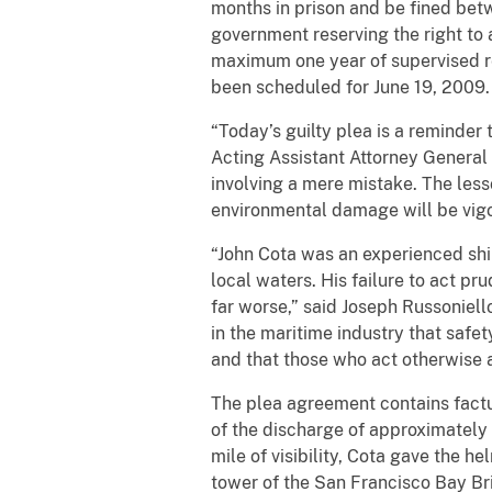
months in prison and be fined bet
government reserving the right to 
maximum one year of supervised rel
been scheduled for June 19, 2009.
“Today’s guilty plea is a reminder 
Acting Assistant Attorney General 
involving a mere mistake. The les
environmental damage will be vig
“John Cota was an experienced shi
local waters. His failure to act p
far worse,” said Joseph Russoniello
in the maritime industry that safe
and that those who act otherwise a
The plea agreement contains fact
of the discharge of approximately 
mile of visibility, Cota gave the
tower of the San Francisco Bay Br