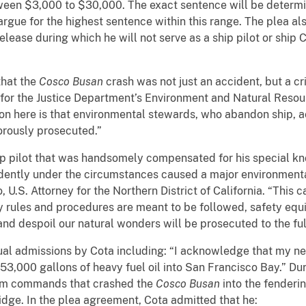
ween $3,000 to $30,000. The exact sentence will be determi
argue for the highest sentence within this range. The plea als
ease during which he will not serve as a ship pilot or ship 
that the
Cosco Busan
crash was not just an accident, but a cr
for the Justice Department’s Environment and Natural Resourc
son here is that environmental stewards, who abandon ship, 
orously prosecuted.”
p pilot that was handsomely compensated for his special kn
rudently under the circumstances caused a major environment
, U.S. Attorney for the Northern District of California. “This 
ty rules and procedures are meant to be followed, safety eq
nd despoil our natural wonders will be prosecuted to the full
ual admissions by Cota including: “I acknowledge that my n
53,000 gallons of heavy fuel oil into San Francisco Bay.” Dur
 helm commands that crashed the
Cosco Busan
into the fenderi
idge. In the plea agreement, Cota admitted that he: