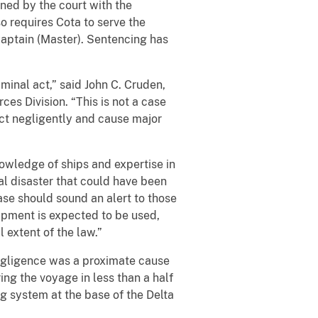
ned by the court with the
o requires Cota to serve the
Captain (Master). Sentencing has
iminal act,” said John C. Cruden,
es Division. “This is not a case
act negligently and cause major
owledge of ships and expertise in
al disaster that could have been
case should sound an alert to those
uipment is expected to be used,
 extent of the law.”
egligence was a proximate cause
ing the voyage in less than a half
ng system at the base of the Delta