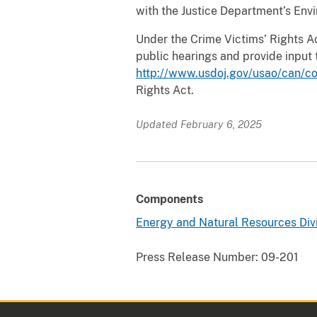
with the Justice Department’s Env
Under the Crime Victims’ Rights Act
public hearings and provide input 
http://www.usdoj.gov/usao/can/co
Rights Act.
Updated February 6, 2025
Components
Energy and Natural Resources Div
Press Release Number:
09-201