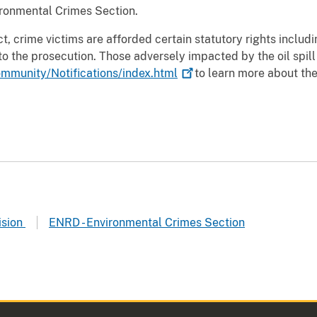
ironmental Crimes Section.
, crime victims are afforded certain statutory rights includi
to the prosecution. Those adversely impacted by the oil spill
mmunity/Notifications/index.html
to learn more about the
ision
ENRD - Environmental Crimes Section