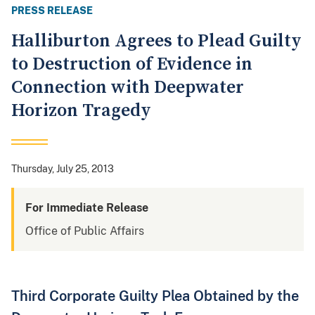
PRESS RELEASE
Halliburton Agrees to Plead Guilty
to Destruction of Evidence in
Connection with Deepwater
Horizon Tragedy
Thursday, July 25, 2013
For Immediate Release
Office of Public Affairs
Third Corporate Guilty Plea Obtained by the