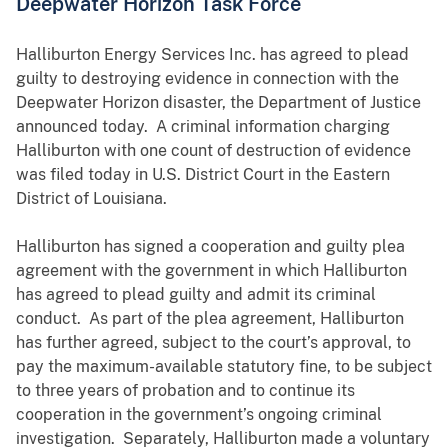
Deepwater Horizon Task Force
Halliburton Energy Services Inc. has agreed to plead
guilty to destroying evidence in connection with the
Deepwater Horizon disaster, the Department of Justice
announced today. A criminal information charging
Halliburton with one count of destruction of evidence
was filed today in U.S. District Court in the Eastern
District of Louisiana.
Halliburton has signed a cooperation and guilty plea
agreement with the government in which Halliburton
has agreed to plead guilty and admit its criminal
conduct. As part of the plea agreement, Halliburton
has further agreed, subject to the court’s approval, to
pay the maximum-available statutory fine, to be subject
to three years of probation and to continue its
cooperation in the government’s ongoing criminal
investigation. Separately, Halliburton made a voluntary