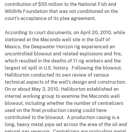
contribution of $55 million to the National Fish and
Wildlife Foundation that was not conditioned on the
court’s acceptance of its plea agreement.
According to court documents, on April 20, 2010, while
stationed at the Macondo well site in the Gulf of
Mexico, the Deepwater Horizon rig experienced an
uncontrolled blowout and related explosions and fire,
which resulted in the deaths of 11 rig workers and the
largest oil spill in U.S. history. Following the blowout,
Halliburton conducted its own review of various
technical aspects of the well’s design and construction.
On or about May 3, 2010, Halliburton established an
internal working group to examine the Macondo well
blowout, including whether the number of centralizers
used on the final production casing could have
contributed to the blowout. A production casing is a
long, heavy metal pipe set across the area of the oil and
natural gas reservoir. Centralizers are protruding metal