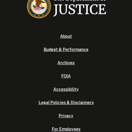
About
Budget & Performance
Archives
FOIA
Accessibility
Legal Policies & Disclaimers
Privacy
For Employees