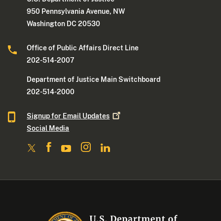
950 Pennsylvania Avenue, NW
Washington DC 20530
Office of Public Affairs Direct Line
202-514-2007
Department of Justice Main Switchboard
202-514-2000
Signup for Email
Updates
Social Media