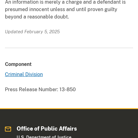
An information is merely a charge and a defendant is
presumed innocent unless and until proven guilty
beyond a reasonable doubt.
Updated February 5, 2025
Component
Criminal Division
Press Release Number:
13-850
Office of Public Affairs
U.S. Department of Justice