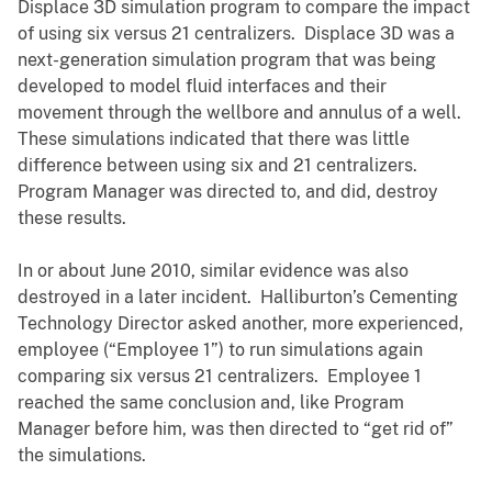
Displace 3D simulation program to compare the impact
of using six versus 21 centralizers. Displace 3D was a
next-generation simulation program that was being
developed to model fluid interfaces and their
movement through the wellbore and annulus of a well.
These simulations indicated that there was little
difference between using six and 21 centralizers.
Program Manager was directed to, and did, destroy
these results.
In or about June 2010, similar evidence was also
destroyed in a later incident. Halliburton’s Cementing
Technology Director asked another, more experienced,
employee (“Employee 1”) to run simulations again
comparing six versus 21 centralizers. Employee 1
reached the same conclusion and, like Program
Manager before him, was then directed to “get rid of”
the simulations.