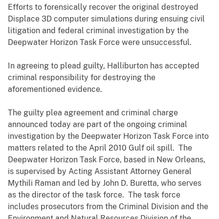
Efforts to forensically recover the original destroyed
Displace 3D computer simulations during ensuing civil
litigation and federal criminal investigation by the
Deepwater Horizon Task Force were unsuccessful.
In agreeing to plead guilty, Halliburton has accepted
criminal responsibility for destroying the
aforementioned evidence.
The guilty plea agreement and criminal charge
announced today are part of the ongoing criminal
investigation by the Deepwater Horizon Task Force into
matters related to the April 2010 Gulf oil spill. The
Deepwater Horizon Task Force, based in New Orleans,
is supervised by Acting Assistant Attorney General
Mythili Raman and led by John D. Buretta, who serves
as the director of the task force. The task force
includes prosecutors from the Criminal Division and the
Environment and Natural Resources Division of the