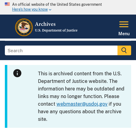
An official website of the United States government
Here's how you know
Menu
This is archived content from the U.S.
Department of Justice website. The
information here may be outdated and
links may no longer function. Please
contact
webmaster@usdoj.gov
if you
have any questions about the archive
site.