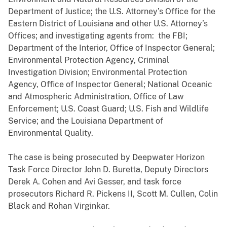
Department of Justice; the U.S. Attorney’s Office for the
Eastern District of Louisiana and other U.S. Attorney’s
Offices; and investigating agents from: the FBI;
Department of the Interior, Office of Inspector General;
Environmental Protection Agency, Criminal
Investigation Division; Environmental Protection
Agency, Office of Inspector General; National Oceanic
and Atmospheric Administration, Office of Law
Enforcement; U.S. Coast Guard; U.S. Fish and Wildlife
Service; and the Louisiana Department of
Environmental Quality.
The case is being prosecuted by Deepwater Horizon
Task Force Director John D. Buretta, Deputy Directors
Derek A. Cohen and Avi Gesser, and task force
prosecutors Richard R. Pickens II, Scott M. Cullen, Colin
Black and Rohan Virginkar.