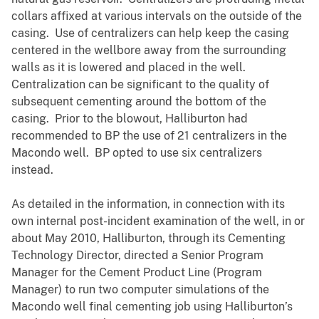
collars affixed at various intervals on the outside of the
casing. Use of centralizers can help keep the casing
centered in the wellbore away from the surrounding
walls as it is lowered and placed in the well.
Centralization can be significant to the quality of
subsequent cementing around the bottom of the
casing. Prior to the blowout, Halliburton had
recommended to BP the use of 21 centralizers in the
Macondo well. BP opted to use six centralizers
instead.
As detailed in the information, in connection with its
own internal post-incident examination of the well, in or
about May 2010, Halliburton, through its Cementing
Technology Director, directed a Senior Program
Manager for the Cement Product Line (Program
Manager) to run two computer simulations of the
Macondo well final cementing job using Halliburton’s