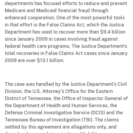
departments has focused efforts to reduce and prevent
Medicare and Medicaid financial fraud through
enhanced cooperation. One of the most powerful tools
in that effort is the False Claims Act, which the Justice
Department has used to recover more than $9.4 billion
since January 2009 in cases involving fraud against
federal health care programs. The Justice Department’s
total recoveries in False Claims Act cases since January
2009 are over $13.1 billion.
The case was handled by the Justice Department’s Civil
Division, the U.S. Attorney’s Office for the Eastern
District of Tennessee, the Office of Inspector General of
the Department of Health and Human Services, the
Defense Criminal Investigative Service (DCIS) and the
Tennessee Bureau of Investigation (TBI). The claims
settled by this agreement are allegations only, and