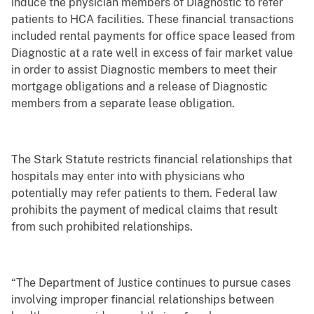
induce the physician members of Diagnostic to refer
patients to HCA facilities. These financial transactions
included rental payments for office space leased from
Diagnostic at a rate well in excess of fair market value
in order to assist Diagnostic members to meet their
mortgage obligations and a release of Diagnostic
members from a separate lease obligation.
The Stark Statute restricts financial relationships that
hospitals may enter into with physicians who
potentially may refer patients to them. Federal law
prohibits the payment of medical claims that result
from such prohibited relationships.
“The Department of Justice continues to pursue cases
involving improper financial relationships between