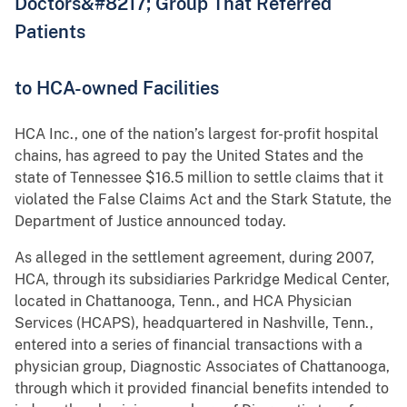
Doctors&#8217; Group That Referred
Patients
to HCA-owned Facilities
HCA Inc., one of the nation’s largest for-profit hospital
chains, has agreed to pay the United States and the
state of Tennessee $16.5 million to settle claims that it
violated the False Claims Act and the Stark Statute, the
Department of Justice announced today.
As alleged in the settlement agreement, during 2007,
HCA, through its subsidiaries Parkridge Medical Center,
located in Chattanooga, Tenn., and HCA Physician
Services (HCAPS), headquartered in Nashville, Tenn.,
entered into a series of financial transactions with a
physician group, Diagnostic Associates of Chattanooga,
through which it provided financial benefits intended to