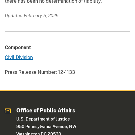
there has been no determination of liability.
Updated February 5, 2025
Component
Civil Division
Press Release Number:
12-1133
Office of Public Affairs
U.S. Department of Justice
950 Pennsylvania Avenue, NW
Washington DC 20530