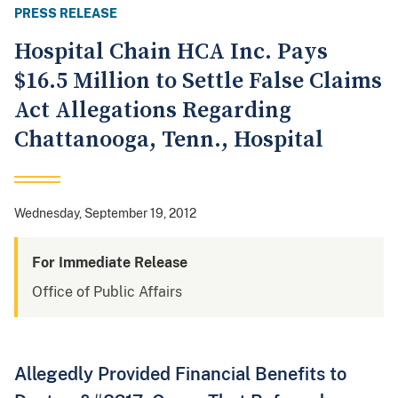
PRESS RELEASE
Hospital Chain HCA Inc. Pays
$16.5 Million to Settle False Claims
Act Allegations Regarding
Chattanooga, Tenn., Hospital
Wednesday, September 19, 2012
For Immediate Release
Office of Public Affairs
Allegedly Provided Financial Benefits to