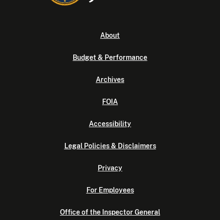
About
Budget & Performance
Archives
FOIA
Accessibility
Legal Policies & Disclaimers
Privacy
For Employees
Office of the Inspector General