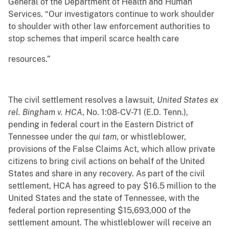
General of the Department of Health and Human
Services. “Our investigators continue to work shoulder
to shoulder with other law enforcement authorities to
stop schemes that imperil scarce health care
resources.”
The civil settlement resolves a lawsuit,
United States ex
rel. Bingham v. HCA
, No. 1:08-CV-71 (E.D. Tenn.),
pending in federal court in the Eastern District of
Tennessee under the
qui tam
, or whistleblower,
provisions of the False Claims Act, which allow private
citizens to bring civil actions on behalf of the United
States and share in any recovery. As part of the civil
settlement, HCA has agreed to pay $16.5 million to the
United States and the state of Tennessee, with the
federal portion representing $15,693,000 of the
settlement amount. The whistleblower will receive an