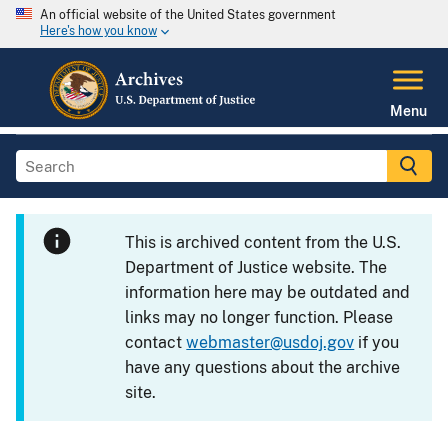
An official website of the United States government
Here's how you know
Menu
This is archived content from the U.S.
Department of Justice website. The
information here may be outdated and
links may no longer function. Please
contact
webmaster@usdoj.gov
if you
have any questions about the archive
site.