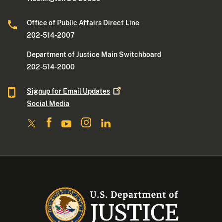
Office of Public Affairs Direct Line
202-514-2007
Department of Justice Main Switchboard
202-514-2000
Signup for Email
Updates
Social Media