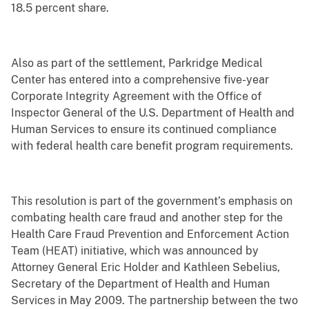
18.5 percent share.
Also as part of the settlement, Parkridge Medical
Center has entered into a comprehensive five-year
Corporate Integrity Agreement with the Office of
Inspector General of the U.S. Department of Health and
Human Services to ensure its continued compliance
with federal health care benefit program requirements.
This resolution is part of the government’s emphasis on
combating health care fraud and another step for the
Health Care Fraud Prevention and Enforcement Action
Team (HEAT) initiative, which was announced by
Attorney General Eric Holder and Kathleen Sebelius,
Secretary of the Department of Health and Human
Services in May 2009. The partnership between the two