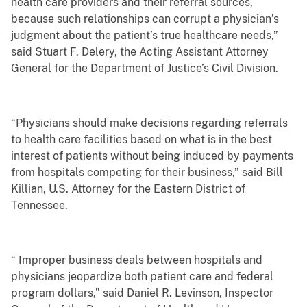
health care providers and their referral sources,
because such relationships can corrupt a physician’s
judgment about the patient’s true healthcare needs,”
said Stuart F. Delery, the Acting Assistant Attorney
General for the Department of Justice’s Civil Division.
“Physicians should make decisions regarding referrals
to health care facilities based on what is in the best
interest of patients without being induced by payments
from hospitals competing for their business,” said Bill
Killian, U.S. Attorney for the Eastern District of
Tennessee.
“ Improper business deals between hospitals and
physicians jeopardize both patient care and federal
program dollars,” said Daniel R. Levinson, Inspector