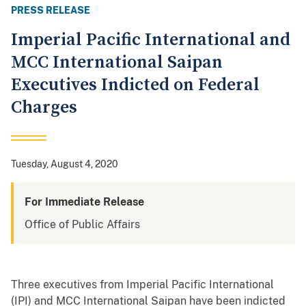
PRESS RELEASE
Imperial Pacific International and
MCC International Saipan
Executives Indicted on Federal
Charges
Tuesday, August 4, 2020
For Immediate Release
Office of Public Affairs
Three executives from Imperial Pacific International
(IPI) and MCC International Saipan have been indicted