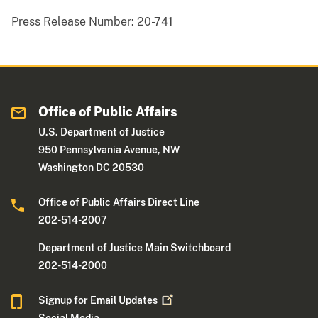
Press Release Number:
20-741
Office of Public Affairs
U.S. Department of Justice
950 Pennsylvania Avenue, NW
Washington DC 20530
Office of Public Affairs Direct Line
202-514-2007
Department of Justice Main Switchboard
202-514-2000
Signup for Email
Updates