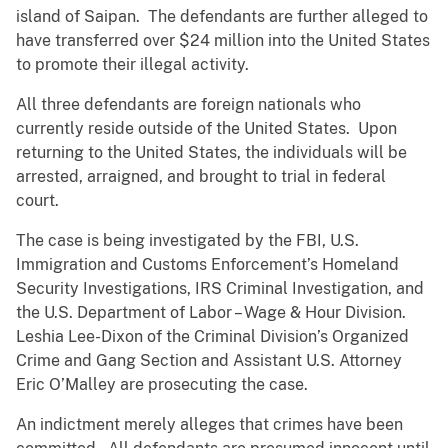
island of Saipan. The defendants are further alleged to
have transferred over $24 million into the United States
to promote their illegal activity.
All three defendants are foreign nationals who
currently reside outside of the United States. Upon
returning to the United States, the individuals will be
arrested, arraigned, and brought to trial in federal
court.
The case is being investigated by the FBI, U.S.
Immigration and Customs Enforcement’s Homeland
Security Investigations, IRS Criminal Investigation, and
the U.S. Department of Labor – Wage & Hour Division.
Leshia Lee-Dixon of the Criminal Division’s Organized
Crime and Gang Section and Assistant U.S. Attorney
Eric O’Malley are prosecuting the case.
An indictment merely alleges that crimes have been