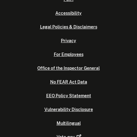
Accessibility
Legal Policies & Disclaimers
Privacy
For Employees
Office of the Inspector General
No FEAR Act Data
EEO Policy Statement
Vulnerability Disclosure
Multilingual