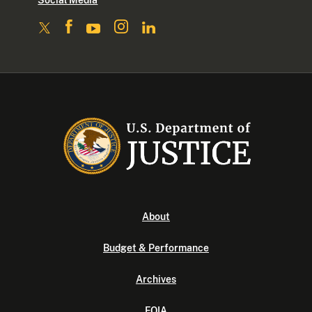
Social Media
About
Budget & Performance
Archives
FOIA