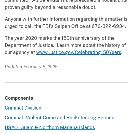
committed. All defendants are presumed innocent until
proven guilty beyond a reasonable doubt.
Anyone with further information regarding this matter is
urged to call the FBI’s Saipan Office at 670-322-6934.
The year 2020 marks the 150th anniversary of the
Department of Justice. Learn more about the history of
our agency at
www.Justice.gov/Celebrating150Years
.
Updated February 5, 2025
Components
Criminal Division
Criminal - Violent Crime and Racketeering Section
USAO - Guam & Northern Mariana Islands