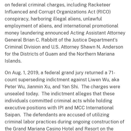
on federal criminal charges, including Racketeer
Influenced and Corrupt Organizations Act (RICO)
conspiracy, harboring illegal aliens, unlawful
employment of aliens, and international promotional
money laundering announced Acting Assistant Attorney
General Brian C. Rabbitt of the Justice Department’s
Criminal Division and U.S. Attorney Shawn N. Anderson
for the Districts of Guam and the Northern Mariana
Islands.
On Aug. 1, 2019, a federal grand jury returned a 71-
count superseding indictment against Liwen Wu, aka
Peter Wu, Jianmin Xu, and Yan Shi. The charges were
unsealed today. The indictment alleges that these
individuals committed criminal acts while holding
executive positions with IPI and MCC International
Saipan. The defendants are accused of utilizing
criminal labor practices during ongoing construction of
the Grand Mariana Casino Hotel and Resort on the