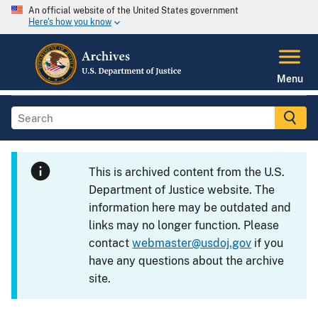
An official website of the United States government
Here's how you know
Menu
This is archived content from the U.S.
Department of Justice website. The
information here may be outdated and
links may no longer function. Please
contact
webmaster@usdoj.gov
if you
have any questions about the archive
site.