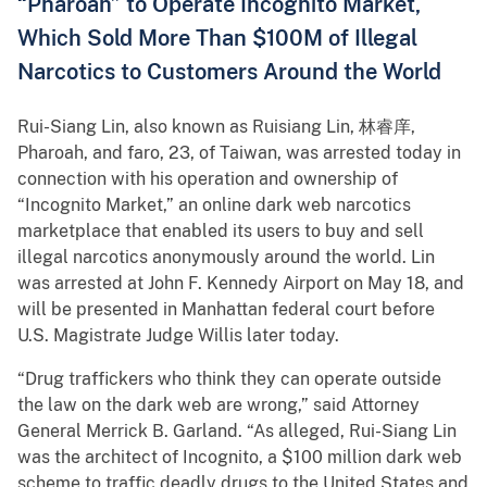
“Pharoah” to Operate Incognito Market,
Which Sold More Than $100M of Illegal
Narcotics to Customers Around the World
Rui-Siang Lin, also known as Ruisiang Lin, 林睿庠,
Pharoah, and faro, 23, of Taiwan, was arrested today in
connection with his operation and ownership of
“Incognito Market,” an online dark web narcotics
marketplace that enabled its users to buy and sell
illegal narcotics anonymously around the world. Lin
was arrested at John F. Kennedy Airport on May 18, and
will be presented in Manhattan federal court before
U.S. Magistrate Judge Willis later today.
“Drug traffickers who think they can operate outside
the law on the dark web are wrong,” said Attorney
General Merrick B. Garland. “As alleged, Rui-Siang Lin
was the architect of Incognito, a $100 million dark web
scheme to traffic deadly drugs to the United States and