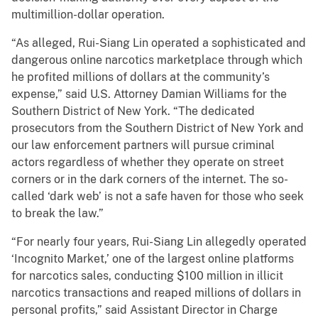
multimillion-dollar operation.
“As alleged, Rui-Siang Lin operated a sophisticated and
dangerous online narcotics marketplace through which
he profited millions of dollars at the community’s
expense,” said U.S. Attorney Damian Williams for the
Southern District of New York. “The dedicated
prosecutors from the Southern District of New York and
our law enforcement partners will pursue criminal
actors regardless of whether they operate on street
corners or in the dark corners of the internet. The so-
called ‘dark web’ is not a safe haven for those who seek
to break the law.”
“For nearly four years, Rui-Siang Lin allegedly operated
‘Incognito Market,’ one of the largest online platforms
for narcotics sales, conducting $100 million in illicit
narcotics transactions and reaped millions of dollars in
personal profits,” said Assistant Director in Charge