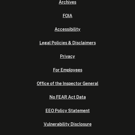
Archives
FOIA
Accessibility
Legal Policies & Disclaimers
Privacy
For Employees
Office of the Inspector General
No FEAR Act Data
EEO Policy Statement
Vulnerability Disclosure