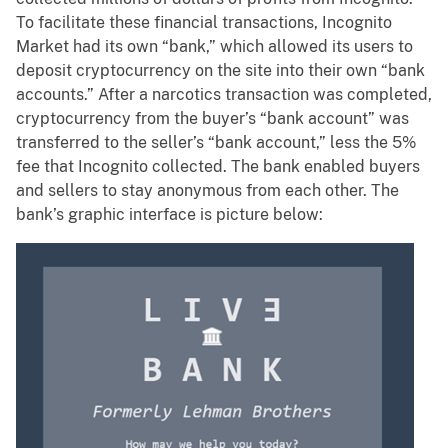
To facilitate these financial transactions, Incognito
Market had its own “bank,” which allowed its users to
deposit cryptocurrency on the site into their own “bank
accounts.” After a narcotics transaction was completed,
cryptocurrency from the buyer’s “bank account” was
transferred to the seller’s “bank account,” less the 5%
fee that Incognito collected. The bank enabled buyers
and sellers to stay anonymous from each other. The
bank’s graphic interface is picture below: