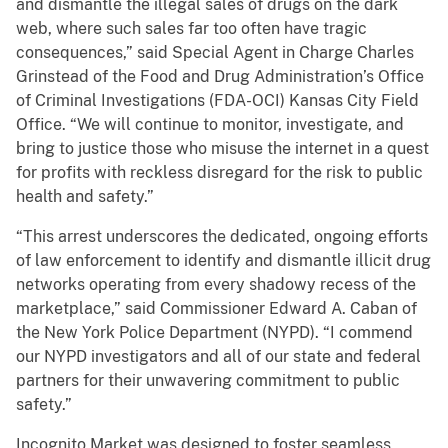
and dismantle the illegal sales of drugs on the dark
web, where such sales far too often have tragic
consequences,” said Special Agent in Charge Charles
Grinstead of the Food and Drug Administration’s Office
of Criminal Investigations (FDA-OCI) Kansas City Field
Office. “We will continue to monitor, investigate, and
bring to justice those who misuse the internet in a quest
for profits with reckless disregard for the risk to public
health and safety.”
“This arrest underscores the dedicated, ongoing efforts
of law enforcement to identify and dismantle illicit drug
networks operating from every shadowy recess of the
marketplace,” said Commissioner Edward A. Caban of
the New York Police Department (NYPD). “I commend
our NYPD investigators and all of our state and federal
partners for their unwavering commitment to public
safety.”
Incognito Market was designed to foster seamless