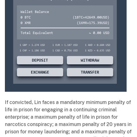
If convicted, Lin faces a mandatory minimum penalty of
life in prison for engaging in a continuing criminal
enterprise; a maximum penalty of life in prison for
narcotics conspiracy; a maximum penalty of 20 years in
prison for money laundering; and a maximum penalty of