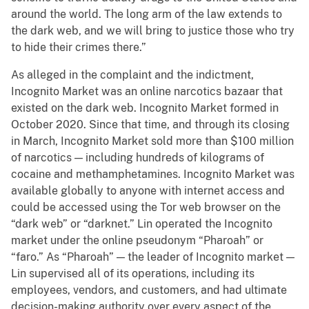
around the world. The long arm of the law extends to
the dark web, and we will bring to justice those who try
to hide their crimes there.”
As alleged in the complaint and the indictment,
Incognito Market was an online narcotics bazaar that
existed on the dark web. Incognito Market formed in
October 2020. Since that time, and through its closing
in March, Incognito Market sold more than $100 million
of narcotics — including hundreds of kilograms of
cocaine and methamphetamines. Incognito Market was
available globally to anyone with internet access and
could be accessed using the Tor web browser on the
“dark web” or “darknet.” Lin operated the Incognito
market under the online pseudonym “Pharoah” or
“faro.” As “Pharoah” — the leader of Incognito market —
Lin supervised all of its operations, including its
employees, vendors, and customers, and had ultimate
decision-making authority over every aspect of the