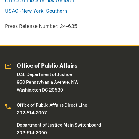
Office of the Attorney General
USAO - New York, Southern
Press Release Number:
24-635
Office of Public Affairs
U.S. Department of Justice
950 Pennsylvania Avenue, NW
Washington DC 20530
Office of Public Affairs Direct Line
202-514-2007
Department of Justice Main Switchboard
202-514-2000