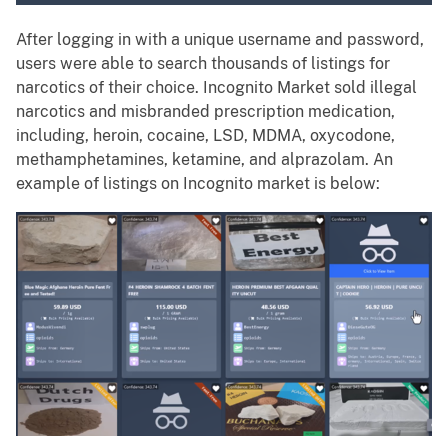
After logging in with a unique username and password,
users were able to search thousands of listings for
narcotics of their choice. Incognito Market sold illegal
narcotics and misbranded prescription medication,
including, heroin, cocaine, LSD, MDMA, oxycodone,
methamphetamines, ketamine, and alprazolam. An
example of listings on Incognito market is below: