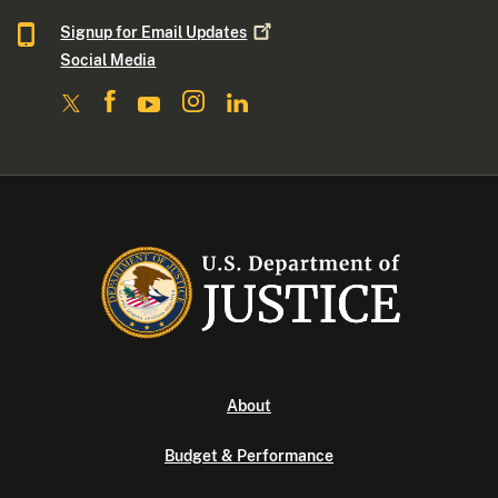
Signup for Email
Updates
Social Media
About
Budget & Performance