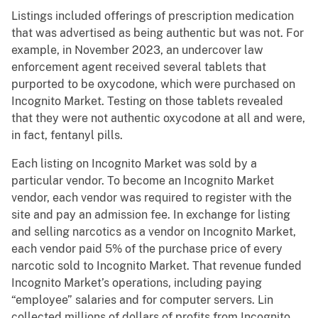
Listings included offerings of prescription medication
that was advertised as being authentic but was not. For
example, in November 2023, an undercover law
enforcement agent received several tablets that
purported to be oxycodone, which were purchased on
Incognito Market. Testing on those tablets revealed
that they were not authentic oxycodone at all and were,
in fact, fentanyl pills.
Each listing on Incognito Market was sold by a
particular vendor. To become an Incognito Market
vendor, each vendor was required to register with the
site and pay an admission fee. In exchange for listing
and selling narcotics as a vendor on Incognito Market,
each vendor paid 5% of the purchase price of every
narcotic sold to Incognito Market. That revenue funded
Incognito Market’s operations, including paying
“employee” salaries and for computer servers. Lin
collected millions of dollars of profits from Incognito.