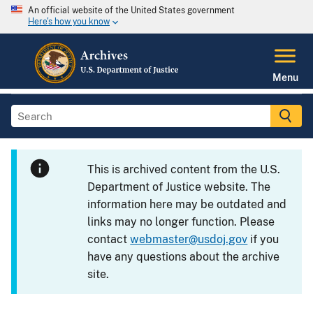
An official website of the United States government
Here's how you know
Menu
This is archived content from the U.S.
Department of Justice website. The
information here may be outdated and
links may no longer function. Please
contact
webmaster@usdoj.gov
if you
have any questions about the archive
site.