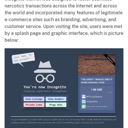
narcotics transactions across the internet and across
the world and incorporated many features of legitimate
e-commerce sites such as branding, advertising, and
customer service. Upon visiting the site, users were met
by a splash page and graphic interface, which is picture
below: