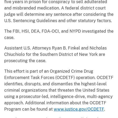
five years in prison for conspiracy to sell adulterated
and misbranded medication. A federal district court
judge will determine any sentence after considering the
U.S. Sentencing Guidelines and other statutory factors.
The FBI, HSI, DEA, FDA-OCI, and NYPD investigated the
case.
Assistant U.S. Attorneys Ryan B. Finkel and Nicholas
Chiuchiolo for the Southern District of New York are
prosecuting the case.
This effort is part of an Organized Crime Drug
Enforcement Task Forces (OCDETF) operation. OCDETF
identifies, disrupts, and dismantles the highest-level
criminal organizations that threaten the United States
using a prosecutor-led, intelligence-drive, multi-agency
approach. Additional information about the OCDETF
Program can be found at
www.justice.gov/OCDETF
.