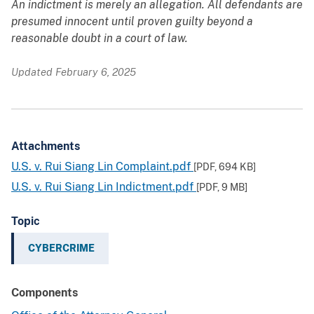
An indictment is merely an allegation. All defendants are
presumed innocent until proven guilty beyond a
reasonable doubt in a court of law.
Updated February 6, 2025
Attachments
U.S. v. Rui Siang Lin Complaint.pdf
[PDF,
694 KB
]
U.S. v. Rui Siang Lin Indictment.pdf
[PDF,
9 MB
]
Topic
CYBERCRIME
Components