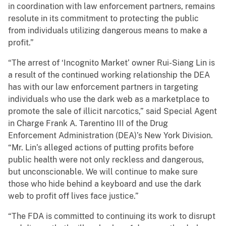
in coordination with law enforcement partners, remains
resolute in its commitment to protecting the public
from individuals utilizing dangerous means to make a
profit.”
“The arrest of ‘Incognito Market’ owner Rui-Siang Lin is
a result of the continued working relationship the DEA
has with our law enforcement partners in targeting
individuals who use the dark web as a marketplace to
promote the sale of illicit narcotics,” said Special Agent
in Charge Frank A. Tarentino III of the Drug
Enforcement Administration (DEA)’s New York Division.
“Mr. Lin’s alleged actions of putting profits before
public health were not only reckless and dangerous,
but unconscionable. We will continue to make sure
those who hide behind a keyboard and use the dark
web to profit off lives face justice.”
“The FDA is committed to continuing its work to disrupt