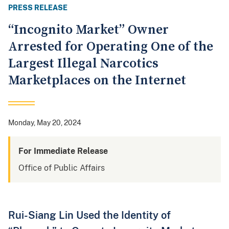
PRESS RELEASE
“Incognito Market” Owner
Arrested for Operating One of the
Largest Illegal Narcotics
Marketplaces on the Internet
Monday, May 20, 2024
For Immediate Release
Office of Public Affairs
Rui-Siang Lin Used the Identity of