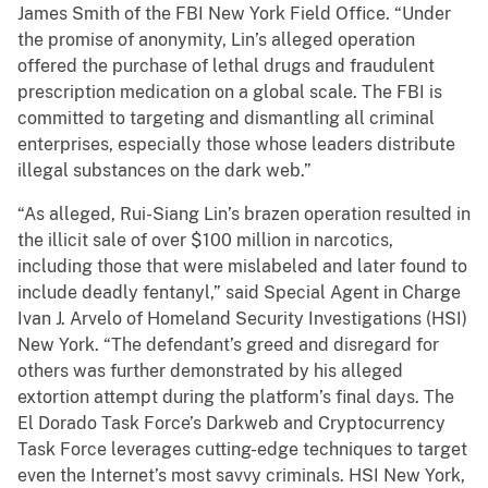
James Smith of the FBI New York Field Office. “Under
the promise of anonymity, Lin’s alleged operation
offered the purchase of lethal drugs and fraudulent
prescription medication on a global scale. The FBI is
committed to targeting and dismantling all criminal
enterprises, especially those whose leaders distribute
illegal substances on the dark web.”
“As alleged, Rui-Siang Lin’s brazen operation resulted in
the illicit sale of over $100 million in narcotics,
including those that were mislabeled and later found to
include deadly fentanyl,” said Special Agent in Charge
Ivan J. Arvelo of Homeland Security Investigations (HSI)
New York. “The defendant’s greed and disregard for
others was further demonstrated by his alleged
extortion attempt during the platform’s final days. The
El Dorado Task Force’s Darkweb and Cryptocurrency
Task Force leverages cutting-edge techniques to target
even the Internet’s most savvy criminals. HSI New York,