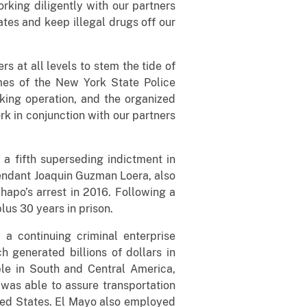
king diligently with our partners
ates and keep illegal drugs off our
rs at all levels to stem the tide of
ames of the New York State Police
cking operation, and the organized
rk in conjunction with our partners
 a fifth superseding indictment in
fendant Joaquin Guzman Loera, also
hapo’s arrest in 2016. Following a
lus 30 years in prison.
a continuing criminal enterprise
h generated billions of dollars in
le in South and Central America,
was able to assure transportation
nited States. El Mayo also employed