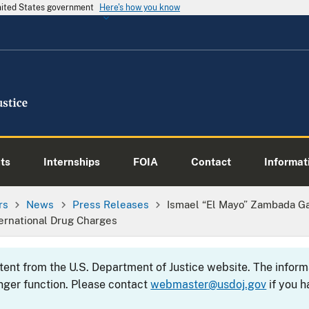
United States government
Here's how you know
ts
Internships
FOIA
Contact
Informati
rs
News
Press Releases
Ismael “El Mayo” Zambada Ga
ternational Drug Charges
ntent from the U.S. Department of Justice website. The info
nger function. Please contact
webmaster@usdoj.gov
if you h