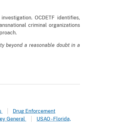
nvestigation. OCDETF identifies,
ansnational criminal organizations
pproach.
lty beyond a reasonable doubt in a
rs
Drug Enforcement
ney General
USAO - Florida,