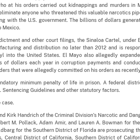
 who at his orders carried out kidnappings and murders in
eliminate anyone who threatened this valuable narcotics pipel
g with the U.S. government. The billions of dollars gener
o Mexico.
dictment and other court filings, the Sinaloa Cartel, under
acturing and distribution no later than 2012 and is respon
yl into the United States. El Mayo also allegedly expand
s of dollars each year in corruption payments and conduc
ders that were allegedly committed on his orders as recently 
datory minimum penalty of life in prison. A federal distr
. Sentencing Guidelines and other statutory factors.
 case.
nd Kirk Handrich of the Criminal Division’s Narcotic and Dan
obert M. Pollack, Adam Amir, and Lauren A. Bowman for the
dbarg for the Southern District of Florida are prosecuting th
is, Central District of California, Southern District of Calif