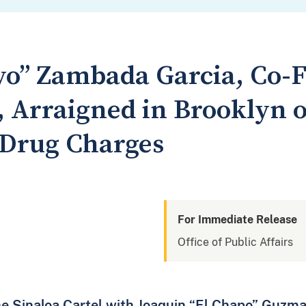
yo” Zambada Garcia, Co-F
, Arraigned in Brooklyn 
 Drug Charges
For Immediate Release
Office of Public Affairs
e Sinaloa Cartel with Joaquin “El Chapo” Guzm