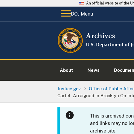
An official website of the 
DOJ Menu
About
News
Documen
Justice.gov
Office of Public Affai
Cartel, Arraigned In Brooklyn On In
This is archived co
and links may no lo
archive site.