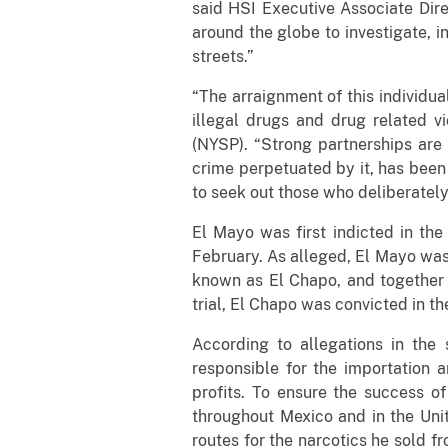
said HSI Executive Associate Dir
around the globe to investigate, i
streets.”
“The arraignment of this individual
illegal drugs and drug related v
(NYSP). “Strong partnerships are 
crime perpetuated by it, has been 
to seek out those who deliberately
El Mayo was first indicted in the
February. As alleged, El Mayo was
known as El Chapo, and together t
trial, El Chapo was convicted in th
According to allegations in the
responsible for the importation a
profits. To ensure the success o
throughout Mexico and in the Uni
routes for the narcotics he sold f