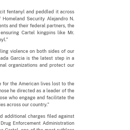
cit fentanyl and peddled it across
of Homeland Security Alejandro N.
ts and their federal partners, the
ensuring Cartel kingpins like Mr.
yl.”
ling violence on both sides of our
da Garcia is the latest step in a
nal organizations and protect our
 for the American lives lost to the
hose he directed as a leader of the
those who engage and facilitate the
es across our country.”
nd additional charges filed against
 Drug Enforcement Administration