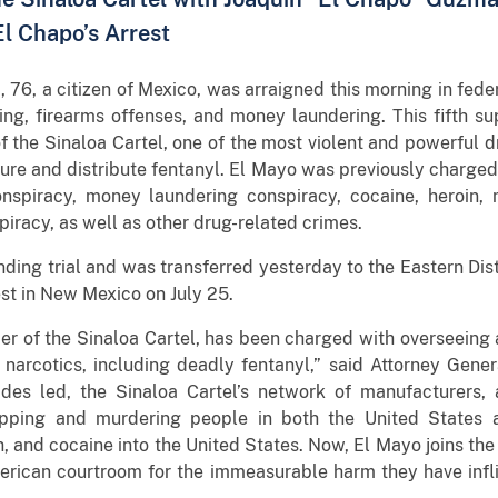
El Chapo’s Arrest
76, a citizen of Mexico, was arraigned this morning in feder
king, firearms offenses, and money laundering. This fifth su
the Sinaloa Cartel, one of the most violent and powerful dr
re and distribute fentanyl. El Mayo was previously charged 
onspiracy, money laundering conspiracy, cocaine, heroin
iracy, as well as other drug-related crimes.
ing trial and was transferred yesterday to the Eastern Dis
rest in New Mexico on July 25.
r of the Sinaloa Cartel, has been charged with overseeing a
narcotics, including deadly fentanyl,” said Attorney Gener
des led, the Sinaloa Cartel’s network of manufacturers, 
apping and murdering people in both the United States 
th, and cocaine into the United States. Now, El Mayo joins th
rican courtroom for the immeasurable harm they have infl