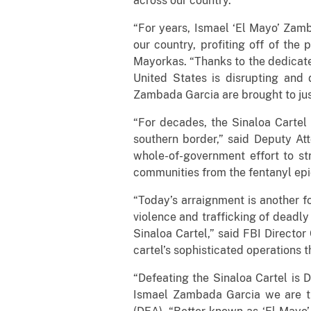
across our country.”
“For years, Ismael ‘El Mayo’ Zamb
our country, profiting off of th
Mayorkas. “Thanks to the dedicate
United States is disrupting and 
Zambada Garcia are brought to jus
“For decades, the Sinaloa Cartel 
southern border,” said Deputy At
whole-of-government effort to st
communities from the fentanyl ep
“Today’s arraignment is another fo
violence and trafficking of deadly
Sinaloa Cartel,” said FBI Director
cartel’s sophisticated operations
“Defeating the Sinaloa Cartel is D
Ismael Zambada Garcia we are th