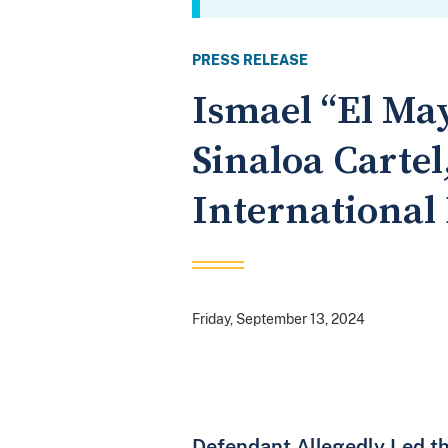
PRESS RELEASE
Ismael “El Ma
Sinaloa Cartel
International
Friday, September 13, 2024
Defendant Allegedly Led th