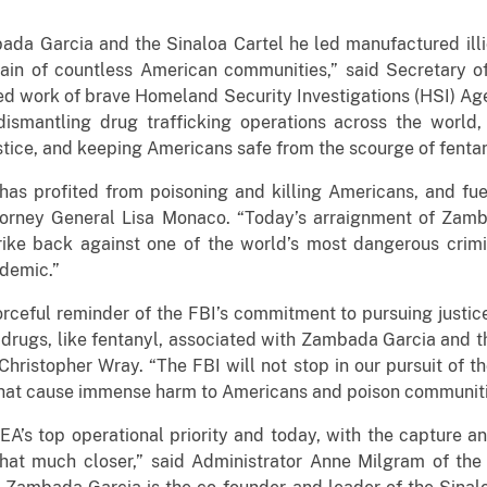
ada Garcia and the Sinaloa Cartel he led manufactured illi
e pain of countless American communities,” said Secretary 
d work of brave Homeland Security Investigations (HSI) Agen
dismantling drug trafficking operations across the world, 
tice, and keeping Americans safe from the scourge of fentan
has profited from poisoning and killing Americans, and fue
torney General Lisa Monaco. “Today’s arraignment of Zamba
rike back against one of the world’s most dangerous crimi
idemic.”
rceful reminder of the FBI’s commitment to pursuing justice
 drugs, like fentanyl, associated with Zambada Garcia and t
 Christopher Wray. “The FBI will not stop in our pursuit of 
 that cause immense harm to Americans and poison communiti
EA’s top operational priority and today, with the capture a
at much closer,” said Administrator Anne Milgram of the