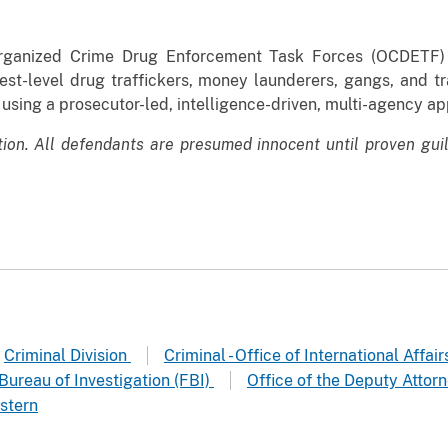
Organized Crime Drug Enforcement Task Forces (OCDETF) i
est-level drug traffickers, money launderers, gangs, and tr
 using a prosecutor-led, intelligence-driven, multi-agency a
tion. All defendants are presumed innocent until proven gui
Criminal Division
Criminal - Office of International Affai
Bureau of Investigation (FBI)
Office of the Deputy Attor
stern