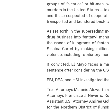
groups of “sicarios” or hit-men,
murders in the United States — to 
and those suspected of cooperatin
transported and laundered back t
As set forth in the superseding in
drug business into fentanyl manuf
thousands of kilograms of fentan
Sinaloa Cartel by making million
violence, including retaliatory mur
If convicted, El Mayo faces a man
sentence after considering the U.S
FBI, DEA, and HSI investigated the
Trial Attorneys Melanie Alsworth a
Attorneys Francisco J. Navarro, R
Assistant U.S. Attorney Andrea Gol
for the Northern District of Illino