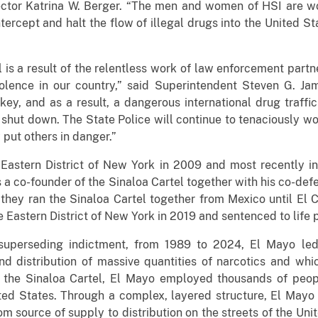
ector Katrina W. Berger. “The men and women of HSI are wor
ntercept and halt the flow of illegal drugs into the United St
 is a result of the relentless work of law enforcement partne
iolence in our country,” said Superintendent Steven G. J
key, and as a result, a dangerous international drug traffi
shut down. The State Police will continue to tenaciously wo
 put others in danger.”
 Eastern District of New York in 2009 and most recently in
 a co-founder of the Sinaloa Cartel together with his co-de
hey ran the Sinaloa Cartel together from Mexico until El C
e Eastern District of New York in 2019 and sentenced to life p
 superseding indictment, from 1989 to 2024, El Mayo led 
nd distribution of massive quantities of narcotics and whic
f the Sinaloa Cartel, El Mayo employed thousands of peop
ted States. Through a complex, layered structure, El Mayo 
rom source of supply to distribution on the streets of the U