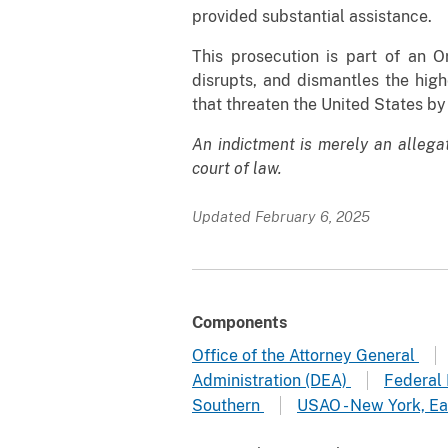
provided substantial assistance.
This prosecution is part of an 
disrupts, and dismantles the high
that threaten the United States by
An indictment is merely an allega
court of law.
Updated February 6, 2025
Components
Office of the Attorney General
Administration (DEA)
Federal 
Southern
USAO - New York, Ea