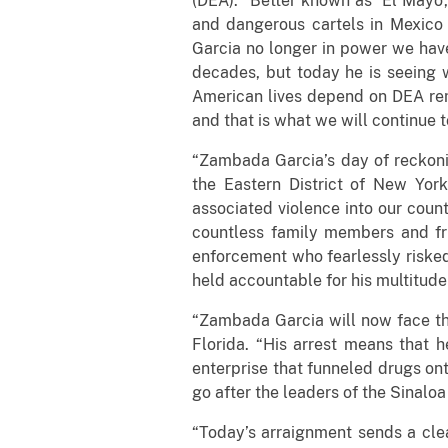
(DEA). “Better known as ‘El Mayo’
and dangerous cartels in Mexico 
Garcia no longer in power we have
decades, but today he is seeing w
American lives depend on DEA rema
and that is what we will continue t
“Zambada Garcia’s day of reckonin
the Eastern District of New York
associated violence into our count
countless family members and fr
enforcement who fearlessly risked
held accountable for his multitude
“Zambada Garcia will now face the
Florida. “His arrest means that h
enterprise that funneled drugs ont
go after the leaders of the Sinaloa
“Today’s arraignment sends a clea