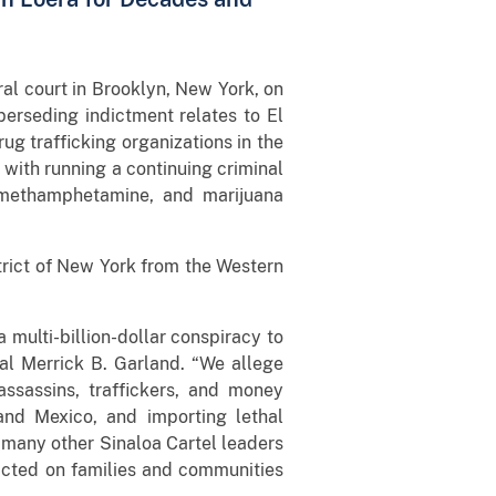
al court in Brooklyn, New York, on
perseding indictment relates to El
ug trafficking organizations in the
with running a continuing criminal
, methamphetamine, and marijuana
trict of New York from the Western
 multi-billion-dollar conspiracy to
al Merrick B. Garland. “We allege
assassins, traffickers, and money
and Mexico, and importing lethal
e many other Sinaloa Cartel leaders
icted on families and communities