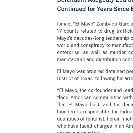
Continued for Years Since 
Ismael “El Mayo” Zambada Garcia, 
17 counts related to drug traffic
Mayo’s decades-long leadership of 
world and conspiracy to manufactu
enterprise, as well as murder c
manufacture and distribution consp
El Mayo was ordered detained pend
District of Texas, following his ar
“El Mayo, the co-founder and leade
flood American communities with 
that El Mayo built, and for deca
launderers responsible for kidn
quantities of fentanyl, heroin, me
who have faced charges in an Ame