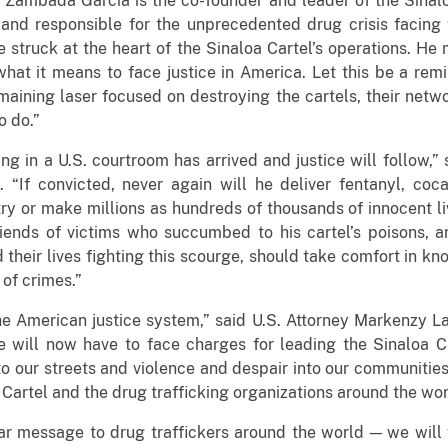
, Zambada Garcia is the co-founder and leader of the Sinalo
and responsible for the unprecedented drug crisis facing
 struck at the heart of the Sinaloa Cartel’s operations. He
hat it means to face justice in America. Let this be a remi
ining laser focused on destroying the cartels, their netwo
o do.”
g in a U.S. courtroom has arrived and justice will follow,” 
. “If convicted, never again will he deliver fentanyl, co
ry or make millions as hundreds of thousands of innocent liv
iends of victims who succumbed to his cartel’s poisons, 
 their lives fighting this scourge, should take comfort in k
 of crimes.”
 American justice system,” said U.S. Attorney Markenzy Lap
e will now have to face charges for leading the Sinaloa Cart
o our streets and violence and despair into our communities
 Cartel and the drug trafficking organizations around the wor
r message to drug traffickers around the world — we will f