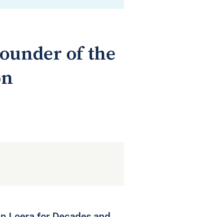
ounder of the
on
an Loera for Decades and