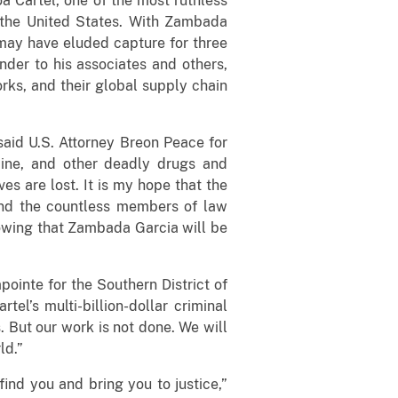
a Cartel, one of the most ruthless
 the United States. With Zambada
 may have eluded capture for three
nder to his associates and others,
rks, and their global supply chain
said U.S. Attorney Breon Peace for
caine, and other deadly drugs and
es are lost. It is my hope that the
and the countless members of law
nowing that Zambada Garcia will be
ointe for the Southern District of
el’s multi-billion-dollar criminal
. But our work is not done. We will
ld.”
ind you and bring you to justice,”