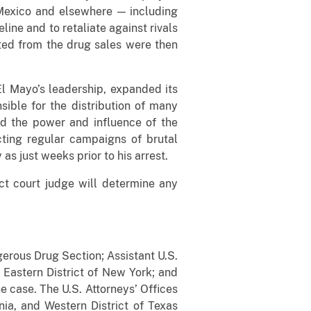
 Mexico and elsewhere — including
ine and to retaliate against rivals
ated from the drug sales were then
 El Mayo’s leadership, expanded its
sible for the distribution of many
ed the power and influence of the
ting regular campaigns of brutal
as just weeks prior to his arrest.
ict court judge will determine any
gerous Drug Section; Assistant U.S.
 Eastern District of New York; and
e case. The U.S. Attorneys’ Offices
ornia, and Western District of Texas