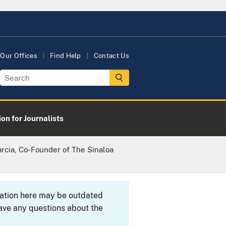
Our Offices
Find Help
Contact Us
on for Journalists
rcia, Co-Founder of The Sinaloa
rmation here may be outdated
ave any questions about the